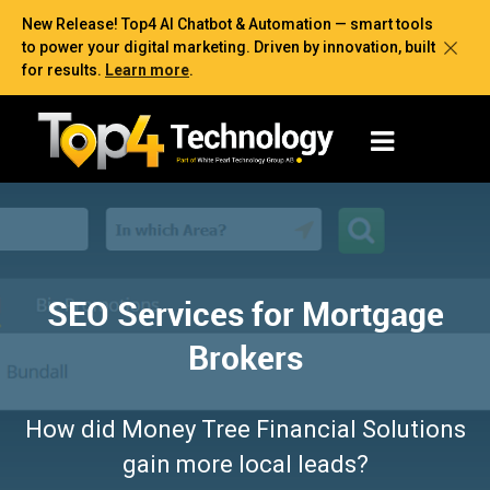
New Release! Top4 AI Chatbot & Automation — smart tools
to power your digital marketing. Driven by innovation, built
for results.
Learn more
.
SEO Services for Mortgage
Brokers
How did Money Tree Financial Solutions
gain more local leads?