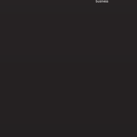
business