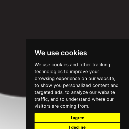
We use cookies
We use cookies and other tracking
technologies to improve your
browsing experience on our website,
to show you personalized content and
targeted ads, to analyze our website
traffic, and to understand where our
visitors are coming from.
I agree
I decline