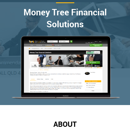
Money Tree Financial
Solutions
ABOUT