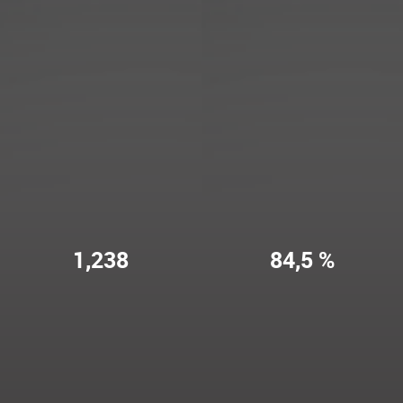
1,238
84,5 %