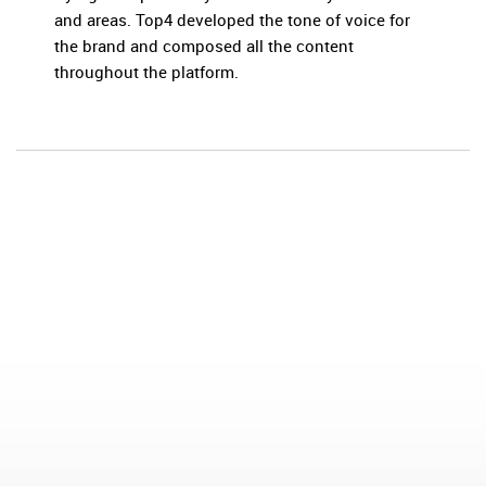
and areas. Top4 developed the tone of voice for
the brand and composed all the content
throughout the platform.