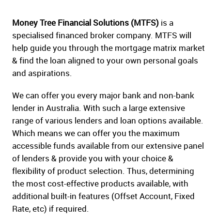
Money Tree Financial Solutions (MTFS)
is a
specialised financed broker company. MTFS will
help guide you through the mortgage matrix market
& find the loan aligned to your own personal goals
and aspirations.
We can offer you every major bank and non-bank
lender in Australia. With such a large extensive
range of various lenders and loan options available.
Which means we can offer you the maximum
accessible funds available from our extensive panel
of lenders & provide you with your choice &
flexibility of product selection. Thus, determining
the most cost-effective products available, with
additional built-in features (Offset Account, Fixed
Rate, etc) if required.