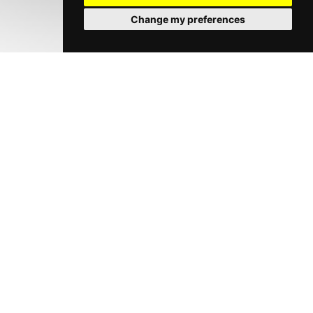
Change my preferences