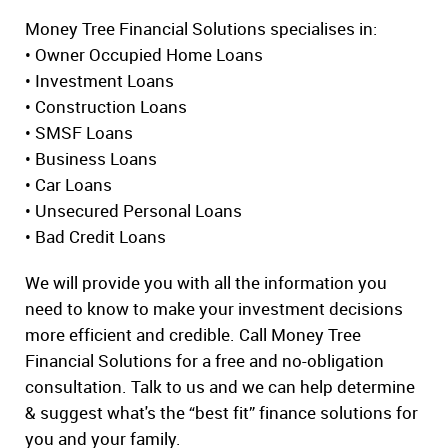
Money Tree Financial Solutions specialises in:
• Owner Occupied Home Loans
• Investment Loans
• Construction Loans
• SMSF Loans
• Business Loans
• Car Loans
• Unsecured Personal Loans
• Bad Credit Loans
We will provide you with all the information you
need to know to make your investment decisions
more efficient and credible. Call Money Tree
Financial Solutions for a free and no-obligation
consultation. Talk to us and we can help determine
& suggest what's the “best fit” finance solutions for
you and your family.