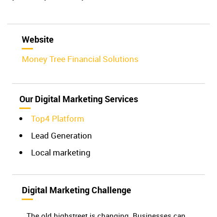
Website
Money Tree Financial Solutions
Our Digital Marketing Services
Top4 Platform
Lead Generation
Local marketing
Digital Marketing Challenge
The old highstreet is changing. Businesses can