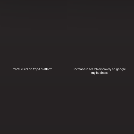
Total visits on Top4 platform
Increase in search discovery on google
my business