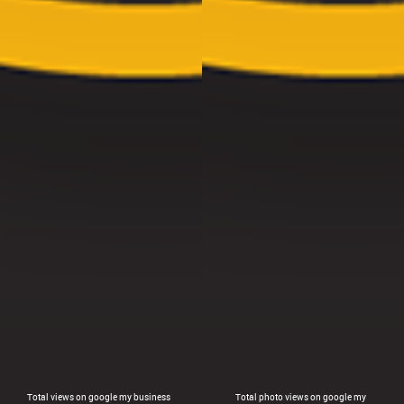
Total views on google my business
Total photo views on google my