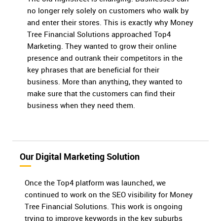
no longer rely solely on customers who walk by
and enter their stores. This is exactly why Money
Tree Financial Solutions approached Top4
Marketing. They wanted to grow their online
presence and outrank their competitors in the
key phrases that are beneficial for their
business. More than anything, they wanted to
make sure that the customers can find their
business when they need them.
Our Digital Marketing Solution
Once the Top4 platform was launched, we
continued to work on the SEO visibility for Money
Tree Financial Solutions. This work is ongoing
trying to improve keywords in the key suburbs