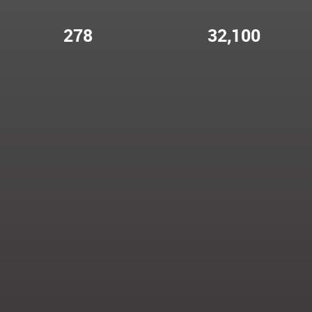
278
32,100