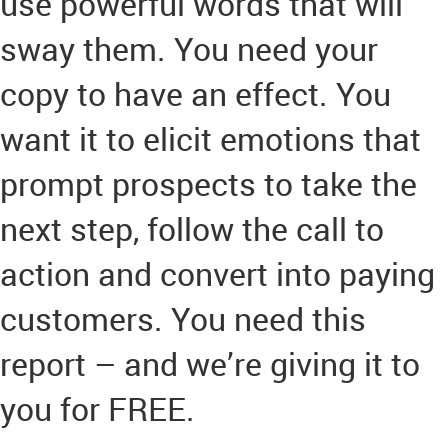
use powerful words that will
sway them. You need your
copy to have an effect. You
want it to elicit emotions that
prompt prospects to take the
next step, follow the call to
action and convert into paying
customers. You need this
report – and we’re giving it to
you for FREE.