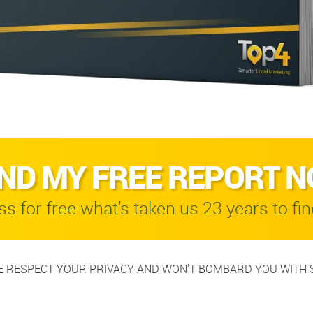
ND MY FREE REPORT 
s for free what’s taken us 23 years to fin
 RESPECT YOUR PRIVACY AND WON'T BOMBARD YOU WITH 