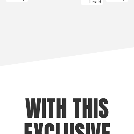
WITH THIS
EXCLUSIVE