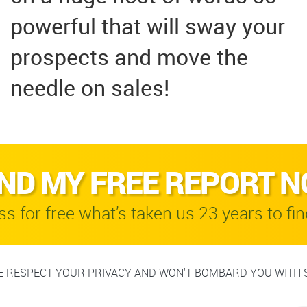
powerful that will sway your
prospects and move the
needle on sales!
ND MY FREE REPORT 
s for free what’s taken us 23 years to fin
 RESPECT YOUR PRIVACY AND WON'T BOMBARD YOU WITH 