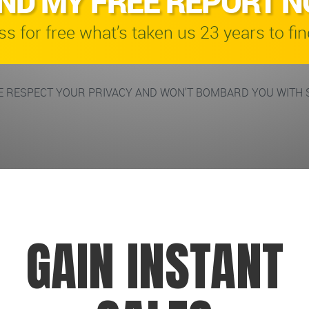
ND MY FREE REPORT 
s for free what’s taken us 23 years to fin
 RESPECT YOUR PRIVACY AND WON'T BOMBARD YOU WITH 
GAIN INSTANT