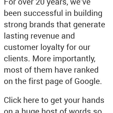
For over 20 years, we’ve
been successful in building
strong brands that generate
lasting revenue and
customer loyalty for our
clients. More importantly,
most of them have ranked
on the first page of Google.
Click here to get your hands
on a huge host of words so