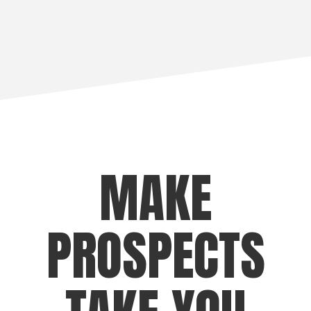
MAKE
PROSPECTS