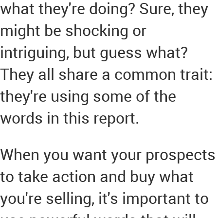
what they're doing? Sure, they
might be shocking or
intriguing, but guess what?
They all share a common trait:
they're using some of the
words in this report.
When you want your prospects
to take action and buy what
you're selling, it's important to