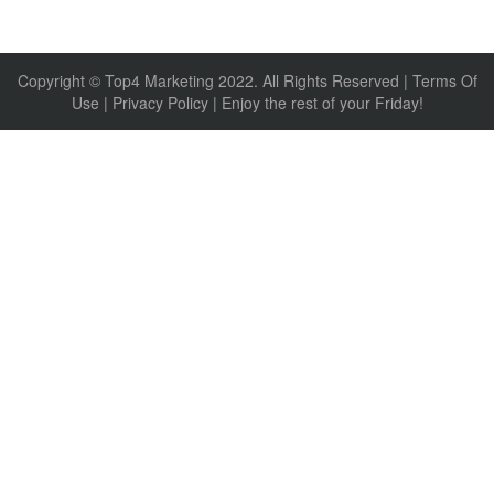
Copyright © Top4 Marketing 2022. All Rights Reserved |
Terms Of
Use
|
Privacy Policy
| Enjoy the rest of your Friday!