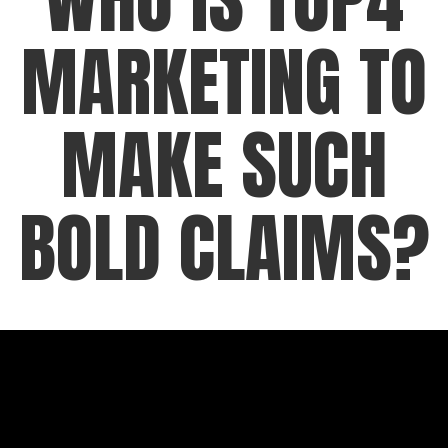
MARKETING TO
MAKE SUCH
BOLD CLAIMS?