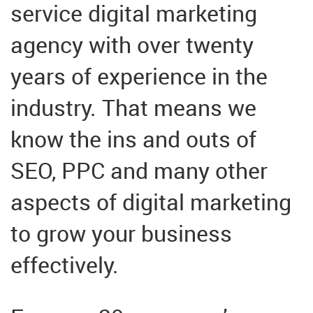
service digital marketing
agency with over twenty
years of experience in the
industry. That means we
know the ins and outs of
SEO, PPC and many other
aspects of digital marketing
to grow your business
effectively.