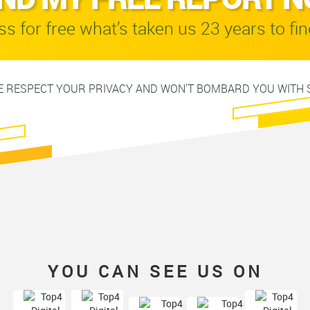
s for free what’s taken us 23 years to fin
 RESPECT YOUR PRIVACY AND WON'T BOMBARD YOU WITH 
YOU CAN SEE US ON