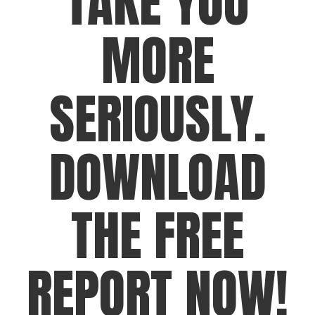
TAKE YOU
MORE
SERIOUSLY.
DOWNLOAD
THE FREE
REPORT NOW!