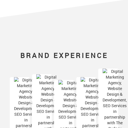
BRAND EXPERIENCE