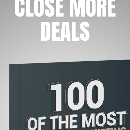
CLOSE MORE
DEALS