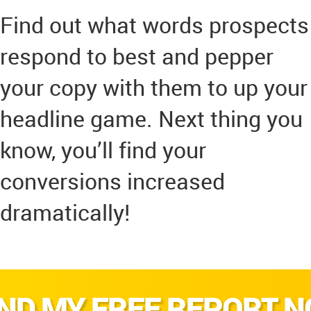
Find out what words prospects
respond to best and pepper
your copy with them to up your
headline game. Next thing you
know, you’ll find your
conversions increased
dramatically!
ND MY FREE REPORT 