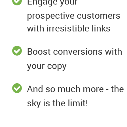
Engage your
prospective customers
with irresistible links
Boost conversions with
your copy
And so much more - the
sky is the limit!