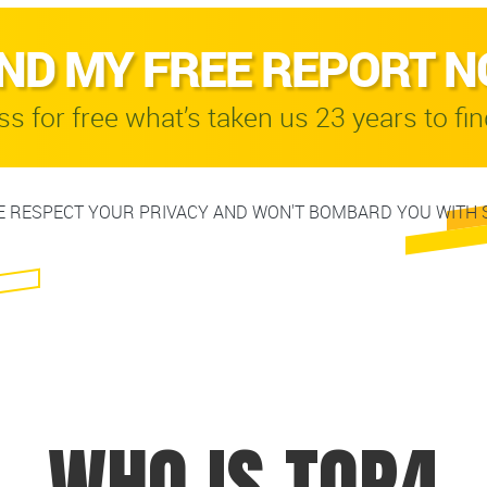
ND MY FREE REPORT 
s for free what’s taken us 23 years to fin
 RESPECT YOUR PRIVACY AND WON'T BOMBARD YOU WITH 
WHO IS TOP4