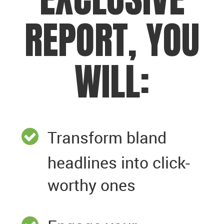
REPORT, YOU
WILL:
Transform bland
headlines into click-
worthy ones