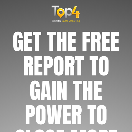
GET THE FREE
REPORT TO
GAIN THE
POWER TO