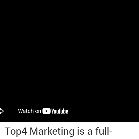
Top4 Marketing is a full-