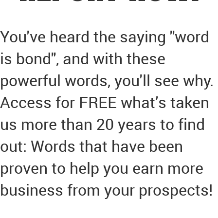
You've heard the saying "word
is bond", and with these
powerful words, you'll see why.
Access for FREE what’s taken
us more than 20 years to find
out: Words that have been
proven to help you earn more
business from your prospects!