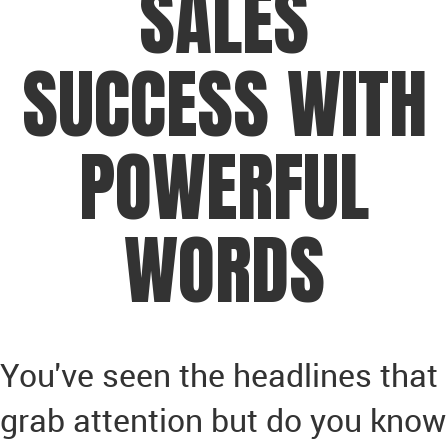
SALES
SUCCESS WITH
POWERFUL
WORDS
You've seen the headlines that
grab attention but do you know