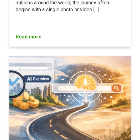
millions around the world, the journey often
begins with a single photo or video [...]
Read more