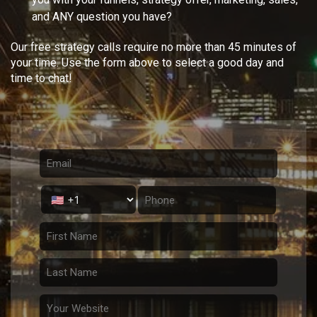
and ANY question you have?
Our free strategy calls require no more than 45 minutes of
your time. Use the form above to select a good day and
time to chat!