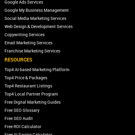
Google Ads Services
Google My Business Management
Social Media Marketing Services
Web Design & Development Services
Copywriting Services
Email Marketing Services
Franchise Marketing Services
RESOURCES
Top4 AI-based Marketing Platform
Top4 Price & Packages
Top4 Restaurant Listings
Top4 Local Partner Program
Free Digital Marketing Guides
Free SEO Glossary
Free SEO Audit
Free ROI Calculator
Free AI Saving Calculator