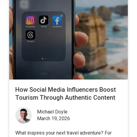
How Social Media Influencers Boost
Tourism Through Authentic Content
Michael Doyle
March 19, 2026
What inspires your next travel adventure? For