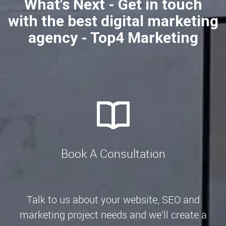
What's Next - Get in touch
with the best digital marketing
agency - Top4 Marketing
Book A Consultation
Talk to us about your website, SEO and
marketing project needs and we’ll create a