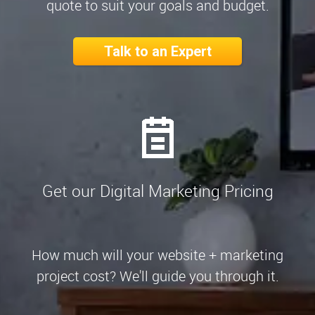
quote to suit your goals and budget.
Talk to an Expert
Get our Digital Marketing Pricing
How much will your website + marketing
project cost? We'll guide you through it.