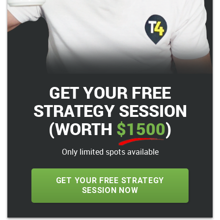
GET YOUR FREE
STRATEGY SESSION
(WORTH
$1500
)
Only limited spots available
GET YOUR FREE STRATEGY
SESSION NOW