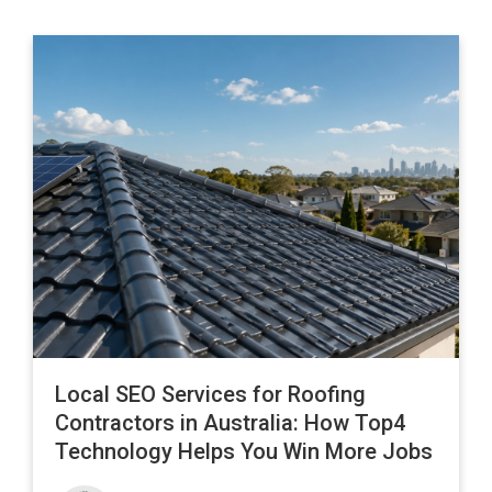
Local SEO Services for Roofing
Contractors in Australia: How Top4
Technology Helps You Win More Jobs