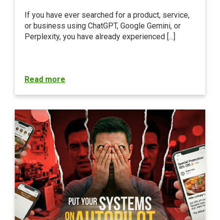
If you have ever searched for a product, service,
or business using ChatGPT, Google Gemini, or
Perplexity, you have already experienced [...]
Read more