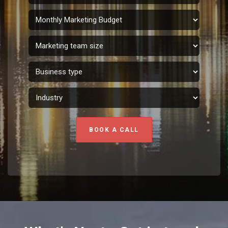
BOOK A CALL