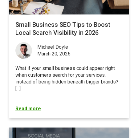
Small Business SEO Tips to Boost
Local Search Visibility in 2026
Michael Doyle
March 20, 2026
What if your small business could appear right
when customers search for your services,
instead of being hidden beneath bigger brands?
[...]
Read more