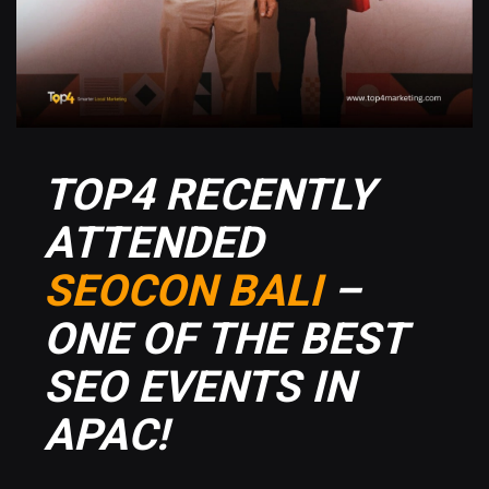
TOP4 RECENTLY
ATTENDED
SEOCON BALI
–
ONE OF THE BEST
SEO EVENTS IN
APAC!