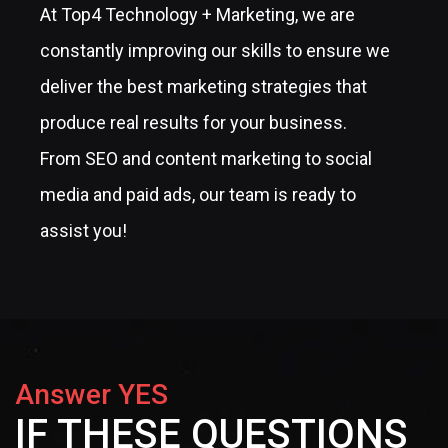
At Top4 Technology + Marketing, we are
constantly improving our skills to ensure we
deliver the best marketing strategies that
produce real results for your business.
From SEO and content marketing to social
media and paid ads, our team is ready to
assist you!
Answer YES
IF THESE QUESTIONS