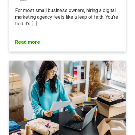
For most small business owners, hiring a digital
marketing agency feels like a leap of faith. You’re
told it’s [...]
Read more