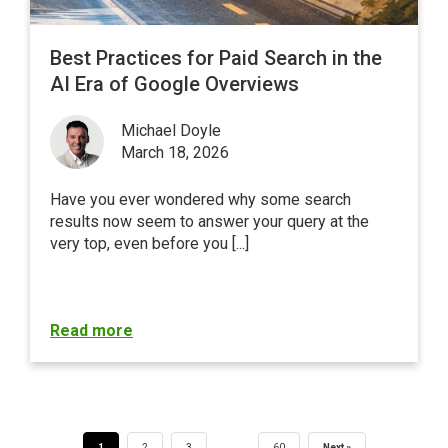
Best Practices for Paid Search in the
AI Era of Google Overviews
Michael Doyle
March 18, 2026
Have you ever wondered why some search
results now seem to answer your query at the
very top, even before you [...]
Read more
…
1
2
3
60
Next »