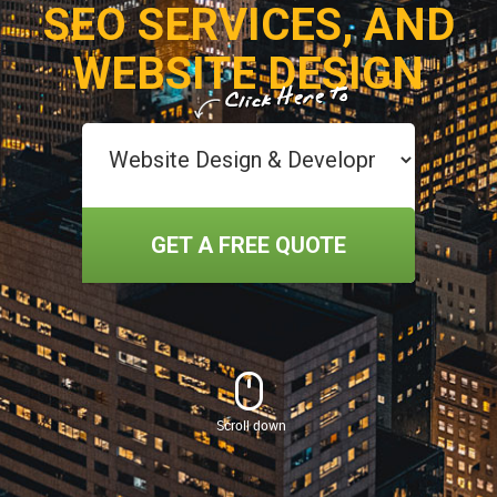
SEO SERVICES, AND
WEBSITE DESIGN
GET A FREE QUOTE