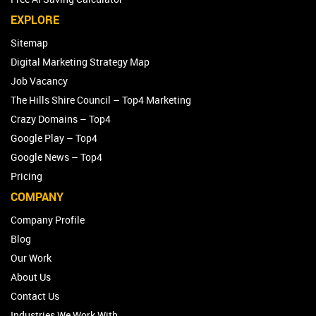
EXPLORE
Sitemap
Digital Marketing Strategy Map
Job Vacancy
The Hills Shire Council – Top4 Marketing
Crazy Domains – Top4
Google Play – Top4
Google News – Top4
Pricing
COMPANY
Company Profile
Blog
Our Work
About Us
Contact Us
Industries We Work With