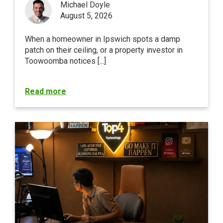
Michael Doyle
August 5, 2026
When a homeowner in Ipswich spots a damp
patch on their ceiling, or a property investor in
Toowoomba notices [...]
Read more