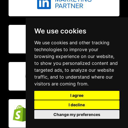
We use cookies
We use cookies and other tracking
technologies to improve your
browsing experience on our website,
to show you personalized content and
targeted ads, to analyze our website
traffic, and to understand where our
visitors are coming from.
I agree
I decline
Change my preferences