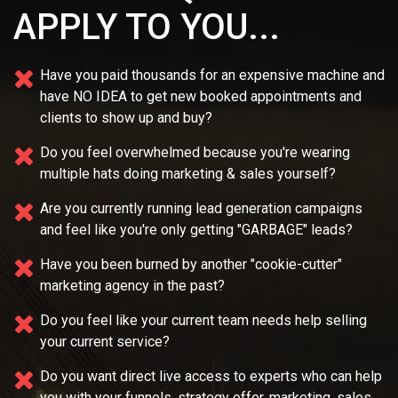
APPLY TO YOU...
Have you paid thousands for an expensive machine and
have NO IDEA
to get new booked appointments and
clients to show up and buy?
Do you feel overwhelmed because you're wearing
multiple
hats doing marketing & sales yourself?
Are you currently running lead generation campaigns
and feel like you're only getting "GARBAGE" leads?
Have you been burned by another "cookie-cutter"
marketing agency in the past?
Do you feel like your current team needs
help selling
your current service?
Do you want direct live access to experts who can help
you with your
funnels, strategy offer, marketing, sales,