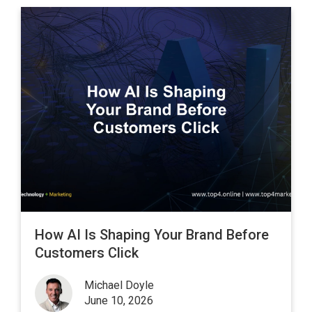
How AI Is Shaping Your Brand Before
Customers Click
Michael Doyle
June 10, 2026