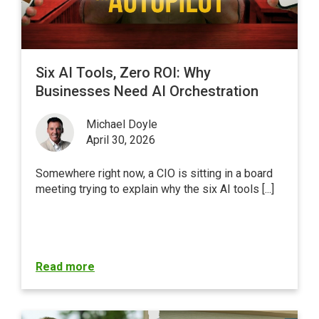
Six AI Tools, Zero ROI: Why
Businesses Need AI Orchestration
Michael Doyle
April 30, 2026
Somewhere right now, a CIO is sitting in a board
meeting trying to explain why the six AI tools [...]
Read more