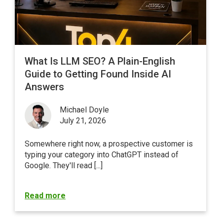
What Is LLM SEO? A Plain-English
Guide to Getting Found Inside AI
Answers
Michael Doyle
July 21, 2026
Somewhere right now, a prospective customer is
typing your category into ChatGPT instead of
Google
. They'll read [...]
Read more