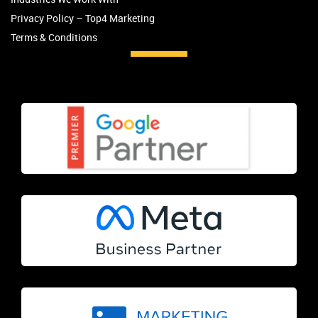
Privacy Policy – Top4 Marketing
Terms & Conditions