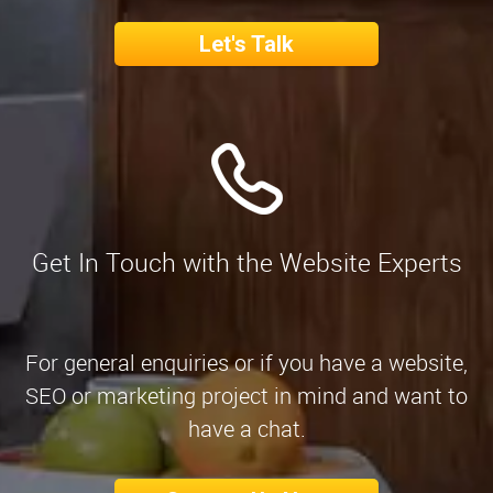
Let's Talk
Get In Touch with the Website Experts
For general enquiries or if you have a website,
SEO or marketing project in mind and want to
have a chat.