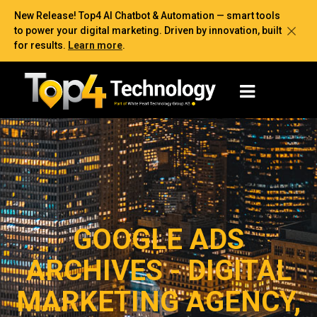
New Release! Top4 AI Chatbot & Automation — smart tools
to power your digital marketing. Driven by innovation, built
for results.
Learn more
.
GOOGLE ADS
ARCHIVES - DIGITAL
MARKETING AGENCY,