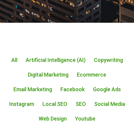
All
Artificial Intelligence (AI)
Copywriting
Digital Marketing
Ecommerce
Email Marketing
Facebook
Google Ads
Instagram
Local SEO
SEO
Social Media
Web Design
Youtube