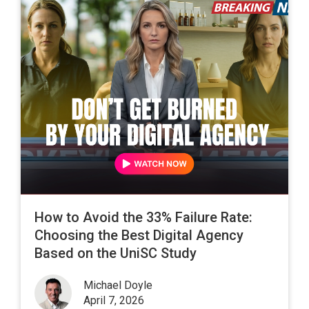
How to Avoid the 33% Failure Rate:
Choosing the Best Digital Agency
Based on the UniSC Study
Michael Doyle
April 7, 2026