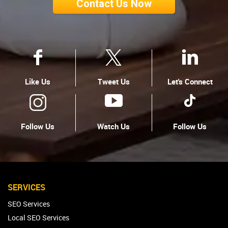
Contact Us Now
Like Us
Tweet Us
Let's Connect
Follow Us
Watch Us
Follow Us
SERVICES
SEO Services
Local SEO Services