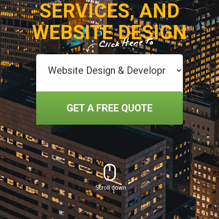
SERVICES, AND
WEBSITE DESIGN
GET A FREE QUOTE