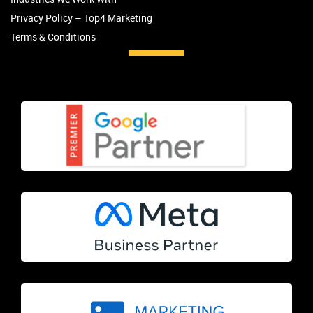
Privacy Policy – Top4 Marketing
Terms & Conditions