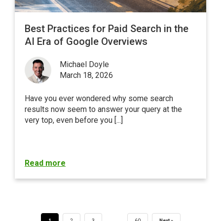
Best Practices for Paid Search in the
AI Era of Google Overviews
Michael Doyle
March 18, 2026
Have you ever wondered why some search
results now seem to answer your query at the
very top, even before you [...]
Read more
…
1
2
3
60
Next »