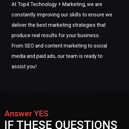
At Top4 Technology + Marketing, we are
constantly improving our skills to ensure we
deliver the best marketing strategies that
produce real results for your business.
From SEO and content marketing to social
media and paid ads, our team is ready to
assist you!
Answer YES
IF THESE QUESTIONS