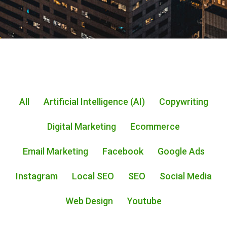
All
Artificial Intelligence (AI)
Copywriting
Digital Marketing
Ecommerce
Email Marketing
Facebook
Google Ads
Instagram
Local SEO
SEO
Social Media
Web Design
Youtube