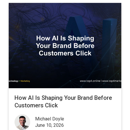
How AI Is Shaping Your Brand Before
Customers Click
Michael Doyle
June 10, 2026