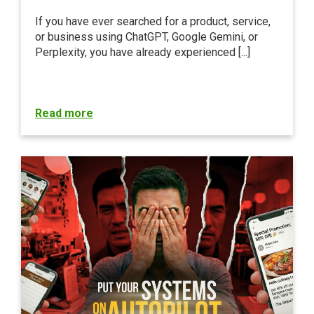
If you have ever searched for a product, service,
or business using ChatGPT, Google Gemini, or
Perplexity, you have already experienced [...]
Read more