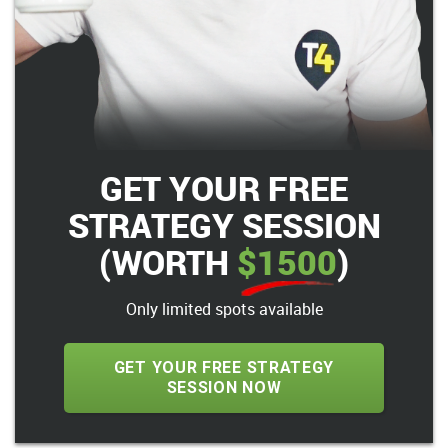
GET YOUR FREE
STRATEGY SESSION
(WORTH
$1500
)
Only limited spots available
GET YOUR FREE STRATEGY
SESSION NOW