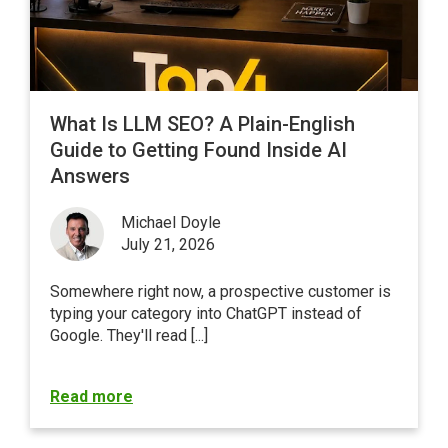
What Is LLM SEO? A Plain-English
Guide to Getting Found Inside AI
Answers
Michael Doyle
July 21, 2026
Somewhere right now, a prospective customer is
typing your category into ChatGPT instead of
Google
. They'll read [...]
Read more