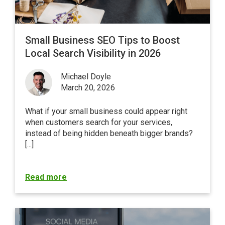
Small Business SEO Tips to Boost
Local Search Visibility in 2026
Michael Doyle
March 20, 2026
What if your small business could appear right
when customers search for your services,
instead of being hidden beneath bigger brands?
[...]
Read more