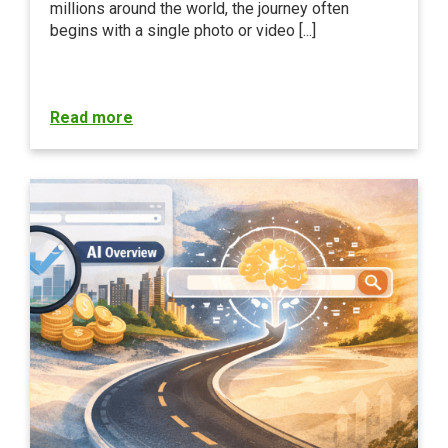
millions around the world, the journey often
begins with a single photo or video [...]
Read more