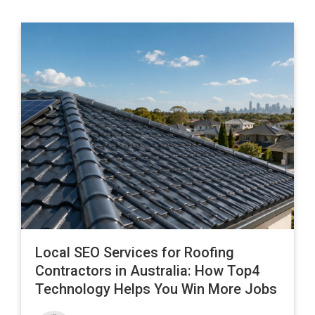
Local SEO Services for Roofing
Contractors in Australia: How Top4
Technology Helps You Win More Jobs