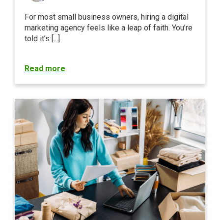
For most small business owners, hiring a digital
marketing agency feels like a leap of faith. You’re
told it’s [...]
Read more