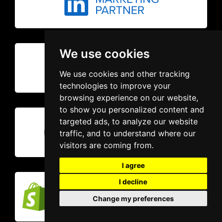
We use cookies
We use cookies and other tracking
technologies to improve your
browsing experience on our website,
to show you personalized content and
targeted ads, to analyze our website
traffic, and to understand where our
visitors are coming from.
I agree
I decline
Change my preferences