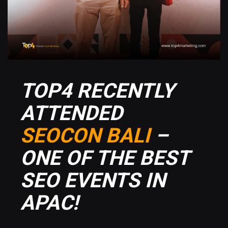
TOP4 RECENTLY
ATTENDED
SEOCON BALI
–
ONE OF THE BEST
SEO EVENTS IN
APAC!