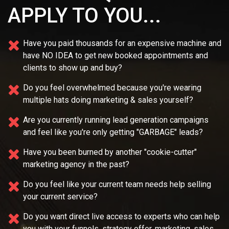
APPLY TO YOU...
Have you paid thousands for an expensive machine and
have NO IDEA
to get new booked appointments and
clients to show up and buy?
Do you feel overwhelmed because you're wearing
multiple
hats doing marketing & sales yourself?
Are you currently running lead generation campaigns
and feel like you're only getting "GARBAGE" leads?
Have you been burned by another "cookie-cutter"
marketing agency in the past?
Do you feel like your current team needs
help selling
your current service?
Do you want direct live access to experts who can help
you with your
funnels, strategy offer, marketing, sales,