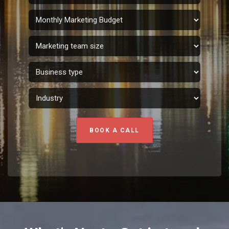
BOOK A CALL