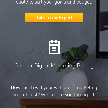
quote to suit your goals and budget.
Talk to an Expert
Get our Digital Marketing Pricing
How much will your website + marketing
project cost? We'll guide you through it.