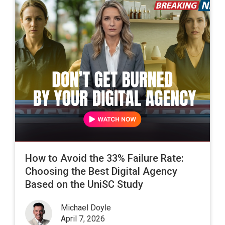
How to Avoid the 33% Failure Rate:
Choosing the Best Digital Agency
Based on the UniSC Study
Michael Doyle
April 7, 2026