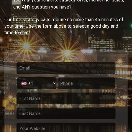
and ANY question you have?
Our free strategy calls require no more than 45 minutes of
your time. Use the form above to select a good day and
time to chat!