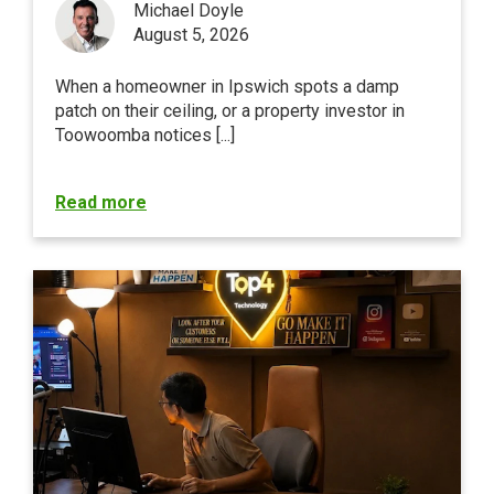
Michael Doyle
August 5, 2026
When a homeowner in Ipswich spots a damp
patch on their ceiling, or a property investor in
Toowoomba notices [...]
Read more