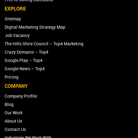
EXPLORE
Sitemap
Digital Marketing Strategy Map
Job Vacancy
The Hills Shire Council – Top4 Marketing
Crazy Domains – Top4
Google Play – Top4
Google News – Top4
Pricing
COMPANY
Company Profile
Blog
Our Work
About Us
Contact Us
Industries We Work With