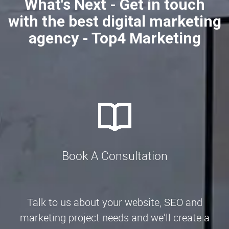
What's Next - Get in touch
with the best digital marketing
agency - Top4 Marketing
Book A Consultation
Talk to us about your website, SEO and
marketing project needs and we’ll create a