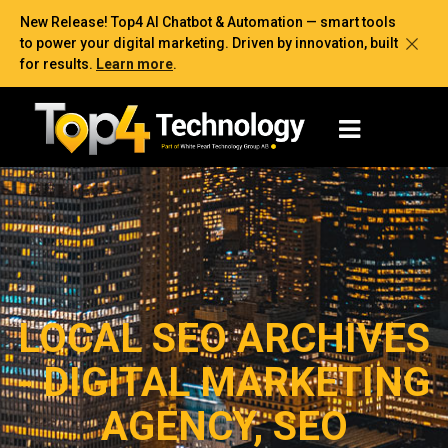
New Release! Top4 AI Chatbot & Automation — smart tools
to power your digital marketing. Driven by innovation, built
for results.
Learn more
.
LOCAL SEO ARCHIVES
- DIGITAL MARKETING
AGENCY, SEO