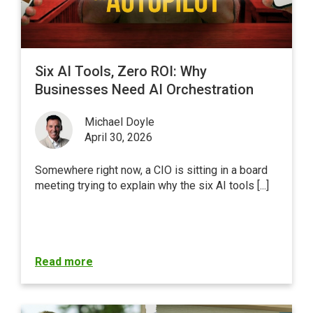
Six AI Tools, Zero ROI: Why
Businesses Need AI Orchestration
Michael Doyle
April 30, 2026
Somewhere right now, a CIO is sitting in a board
meeting trying to explain why the six AI tools [...]
Read more