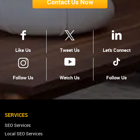
Contact Us Now
Like Us
Tweet Us
Let's Connect
Follow Us
Watch Us
Follow Us
SERVICES
SEO Services
Local SEO Services