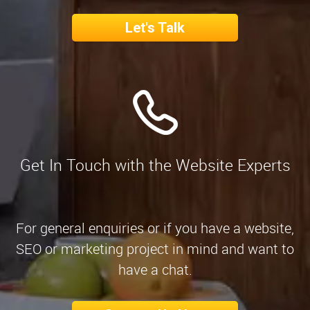
Let's Talk
Get In Touch with the Website Experts
For general enquiries or if you have a website,
SEO or marketing project in mind and want to
have a chat.