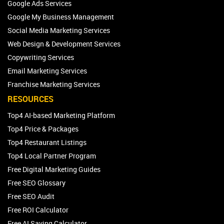
Google Ads Services
Google My Business Management
Social Media Marketing Services
Web Design & Development Services
Copywriting Services
Email Marketing Services
Franchise Marketing Services
RESOURCES
Top4 AI-based Marketing Platform
Top4 Price & Packages
Top4 Restaurant Listings
Top4 Local Partner Program
Free Digital Marketing Guides
Free SEO Glossary
Free SEO Audit
Free ROI Calculator
Free AI Saving Calculator