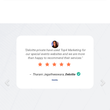
"By partnering with Top4 Marketing I save time
and effort trying to market my business allowing
me more time to focus on the needs of my
clients. The team understand the pains of
franchises and have great solutions to help us
get more business."
Jennifer
,
Yellow Brick Road Windsor &
Schofields