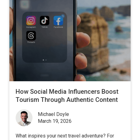
How Social Media Influencers Boost
Tourism Through Authentic Content
Michael Doyle
March 19, 2026
What inspires your next travel adventure? For