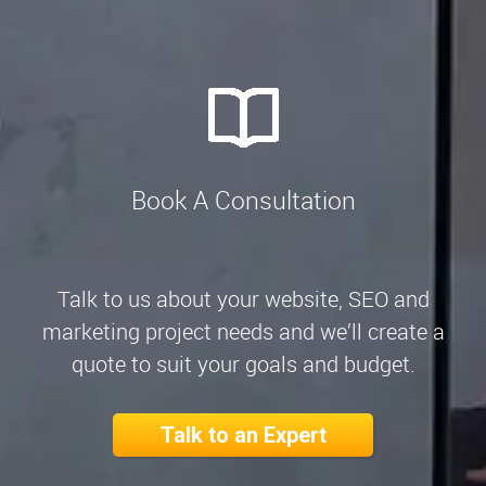
Book A Consultation
Talk to us about your website, SEO and
marketing project needs and we’ll create a
quote to suit your goals and budget.
Talk to an Expert