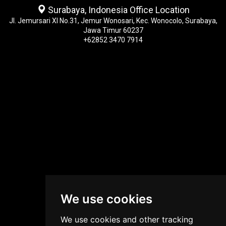
Surabaya, Indonesia Office Location
Jl. Jemursari XI No.31, Jemur Wonosari, Kec. Wonocolo, Surabaya,
Jawa Timur 60237
+62852 3470 7914
We use cookies
We use cookies and other tracking