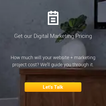
Get our Digital Marketing Pricing
How much will your website + marketing
project cost? We'll guide you through it.
Let's Talk