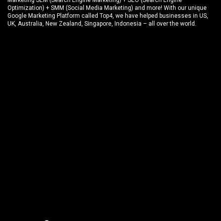
Marketing SEM (Search Engine Marketing) + SEO (Search Engine
Optimization) + SMM (Social Media Marketing) and more! With our unique
Google Marketing Platform called
Top4
, we have helped businesses in US,
UK, Australia, New Zealand, Singapore, Indonesia – all over the world.