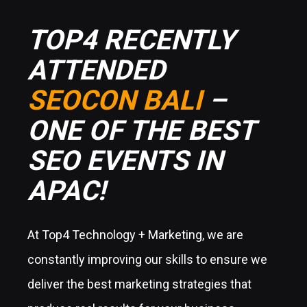
TOP4 RECENTLY
ATTENDED
SEOCON BALI
–
ONE OF THE BEST
SEO EVENTS IN
APAC!
At Top4 Technology + Marketing, we are
constantly improving our skills to ensure we
deliver the best marketing strategies that