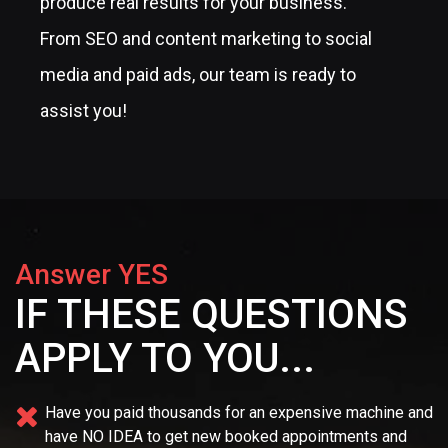
produce real results for your business.
From SEO and content marketing to social
media and paid ads, our team is ready to
assist you!
Answer YES
IF THESE QUESTIONS
APPLY TO YOU...
Have you paid thousands for an expensive machine and
have NO IDEA
to get new booked appointments and