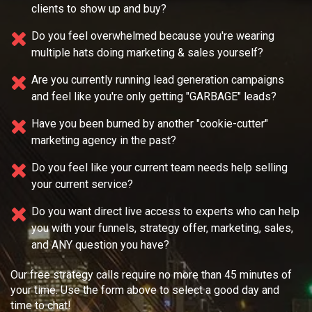
clients to show up and buy?
Do you feel overwhelmed because you're wearing
multiple
hats doing marketing & sales yourself?
Are you currently running lead generation campaigns
and feel like you're only getting "GARBAGE" leads?
Have you been burned by another "cookie-cutter"
marketing agency in the past?
Do you feel like your current team needs
help selling
your current service?
Do you want direct live access to experts who can help
you with your
funnels, strategy offer, marketing, sales,
and ANY question you have?
Our free strategy calls require no more than 45 minutes of
your time. Use the form above to select a good day and
time to chat!