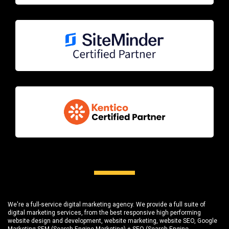
We're a full-service digital marketing agency. We provide a full suite of
digital marketing services, from the best responsive high performing
website design and development
, website marketing,
website SEO
, Google