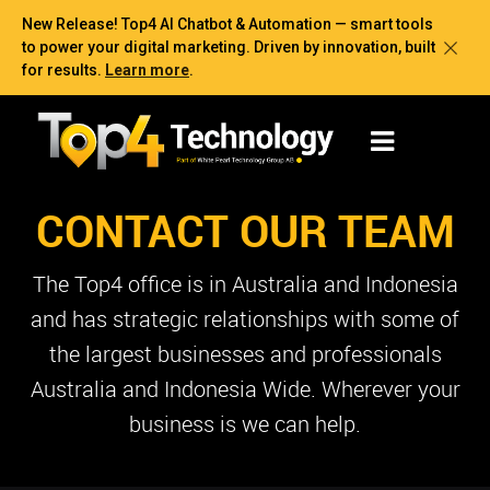
New Release! Top4 AI Chatbot & Automation — smart tools
to power your digital marketing. Driven by innovation, built
for results.
Learn more
.
CONTACT OUR TEAM
The Top4 office is in Australia and Indonesia
and has strategic relationships with some of
the largest businesses and professionals
Australia and Indonesia Wide. Wherever your
business is we can help.