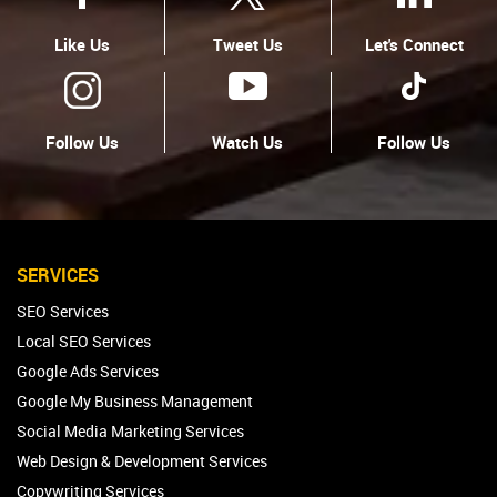
Like Us
Tweet Us
Let's Connect
Follow Us
Watch Us
Follow Us
SERVICES
SEO Services
Local SEO Services
Google Ads Services
Google My Business Management
Social Media Marketing Services
Web Design & Development Services
Copywriting Services