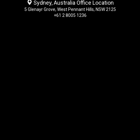
Sydney, Australia Office Location
5 Glenayr Grove, West Pennant Hills, NSW 2125
+61 2 8005 1236