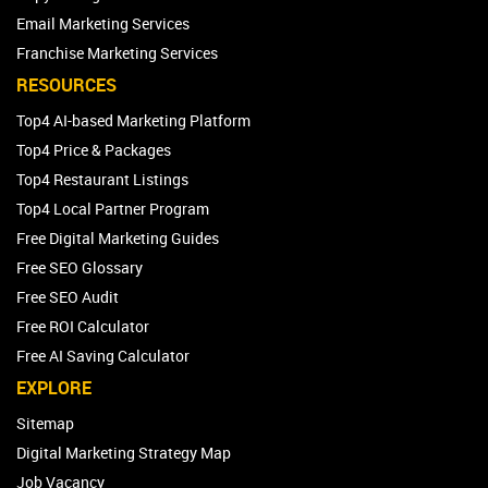
Email Marketing Services
Franchise Marketing Services
RESOURCES
Top4 AI-based Marketing Platform
Top4 Price & Packages
Top4 Restaurant Listings
Top4 Local Partner Program
Free Digital Marketing Guides
Free SEO Glossary
Free SEO Audit
Free ROI Calculator
Free AI Saving Calculator
EXPLORE
Sitemap
Digital Marketing Strategy Map
Job Vacancy