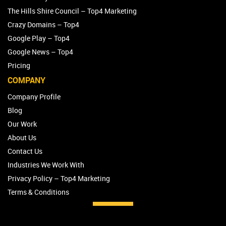
The Hills Shire Council – Top4 Marketing
Crazy Domains – Top4
Google Play – Top4
Google News – Top4
Pricing
COMPANY
Company Profile
Blog
Our Work
About Us
Contact Us
Industries We Work With
Privacy Policy – Top4 Marketing
Terms & Conditions