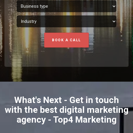
BOOK A CALL
What's Next - Get in touch
with the best digital marketing
agency - Top4 Marketing