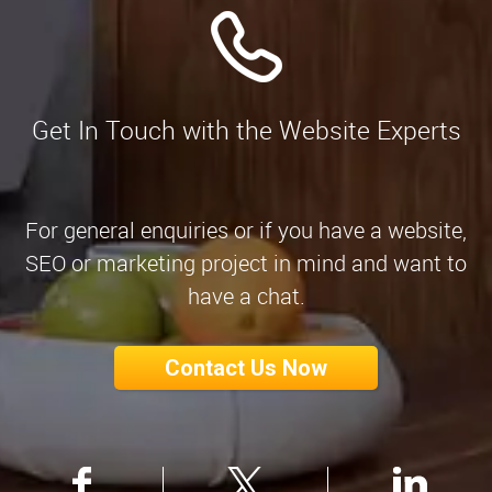
Get In Touch with the Website Experts
For general enquiries or if you have a website,
SEO or marketing project in mind and want to
have a chat.
Contact Us Now