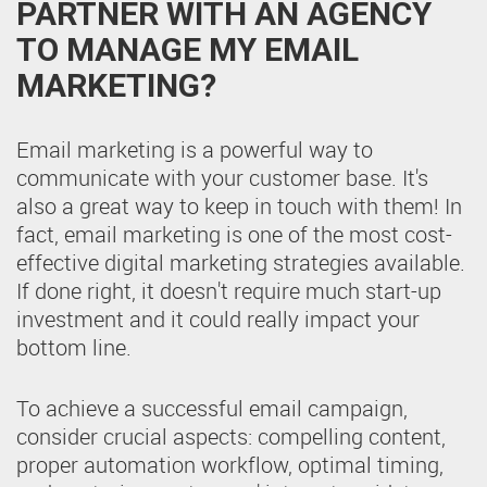
PARTNER WITH AN AGENCY
TO MANAGE MY EMAIL
MARKETING?
Email marketing is a powerful way to
communicate with your customer base. It's
also a great way to keep in touch with them! In
fact, email marketing is one of the most cost-
effective digital marketing strategies available.
If done right, it doesn't require much start-up
investment and it could really impact your
bottom line.
To achieve a successful email campaign,
consider crucial aspects: compelling content,
proper automation workflow, optimal timing,