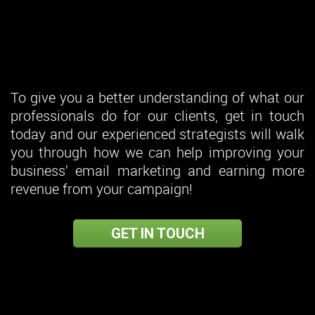
To give you a better understanding of what our
professionals do for our clients, get in touch
today and our experienced strategists will walk
you through how we can help improving your
business’ email marketing and earning more
revenue from your campaign!
GET IN TOUCH