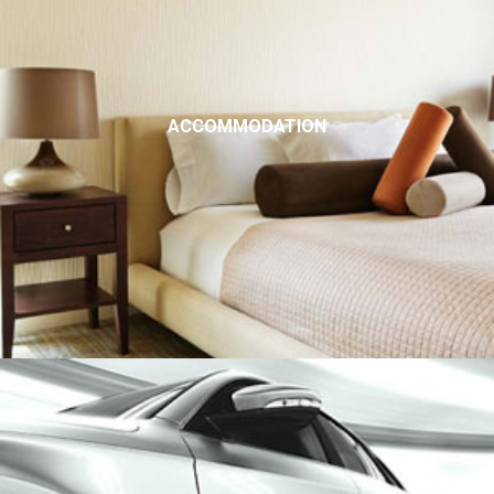
ACCOMMODATION