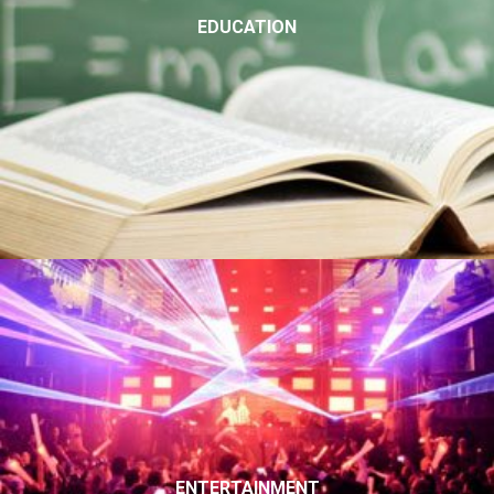
EDUCATION
ENTERTAINMENT