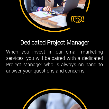
Dedicated Project Manager
When you invest in our email marketing
services, you will be paired with a dedicated
Project Manager who is always on hand to
answer your questions and concerns.