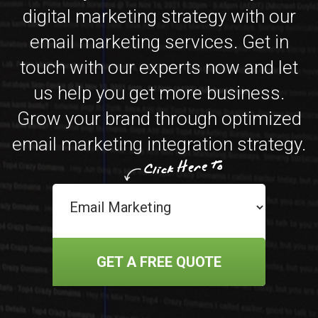
digital marketing strategy with our
email marketing services. Get in
touch with our experts now and let
us help you get more business.
Grow your brand through optimized
email marketing integration strategy.
GET A FREE QUOTE