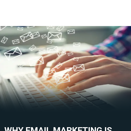
WHY EMAIL MARKETING IS