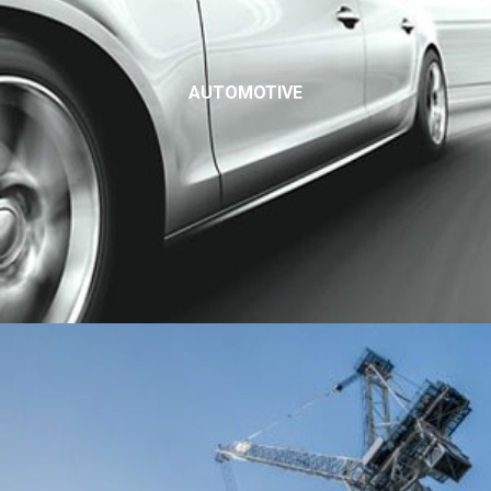
AUTOMOTIVE