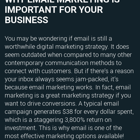
IMPORTANT FOR YOUR
BUSINESS
You may be wondering if email is still a
worthwhile digital marketing strategy. It does
seem outdated when compared to many other
contemporary communication methods to
connect with customers. But if there’s a reason
your inbox always seems jam-packed, it’s
because email marketing works. In fact, email
marketing is a great marketing strategy if you
want to drive conversions. A typical email
campaign generates $38 for every dollar spent,
which is a staggering 3,800% return on
investment. This is why email is one of the
most effective marketing options available!