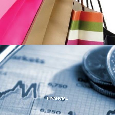
FINANCIAL