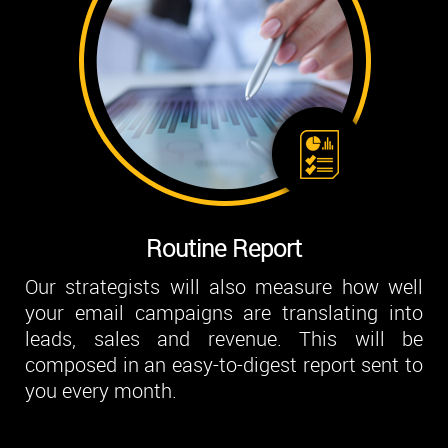
Routine Report
Our strategists will also measure how well
your email campaigns are translating into
leads, sales and revenue. This will be
composed in an easy-to-digest report sent to
you every month.