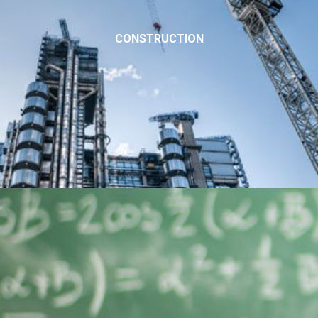
CONSTRUCTION