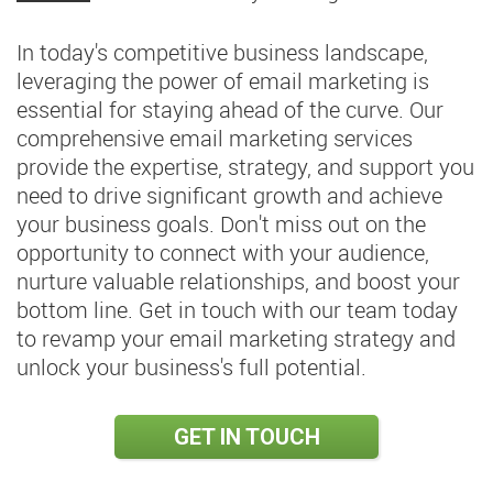
In today's competitive business landscape,
leveraging the power of email marketing is
essential for staying ahead of the curve. Our
comprehensive email marketing services
provide the expertise, strategy, and support you
need to drive significant growth and achieve
your business goals. Don't miss out on the
opportunity to connect with your audience,
nurture valuable relationships, and boost your
bottom line. Get in touch with our team today
to revamp your email marketing strategy and
unlock your business's full potential.
GET IN TOUCH