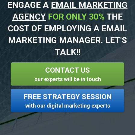
ENGAGE A
EMAIL MARKETING
AGENCY
FOR ONLY 30%
THE
COST OF EMPLOYING A EMAIL
MARKETING MANAGER. LET'S
TALK!!
CONTACT US
our experts will be in touch
FREE STRATEGY SESSION
with our digital marketing experts