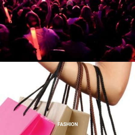
FASHION