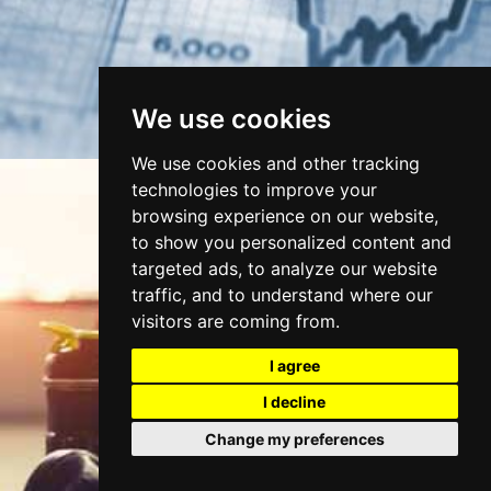
We use cookies
We use cookies and other tracking
technologies to improve your
browsing experience on our website,
to show you personalized content and
targeted ads, to analyze our website
traffic, and to understand where our
visitors are coming from.
I agree
FITNESS & WELLBEING
I decline
Change my preferences