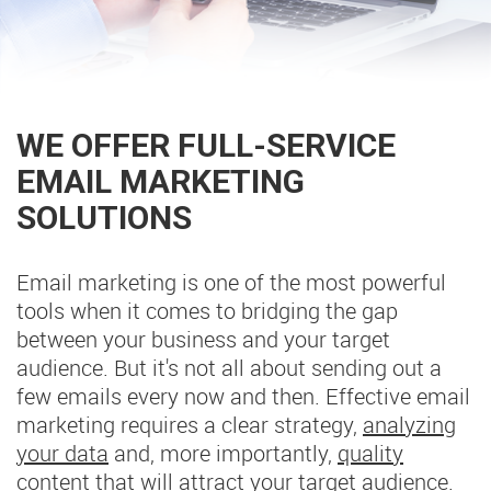
WE OFFER FULL-SERVICE
EMAIL MARKETING
SOLUTIONS
Email marketing is one of the most powerful
tools when it comes to bridging the gap
between your business and your target
audience. But it's not all about sending out a
few emails every now and then. Effective email
marketing requires a clear strategy,
analyzing
your data
and, more importantly,
quality
content
that will attract your target audience.