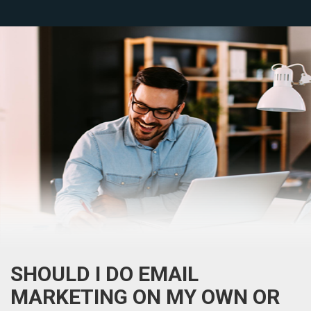
SHOULD I DO EMAIL
MARKETING ON MY OWN OR