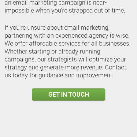
an email marketing campaign is near-
impossible when you're strapped out of time.
If you're unsure about email marketing,
partnering with an experienced agency is wise.
We offer affordable services for all businesses.
Whether starting or already running
campaigns, our strategists will optimize your
strategy and generate more revenue. Contact
us today for guidance and improvement.
GET IN TOUCH