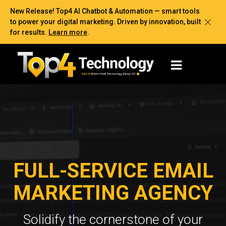
New Release! Top4 AI Chatbot & Automation — smart tools
to power your digital marketing. Driven by innovation, built
for results.
Learn more
.
FULL-SERVICE EMAIL
MARKETING AGENCY
Solidify the cornerstone of your