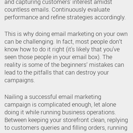
and capturing customers' interest amidst
countless emails. Continuously evaluate
performance and refine strategies accordingly.
This is why doing email marketing on your own
can be challenging. In fact, most people don’t
know how to do it right (it's likely that you've
seen those people in your email box). The
reality is some of the beginners’ mistakes can
lead to the pitfalls that can destroy your
campaigns.
Nailing a successful email marketing
campaign is complicated enough, let alone
doing it while running business operations.
Between keeping your storefront clean, replying
to customers queries and filling orders, running