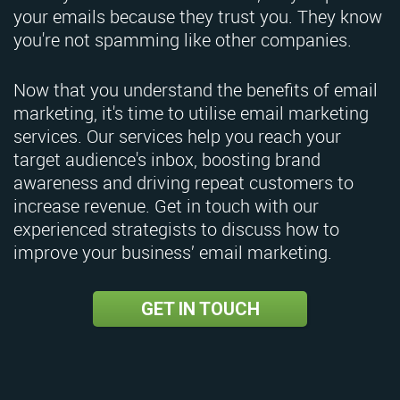
your emails because they trust you. They know
you're not spamming like other companies.
Now that you understand the benefits of email
marketing, it's time to utilise email marketing
services. Our services help you reach your
target audience's inbox, boosting brand
awareness and driving repeat customers to
increase revenue. Get in touch with our
experienced strategists to discuss how to
improve your business’ email marketing.
GET IN TOUCH