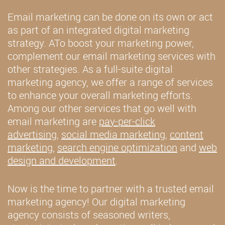
Email marketing can be done on its own or act
as part of an integrated digital marketing
strategy. ATo boost your marketing power,
complement our email marketing services with
other strategies. As a full-suite digital
marketing agency, we offer a range of services
to enhance your overall marketing efforts.
Among our other services that go well with
email marketing are
pay-per-click
advertising
,
social media marketing
,
content
marketing
,
search engine optimization
and
web
design and development
.
Now is the time to partner with a trusted email
marketing agency! Our digital marketing
agency consists of seasoned writers,