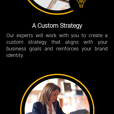
A Custom Strategy
Our experts will work with you to create a
custom strategy that aligns with your
business goals and reinforces your brand
identity.