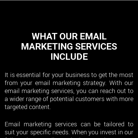
WHAT OUR EMAIL
MARKETING SERVICES
INCLUDE
It is essential for your business to get the most
from your email marketing strategy. With our
email marketing services, you can reach out to
a wider range of potential customers with more
targeted content.
Email marketing services can be tailored to
suit your specific needs. When you invest in our