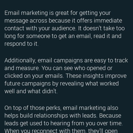
Email marketing is great for getting your
message across because it offers immediate
contact with your audience. It doesn't take too
long for someone to get an email, read it and
respond to it.
Additionally, email campaigns are easy to track
and measure. You can see who opened or
clicked on your emails. These insights improve
future campaigns by revealing what worked
well and what didn't.
On top of those perks, email marketing also
helps build relationships with leads. Because
leads get used to hearing from you over time.
When you reconnect with them, they'll open