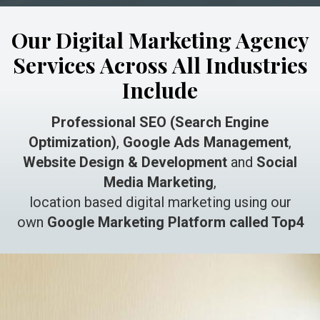
Our Digital Marketing Agency
Services Across All Industries
Include
Professional SEO (Search Engine
Optimization)
,
Google Ads Management
,
Website Design & Development
and
Social
Media Marketing
,
location based digital marketing using our
own
Google Marketing Platform called Top4