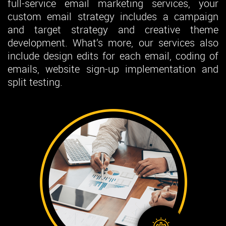
full-service email marketing services, your
custom email strategy includes a campaign
and target strategy and creative theme
development. What’s more, our services also
include design edits for each email, coding of
emails, website sign-up implementation and
split testing.