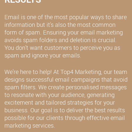
Email is one of the most popular ways to share
information but it's also the most common
form of spam. Ensuring your email marketing
avoids spam folders and deletion is crucial.
You don't want customers to perceive you as
spam and ignore your emails.
We're here to help! At Top4 Marketing, our team
designs successful email campaigns that avoid
spam filters. We create personalised messages
to resonate with your audience, generating
excitement and tailored strategies for your
business. Our goal is to deliver the best results
possible for our clients through effective email
marketing services.