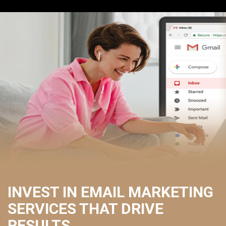
INVEST IN EMAIL MARKETING
SERVICES THAT DRIVE
RESULTS