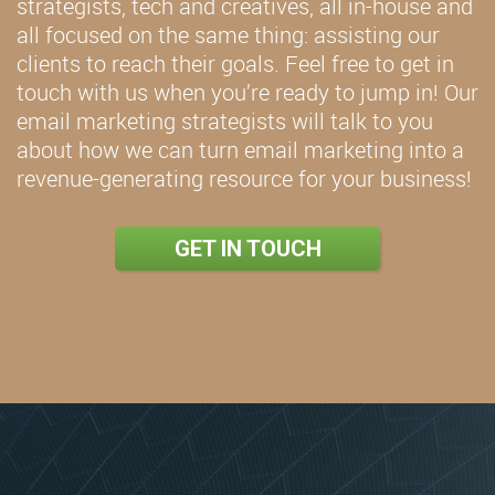
strategists, tech and creatives, all in-house and
all focused on the same thing: assisting our
clients to reach their goals. Feel free to get in
touch with us when you’re ready to jump in! Our
email marketing strategists will talk to you
about how we can turn email marketing into a
revenue-generating resource for your business!
GET IN TOUCH