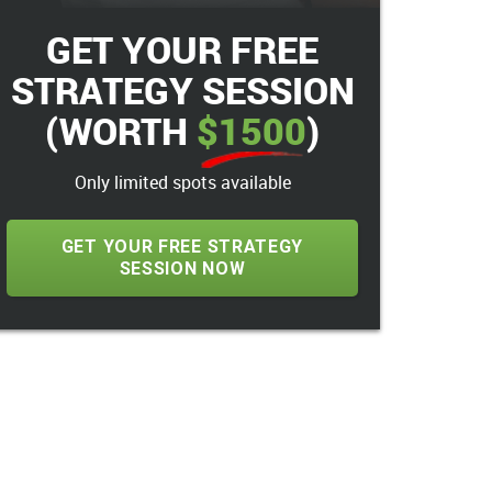
GET YOUR FREE
STRATEGY SESSION
(WORTH
$1500
)
Only limited spots available
GET YOUR FREE STRATEGY
SESSION NOW