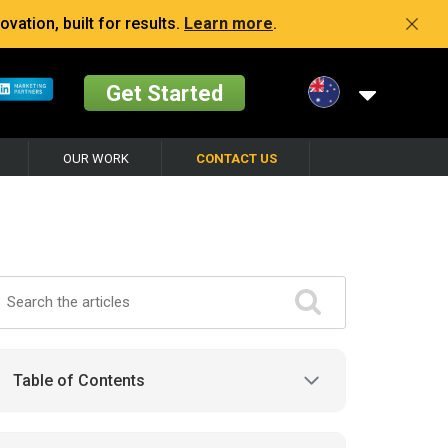
vation, built for results.
Learn more
.
Get Started
OUR WORK
CONTACT US
Table of Contents