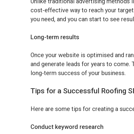
Unlike traditional advertising methods 
cost-effective way to reach your target
you need, and you can start to see result
Long-term results
Once your website is optimised and ranki
and generate leads for years to come. 
long-term success of your business.
Tips for a Successful Roofing 
Here are some tips for creating a succe
Conduct keyword research