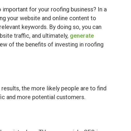
o important for your roofing business? In a
ing your website and online content to
r relevant keywords. By doing so, you can
bsite traffic, and ultimately,
generate
few of the benefits of investing in roofing
results, the more likely people are to find
fic and more potential customers.