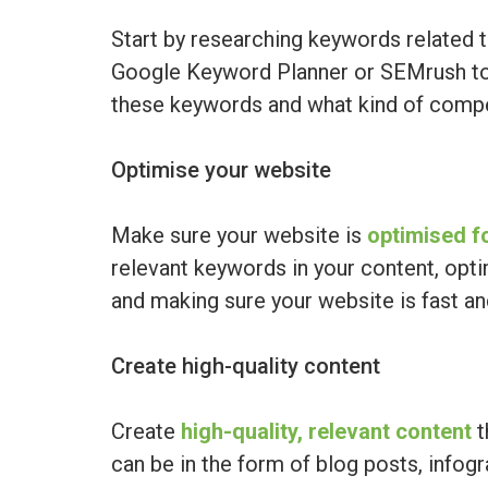
Start by researching keywords related t
Google Keyword Planner or SEMrush to
these keywords and what kind of compet
Optimise your website
Make sure your website is
optimised f
relevant keywords in your content, opti
and making sure your website is fast and
Create high-quality content
Create
high-quality, relevant content
t
can be in the form of blog posts, infogr