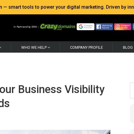
 smart tools to power your digital marketing. Driven by inno
WHO WE HELP
COMPANY PROFILE
BLOG
ur Business Visibility
ds