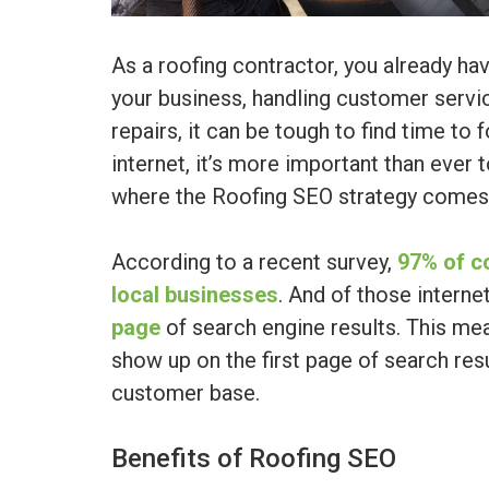
As a roofing contractor, you already ha
your business, handling customer servic
repairs, it can be tough to find time to 
internet, it’s more important than ever 
where the Roofing SEO strategy comes 
According to a recent survey,
97% of c
local businesses
. And of those interne
page
of search engine results. This mea
show up on the first page of search resu
customer base.
Benefits of Roofing SEO