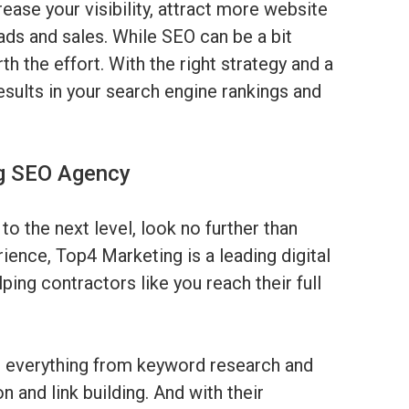
rease your visibility, attract more website
eads and sales. While SEO can be a bit
h the effort. With the right strategy and a
results in your search engine rankings and
ng SEO Agency
to the next level, look no further than
rience, Top4 Marketing is a leading digital
ping contractors like you reach their full
h everything from keyword research and
 and link building. And with their