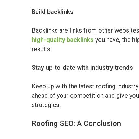
Build backlinks
Backlinks are links from other websites
high-quality backlinks
you have, the hi
results.
Stay up-to-date with industry trends
Keep up with the latest roofing industr
ahead of your competition and give yo
strategies.
Roofing SEO: A Conclusion