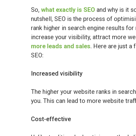
So,
what exactly is SEO
and why is it s
nutshell, SEO is the process of optimis
rank higher in search engine results fo
increase your visibility, attract more we
more leads and sales
. Here are just a 
SEO:
Increased visibility
The higher your website ranks in search 
you. This can lead to more website traf
Cost-effective