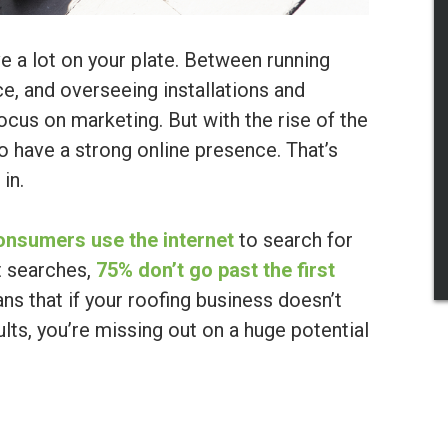
ve a lot on your plate. Between running
e, and overseeing installations and
focus on marketing. But with the rise of the
to have a strong online presence. That’s
in.
onsumers use the internet
to search for
t searches,
75% don’t go past the first
ns that if your roofing business doesn’t
lts, you’re missing out on a huge potential