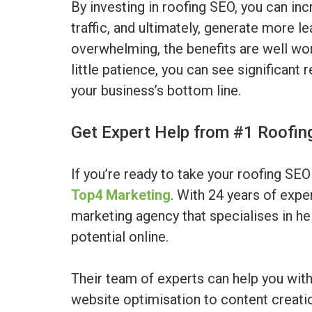
By investing in roofing SEO, you can inc
traffic, and ultimately, generate more l
overwhelming, the benefits are well wort
little patience, you can see significant 
your business’s bottom line.
Get Expert Help from #1 Roofi
If you’re ready to take your roofing SEO 
Top4 Marketing
. With 24 years of expe
marketing agency that specialises in hel
potential online.
Their team of experts can help you wit
website optimisation to content creation