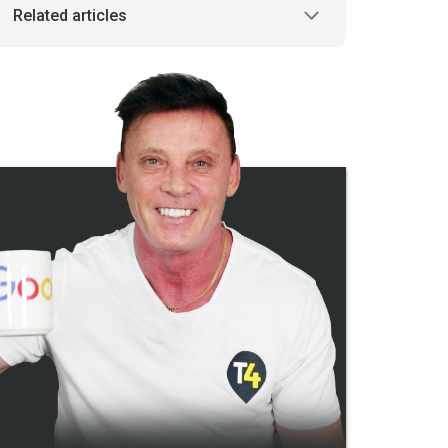
Related articles