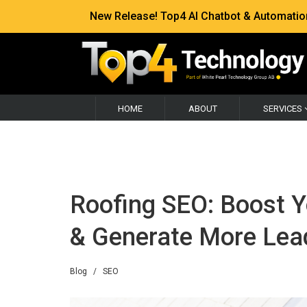
New Release! Top4 AI Chatbot & Automation —
HOME
ABOUT
SERVICES
Roofing SEO: Boost Yo
& Generate More Lea
Blog
/
SEO