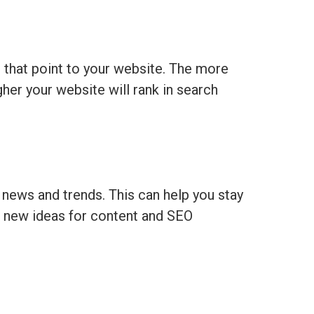
 that point to your website. The more
gher your website will rank in search
y news and trends. This can help you stay
u new ideas for content and SEO