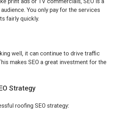
like print ads or TV commercials, SEO is a
 audience. You only pay for the services
s fairly quickly.
ng well, it can continue to drive traffic
This makes SEO a great investment for the
SEO Strategy
ssful roofing SEO strategy: