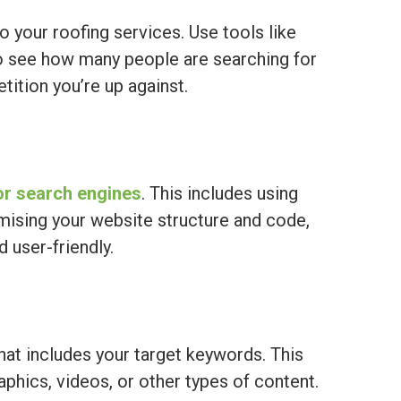
o your roofing services. Use tools like
 see how many people are searching for
ition you’re up against.
or search engines
. This includes using
mising your website structure and code,
 user-friendly.
hat includes your target keywords. This
aphics, videos, or other types of content.