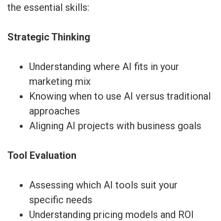
the essential skills:
Strategic Thinking
Understanding where AI fits in your
marketing mix
Knowing when to use AI versus traditional
approaches
Aligning AI projects with business goals
Tool Evaluation
Assessing which AI tools suit your
specific needs
Understanding pricing models and ROI