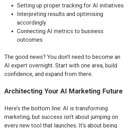
Setting up proper tracking for AI initiatives
Interpreting results and optimising
accordingly
Connecting AI metrics to business
outcomes
The good news? You don’t need to become an
AI expert overnight. Start with one area, build
confidence, and expand from there.
Architecting Your AI Marketing Future
Here’s the bottom line: AI is transforming
marketing, but success isn’t about jumping on
every new tool that launches. It’s about being