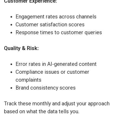
Customer Experience:
Engagement rates across channels
Customer satisfaction scores
Response times to customer queries
Quality & Risk:
Error rates in AI-generated content
Compliance issues or customer
complaints
Brand consistency scores
Track these monthly and adjust your approach
based on what the data tells you.