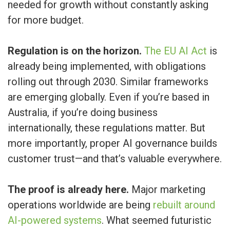
needed for growth without constantly asking
for more budget.
Regulation is on the horizon.
The EU AI Act
is
already being implemented, with obligations
rolling out through 2030. Similar frameworks
are emerging globally. Even if you’re based in
Australia, if you’re doing business
internationally, these regulations matter. But
more importantly, proper AI governance builds
customer trust—and that’s valuable everywhere.
The proof is already here.
Major marketing
operations worldwide are being
rebuilt around
AI-powered systems
. What seemed futuristic