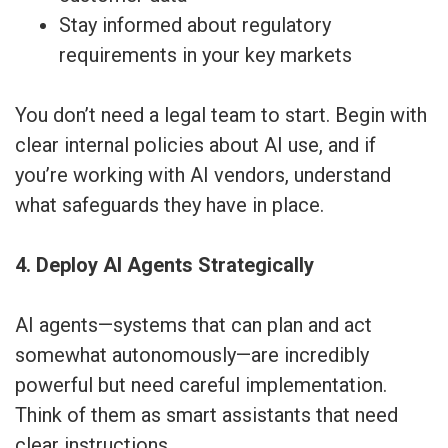
Stay informed about regulatory
requirements in your key markets
You don’t need a legal team to start. Begin with
clear internal policies about AI use, and if
you’re working with AI vendors, understand
what safeguards they have in place.
4. Deploy AI Agents Strategically
AI agents—systems that can plan and act
somewhat autonomously—are incredibly
powerful but need careful implementation.
Think of them as smart assistants that need
clear instructions.