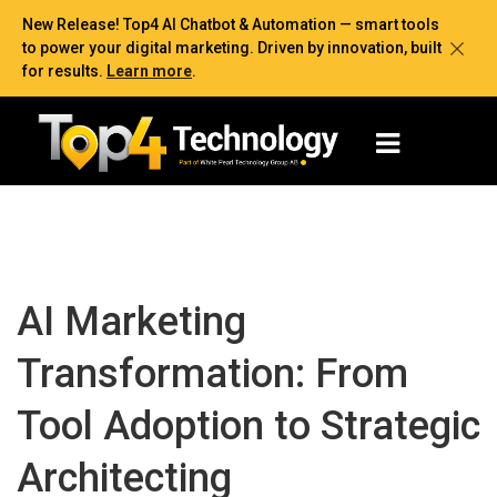
New Release! Top4 AI Chatbot & Automation — smart tools
to power your digital marketing. Driven by innovation, built
for results.
Learn more
.
AI Marketing
Transformation: From
Tool Adoption to Strategic
Architecting