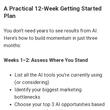
A Practical 12-Week Getting Started
Plan
You don’t need years to see results from AI.
Here’s how to build momentum in just three
months:
Weeks 1–2: Assess Where You Stand
List all the AI tools you’re currently using
(or considering)
Identify your biggest marketing
bottlenecks
Choose your top 3 AI opportunities based