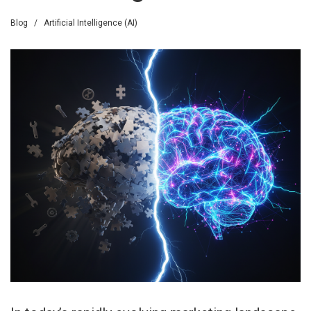
Blog
/
Artificial Intelligence (AI)