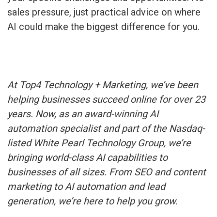
sales pressure, just practical advice on where
AI could make the biggest difference for you.
At Top4 Technology + Marketing, we’ve been
helping businesses succeed online for over 23
years. Now, as an award-winning AI
automation specialist and part of the Nasdaq-
listed White Pearl Technology Group, we’re
bringing world-class AI capabilities to
businesses of all sizes. From SEO and content
marketing to AI automation and lead
generation, we’re here to help you grow.