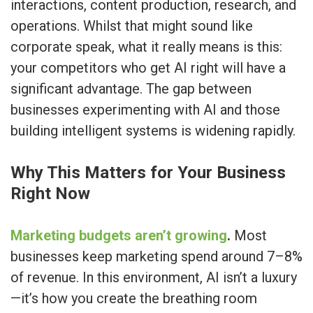
interactions, content production, research, and
operations. Whilst that might sound like
corporate speak, what it really means is this:
your competitors who get AI right will have a
significant advantage. The gap between
businesses experimenting with AI and those
building intelligent systems is widening rapidly.
Why This Matters for Your Business
Right Now
Marketing budgets aren’t growing
.
Most
businesses keep marketing spend around 7–8%
of revenue. In this environment, AI isn’t a luxury
—it’s how you create the breathing room