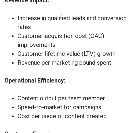
Revenue Impact:
Increase in qualified leads and conversion
rates
Customer acquisition cost (CAC)
improvements
Customer lifetime value (LTV) growth
Revenue per marketing pound spent
Operational Efficiency:
Content output per team member
Speed-to-market for campaigns
Cost per piece of content created