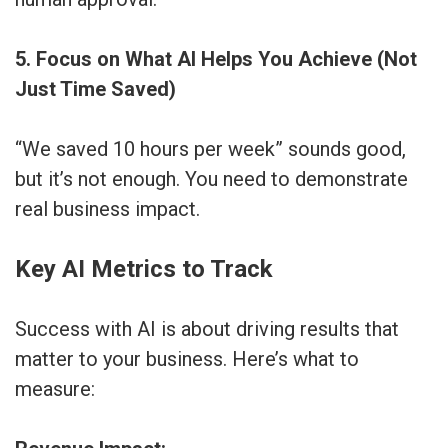
5. Focus on What AI Helps You Achieve (Not
Just Time Saved)
“We saved 10 hours per week” sounds good,
but it’s not enough. You need to demonstrate
real business impact.
Key AI Metrics to Track
Success with AI is about driving results that
matter to your business. Here’s what to
measure: