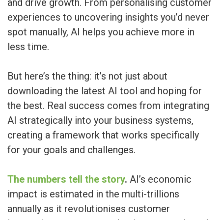
and drive growth. From personalising customer
experiences to uncovering insights you’d never
spot manually, AI helps you achieve more in
less time.
But here’s the thing: it’s not just about
downloading the latest AI tool and hoping for
the best. Real success comes from integrating
AI strategically into your business systems,
creating a framework that works specifically
for your goals and challenges.
The numbers tell the story
.
AI’s economic
impact is estimated in the multi-trillions
annually as it revolutionises customer