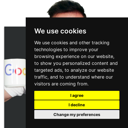
We use cookies
We use cookies and other tracking
technologies to improve your
browsing experience on our website,
to show you personalized content and
targeted ads, to analyze our website
traffic, and to understand where our
visitors are coming from.
I agree
I decline
Change my preferences