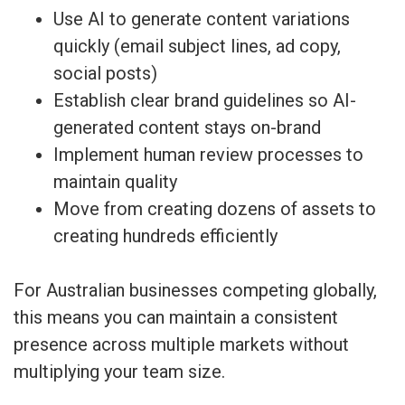
Use AI to generate content variations
quickly (email subject lines, ad copy,
social posts)
Establish clear brand guidelines so AI-
generated content stays on-brand
Implement human review processes to
maintain quality
Move from creating dozens of assets to
creating hundreds efficiently
For Australian businesses competing globally,
this means you can maintain a consistent
presence across multiple markets without
multiplying your team size.