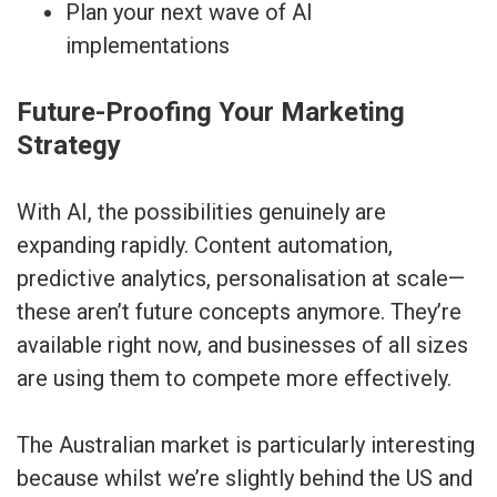
Plan your next wave of AI
implementations
Future-Proofing Your Marketing
Strategy
With AI, the possibilities genuinely are
expanding rapidly. Content automation,
predictive analytics, personalisation at scale—
these aren’t future concepts anymore. They’re
available right now, and businesses of all sizes
are using them to compete more effectively.
The Australian market is particularly interesting
because whilst we’re slightly behind the US and