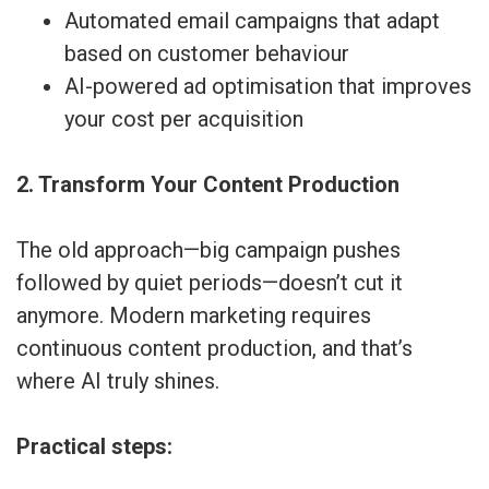
Automated email campaigns that adapt
based on customer behaviour
AI-powered ad optimisation that improves
your cost per acquisition
2. Transform Your Content Production
The old approach—big campaign pushes
followed by quiet periods—doesn’t cut it
anymore. Modern marketing requires
continuous content production, and that’s
where AI truly shines.
Practical steps: