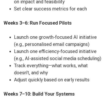
on impact and feasibility
Set clear success metrics for each
Weeks 3–6: Run Focused Pilots
Launch one growth-focused AI initiative
(e.g., personalised email campaigns)
Launch one efficiency-focused initiative
(e.g., AI-assisted social media scheduling)
Track everything—what works, what
doesn’t, and why
Adjust quickly based on early results
Weeks 7–10: Build Your Systems