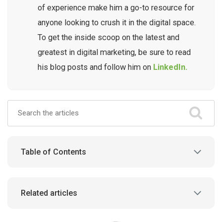
of experience make him a go-to resource for
anyone looking to crush it in the digital space.
To get the inside scoop on the latest and
greatest in digital marketing, be sure to read
his blog posts and follow him on
LinkedIn.
Table of Contents
Related articles