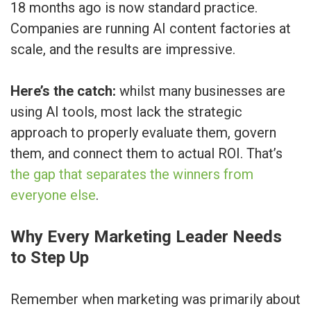
18 months ago is now standard practice.
Companies are running AI content factories at
scale, and the results are impressive.
Here’s the catch:
whilst many businesses are
using AI tools, most lack the strategic
approach to properly evaluate them, govern
them, and connect them to actual ROI. That’s
the gap that separates the winners from
everyone else
.
Why Every Marketing Leader Needs
to Step Up
Remember when marketing was primarily about