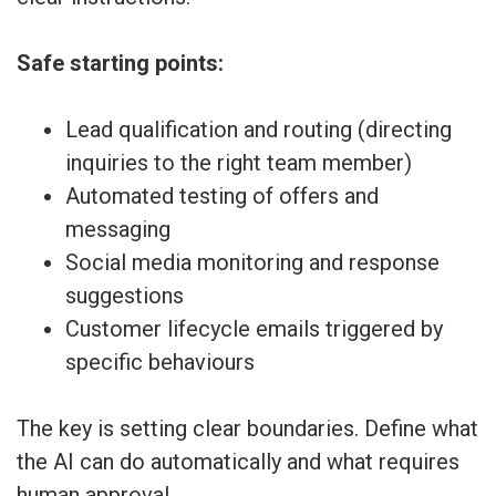
Safe starting points:
Lead qualification and routing (directing
inquiries to the right team member)
Automated testing of offers and
messaging
Social media monitoring and response
suggestions
Customer lifecycle emails triggered by
specific behaviours
The key is setting clear boundaries. Define what
the AI can do automatically and what requires
human approval.