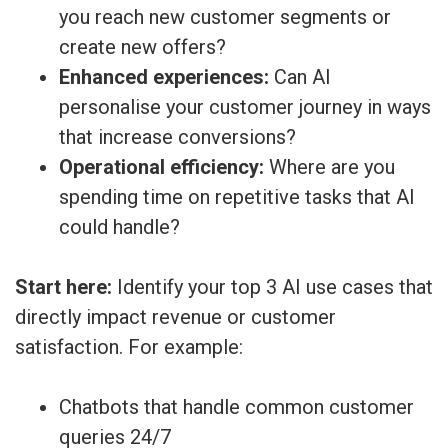
you reach new customer segments or
create new offers?
Enhanced experiences:
Can AI
personalise your customer journey in ways
that increase conversions?
Operational efficiency:
Where are you
spending time on repetitive tasks that AI
could handle?
Start here:
Identify your top 3 AI use cases that
directly impact revenue or customer
satisfaction. For example:
Chatbots that handle common customer
queries 24/7