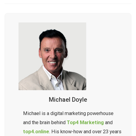
Michael Doyle
Michael is a digital marketing powerhouse
and the brain behind
Top4 Marketing
and
top4.online
. His know-how and over 23 years