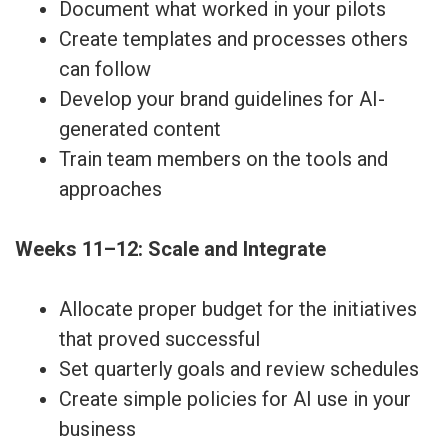
Document what worked in your pilots
Create templates and processes others
can follow
Develop your brand guidelines for AI-
generated content
Train team members on the tools and
approaches
Weeks 11–12: Scale and Integrate
Allocate proper budget for the initiatives
that proved successful
Set quarterly goals and review schedules
Create simple policies for AI use in your
business