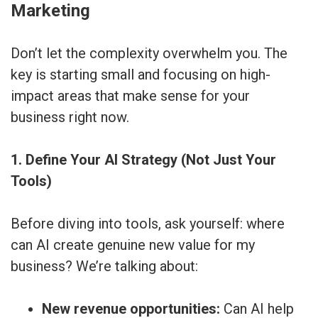
Marketing
Don’t let the complexity overwhelm you. The
key is starting small and focusing on high-
impact areas that make sense for your
business right now.
1. Define Your AI Strategy (Not Just Your
Tools)
Before diving into tools, ask yourself: where
can AI create genuine new value for my
business? We’re talking about:
New revenue opportunities:
Can AI help