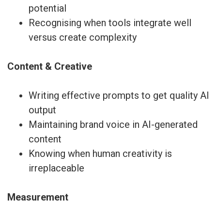
potential
Recognising when tools integrate well
versus create complexity
Content & Creative
Writing effective prompts to get quality AI
output
Maintaining brand voice in AI-generated
content
Knowing when human creativity is
irreplaceable
Measurement