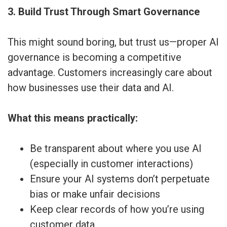
3. Build Trust Through Smart Governance
This might sound boring, but trust us—proper AI
governance is becoming a competitive
advantage. Customers increasingly care about
how businesses use their data and AI.
What this means practically:
Be transparent about where you use AI
(especially in customer interactions)
Ensure your AI systems don’t perpetuate
bias or make unfair decisions
Keep clear records of how you’re using
customer data