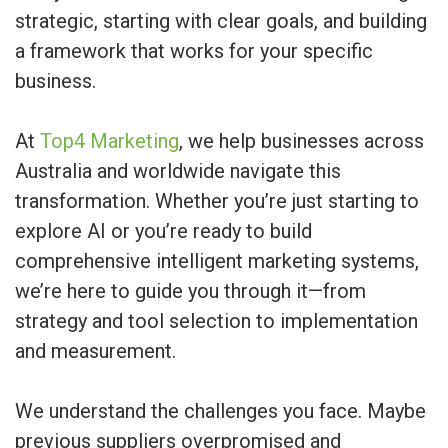
strategic, starting with clear goals, and building
a framework that works for your specific
business.
At
Top4 Marketing
, we help businesses across
Australia and worldwide navigate this
transformation. Whether you’re just starting to
explore AI or you’re ready to build
comprehensive intelligent marketing systems,
we’re here to guide you through it—from
strategy and tool selection to implementation
and measurement.
We understand the challenges you face. Maybe
previous suppliers overpromised and