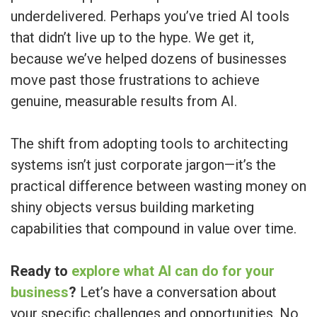
underdelivered. Perhaps you’ve tried AI tools
that didn’t live up to the hype. We get it,
because we’ve helped dozens of businesses
move past those frustrations to achieve
genuine, measurable results from AI.
The shift from adopting tools to architecting
systems isn’t just corporate jargon—it’s the
practical difference between wasting money on
shiny objects versus building marketing
capabilities that compound in value over time.
Ready to
explore what AI can do for your
business
?
Let’s have a conversation about
your specific challenges and opportunities. No