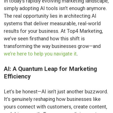
In today’s rapidly evolving marketing landscape,
simply adopting AI tools isn’t enough anymore.
The real opportunity lies in architecting AI
systems that deliver measurable, real-world
results for your business. At Top4 Marketing,
we’ve seen firsthand how this shift is
transforming the way businesses grow—and
we’re here to help you navigate it
.
AI: A Quantum Leap for Marketing
Efficiency
Let’s be honest—AI isn’t just another buzzword.
It’s genuinely reshaping how businesses like
yours connect with customers, create content,