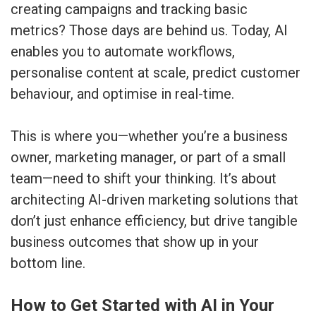
creating campaigns and tracking basic
metrics? Those days are behind us. Today, AI
enables you to automate workflows,
personalise content at scale, predict customer
behaviour, and optimise in real-time.
This is where you—whether you’re a business
owner, marketing manager, or part of a small
team—need to shift your thinking. It’s about
architecting AI-driven marketing solutions that
don’t just enhance efficiency, but drive tangible
business outcomes that show up in your
bottom line.
How to Get Started with AI in Your