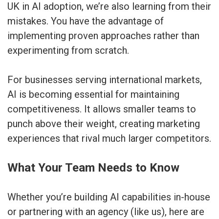
UK in AI adoption, we’re also learning from their
mistakes. You have the advantage of
implementing proven approaches rather than
experimenting from scratch.
For businesses serving international markets,
AI is becoming essential for maintaining
competitiveness. It allows smaller teams to
punch above their weight, creating marketing
experiences that rival much larger competitors.
What Your Team Needs to Know
Whether you’re building AI capabilities in-house
or partnering with an agency (like us), here are