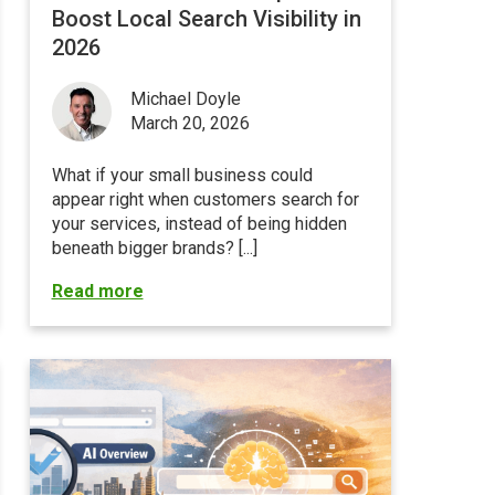
Boost Local Search Visibility in
2026
Michael Doyle
March 20, 2026
What if your small business could
appear right when customers search for
your services, instead of being hidden
beneath bigger brands? [...]
Read more