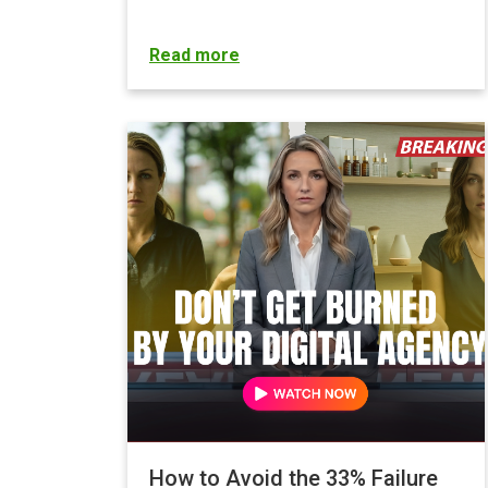
Read more
How to Avoid the 33% Failure