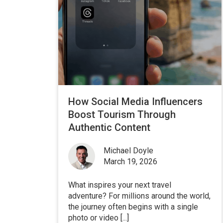
How Social Media Influencers
Boost Tourism Through
Authentic Content
Michael Doyle
March 19, 2026
What inspires your next travel
adventure? For millions around the world,
the journey often begins with a single
photo or video [...]