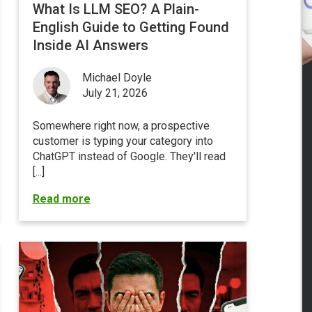
What Is LLM SEO? A Plain-
English Guide to Getting Found
Inside AI Answers
Michael Doyle
July 21, 2026
Somewhere right now, a prospective
customer is typing your category into
ChatGPT instead of Google
. They'll read
[...]
Read more