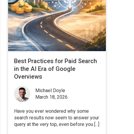
Best Practices for Paid Search
in the AI Era of Google
Overviews
Michael Doyle
March 18, 2026
Have you ever wondered why some
search results now seem to answer your
query at the very top, even before you [...]