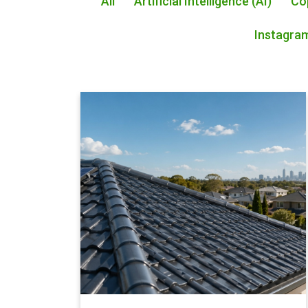
All
Artificial Intelligence (AI)
Co
Instagra