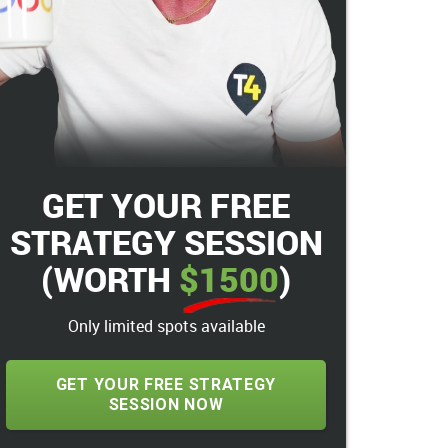
GET YOUR FREE
STRATEGY SESSION
(WORTH
$1500
)
Only limited spots available
GET YOUR FREE STRATEGY
SESSION NOW