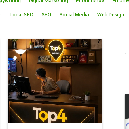
pywriting
Digital Marketing
Ecommerce
Email 
m
Local SEO
SEO
Social Media
Web Design