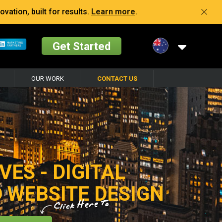
vation, built for results.
Learn more
.
Get Started
OUR WORK
CONTACT US
VES - DIGITAL
 WEBSITE DESIGN