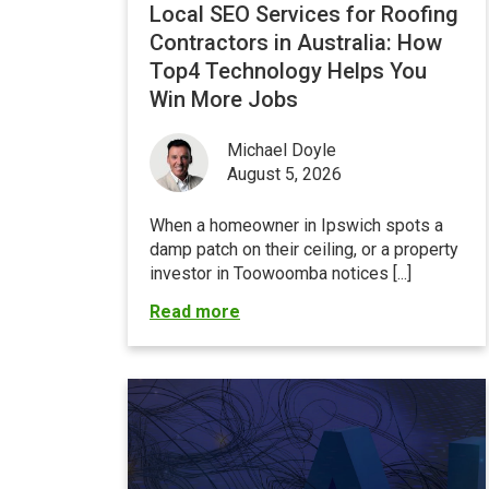
Local SEO Services for Roofing
Contractors in Australia: How
Top4 Technology Helps You
Win More Jobs
Michael Doyle
August 5, 2026
When a homeowner in Ipswich spots a
damp patch on their ceiling, or a property
investor in Toowoomba notices [...]
Read more