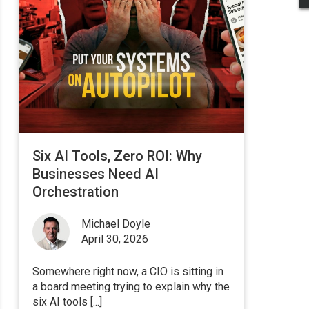
Six AI Tools, Zero ROI: Why
Businesses Need AI
Orchestration
Michael Doyle
April 30, 2026
Somewhere right now, a CIO is sitting in
a board meeting trying to explain why the
six AI tools [...]