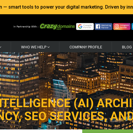
 smart tools to power your digital marketing. Driven by inno
WHO WE HELP
COMPANY PROFILE
BLOG
NTELLIGENCE (AI) ARCHI
CY, SEO SERVICES, AND