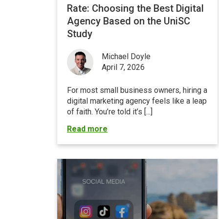
Rate: Choosing the Best Digital
Agency Based on the UniSC
Study
Michael Doyle
April 7, 2026
For most small business owners, hiring a
digital marketing agency feels like a leap
of faith. You’re told it’s [...]
Read more