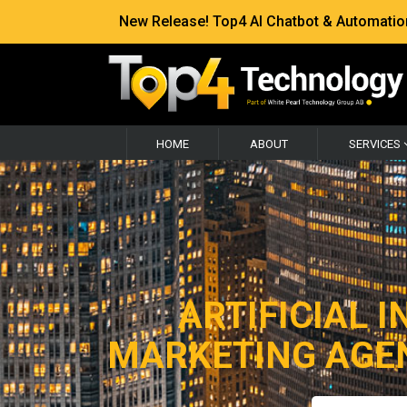
New Release! Top4 AI Chatbot & Automation —
HOME
ABOUT
SERVICES
ARTIFICIAL I
MARKETING AGEN