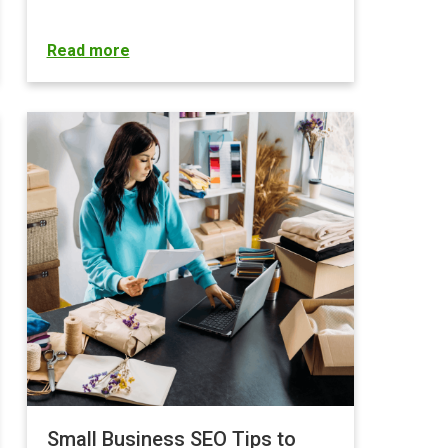
Read more
Small Business SEO Tips to