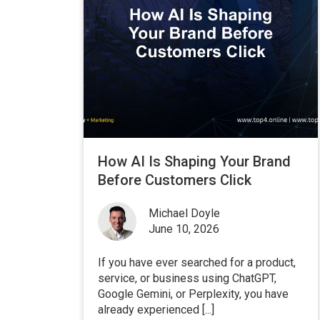
How AI Is Shaping Your Brand
Before Customers Click
Michael Doyle
June 10, 2026
If you have ever searched for a product,
service, or business using ChatGPT,
Google Gemini, or Perplexity, you have
already experienced [...]