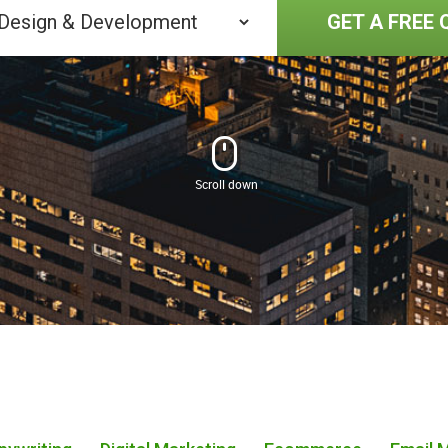
GET A FREE 