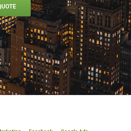
QUOTE