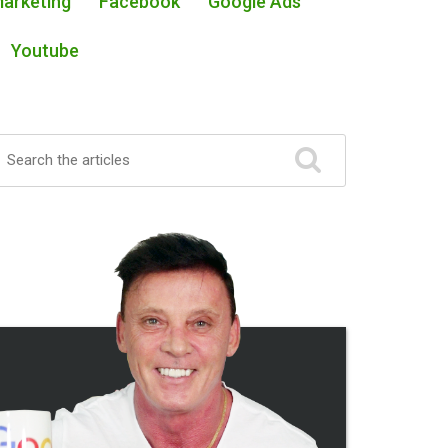
Marketing
Facebook
Google Ads
Youtube