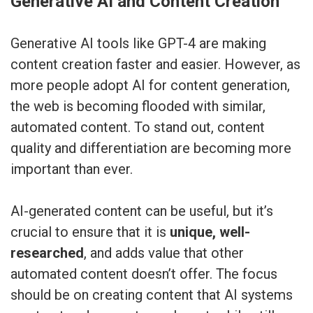
Generative AI and Content Creation
Generative AI tools like GPT-4 are making
content creation faster and easier. However, as
more people adopt AI for content generation,
the web is becoming flooded with similar,
automated content. To stand out, content
quality and differentiation are becoming more
important than ever.
AI-generated content can be useful, but it’s
crucial to ensure that it is
unique, well-
researched
, and adds value that other
automated content doesn’t offer. The focus
should be on creating content that AI systems