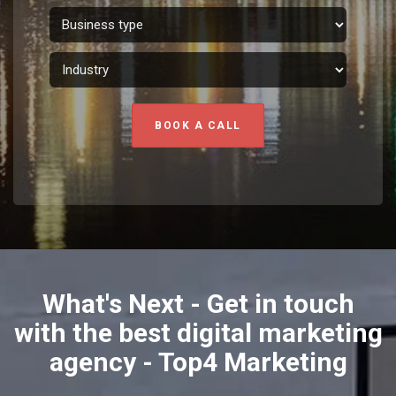
BOOK A CALL
What's Next - Get in touch
with the best digital marketing
agency - Top4 Marketing