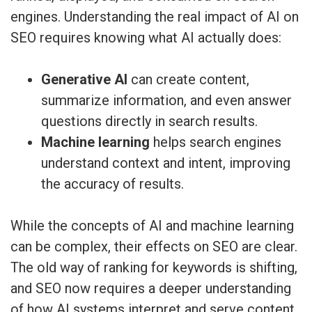
engines. Understanding the real impact of AI on
SEO requires knowing what AI actually does:
Generative AI
can create content,
summarize information, and even answer
questions directly in search results.
Machine learning
helps search engines
understand context and intent, improving
the accuracy of results.
While the concepts of AI and machine learning
can be complex, their effects on SEO are clear.
The old way of ranking for keywords is shifting,
and SEO now requires a deeper understanding
of how AI systems interpret and serve content.