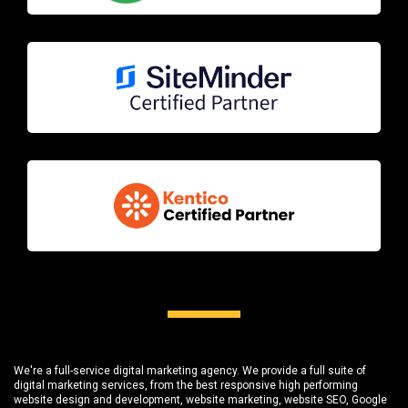
We're a full-service digital marketing agency. We provide a full suite of
digital marketing services, from the best responsive high performing
website design and development
, website marketing,
website SEO
, Google