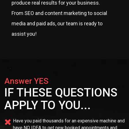
produce real results for your business.
From SEO and content marketing to social
media and paid ads, our team is ready to
assist you!
Answer YES
IF THESE QUESTIONS
APPLY TO YOU...
Have you paid thousands for an expensive machine and
have NO IDEA
to get new booked appointments and