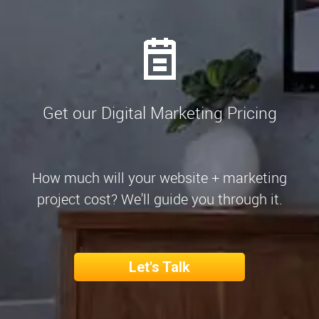
Get our Digital Marketing Pricing
How much will your website + marketing
project cost? We'll guide you through it.
Let's Talk