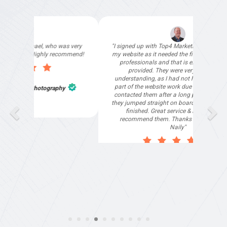
"I signed up with Top4 Marketing to help improve
"Deloi
my website as it needed the finishing touches by
our s
professionals and that is exactly what they
than
provided. They were very helpful and
understanding, as I had not had time to do my
part of the website work due to my work load. I
contacted them after a long period of time and
they jumped straight on board to get my website
finished. Great service & I would highly
recommend them. Thanks again Michael &
Naily"
Anthony Mills
,
Window Options