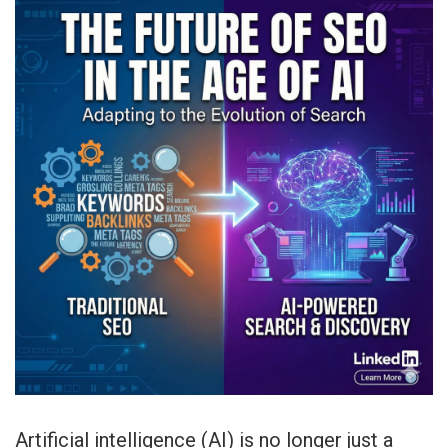
Artificial intelligence (AI) is no longer just a