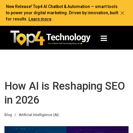
New Release! Top4 AI Chatbot & Automation — smart tools
to power your digital marketing. Driven by innovation, built
for results.
Learn more
.
How AI is Reshaping SEO
in 2026
Blog
/
Artificial Intelligence (AI)