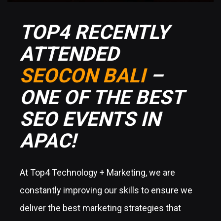
TOP4 RECENTLY
ATTENDED
SEOCON BALI
–
ONE OF THE BEST
SEO EVENTS IN
APAC!
At Top4 Technology + Marketing, we are
constantly improving our skills to ensure we
deliver the best marketing strategies that