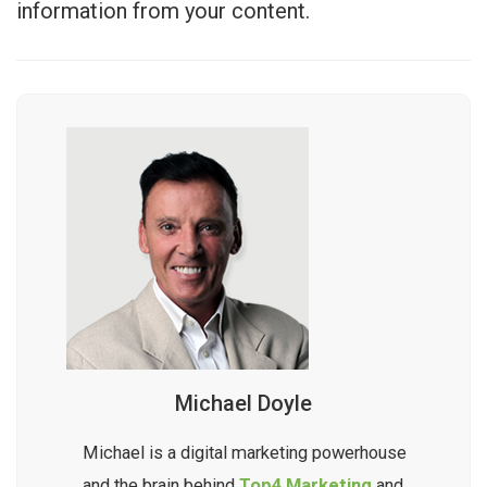
information from your content.
Michael Doyle
Michael is a digital marketing powerhouse
and the brain behind
Top4 Marketing
and