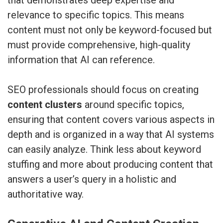
relevance to specific topics. This means
content must not only be keyword-focused but
must provide comprehensive, high-quality
information that AI can reference.
SEO professionals should focus on creating
content clusters
around specific topics,
ensuring that content covers various aspects in
depth and is organized in a way that AI systems
can easily analyze. Think less about keyword
stuffing and more about producing content that
answers a user’s query in a holistic and
authoritative way.