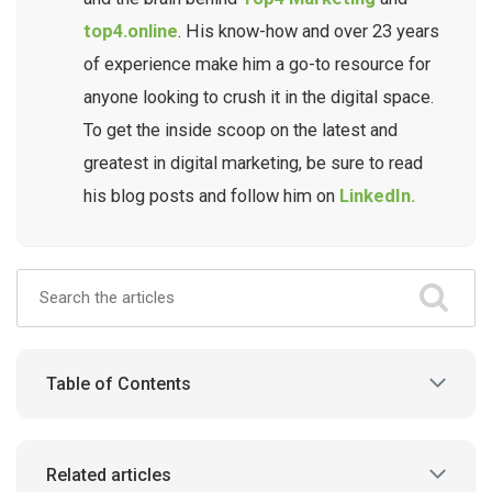
top4.online
. His know-how and over 23 years
of experience make him a go-to resource for
anyone looking to crush it in the digital space.
To get the inside scoop on the latest and
greatest in digital marketing, be sure to read
his blog posts and follow him on
LinkedIn.
Table of Contents
Related articles