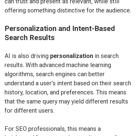
can trust and present as relevant, while still
offering something distinctive for the audience.
Personalization and Intent-Based
Search Results
AI is also driving
personalization
in search
results. With advanced machine learning
algorithms, search engines can better
understand a user’s intent based on their search
history, location, and preferences. This means
that the same query may yield different results
for different users.
For SEO professionals, this means a