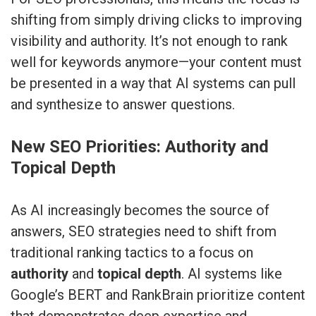
shifting from simply driving clicks to improving
visibility and authority. It’s not enough to rank
well for keywords anymore—your content must
be presented in a way that AI systems can pull
and synthesize to answer questions.
New SEO Priorities: Authority and
Topical Depth
As AI increasingly becomes the source of
answers, SEO strategies need to shift from
traditional ranking tactics to a focus on
authority
and
topical depth
. AI systems like
Google’s BERT and RankBrain prioritize content
that demonstrates deep expertise and