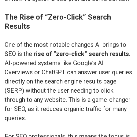
The Rise of “Zero-Click” Search
Results
One of the most notable changes AI brings to
SEO is the
rise of “zero-click” search results
.
AI-powered systems like Google’s AI
Overviews or ChatGPT can answer user queries
directly on the search engine results page
(SERP) without the user needing to click
through to any website. This is a game-changer
for SEO, as it reduces organic traffic for many
queries.
For SEO professionals, this means the focus is