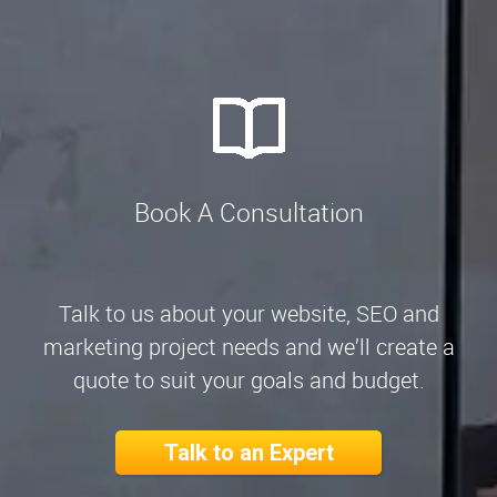
Book A Consultation
Talk to us about your website, SEO and
marketing project needs and we’ll create a
quote to suit your goals and budget.
Talk to an Expert