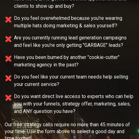
clients to show up and buy?
Do you feel overwhelmed because you're wearing
multiple
hats doing marketing & sales yourself?
Are you currently running lead generation campaigns
and feel like you're only getting "GARBAGE" leads?
Have you been burned by another "cookie-cutter"
marketing agency in the past?
Do you feel like your current team needs
help selling
your current service?
Do you want direct live access to experts who can help
you with your
funnels, strategy offer, marketing, sales,
and ANY question you have?
Our free strategy calls require no more than 45 minutes of
your time. Use the form above to select a good day and
time to chat!