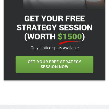
GET YOUR FREE
STRATEGY SESSION
(WORTH
$1500
)
Only limited spots available
GET YOUR FREE STRATEGY
SESSION NOW