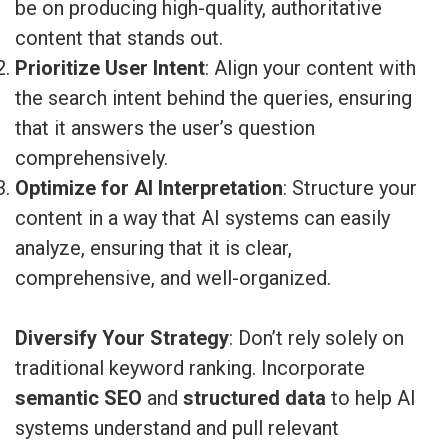
be on producing high-quality, authoritative
content that stands out.
Prioritize User Intent
: Align your content with
the search intent behind the queries, ensuring
that it answers the user’s question
comprehensively.
Optimize for AI Interpretation
: Structure your
content in a way that AI systems can easily
analyze, ensuring that it is clear,
comprehensive, and well-organized.
Diversify Your Strategy
: Don’t rely solely on
traditional keyword ranking. Incorporate
semantic SEO
and
structured data
to help AI
systems understand and pull relevant