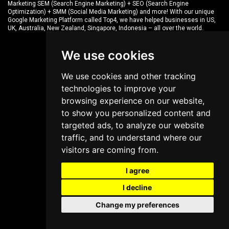
Marketing SEM (Search Engine Marketing) + SEO (Search Engine
Optimization) + SMM (Social Media Marketing) and more! With our unique
Google Marketing Platform called
Top4
, we have helped businesses in US,
UK, Australia, New Zealand, Singapore, Indonesia – all over the world.
We use cookies
We use cookies and other tracking
technologies to improve your
browsing experience on our website,
to show you personalized content and
targeted ads, to analyze our website
traffic, and to understand where our
visitors are coming from.
I agree
I decline
Change my preferences