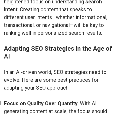
heightened focus on understanding
search
intent
. Creating content that speaks to
different user intents—whether informational,
transactional, or navigational—will be key to
ranking well in personalized search results.
Adapting SEO Strategies in the Age of
AI
In an AI-driven world, SEO strategies need to
evolve. Here are some best practices for
adapting your SEO approach:
Focus on Quality Over Quantity
: With AI
generating content at scale, the focus should