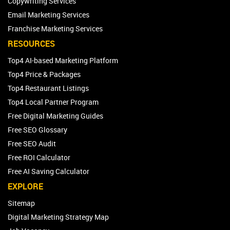
Copywriting Services
Email Marketing Services
Franchise Marketing Services
RESOURCES
Top4 AI-based Marketing Platform
Top4 Price & Packages
Top4 Restaurant Listings
Top4 Local Partner Program
Free Digital Marketing Guides
Free SEO Glossary
Free SEO Audit
Free ROI Calculator
Free AI Saving Calculator
EXPLORE
Sitemap
Digital Marketing Strategy Map