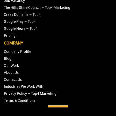
Job Vacancy
The Hills Shire Council – Top4 Marketing
Crazy Domains – Top4
Google Play – Top4
Google News – Top4
Pricing
COMPANY
Company Profile
Blog
Our Work
About Us
Contact Us
Industries We Work With
Privacy Policy – Top4 Marketing
Terms & Conditions