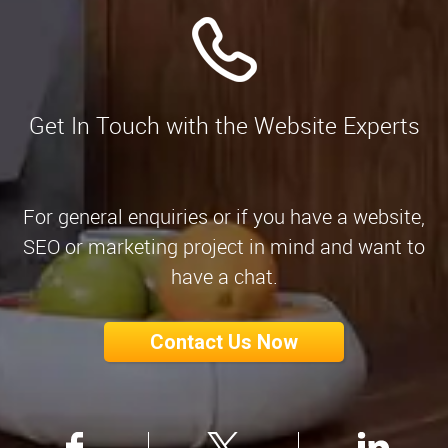
Get In Touch with the Website Experts
For general enquiries or if you have a website,
SEO or marketing project in mind and want to
have a chat.
Contact Us Now