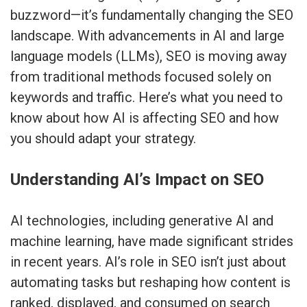
buzzword—it’s fundamentally changing the SEO
landscape. With advancements in AI and large
language models (LLMs), SEO is moving away
from traditional methods focused solely on
keywords and traffic. Here’s what you need to
know about how AI is affecting SEO and how
you should adapt your strategy.
Understanding AI’s Impact on SEO
AI technologies, including generative AI and
machine learning, have made significant strides
in recent years. AI’s role in SEO isn’t just about
automating tasks but reshaping how content is
ranked, displayed, and consumed on search