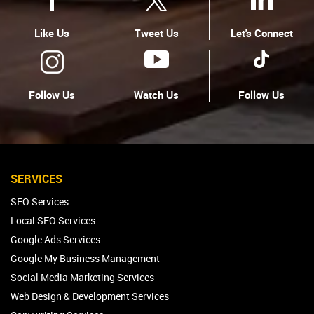
Like Us
Tweet Us
Let's Connect
Follow Us
Watch Us
Follow Us
SERVICES
SEO Services
Local SEO Services
Google Ads Services
Google My Business Management
Social Media Marketing Services
Web Design & Development Services