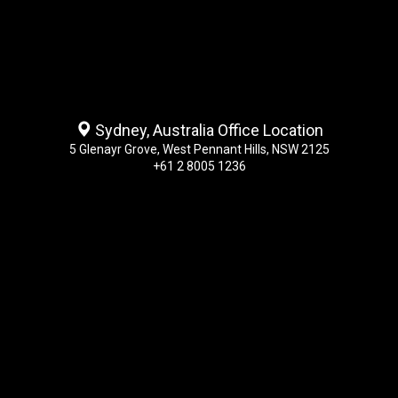
Sydney, Australia Office Location
5 Glenayr Grove, West Pennant Hills, NSW 2125
+61 2 8005 1236