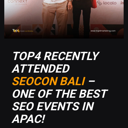
TOP4 RECENTLY
ATTENDED
SEOCON BALI
–
ONE OF THE BEST
SEO EVENTS IN
APAC!