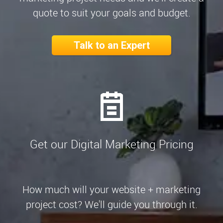
quote to suit your goals and budget.
Talk to an Expert
Get our Digital Marketing Pricing
How much will your website + marketing
project cost? We'll guide you through it.