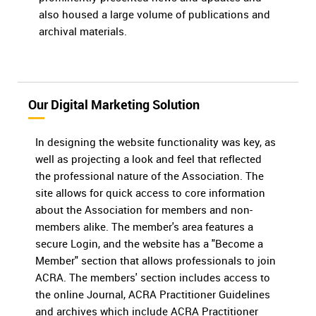
also housed a large volume of publications and
archival materials.
Our Digital Marketing Solution
In designing the website functionality was key, as
well as projecting a look and feel that reflected
the professional nature of the Association. The
site allows for quick access to core information
about the Association for members and non-
members alike. The member's area features a
secure Login, and the website has a "Become a
Member" section that allows professionals to join
ACRA. The members' section includes access to
the online Journal, ACRA Practitioner Guidelines
and archives which include ACRA Practitioner