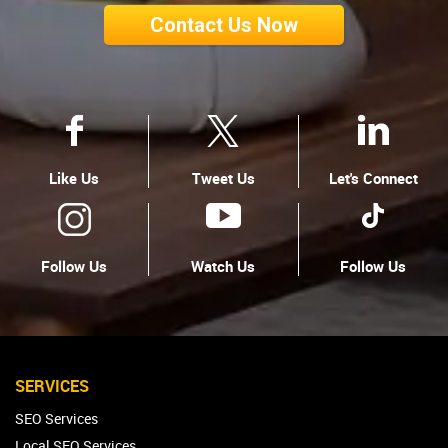
Contact Us Now
Like Us
Tweet Us
Let's Connect
Follow Us
Watch Us
Follow Us
SERVICES
SEO Services
Local SEO Services