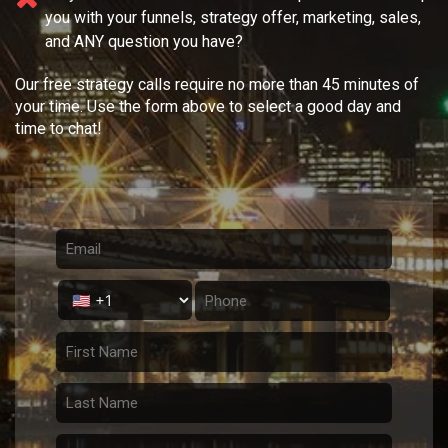
you with your
funnels, strategy offer, marketing, sales,
and ANY question you have?
Our free strategy calls require no more than 45 minutes of
your time. Use the form above to select a good day and
time to chat!