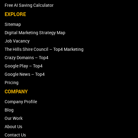
Free AI Saving Calculator
EXPLORE
Sitemap
Digital Marketing Strategy Map
Job Vacancy
The Hills Shire Council – Top4 Marketing
Crazy Domains – Top4
Google Play – Top4
Google News – Top4
Pricing
COMPANY
Company Profile
Blog
Our Work
About Us
Contact Us