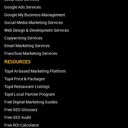
Google Ads Services
Google My Business Management
Social Media Marketing Services
Web Design & Development Services
Copywriting Services
Email Marketing Services
Franchise Marketing Services
RESOURCES
Top4 AI-based Marketing Platform
Top4 Price & Packages
Top4 Restaurant Listings
Top4 Local Partner Program
Free Digital Marketing Guides
Free SEO Glossary
Free SEO Audit
Free ROI Calculator