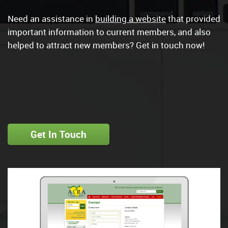
Need an assistance in
building a website
that provided
important information to current members, and also
helped to attract new members? Get in touch now!
Get In Touch