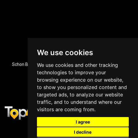
We use cookies
Dubai, UAE Office Location
Schon Business Park, Zone 3, Office 84, Ground Floor, Dubai
We use cookies and other tracking
Investment Park, Dubai, UAE
technologies to improve your
+971 43964588
browsing experience on our website,
to show you personalized content and
targeted ads, to analyze our website
traffic, and to understand where our
visitors are coming from.
I agree
I decline
Copyright © 2025
Top4 Marketing
&
Top4 Online