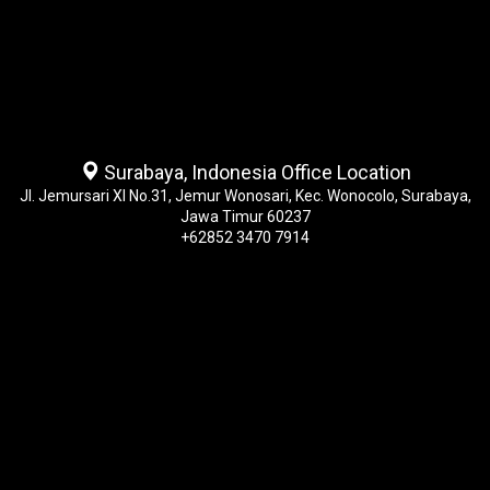
Surabaya, Indonesia Office Location
Jl. Jemursari XI No.31, Jemur Wonosari, Kec. Wonocolo, Surabaya,
Jawa Timur 60237
+62852 3470 7914