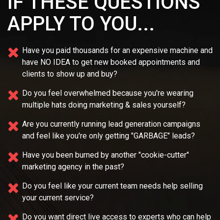
IF THESE QUESTIONS
APPLY TO YOU...
Have you paid thousands for an expensive machine and
have NO IDEA
to get new booked appointments and
clients to show up and buy?
Do you feel overwhelmed because you're wearing
multiple
hats doing marketing & sales yourself?
Are you currently running lead generation campaigns
and feel like you're only getting "GARBAGE" leads?
Have you been burned by another "cookie-cutter"
marketing agency in the past?
Do you feel like your current team needs
help selling
your current service?
Do you want direct live access to experts who can help