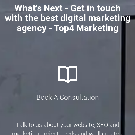
What's Next - Get in touch
with the best digital marketing
agency - Top4 Marketing
Book A Consultation
Talk to us about your website, SEO and
marketing project needs and we’ll create a