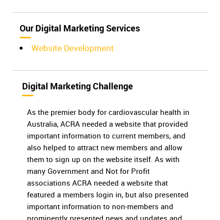
Our Digital Marketing Services
Website Development
Digital Marketing Challenge
As the premier body for cardiovascular health in
Australia, ACRA needed a website that provided
important information to current members, and
also helped to attract new members and allow
them to sign up on the website itself. As with
many Government and Not for Profit
associations ACRA needed a website that
featured a members login in, but also presented
important information to non-members and
prominently presented news and updates and