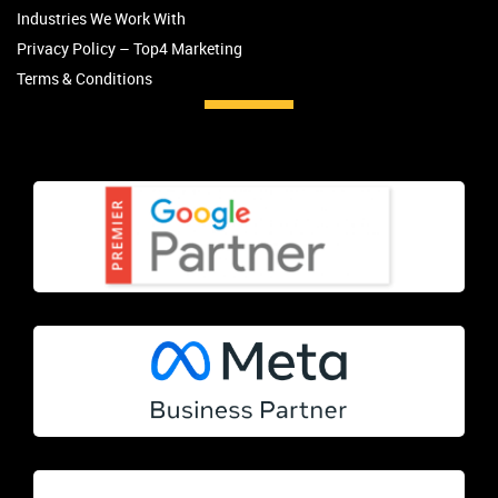
Industries We Work With
Privacy Policy – Top4 Marketing
Terms & Conditions