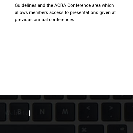
Guidelines and the ACRA Conference area which
allows members access to presentations given at
previous annual conferences.
Website
|