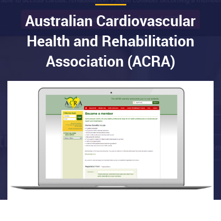
Australian Cardiovascular
Health and Rehabilitation
Association (ACRA)