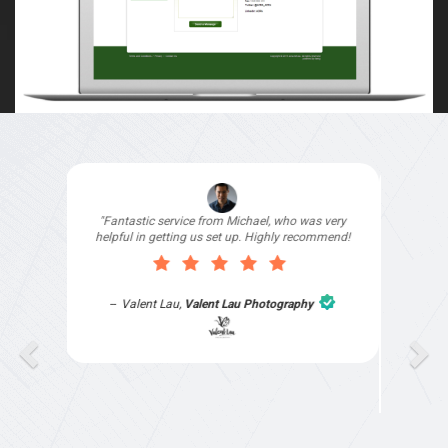
"I signed up with Top4 Marketing to help improve
my website as it needed the finishing touches by
professionals and that is exactly what they
provided. They were very helpful and
understanding, as I had not had time to do my
part of the website work due to my work load. I
contacted them after a long period of time and
they jumped straight on board to get my website
finished. Great service & I would highly
recommend them. Thanks again Michael &
Naily"