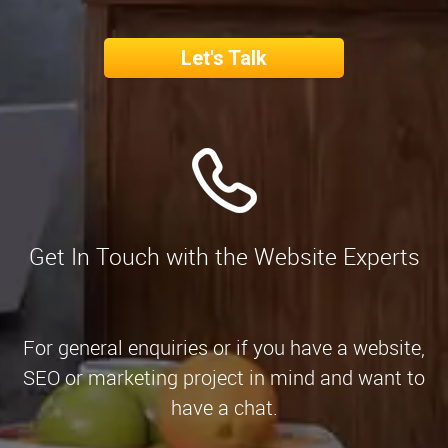
Let's Talk
Get In Touch with the Website Experts
For general enquiries or if you have a website,
SEO or marketing project in mind and want to
have a chat.