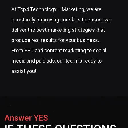
At Top4 Technology + Marketing, we are
constantly improving our skills to ensure we
deliver the best marketing strategies that
produce real results for your business.
From SEO and content marketing to social
media and paid ads, our team is ready to
assist you!
Answer YES