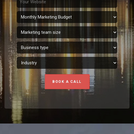
BOOK A CALL