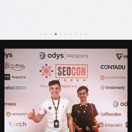
Anthony Mills
,
Window Options