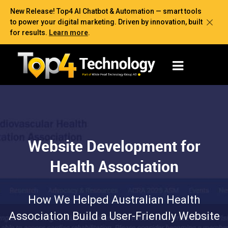
New Release! Top4 AI Chatbot & Automation — smart tools
to power your digital marketing. Driven by innovation, built
for results.
Learn more
.
Website Development for
Health Association
How We Helped Australian Health
Association Build a User-Friendly Website