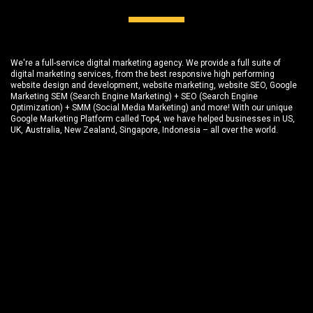
We're a full-service digital marketing agency. We provide a full suite of
digital marketing services, from the best responsive high performing
website design and development
, website marketing,
website SEO
, Google
Marketing SEM (Search Engine Marketing) + SEO (Search Engine
Optimization) + SMM (Social Media Marketing) and more! With our unique
Google Marketing Platform called
Top4
, we have helped businesses in US,
UK, Australia, New Zealand, Singapore, Indonesia – all over the world.