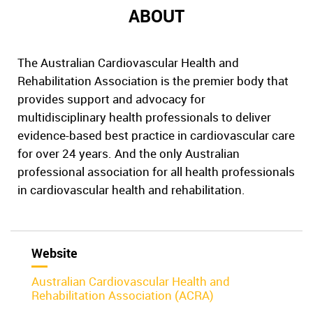
ABOUT
The Australian Cardiovascular Health and
Rehabilitation Association is the premier body that
provides support and advocacy for
multidisciplinary health professionals to deliver
evidence-based best practice in cardiovascular care
for over 24 years. And the only Australian
professional association for all health professionals
in cardiovascular health and rehabilitation.
Website
Australian Cardiovascular Health and
Rehabilitation Association (ACRA)