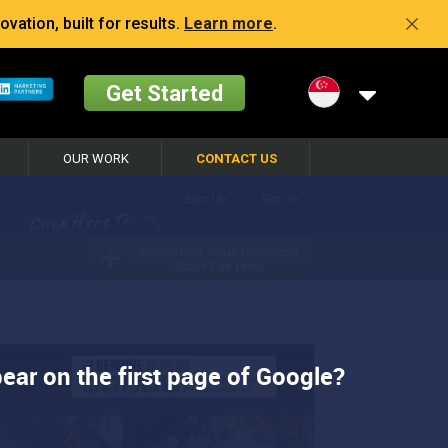
vation, built for results.
Learn more
.
Get Started
OUR WORK
CONTACT US
ear on the first page of Google?