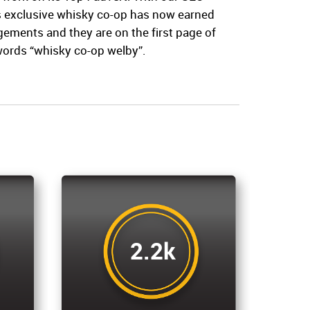
’s exclusive whisky co-op has now earned
ments and they are on the first page of
words “whisky co-op welby”.
2.2k