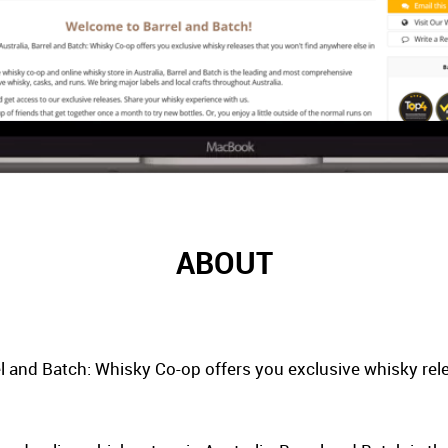
ABOUT
el and Batch: Whisky Co-op offers you exclusive whisky rel