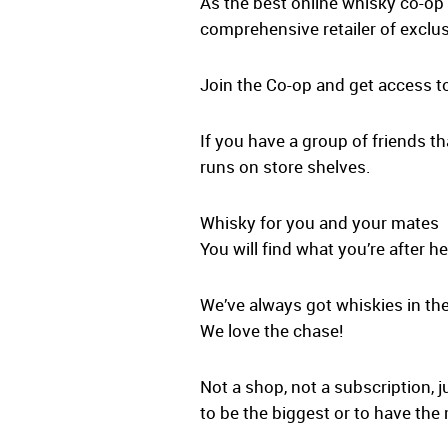
As the best online whisky co-op 
comprehensive retailer of exclus
Join the Co-op and get access t
If you have a group of friends th
runs on store shelves.
Whisky for you and your mates
You will find what you’re after he
We’ve always got whiskies in the
We love the chase!
Not a shop, not a subscription, j
to be the biggest or to have the