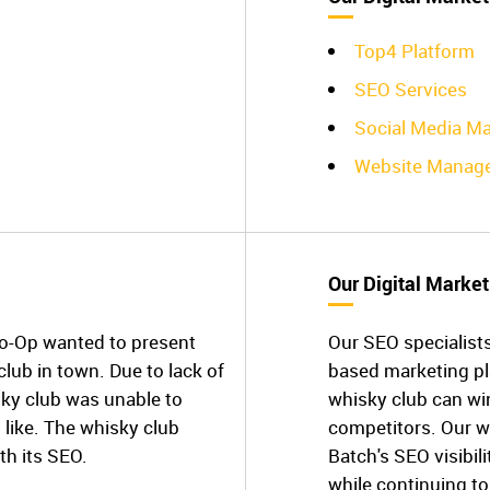
Top4 Platform
SEO Services
Social Media Ma
Website Manag
Our Digital Market
Co-Op wanted to present
Our SEO specialists
club in town. Due to lack of
based marketing p
ky club was unable to
whisky club can win 
 like. The whisky club
competitors. Our w
th its SEO.
Batch's SEO visibil
while continuing to