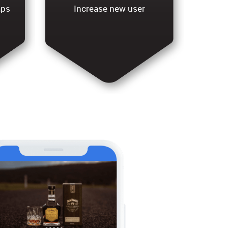
aps
Increase new user