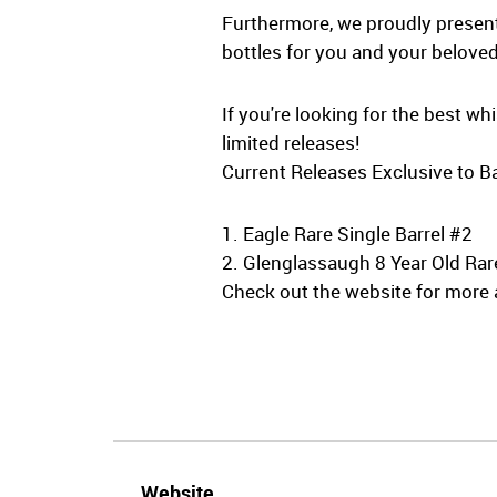
Furthermore, we proudly present 
bottles for you and your beloved
If you're looking for the best w
limited releases!
Current Releases Exclusive to Ba
1. Eagle Rare Single Barrel #2
2. Glenglassaugh 8 Year Old Rar
Check out the website for more a
Website