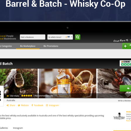
Barrel & Batch - Whisky Co-Op