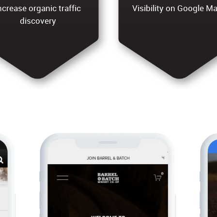
ncrease organic traffic
Visibility on Google M
discovery