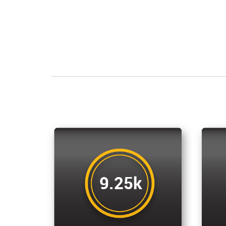
9.25k