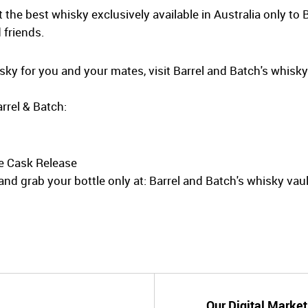
the best whisky exclusively available in Australia only to 
 friends.
hisky for you and your mates, visit Barrel and Batch's whisk
rrel & Batch:
e Cask Release
nd grab your bottle only at: Barrel and Batch's whisky vaul
Our Digital Market