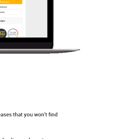
eases that you won't find