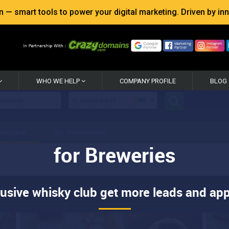
 smart tools to power your digital marketing. Driven by inno
WHO WE HELP
COMPANY PROFILE
BLOG
for Breweries
lusive whisky club get more leads and app