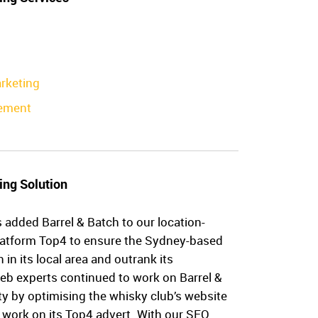
rketing
ement
ing Solution
 added Barrel & Batch to our location-
latform Top4 to ensure the Sydney-based
in its local area and outrank its
eb experts continued to work on Barrel &
ity by optimising the whisky club’s website
 work on its Top4 advert. With our SEO