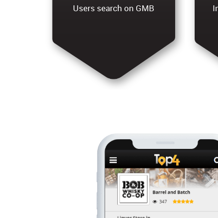
Users search on GMB
I