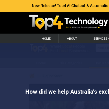
New Release! Top4 AI Chatbot & Automation —
HOME
ABOUT
SERVICES
How did we help Australia’s exc