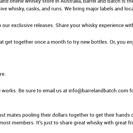
and online whisky store in Australia, Barrel and Batch is t
ive whisky, casks, and runs. We bring major labels and loca
o our exclusive releases. Share your whisky experience wit
at get together once a month to try new bottles. Or, you enj
re.
 works. Be sure to email us at
info@barrelandbatch.com
fo
ust mates pooling their dollars together to get their hands 
 most members. It's just to share great whisky with great fr