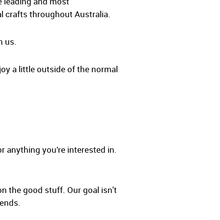
he leading and most
l crafts throughout Australia.
h us.
oy a little outside of the normal
r anything you’re interested in.
on the good stuff. Our goal isn't
iends.