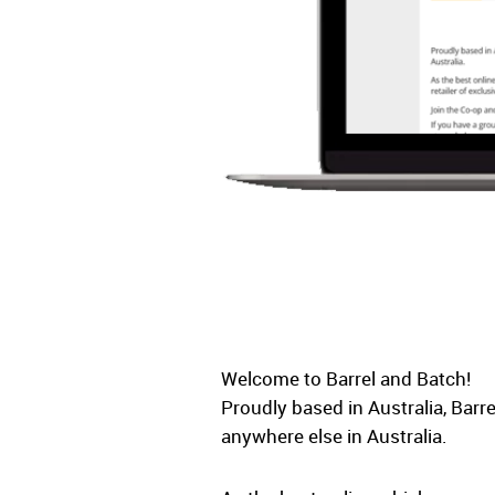
Welcome to Barrel and Batch!
Proudly based in Australia, Barr
anywhere else in Australia.