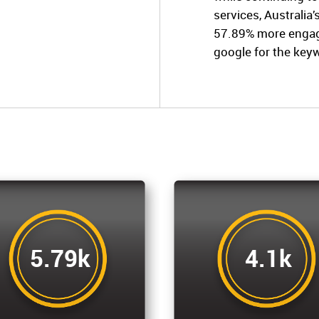
services, Australia
57.89% more engage
google for the key
5.79k
4.1k