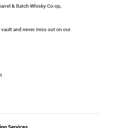
Barrel & Batch Whisky Co-op,
y vault and never miss out on our
t
ing Services