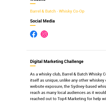
Barrel & Batch - Whisky Co-Op
Social Media
Digital Marketing Challenge
As a whisky club, Barrel & Batch Whisky 
itself as unique, unlike any other whiskey 
website exposure, the Sydney-based whis
reach as many local audiences as it would
reached out to Top4 Marketing for help wi