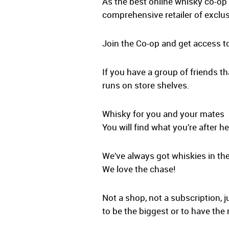
As the best online whisky co-op 
comprehensive retailer of exclus
Join the Co-op and get access t
If you have a group of friends th
runs on store shelves.
Whisky for you and your mates
You will find what you’re after he
We’ve always got whiskies in the
We love the chase!
Not a shop, not a subscription, j
to be the biggest or to have the