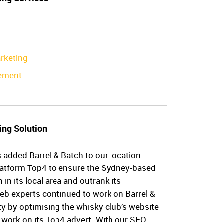
rketing
ement
ing Solution
 added Barrel & Batch to our location-
latform Top4 to ensure the Sydney-based
in its local area and outrank its
eb experts continued to work on Barrel &
ity by optimising the whisky club’s website
 work on its Top4 advert. With our SEO