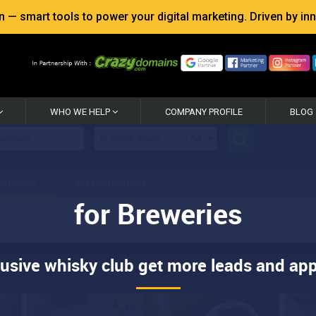
 smart tools to power your digital marketing. Driven by inno
WHO WE HELP
COMPANY PROFILE
BLOG
for Breweries
lusive whisky club get more leads and app