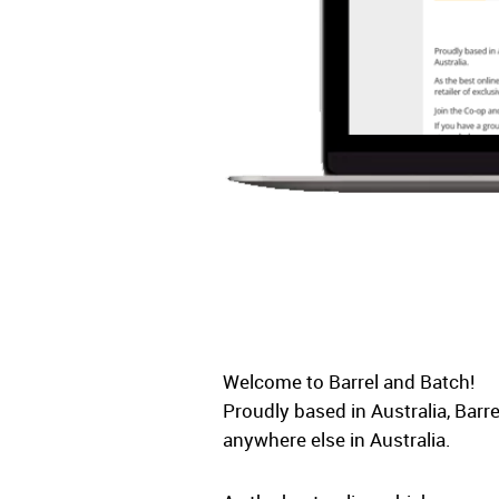
Welcome to Barrel and Batch!
Proudly based in Australia, Barr
anywhere else in Australia.