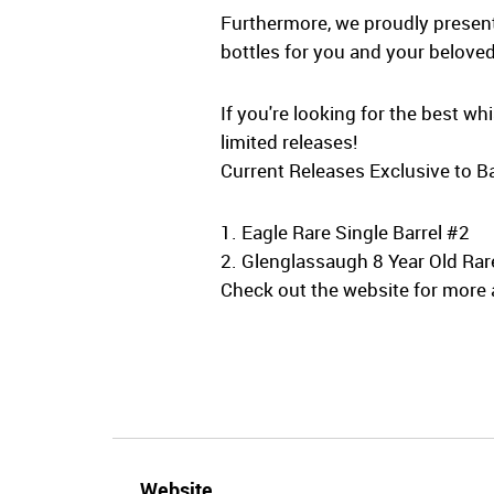
Furthermore, we proudly present 
bottles for you and your beloved
If you're looking for the best w
limited releases!
Current Releases Exclusive to Ba
1. Eagle Rare Single Barrel #2
2. Glenglassaugh 8 Year Old Rar
Check out the website for more a
Website