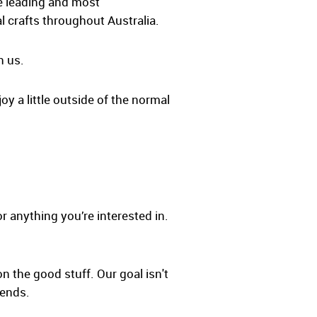
he leading and most
l crafts throughout Australia.
h us.
oy a little outside of the normal
r anything you’re interested in.
on the good stuff. Our goal isn't
iends.