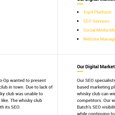
Top4 Platform
SEO Services
Social Media Ma
Website Manag
Our Digital Market
Co-Op wanted to present
Our SEO specialists
club in town. Due to lack of
based marketing p
ky club was unable to
whisky club can win 
 like. The whisky club
competitors. Our w
th its SEO.
Batch's SEO visibil
while continuing to