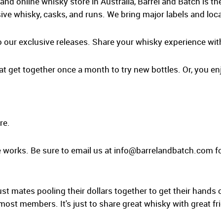
and online whisky store in Australia, Barrel and Batch is t
ive whisky, casks, and runs. We bring major labels and loca
o our exclusive releases. Share your whisky experience wit
at get together once a month to try new bottles. Or, you enj
re.
 works. Be sure to email us at
info@barrelandbatch.com
fo
ust mates pooling their dollars together to get their hands 
 most members. It's just to share great whisky with great fr