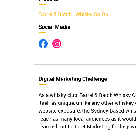
Barrel & Batch - Whisky Co-Op
Social Media
Digital Marketing Challenge
As a whisky club, Barrel & Batch Whisky 
itself as unique, unlike any other whiskey 
website exposure, the Sydney-based whis
reach as many local audiences as it would
reached out to Top4 Marketing for help wi