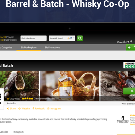
Barrel & Batch - Whisky Co-Op