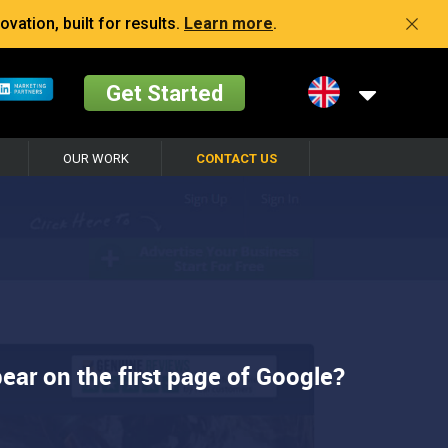
vation, built for results.
Learn more
.
Get Started
OUR WORK
CONTACT US
ear on the first page of Google?