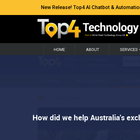
New Release! Top4 AI Chatbot & Automation —
HOME
ABOUT
SERVICES
How did we help Australia’s exc