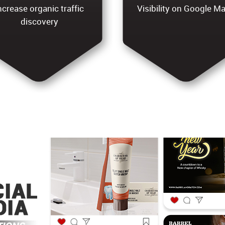
ncrease organic traffic
Visibility on Google M
discovery