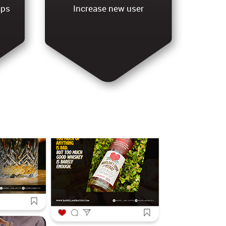
aps
Increase new user