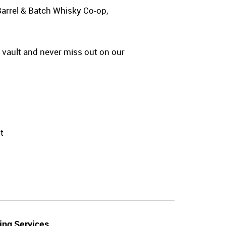
Barrel & Batch Whisky Co-op,
y vault and never miss out on our
t
ing Services