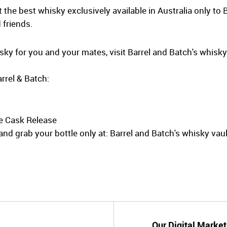
the best whisky exclusively available in Australia only to 
 friends.
hisky for you and your mates, visit Barrel and Batch's whisk
rrel & Batch:
e Cask Release
nd grab your bottle only at: Barrel and Batch's whisky vaul
Our Digital Market