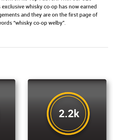
’s exclusive whisky co-op has now earned
ments and they are on the first page of
words “whisky co-op welby”.
2.2k