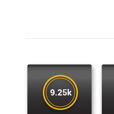
9.25k