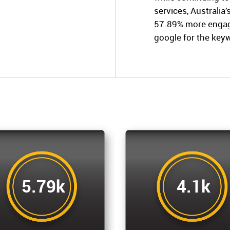
services, Australia
57.89% more engage
google for the key
5.79k
4.1k