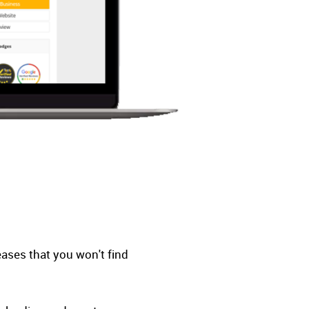
eases that you won't find