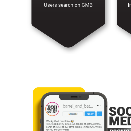
Users search on GMB
I