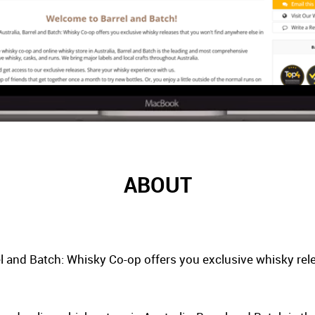
ABOUT
el and Batch: Whisky Co-op offers you exclusive whisky rel