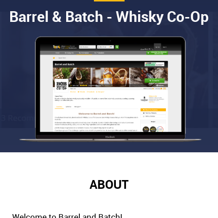
Barrel & Batch - Whisky Co-Op
ABOUT
Welcome to Barrel and Batch!