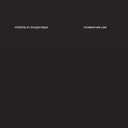
Visibility on Google Maps
Increase new user