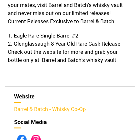
your mates, visit Barrel and Batch's whisky vault
and never miss out on our limited releases!
Current Releases Exclusive to Barrel & Batch:
1. Eagle Rare Single Barrel #2
2. Glenglassaugh 8 Year Old Rare Cask Release
Check out the website for more and grab your
bottle only at: Barrel and Batch's whisky vault
Website
Barrel & Batch - Whisky Co-Op
Social Media