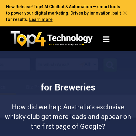
New Release! Top4 AI Chatbot & Automation — smart tools
to power your digital marketing. Driven by innovation, built
for results.
Learn more
.
for Breweries
How did we help Australia’s exclusive
whisky club get more leads and appear on
the first page of Google?