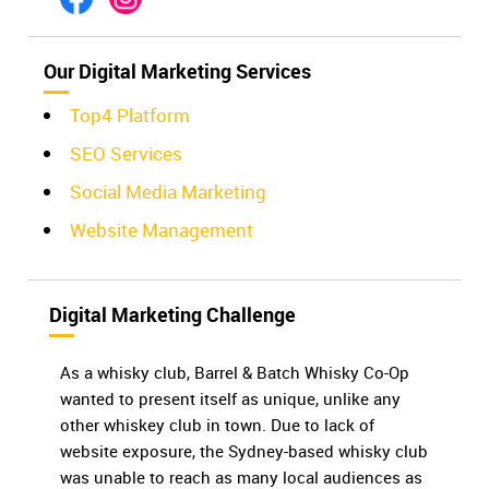
Our Digital Marketing Services
Top4 Platform
SEO Services
Social Media Marketing
Website Management
Digital Marketing Challenge
As a whisky club, Barrel & Batch Whisky Co-Op
wanted to present itself as unique, unlike any
other whiskey club in town. Due to lack of
website exposure, the Sydney-based whisky club
was unable to reach as many local audiences as