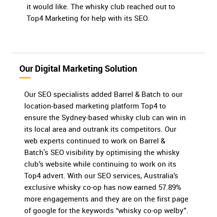
it would like. The whisky club reached out to
Top4 Marketing for help with its SEO.
Our Digital Marketing Solution
Our SEO specialists added Barrel & Batch to our
location-based marketing platform Top4 to
ensure the Sydney-based whisky club can win in
its local area and outrank its competitors. Our
web experts continued to work on Barrel &
Batch's SEO visibility by optimising the whisky
club’s website while continuing to work on its
Top4 advert. With our SEO services, Australia’s
exclusive whisky co-op has now earned 57.89%
more engagements and they are on the first page
of google for the keywords “whisky co-op welby”.