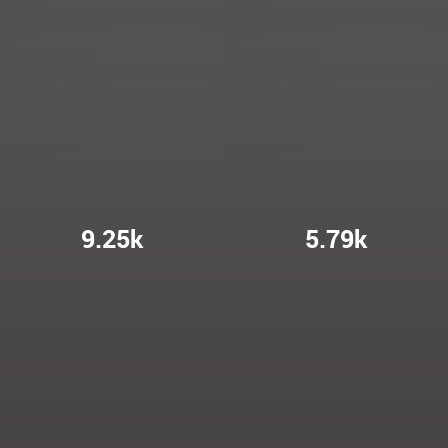
9.25k
5.79k