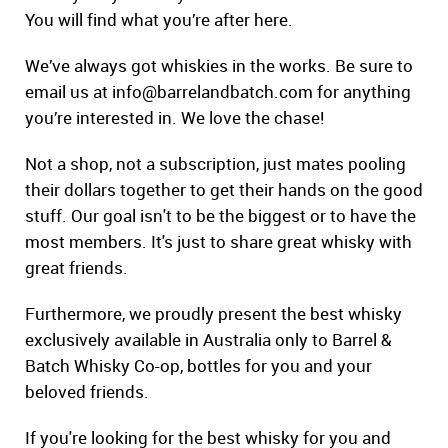
You will find what you’re after here.
We’ve always got whiskies in the works. Be sure to
email us at
info@barrelandbatch.com
for anything
you’re interested in. We love the chase!
Not a shop, not a subscription, just mates pooling
their dollars together to get their hands on the good
stuff. Our goal isn't to be the biggest or to have the
most members. It's just to share great whisky with
great friends.
Furthermore, we proudly present the best whisky
exclusively available in Australia only to Barrel &
Batch Whisky Co-op, bottles for you and your
beloved friends.
If you're looking for the best whisky for you and