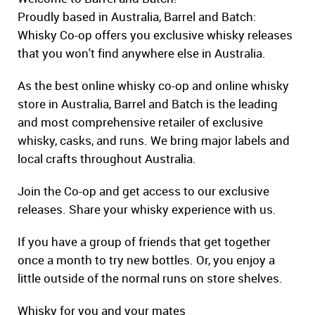
Proudly based in Australia, Barrel and Batch:
Whisky Co-op offers you exclusive whisky releases
that you won't find anywhere else in Australia.
As the best online whisky co-op and online whisky
store in Australia, Barrel and Batch is the leading
and most comprehensive retailer of exclusive
whisky, casks, and runs. We bring major labels and
local crafts throughout Australia.
Join the Co-op and get access to our exclusive
releases. Share your whisky experience with us.
If you have a group of friends that get together
once a month to try new bottles. Or, you enjoy a
little outside of the normal runs on store shelves.
Whisky for you and your mates