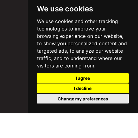
We use cookies
We use cookies and other tracking
technologies to improve your
browsing experience on our website,
to show you personalized content and
targeted ads, to analyze our website
traffic, and to understand where our
visitors are coming from.
I agree
I decline
Change my preferences