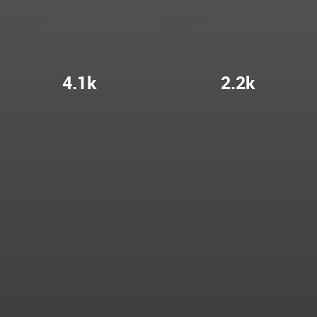
4.1k
2.2k