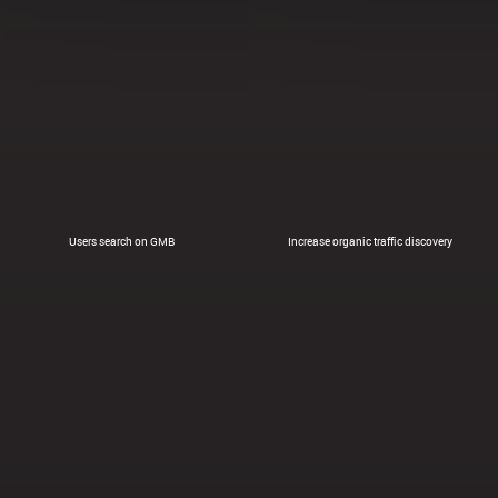
Users search on GMB
Increase organic traffic discovery