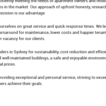
sistently meeting the needs of apartment owners and resid
es in the market. Our approach of upfront honesty, researc
ecision is our advantage.
 ourselves on great service and quick response times. We le
urnaround for maintenance, lower costs and happier tenants
 vacancy for our clients.
ders in Sydney for sustainability, cost reduction and effici
d well-maintained buildings, a safe and enjoyable environmen
al prices.
roviding exceptional and personal service, striving to excee
ers achieve their goals.