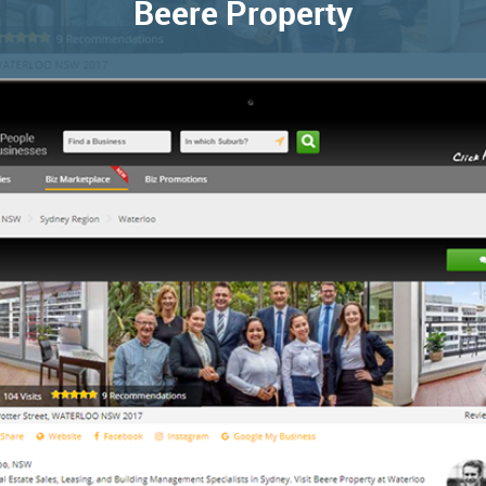
Beere Property