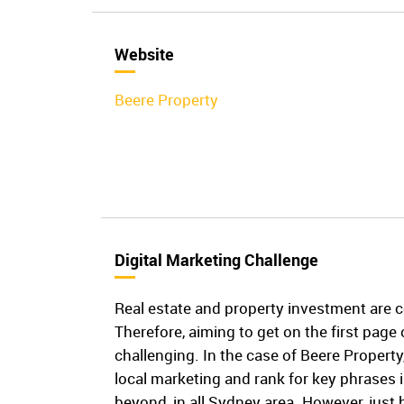
Website
Beere Property
Digital Marketing Challenge
Real estate and property investment are 
Therefore, aiming to get on the first page
challenging. In the case of Beere Property
local marketing and rank for key phrases 
beyond, in all Sydney area. However, just 