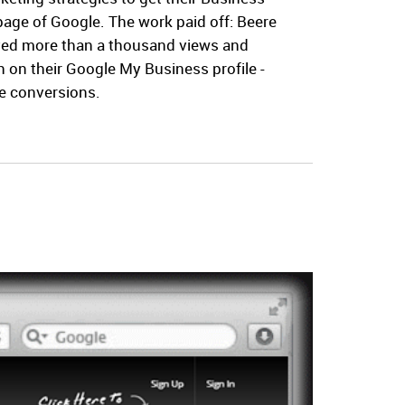
t page of Google. The work paid off: Beere
ved more than a thousand views and
 on their Google My Business profile -
e conversions.