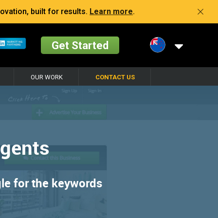
vation, built for results.
Learn more
.
Get Started
OUR WORK
CONTACT US
Agents
gle for the keywords