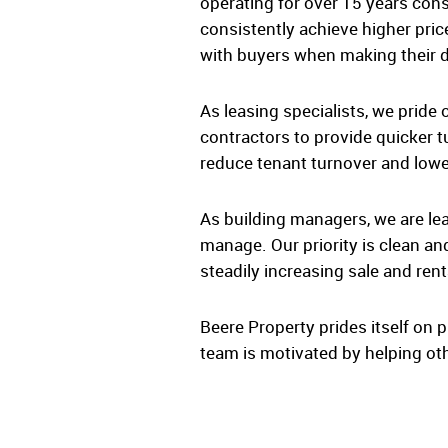
operating for over 15 years con
consistently achieve higher pric
with buyers when making their d
As leasing specialists, we pride
contractors to provide quicker t
reduce tenant turnover and lower
As building managers, we are lea
manage. Our priority is clean an
steadily increasing sale and rent
Beere Property prides itself on p
team is motivated by helping oth