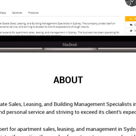
ABOUT
tate Sales, Leasing, and Building Management Specialists 
nd personal service and striving to exceed its client’s expe
xpert for apartment sales, leasing, and management in Syd