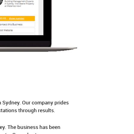
in Sydney. Our company prides
ctations through results.
ney. The business has been