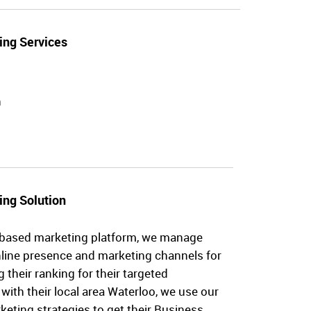
ing Services
n
ing Solution
-based marketing platform, we manage
nline presence and marketing channels for
their ranking for their targeted
with their local area Waterloo, we use our
eting strategies to get their Business