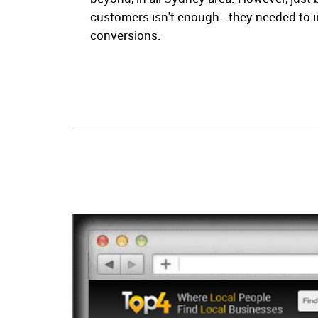
customers isn't enough - they needed to 
conversions.