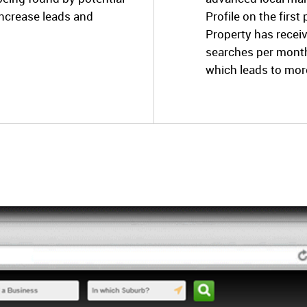
increase leads and
Profile on the firs
Property has recei
searches per month
which leads to mor