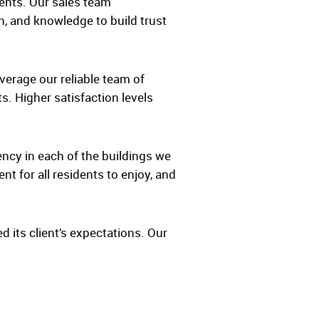
ents. Our sales team
h, and knowledge to build trust
verage our reliable team of
. Higher satisfaction levels
ency in each of the buildings we
t for all residents to enjoy, and
d its client’s expectations. Our