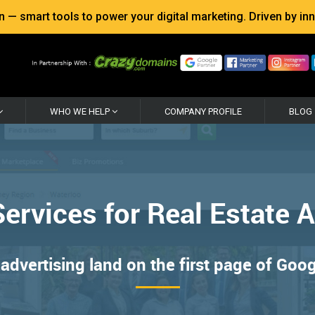
 smart tools to power your digital marketing. Driven by inno
WHO WE HELP
COMPANY PROFILE
BLOG
ervices for Real Estate 
advertising land on the first page of Goo