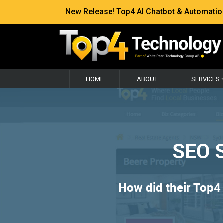
New Release! Top4 AI Chatbot & Automation —
HOME
ABOUT
SERVICES
SEO S
How did their Top4 