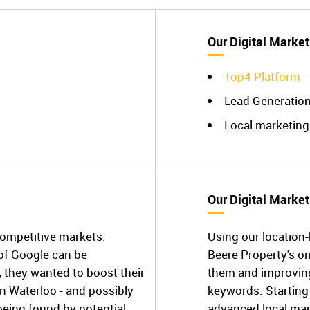
Our Digital Market
Top4 Platform
Lead Generatio
Local marketing
Our Digital Market
competitive markets.
Using our location
 of Google can be
Beere Property's o
, they wanted to boost their
them and improving 
in Waterloo - and possibly
keywords. Starting 
being found by potential
advanced local mark