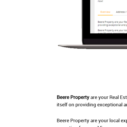
Beere Property
are your Real Es
itself on providing exceptional a
Beere Property are your local e