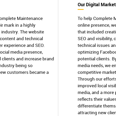
Our Digital Market
 Complete Maintenance
To help Complete M
r mark in a highly
online presence, w
 industry. The website
that included creat
content and technical
SEO and visibility, 
ser experience and SEO.
technical issues a
social media presence,
optimizing Faceboo
l clients and increase brand
potential clients. 
industry being so
media needs, we en
g new customers became a
competitive market
Through our effort
improved local visi
media, and a more 
reflects their valu
differentiate thems
attracting new clie