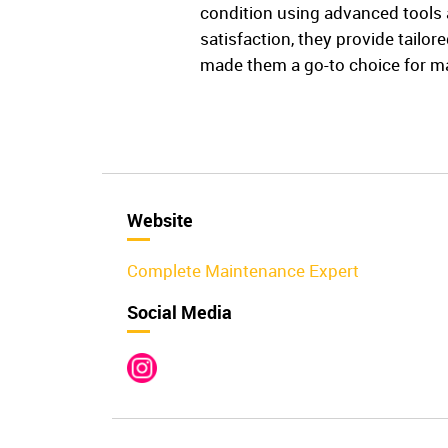
condition using advanced tools a
satisfaction, they provide tailo
made them a go-to choice for m
Website
Complete Maintenance Expert
Social Media