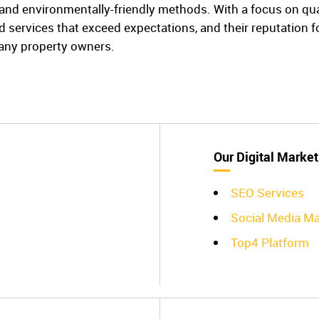
nd environmentally-friendly methods. With a focus on quali
red services that exceed expectations, and their reputation 
any property owners.
Our Digital Market
SEO Services
Social Media 
Top4 Platform