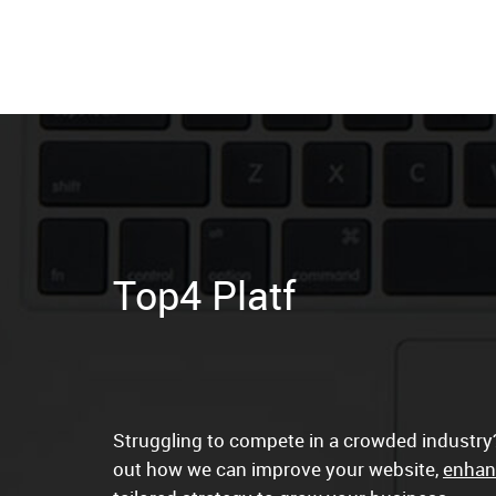
Struggling to compete in a crowded industry?
out how we can improve your website,
enhan