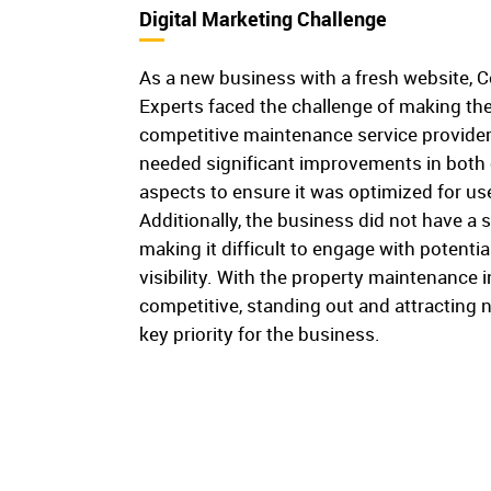
Digital Marketing Challenge
As a new business with a fresh website,
Experts faced the challenge of making thei
competitive maintenance service provider
needed significant improvements in both 
aspects to ensure it was optimized for u
Additionally, the business did not have a 
making it difficult to engage with potentia
visibility. With the property maintenance 
competitive, standing out and attractin
key priority for the business.