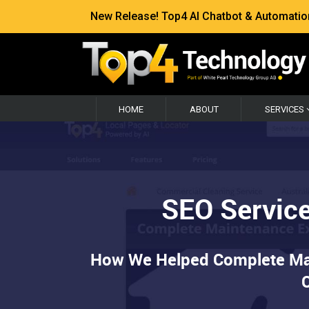
New Release! Top4 AI Chatbot & Automation —
HOME
ABOUT
SERVICES
SEO Service
How We Helped Complete Main
C