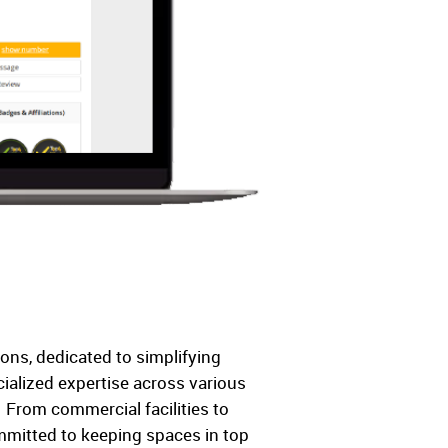
ons, dedicated to simplifying
ialized expertise across various
. From commercial facilities to
ommitted to keeping spaces in top