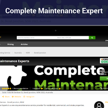
Complete Maintenance Expert