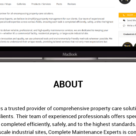
ABOUT
 a trusted provider of comprehensive property care soluti
ients. Their team of experienced professionals offers spec
s completed efficiently, safely, and to the highest standards
-scale industrial sites, Complete Maintenance Experts is c