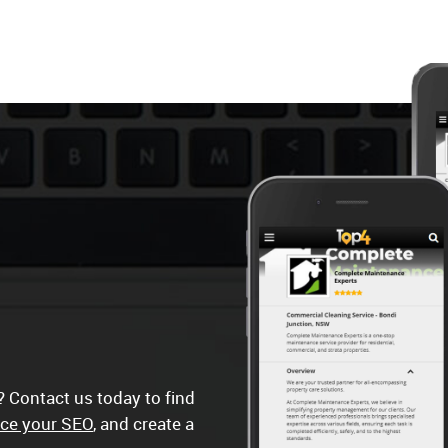
 Contact us today to find
ce your SEO
, and create a