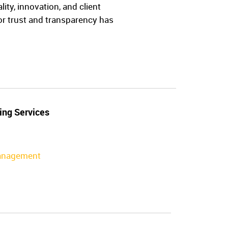
ty, innovation, and client
for trust and transparency has
ing Services
Management