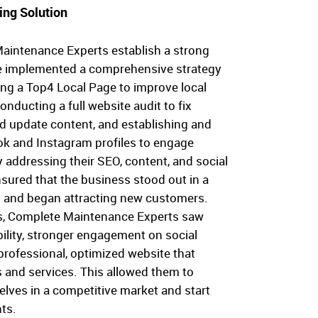
ing Solution
aintenance Experts establish a strong
e implemented a comprehensive strategy
ing a Top4 Local Page to improve local
conducting a full website audit to fix
nd update content, and establishing and
k and Instagram profiles to engage
By addressing their SEO, content, and social
sured that the business stood out in a
 and began attracting new customers.
s, Complete Maintenance Experts saw
bility, stronger engagement on social
professional, optimized website that
es and services. This allowed them to
elves in a competitive market and start
nts.