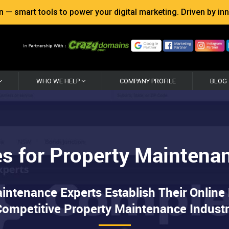
 smart tools to power your digital marketing. Driven by inno
WHO WE HELP
COMPANY PROFILE
BLOG
s for Property Maintena
tenance Experts Establish Their Online
ompetitive Property Maintenance Indust