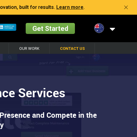
vation, built for results.
Learn more
.
Get Started
OUR WORK
CONTACT US
nce Services
 Presence and Compete in the
ry