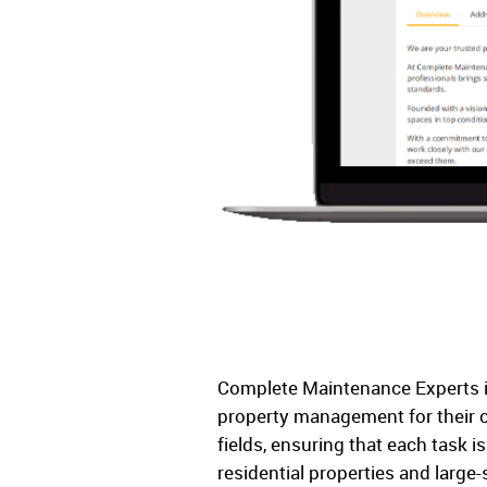
Complete Maintenance Experts is
property management for their cl
fields, ensuring that each task i
residential properties and large