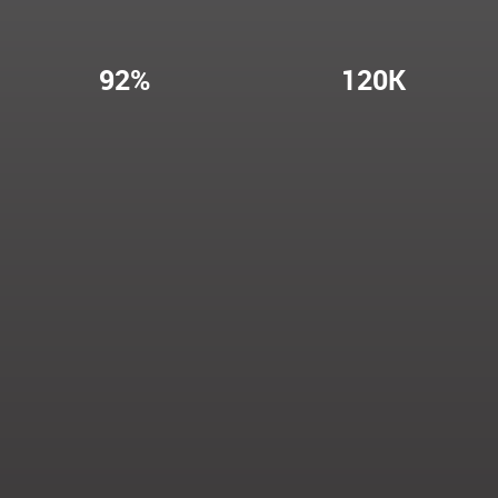
92%
120K