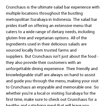
Crunchaus is the ultimate salad bar experience with
multiple locations throughout the bustling
metropolitan Surabaya in Indonesia. The salad bar
prides itself on offering an extensive menu that
caters to a wide range of dietary needs, including
gluten-free and vegetarian options. All of the
ingredients used in their delicious salads are
sourced locally from trusted farms and
suppliers. But Crunchaus isn't just about the food -
they also provide their customers with an
unforgettable dining experience. Their friendly and
knowledgeable staff are always on hand to assist
and guide you through the menu, making your visit
to Crunchaus an enjoyable and memorable one. So
whether you're a local or visiting Surabaya for the
first time, make sure to check out Crunchaus for a
healthy and satisfying meal that will leave you