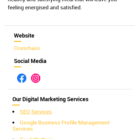
feeling energised and satisfied.
Website
Crunchaus
Social Media
Our Digital Marketing Services
SEO Service
s
Google Business Profile Management
Services