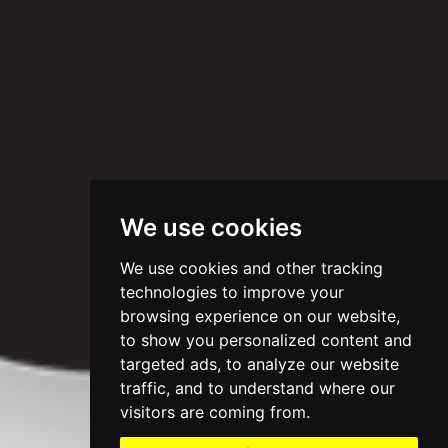
We use cookies
We use cookies and other tracking
technologies to improve your
browsing experience on our website,
to show you personalized content and
targeted ads, to analyze our website
traffic, and to understand where our
visitors are coming from.