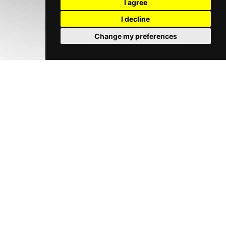
I agree
I decline
Change my preferences