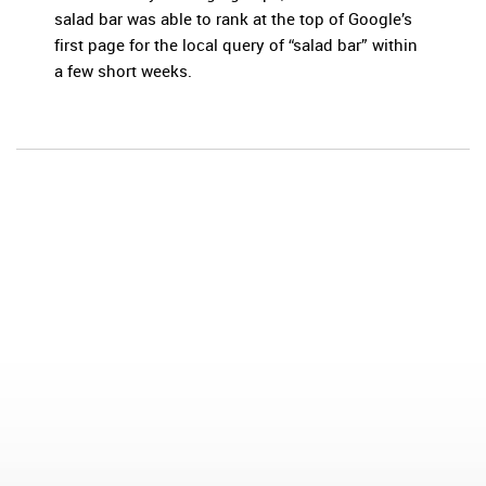
salad bar was able to rank at the top of Google’s
first page for the local query of “salad bar” within
a few short weeks.