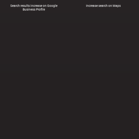
Search results increase on Google
Increase search on Maps
Business Profile