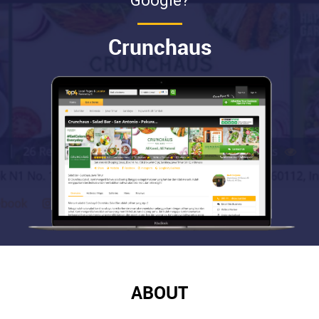
Google?
Crunchaus
ABOUT