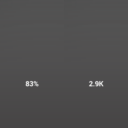
83%
2.9K