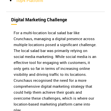
Top4 Platform
Digital Marketing Challenge
For a multi-location local salad bar like
Crunchaus, managing a digital presence across
multiple locations posed a significant challenge.
The local salad bar was primarily relying on
social media marketing. While social media is an
effective tool for engaging with customers, it
only gets so far in terms of increasing online
visibility and driving traffic to its locations.
Crunchaus recognised the need for a more
comprehensive digital marketing strategy that
could help them achieve their goals and
overcome these challenges, which is where our
location-based marketing platform came into
play.