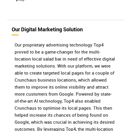
Our Digital Marketing Solution
Our proprietary advertising technology Top4
proved to be a game-changer for the multi-
location local salad bar in need of effective digital
marketing solutions. With our platform, we were
able to create targeted local pages for a couple of
Crunchaus business locations, which allowed
them to improve its online visibility and attract
more customers from Google. Powered by state-
of-the-art AI technology, Top4 also enabled
Crunchaus to optimise its local pages. This then
helped increase its chances of being found on
Google, which was crucial in achieving its desired
outcomes. By leveraging Top4, the multi-location