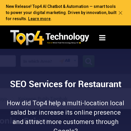
New Release! Top4 AI Chatbot & Automation — smart tools
to power your digital marketing. Driven by innovation, built
for results.
Learn more
.
SEO Services for Restaurant
How did Top4 help a multi-location local
salad bar increase its online presence
and attract more customers through