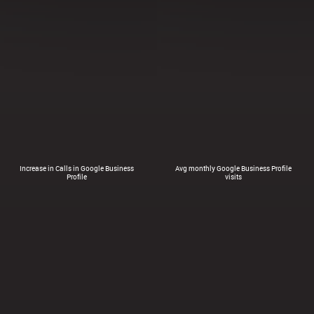
Increase in Calls in Google Business
Avg monthly Google Business Profile
Profile
visits