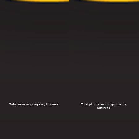
Total views on google my business
Total photo views on google my
business