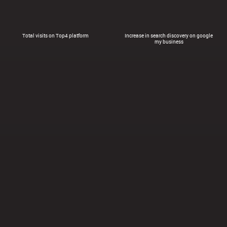
Total visits on Top4 platform
Increase in search discovery on google
my business