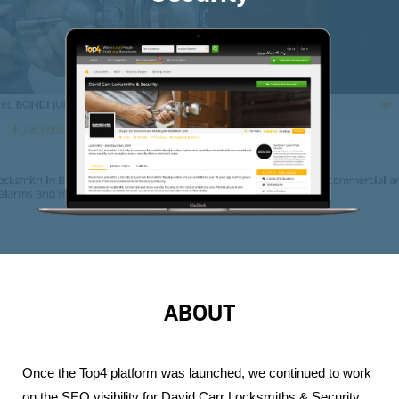
ABOUT
Once the Top4 platform was launched, we continued to work 
on the SEO visibility for David Carr Locksmiths & Security. 