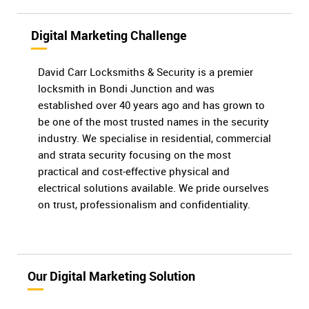
Digital Marketing Challenge
David Carr Locksmiths & Security is a premier
locksmith in Bondi Junction and was
established over 40 years ago and has grown to
be one of the most trusted names in the security
industry. We specialise in residential, commercial
and strata security focusing on the most
practical and cost-effective physical and
electrical solutions available. We pride ourselves
on trust, professionalism and confidentiality.
Our Digital Marketing Solution