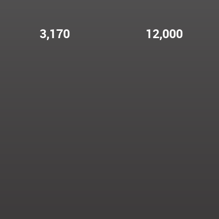
3,170
12,000