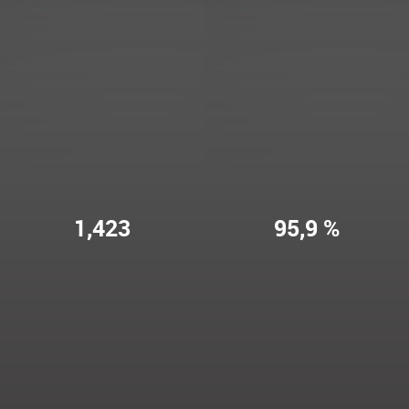
1,423
95,9 %