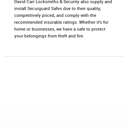
David Carr Locksmiths & Security also supply and
install Securguard Safes due to their quality,
competitively priced, and comply with the
recommended insurable ratings. Whether it’s for
home or businesses, we have a safe to protect
your belongings from theft and fire.