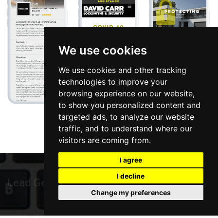
We use cookies
We use cookies and other tracking
technologies to improve your
browsing experience on our website,
to show you personalized content and
targeted ads, to analyze our website
traffic, and to understand where our
visitors are coming from.
I agree
I decline
Local Mark
Change my preferences