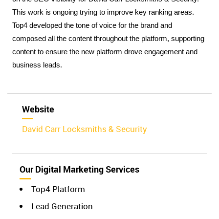
This work is ongoing trying to improve key ranking areas. 
Top4 developed the tone of voice for the brand and 
composed all the content throughout the platform, supporting 
content to ensure the new platform drove engagement and 
business leads.
Website
David Carr Locksmiths & Security
Our Digital Marketing Services
Top4 Platform
Lead Generation