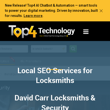
New Release! Top4 AI Chatbot & Automation — smart tools
to power your digital marketing. Driven by innovation, built
for results.
Learn more
.
Local SEO Services for
Locksmiths
David Carr Locksmiths &
Security