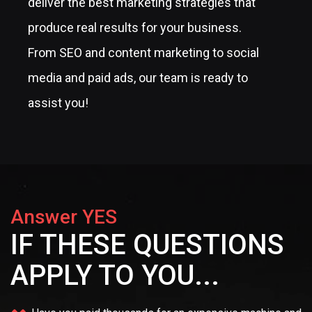
deliver the best marketing strategies that
produce real results for your business.
From SEO and content marketing to social
media and paid ads, our team is ready to
assist you!
Answer YES
IF THESE QUESTIONS
APPLY TO YOU...