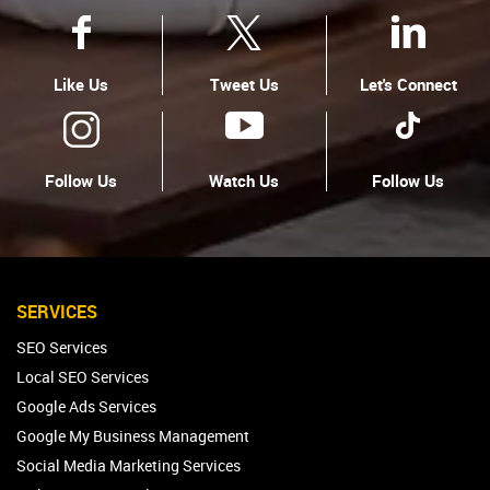
Like Us
Tweet Us
Let's Connect
Follow Us
Watch Us
Follow Us
SERVICES
SEO Services
Local SEO Services
Google Ads Services
Google My Business Management
Social Media Marketing Services