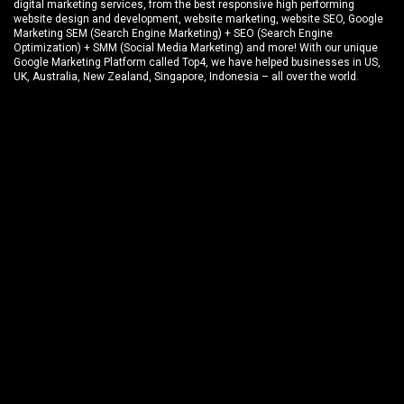
digital marketing services, from the best responsive high performing
website design and development
, website marketing,
website SEO
, Google
Marketing SEM (Search Engine Marketing) + SEO (Search Engine
Optimization) + SMM (Social Media Marketing) and more! With our unique
Google Marketing Platform called
Top4
, we have helped businesses in US,
UK, Australia, New Zealand, Singapore, Indonesia – all over the world.