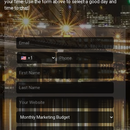
your time. Use the form above to select a good day and
time to chat!