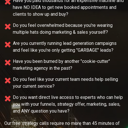
Have you paid thousands for an expensive machine and
have NO IDEA
to get new booked appointments and
clients to show up and buy?
Do you feel overwhelmed because you're wearing
multiple
hats doing marketing & sales yourself?
Are you currently running lead generation campaigns
and feel like you're only getting "GARBAGE" leads?
Have you been burned by another "cookie-cutter"
marketing agency in the past?
Do you feel like your current team needs
help selling
your current service?
Do you want direct live access to experts who can help
you with your
funnels, strategy offer, marketing, sales,
and ANY question you have?
Our free strategy calls require no more than 45 minutes of