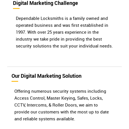
Digital Marketing Challenge
Dependable Locksmiths is a family owned and
operated business and was first established in
1997. With over 25 years experience in the
industry we take pride in providing the best
security solutions the suit your individual needs.
Our Digital Marketing Solution
Offering numerous security systems including
Access Control, Master Keying, Safes, Locks,
CCTV, Intercoms, & Roller Doors, we aim to
provide our customers with the most up to date
and reliable systems available.