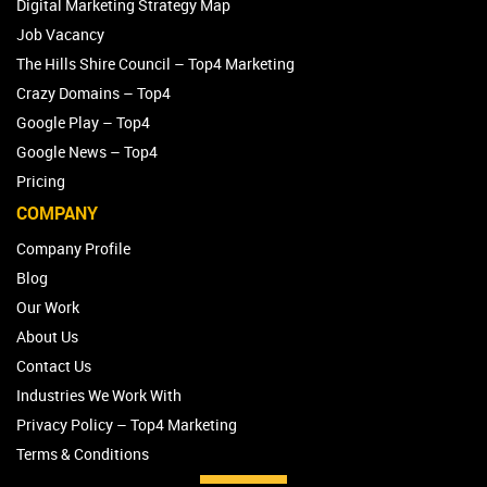
Digital Marketing Strategy Map
Job Vacancy
The Hills Shire Council – Top4 Marketing
Crazy Domains – Top4
Google Play – Top4
Google News – Top4
Pricing
COMPANY
Company Profile
Blog
Our Work
About Us
Contact Us
Industries We Work With
Privacy Policy – Top4 Marketing
Terms & Conditions