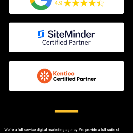
We're a full-service digital marketing agency. We provide a full suite of