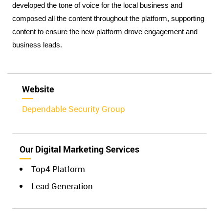
developed the tone of voice for the local business and 
composed all the content throughout the platform, supporting 
content to ensure the new platform drove engagement and 
business leads.
Website
Dependable Security Group
Our Digital Marketing Services
Top4 Platform
Lead Generation