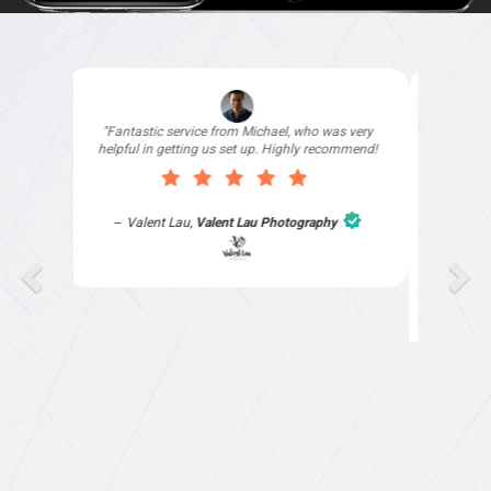
"I signed up with Top4 Marketing to help improve
my website as it needed the finishing touches by
professionals and that is exactly what they
provided. They were very helpful and
understanding, as I had not had time to do my
part of the website work due to my work load. I
contacted them after a long period of time and
they jumped straight on board to get my website
finished. Great service & I would highly
recommend them. Thanks again Michael &
Naily"
Anthony Mills
,
Window Options