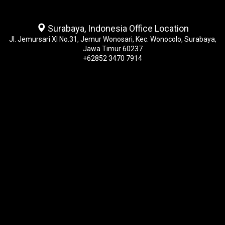
Surabaya, Indonesia Office Location
Jl. Jemursari XI No.31, Jemur Wonosari, Kec. Wonocolo, Surabaya,
Jawa Timur 60237
+62852 3470 7914