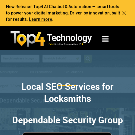
New Release! Top4 AI Chatbot & Automation — smart tools
to power your digital marketing. Driven by innovation, built
for results.
Learn more
.
Local SEO Services for
Locksmiths
Dependable Security Group