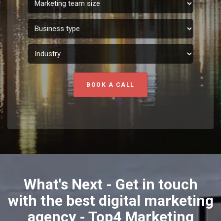
BOOK A CALL
What's Next - Get in touch
with the best digital marketing
agency - Top4 Marketing