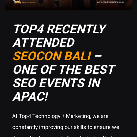
TOP4 RECENTLY
ATTENDED
SEOCON BALI
–
ONE OF THE BEST
SEO EVENTS IN
APAC!
At Top4 Technology + Marketing, we are
constantly improving our skills to ensure we