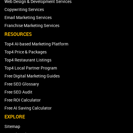
Web Design & Development Services
Copywriting Services
Email Marketing Services
Franchise Marketing Services
RESOURCES
Top4 AI-based Marketing Platform
Top4 Price & Packages
Top4 Restaurant Listings
Top4 Local Partner Program
Free Digital Marketing Guides
Free SEO Glossary
Free SEO Audit
Free ROI Calculator
Free AI Saving Calculator
EXPLORE
Sitemap