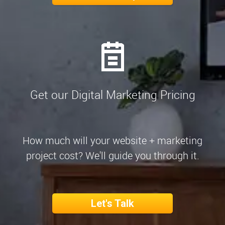
Get our Digital Marketing Pricing
How much will your website + marketing
project cost? We'll guide you through it.
Let's Talk