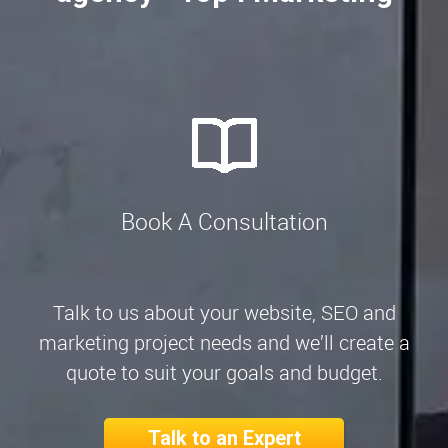
Book A Consultation
Talk to us about your website, SEO and
marketing project needs and we’ll create a
quote to suit your goals and budget.
Talk to an Expert