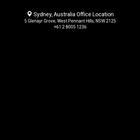
Sydney, Australia Office Location
5 Glenayr Grove, West Pennant Hills, NSW 2125
+61 2 8005 1236