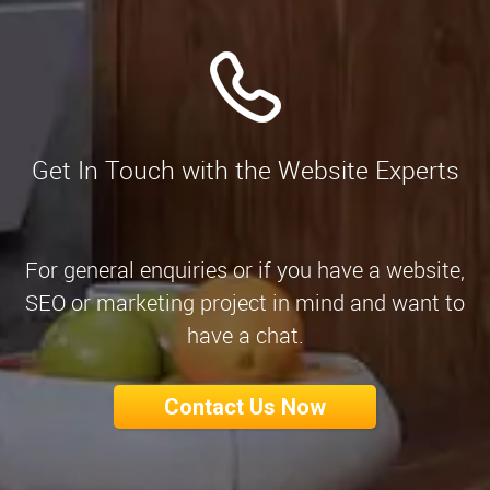
Get In Touch with the Website Experts
For general enquiries or if you have a website,
SEO or marketing project in mind and want to
have a chat.
Contact Us Now