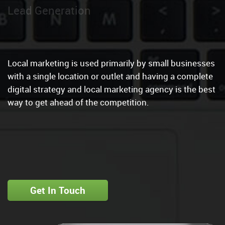
Local Marketin
|
Local marketing is used primarily by small businesses
with a single location or outlet and having a complete
digital strategy and local marketing agency is the best
way to get ahead of the competition.
Get In Touch