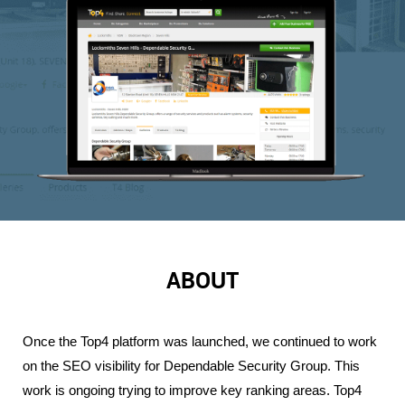
ABOUT
Once the Top4 platform was launched, we continued to work 
on the SEO visibility for Dependable Security Group. This 
work is ongoing trying to improve key ranking areas. Top4 