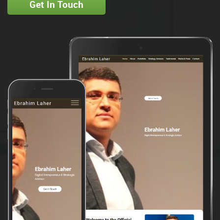
Get In Touch