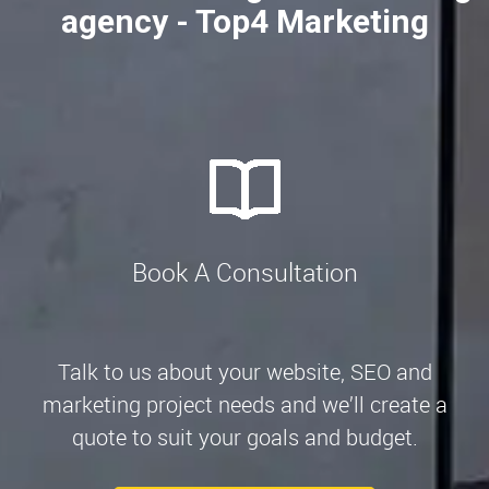
agency - Top4 Marketing
Book A Consultation
Talk to us about your website, SEO and
marketing project needs and we’ll create a
quote to suit your goals and budget.