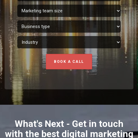
BOOK A CALL
What's Next - Get in touch
with the best digital marketing