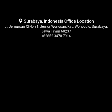
Surabaya, Indonesia Office Location
Jl. Jemursari XI No.31, Jemur Wonosari, Kec. Wonocolo, Surabaya,
Jawa Timur 60237
+62852 3470 7914