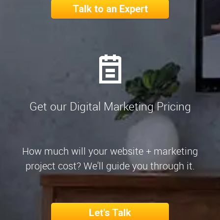
Talk to an Expert
Get our Digital Marketing Pricing
How much will your website + marketing
project cost? We'll guide you through it.
Let's Talk