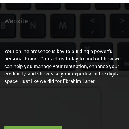
Social Media Man
|
Your online presence is key to building a powerful
personal brand. Contact us today to find out how we
can help you manage your reputation, enhance your
credibility, and showcase your expertise in the digital
space—just like we did for Ebrahim Laher.