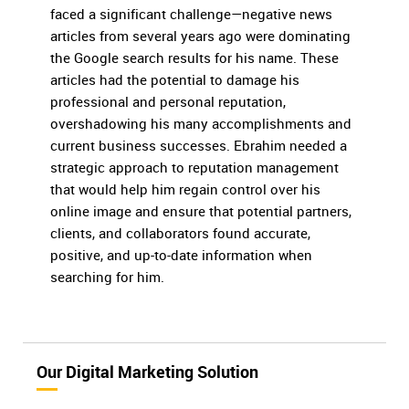
faced a significant challenge—negative news
articles from several years ago were dominating
the Google search results for his name. These
articles had the potential to damage his
professional and personal reputation,
overshadowing his many accomplishments and
current business successes. Ebrahim needed a
strategic approach to reputation management
that would help him regain control over his
online image and ensure that potential partners,
clients, and collaborators found accurate,
positive, and up-to-date information when
searching for him.
Our Digital Marketing Solution