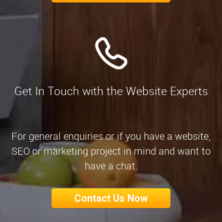
Get In Touch with the Website Experts
For general enquiries or if you have a website,
SEO or marketing project in mind and want to
have a chat.
Contact Us Now