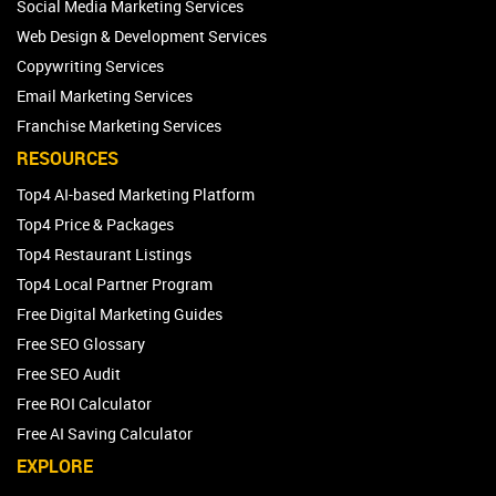
Social Media Marketing Services
Web Design & Development Services
Copywriting Services
Email Marketing Services
Franchise Marketing Services
RESOURCES
Top4 AI-based Marketing Platform
Top4 Price & Packages
Top4 Restaurant Listings
Top4 Local Partner Program
Free Digital Marketing Guides
Free SEO Glossary
Free SEO Audit
Free ROI Calculator
Free AI Saving Calculator
EXPLORE