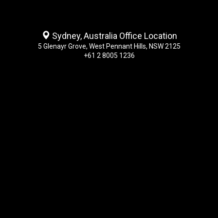
Sydney, Australia Office Location
5 Glenayr Grove, West Pennant Hills, NSW 2125
+61 2 8005 1236