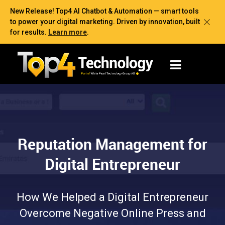
New Release! Top4 AI Chatbot & Automation — smart tools
to power your digital marketing. Driven by innovation, built
for results.
Learn more
.
Reputation Management for
Digital Entrepreneur
How We Helped a Digital Entrepreneur
Overcome Negative Online Press and