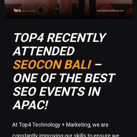
TOP4 RECENTLY
ATTENDED
SEOCON BALI
–
ONE OF THE BEST
SEO EVENTS IN
APAC!
At Top4 Technology + Marketing, we are
constantly improving our skills to ensure we