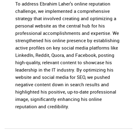
To address Ebrahim Laher's online reputation
challenge, we implemented a comprehensive
strategy that involved creating and optimizing a
personal website as the central hub for his
professional accomplishments and expertise. We
strengthened his online presence by establishing
active profiles on key social media platforms like
LinkedIn, Reddit, Quora, and Facebook, posting
high-quality, relevant content to showcase his
leadership in the IT industry. By optimizing his
website and social media for SEO, we pushed
negative content down in search results and
highlighted his positive, up-to-date professional
image, significantly enhancing his online
reputation and credibility.