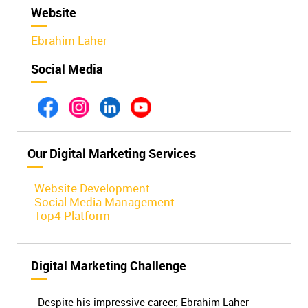
Website
Ebrahim Laher
Social Media
Our Digital Marketing Services
Website Development
Social Media Management
Top4 Platform
Digital Marketing Challenge
Despite his impressive career, Ebrahim Laher