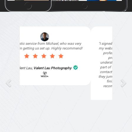
"I signed up with Top4 Marketing to help improve
my website as it needed the finishing touches by
professionals and that is exactly what they
provided. They were very helpful and
understanding, as I had not had time to do my
part of the website work due to my work load. I
contacted them after a long period of time and
they jumped straight on board to get my website
finished. Great service & I would highly
recommend them. Thanks again Michael &
Naily"
Anthony Mills
,
Window Options