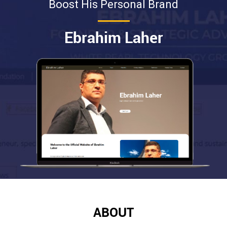
Boost His Personal Brand
Ebrahim Laher
ABOUT