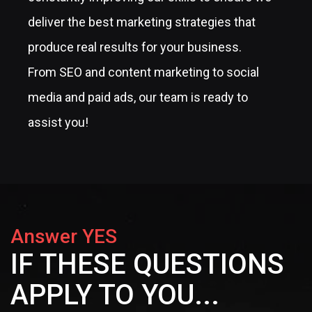
deliver the best marketing strategies that
produce real results for your business.
From SEO and content marketing to social
media and paid ads, our team is ready to
assist you!
Answer YES
IF THESE QUESTIONS
APPLY TO YOU...