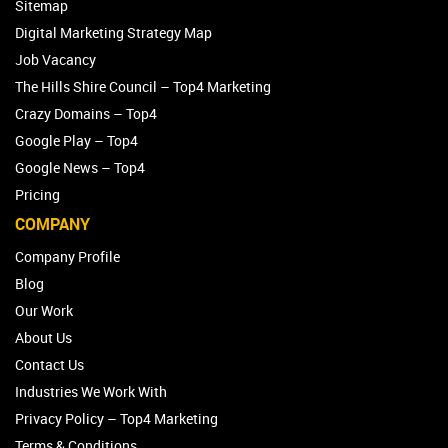
Sitemap
Digital Marketing Strategy Map
Job Vacancy
The Hills Shire Council – Top4 Marketing
Crazy Domains – Top4
Google Play – Top4
Google News – Top4
Pricing
COMPANY
Company Profile
Blog
Our Work
About Us
Contact Us
Industries We Work With
Privacy Policy – Top4 Marketing
Terms & Conditions