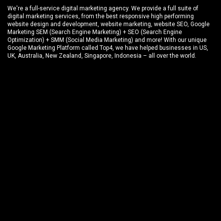
We're a full-service digital marketing agency. We provide a full suite of
digital marketing services, from the best responsive high performing
website design and development
, website marketing,
website SEO
, Google
Marketing SEM (Search Engine Marketing) + SEO (Search Engine
Optimization) + SMM (Social Media Marketing) and more! With our unique
Google Marketing Platform called
Top4
, we have helped businesses in US,
UK, Australia, New Zealand, Singapore, Indonesia – all over the world.