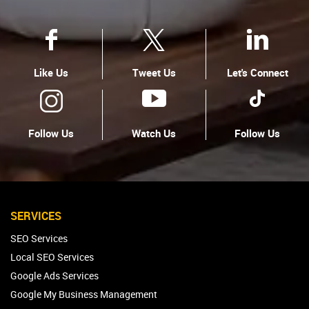
Like Us
Tweet Us
Let's Connect
Follow Us
Watch Us
Follow Us
SERVICES
SEO Services
Local SEO Services
Google Ads Services
Google My Business Management