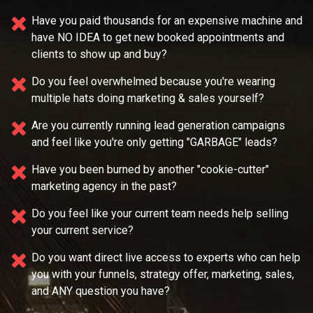
Have you paid thousands for an expensive machine and
have NO IDEA
to get new booked appointments and
clients to show up and buy?
Do you feel overwhelmed because you're wearing
multiple
hats doing marketing & sales yourself?
Are you currently running lead generation campaigns
and feel like you're only getting "GARBAGE" leads?
Have you been burned by another "cookie-cutter"
marketing agency in the past?
Do you feel like your current team needs
help selling
your current service?
Do you want direct live access to experts who can help
you with your
funnels, strategy offer, marketing, sales,
and ANY question you have?