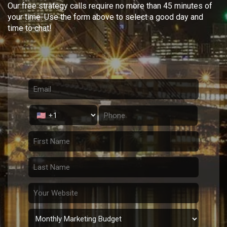
Our free strategy calls require no more than 45 minutes of
your time. Use the form above to select a good day and
time to chat!