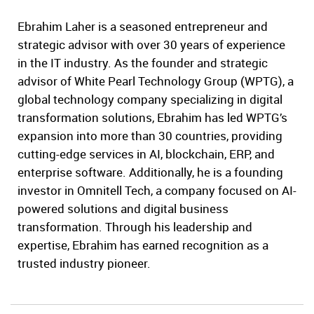
Ebrahim Laher is a seasoned entrepreneur and
strategic advisor with over 30 years of experience
in the IT industry. As the founder and strategic
advisor of White Pearl Technology Group (WPTG), a
global technology company specializing in digital
transformation solutions, Ebrahim has led WPTG’s
expansion into more than 30 countries, providing
cutting-edge services in AI, blockchain, ERP, and
enterprise software. Additionally, he is a founding
investor in Omnitell Tech, a company focused on AI-
powered solutions and digital business
transformation. Through his leadership and
expertise, Ebrahim has earned recognition as a
trusted industry pioneer.