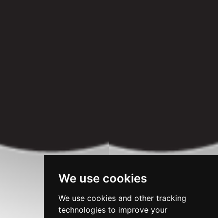
We use cookies
We use cookies and other tracking
technologies to improve your