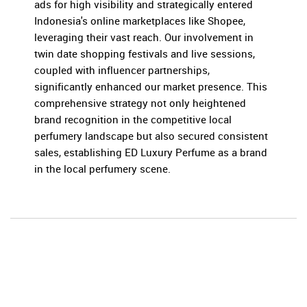
ads for high visibility and strategically entered
Indonesia's online marketplaces like Shopee,
leveraging their vast reach. Our involvement in
twin date shopping festivals and live sessions,
coupled with influencer partnerships,
significantly enhanced our market presence. This
comprehensive strategy not only heightened
brand recognition in the competitive local
perfumery landscape but also secured consistent
sales, establishing ED Luxury Perfume as a brand
in the local perfumery scene.