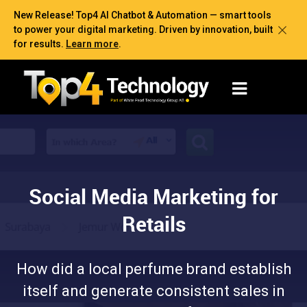
New Release! Top4 AI Chatbot & Automation — smart tools
to power your digital marketing. Driven by innovation, built
for results.
Learn more
.
Social Media Marketing for
Retails
How did a local perfume brand establish
itself and generate consistent sales in