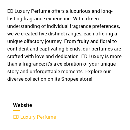
ED Luxury Perfume offers a luxurious and long-
lasting fragrance experience. With a keen
understanding of individual fragrance preferences,
we've created five distinct ranges, each offering a
unique olfactory journey. From fruity and floral to
confident and captivating blends, our perfumes are
crafted with love and dedication. ED Luxury is more
than a fragrance; it's a celebration of your unique
story and unforgettable moments. Explore our
diverse collection on its Shopee store!
Website
ED Luxury Perfume