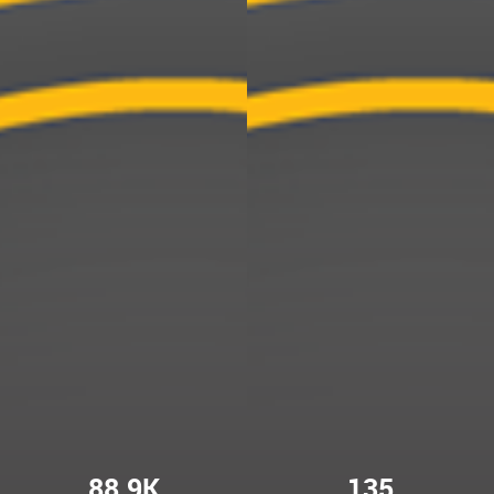
88.9K
135