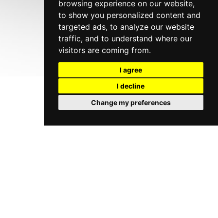
browsing experience on our website,
to show you personalized content and
targeted ads, to analyze our website
traffic, and to understand where our
visitors are coming from.
I agree
I decline
Change my preferences