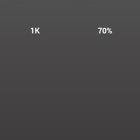
1K
70%