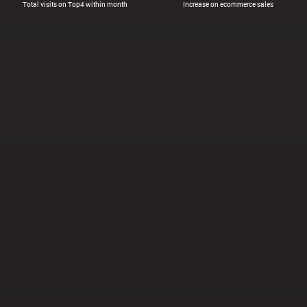
Total visits on Top4 within month
Increase on ecommerce sales