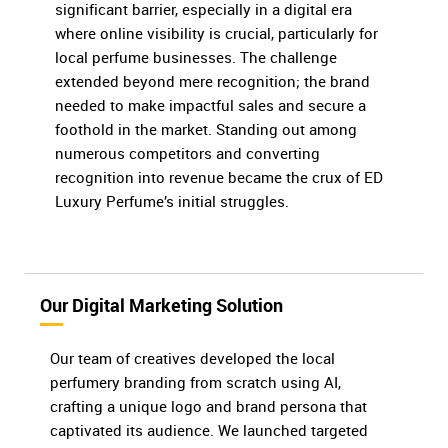
significant barrier, especially in a digital era
where online visibility is crucial, particularly for
local perfume businesses. The challenge
extended beyond mere recognition; the brand
needed to make impactful sales and secure a
foothold in the market. Standing out among
numerous competitors and converting
recognition into revenue became the crux of ED
Luxury Perfume’s initial struggles.
Our Digital Marketing Solution
Our team of creatives developed the local
perfumery branding from scratch using AI,
crafting a unique logo and brand persona that
captivated its audience. We launched targeted