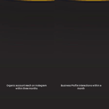
Organic account reach on Instagram
Business Profile Interactions within a
within three months
month