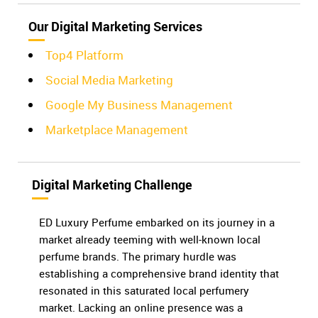
Our Digital Marketing Services
Top4 Platform
Social Media Marketing
Google My Business Management
Marketplace Management
Digital Marketing Challenge
ED Luxury Perfume embarked on its journey in a
market already teeming with well-known local
perfume brands. The primary hurdle was
establishing a comprehensive brand identity that
resonated in this saturated local perfumery
market. Lacking an online presence was a