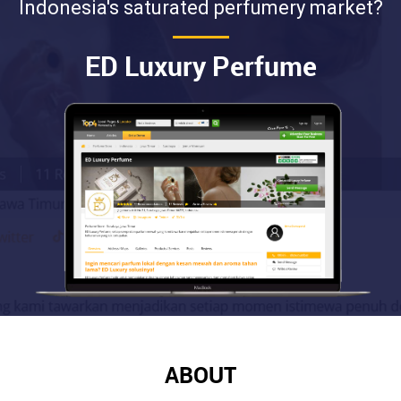
Indonesia's saturated perfumery market?
ED Luxury Perfume
ABOUT