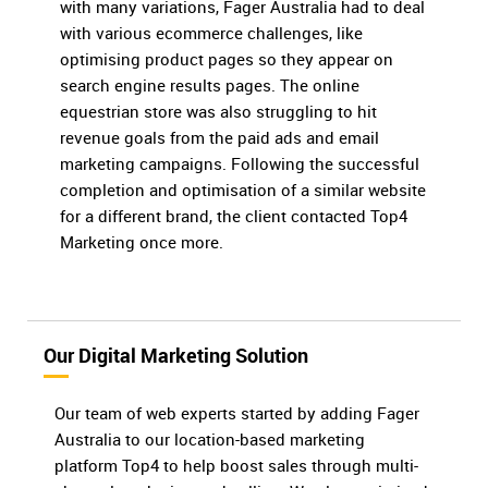
with many variations, Fager Australia had to deal
with various ecommerce challenges, like
optimising product pages so they appear on
search engine results pages. The online
equestrian store was also struggling to hit
revenue goals from the paid ads and email
marketing campaigns. Following the successful
completion and optimisation of a similar website
for a different brand, the client contacted Top4
Marketing once more.
Our Digital Marketing Solution
Our team of web experts started by adding Fager
Australia to our location-based marketing
platform Top4 to help boost sales through multi-