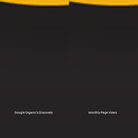
Google Organic's Discovery
Monthly Page Views