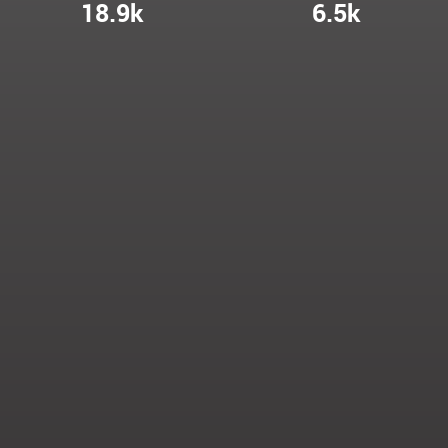
18.9k
6.5k