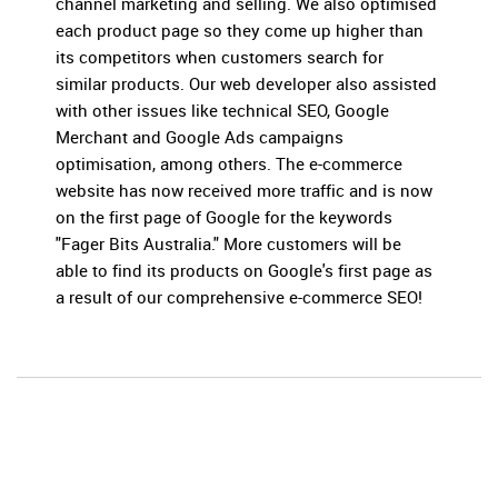
channel marketing and selling. We also optimised
each product page so they come up higher than
its competitors when customers search for
similar products. Our web developer also assisted
with other issues like technical SEO, Google
Merchant and Google Ads campaigns
optimisation, among others. The e-commerce
website has now received more traffic and is now
on the first page of Google for the keywords
"Fager Bits Australia." More customers will be
able to find its products on Google's first page as
a result of our comprehensive e-commerce SEO!