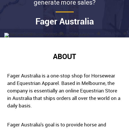
generate more sales?
Fager Australia
ABOUT
Fager Australia is a one-stop shop for Horsewear
and Equestrian Apparel. Based in Melbourne, the
company is essentially an online Equestrian Store
in Australia that ships orders all over the world on a
daily basis.
Fager Australia's goal is to provide horse and