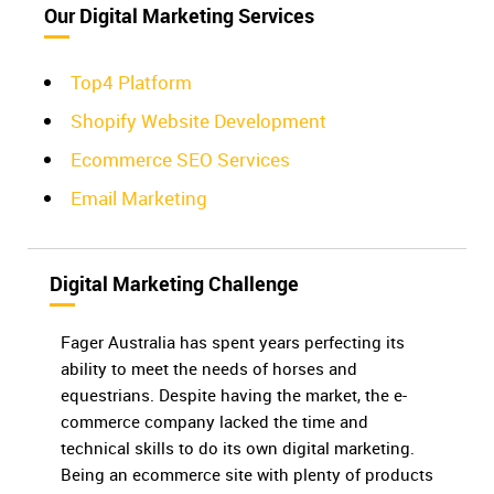
Our Digital Marketing Services
Top4 Platform
Shopify Website Development
Ecommerce SEO Services
Email Marketing
Digital Marketing Challenge
Fager Australia has spent years perfecting its
ability to meet the needs of horses and
equestrians. Despite having the market, the e-
commerce company lacked the time and
technical skills to do its own digital marketing.
Being an ecommerce site with plenty of products