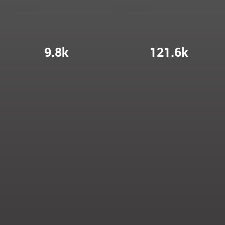
9.8k
121.6k