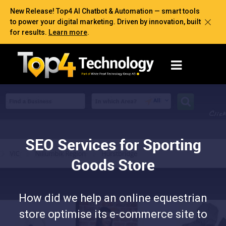
New Release! Top4 AI Chatbot & Automation — smart tools
to power your digital marketing. Driven by innovation, built
for results.
Learn more
.
SEO Services for Sporting
Goods Store
How did we help an online equestrian
store optimise its e-commerce site to