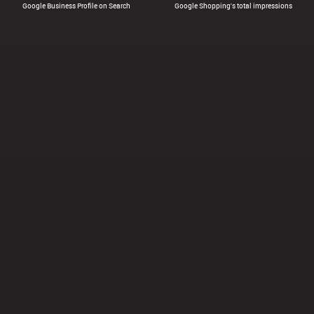
Google Business Profile on Search
Google Shopping's total impressions