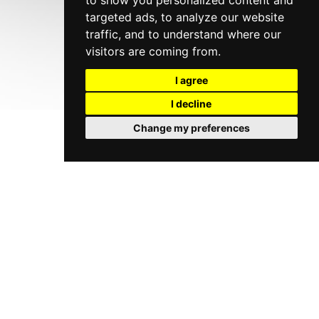
to show you personalized content and
targeted ads, to analyze our website
traffic, and to understand where our
visitors are coming from.
I agree
I decline
Change my preferences