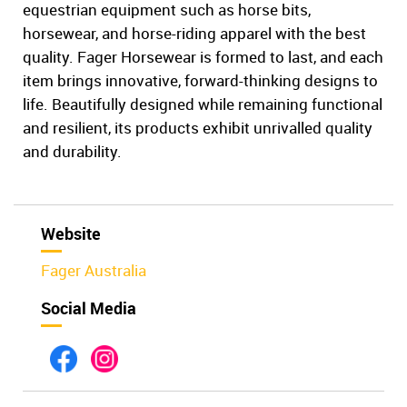
equestrian equipment such as horse bits,
horsewear, and horse-riding apparel with the best
quality. Fager Horsewear is formed to last, and each
item brings innovative, forward-thinking designs to
life. Beautifully designed while remaining functional
and resilient, its products exhibit unrivalled quality
and durability.
Website
Fager Australia
Social Media