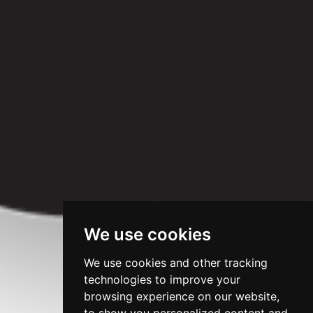
We use cookies
We use cookies and other tracking
technologies to improve your
browsing experience on our website,