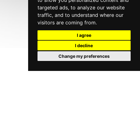
to show you personalized content and
targeted ads, to analyze our website
traffic, and to understand where our
visitors are coming from.
I agree
I decline
Change my preferences