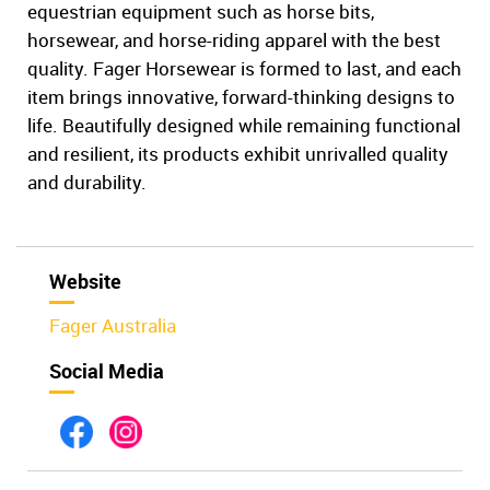
equestrian equipment such as horse bits,
horsewear, and horse-riding apparel with the best
quality. Fager Horsewear is formed to last, and each
item brings innovative, forward-thinking designs to
life. Beautifully designed while remaining functional
and resilient, its products exhibit unrivalled quality
and durability.
Website
Fager Australia
Social Media