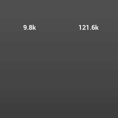
9.8k
121.6k