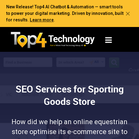
New Release! Top4 AI Chatbot & Automation — smart tools
to power your digital marketing. Driven by innovation, built
for results.
Learn more
.
SEO Services for Sporting
Goods Store
How did we help an online equestrian
store optimise its e-commerce site to