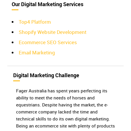
Our Digital Marketing Services
Top4 Platform
Shopify Website Development
Ecommerce SEO Services
Email Marketing
Digital Marketing Challenge
Fager Australia has spent years perfecting its
ability to meet the needs of horses and
equestrians. Despite having the market, the e-
commerce company lacked the time and
technical skills to do its own digital marketing.
Being an ecommerce site with plenty of products