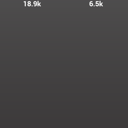
18.9k
6.5k