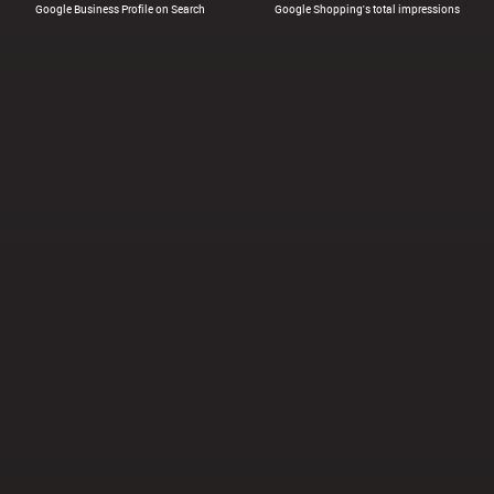
Google Business Profile on Search
Google Shopping's total impressions