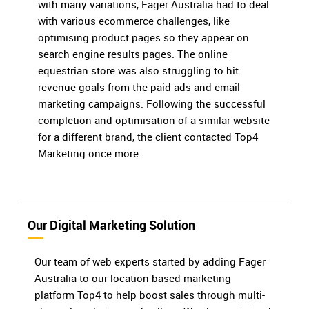
with many variations, Fager Australia had to deal
with various ecommerce challenges, like
optimising product pages so they appear on
search engine results pages. The online
equestrian store was also struggling to hit
revenue goals from the paid ads and email
marketing campaigns. Following the successful
completion and optimisation of a similar website
for a different brand, the client contacted Top4
Marketing once more.
Our Digital Marketing Solution
Our team of web experts started by adding Fager
Australia to our location-based marketing
platform Top4 to help boost sales through multi-