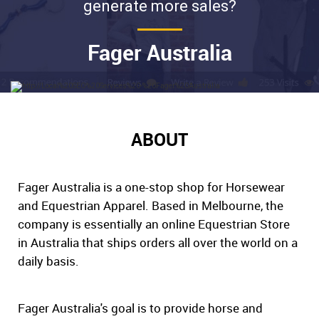
generate more sales?
Fager Australia
ABOUT
Fager Australia is a one-stop shop for Horsewear
and Equestrian Apparel. Based in Melbourne, the
company is essentially an online Equestrian Store
in Australia that ships orders all over the world on a
daily basis.
Fager Australia's goal is to provide horse and