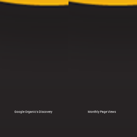
Google Organic's Discovery
Monthly Page Views