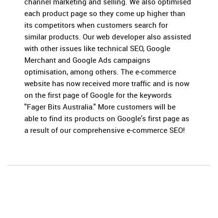
channel marketing and selling. We also optimised
each product page so they come up higher than
its competitors when customers search for
similar products. Our web developer also assisted
with other issues like technical SEO, Google
Merchant and Google Ads campaigns
optimisation, among others. The e-commerce
website has now received more traffic and is now
on the first page of Google for the keywords
"Fager Bits Australia." More customers will be
able to find its products on Google's first page as
a result of our comprehensive e-commerce SEO!