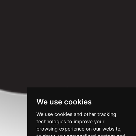
We use cookies
We use cookies and other tracking
technologies to improve your
browsing experience on our website,