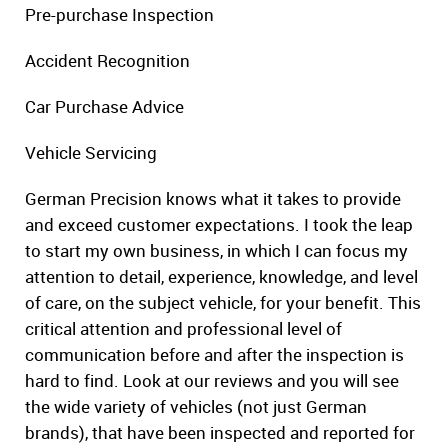
Pre-purchase Inspection
Accident Recognition
Car Purchase Advice
Vehicle Servicing
German Precision knows what it takes to provide
and exceed customer expectations. I took the leap
to start my own business, in which I can focus my
attention to detail, experience, knowledge, and level
of care, on the subject vehicle, for your benefit. This
critical attention and professional level of
communication before and after the inspection is
hard to find. Look at our reviews and you will see
the wide variety of vehicles (not just German
brands), that have been inspected and reported for