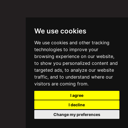
We use cookies
We use cookies and other tracking
technologies to improve your
browsing experience on our website,
to show you personalized content and
targeted ads, to analyze our website
traffic, and to understand where our
visitors are coming from.
I agree
I decline
Change my preferences