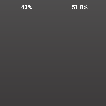
43%
51.8%