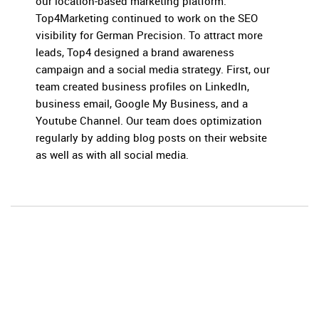
our location-based marketing platform.
Top4Marketing continued to work on the SEO
visibility for German Precision. To attract more
leads, Top4 designed a brand awareness
campaign and a social media strategy. First, our
team created business profiles on LinkedIn,
business email, Google My Business, and a
Youtube Channel. Our team does optimization
regularly by adding blog posts on their website
as well as with all social media.