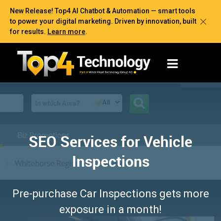
New Release! Top4 AI Chatbot & Automation — smart tools
to power your digital marketing. Driven by innovation, built
for results.
Learn more
.
SEO Services for Vehicle
Inspections
Pre-purchase Car Inspections gets more
exposure in a month!