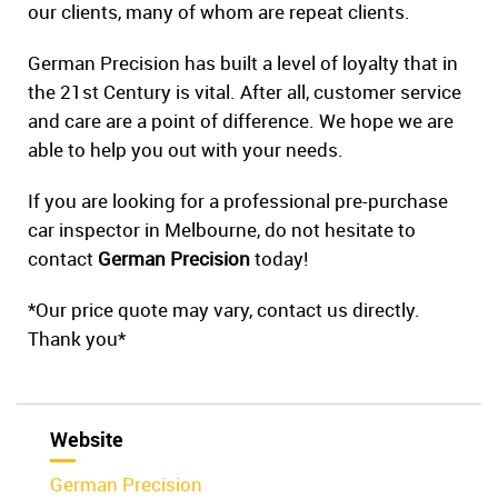
our clients, many of whom are repeat clients.
German Precision has built a level of loyalty that in
the 21st Century is vital. After all, customer service
and care are a point of difference. We hope we are
able to help you out with your needs.
If you are looking for a professional pre-purchase
car inspector in Melbourne, do not hesitate to
contact
German Precision
today!
*Our price quote may vary, contact us directly.
Thank you*
Website
German Precision