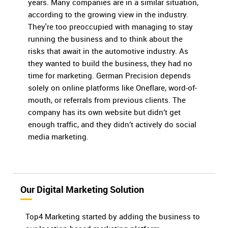
years. Many companies are in a similar situation,
according to the growing view in the industry.
They're too preoccupied with managing to stay
running the business and to think about the
risks that await in the automotive industry. As
they wanted to build the business, they had no
time for marketing. German Precision depends
solely on online platforms like Oneflare, word-of-
mouth, or referrals from previous clients. The
company has its own website but didn’t get
enough traffic, and they didn’t actively do social
media marketing.
Our Digital Marketing Solution
Top4 Marketing started by adding the business to