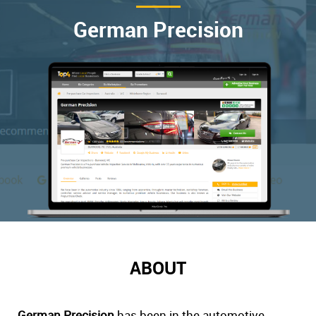
German Precision
ABOUT
German Precision
has been in the automotive