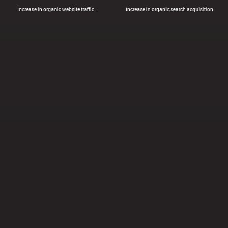
Increase in organic website traffic
Increase in organic search acquisition