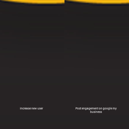
Increase new user
Post engagement on google my
business