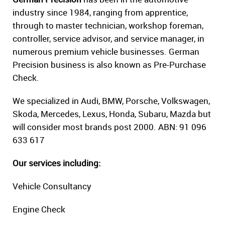
industry since 1984, ranging from apprentice,
through to master technician, workshop foreman,
controller, service advisor, and service manager, in
numerous premium vehicle businesses. German
Precision business is also known as Pre-Purchase
Check.
We specialized in Audi, BMW, Porsche, Volkswagen,
Skoda, Mercedes, Lexus, Honda, Subaru, Mazda but
will consider most brands post 2000. ABN: 91 096
633 617
Our services including:
Vehicle Consultancy
Engine Check