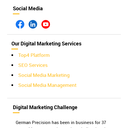
Social Media
Our Digital Marketing Services
Top4 Platform
SEO Services
Social Media Marketing
Social Media Management
Digital Marketing Challenge
German Precision has been in business for 37