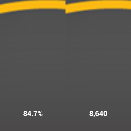
84.7%
8,640