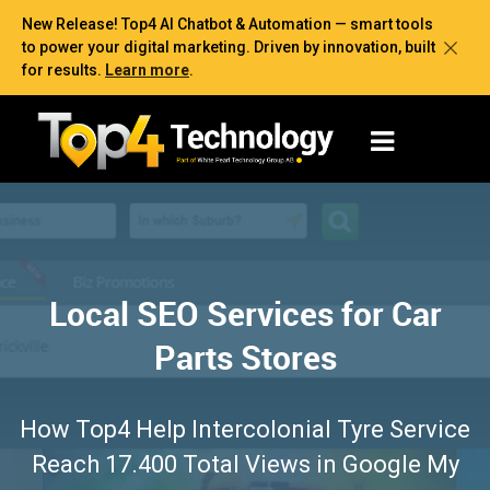
New Release! Top4 AI Chatbot & Automation — smart tools
to power your digital marketing. Driven by innovation, built
for results.
Learn more
.
Local SEO Services for Car
Parts Stores
How Top4 Help Intercolonial Tyre Service
Reach 17.400 Total Views in Google My