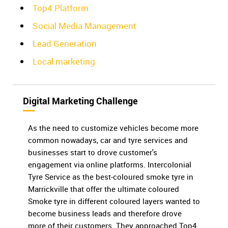
Top4 Platform
Social Media Management
Lead Generation
Local marketing
Digital Marketing Challenge
As the need to customize vehicles become more
common nowadays, car and tyre services and
businesses start to drove customer's
engagement via online platforms. Intercolonial
Tyre Service as the best-coloured smoke tyre in
Marrickville that offer the ultimate coloured
Smoke tyre in different coloured layers wanted to
become business leads and therefore drove
more of their customers. They approached Top4