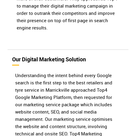
to manage their digital marketing campaign in
order to outrank their competitors and improve
their presence on top of first page in search
engine results.
Our Digital Marketing Solution
Understanding the intent behind every Google
search is the first step to the best retailers and
tyre service in Marrickville approached Top4
Google Marketing Platform, then requested for
our marketing service package which includes
website content, SEO, and social media
management. Our marketing service optimises
the website and content structure, involving
technical and onsite SEO. Top4 Marketing