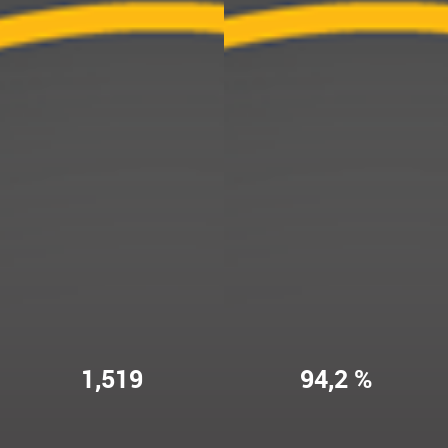
1,519
94,2 %