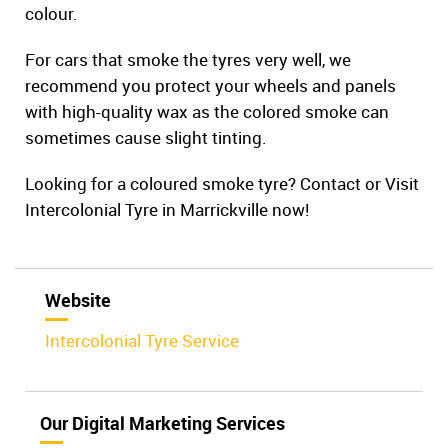
colour.
For cars that smoke the tyres very well, we
recommend you protect your wheels and panels
with high-quality wax as the colored smoke can
sometimes cause slight tinting.
Looking for a coloured smoke tyre? Contact or Visit
Intercolonial Tyre in Marrickville now!
Website
Intercolonial Tyre Service
Our Digital Marketing Services