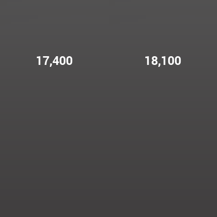
17,400
18,100