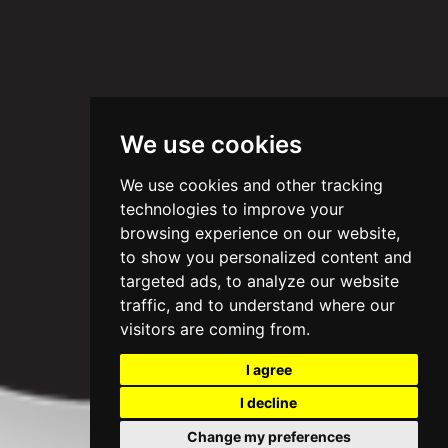
We use cookies
We use cookies and other tracking
technologies to improve your
browsing experience on our website,
to show you personalized content and
targeted ads, to analyze our website
traffic, and to understand where our
visitors are coming from.
I agree
I decline
Change my preferences