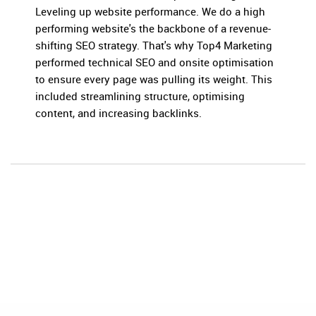
Leveling up website performance. We do a high
performing website's the backbone of a revenue-
shifting SEO strategy. That's why Top4 Marketing
performed technical SEO and onsite optimisation
to ensure every page was pulling its weight. This
included streamlining structure, optimising
content, and increasing backlinks.