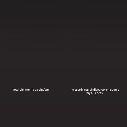
Total visits on Top4 platform
Increase in search discovery on google
my business