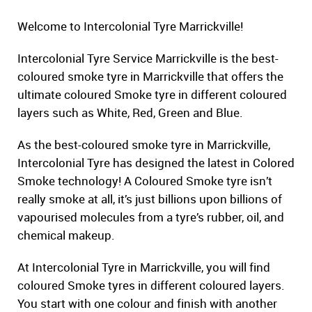
Welcome to Intercolonial Tyre Marrickville!
Intercolonial Tyre Service Marrickville is the best-
coloured smoke tyre in Marrickville that offers the
ultimate coloured Smoke tyre in different coloured
layers such as White, Red, Green and Blue.
As the best-coloured smoke tyre in Marrickville,
Intercolonial Tyre has designed the latest in Colored
Smoke technology! A Coloured Smoke tyre isn’t
really smoke at all, it’s just billions upon billions of
vapourised molecules from a tyre’s rubber, oil, and
chemical makeup.
At Intercolonial Tyre in Marrickville, you will find
coloured Smoke tyres in different coloured layers.
You start with one colour and finish with another