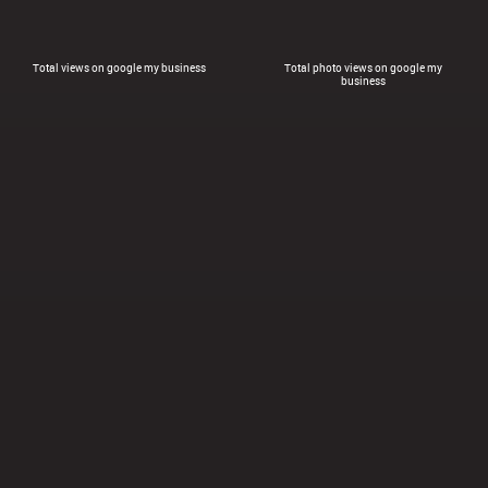
Total views on google my business
Total photo views on google my
business