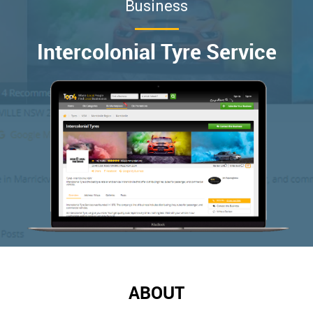
Business
Intercolonial Tyre Service
ABOUT