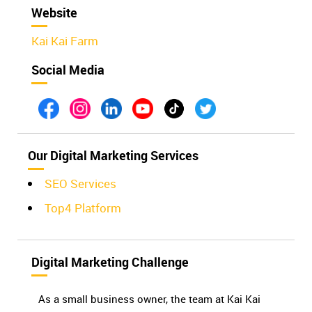
Website
Kai Kai Farm
Social Media
Our Digital Marketing Services
SEO Services
Top4 Platform
Digital Marketing Challenge
As a small business owner, the team at Kai Kai