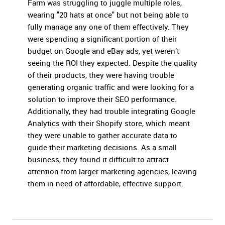
Farm was struggling to juggle multiple roles,
wearing "20 hats at once" but not being able to
fully manage any one of them effectively. They
were spending a significant portion of their
budget on Google and eBay ads, yet weren’t
seeing the ROI they expected. Despite the quality
of their products, they were having trouble
generating organic traffic and were looking for a
solution to improve their SEO performance.
Additionally, they had trouble integrating Google
Analytics with their Shopify store, which meant
they were unable to gather accurate data to
guide their marketing decisions. As a small
business, they found it difficult to attract
attention from larger marketing agencies, leaving
them in need of affordable, effective support.