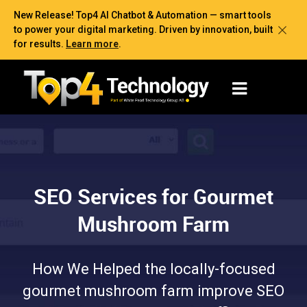
New Release! Top4 AI Chatbot & Automation — smart tools
to power your digital marketing. Driven by innovation, built
for results.
Learn more
.
SEO Services for Gourmet
Mushroom Farm
How We Helped the locally-focused
gourmet mushroom farm improve SEO