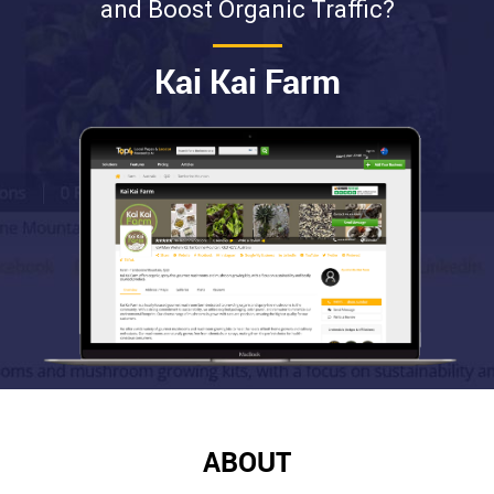
and Boost Organic Traffic?
Kai Kai Farm
ABOUT