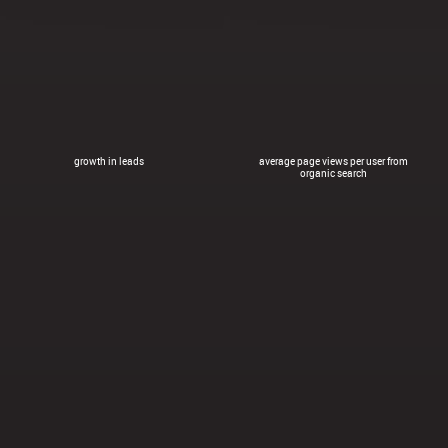
growth in leads
average page views per user from
organic search