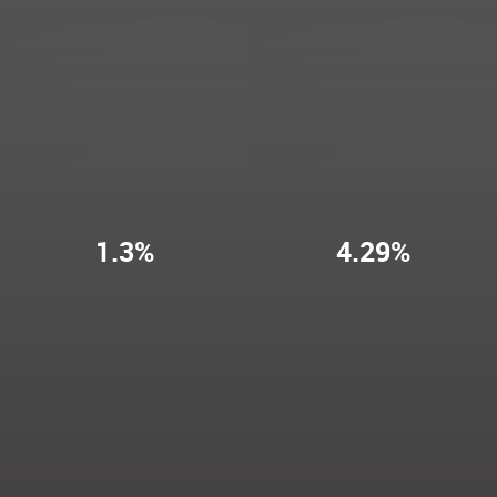
1.3%
4.29%