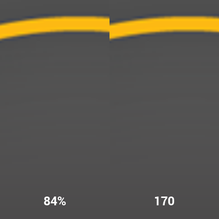
84%
170