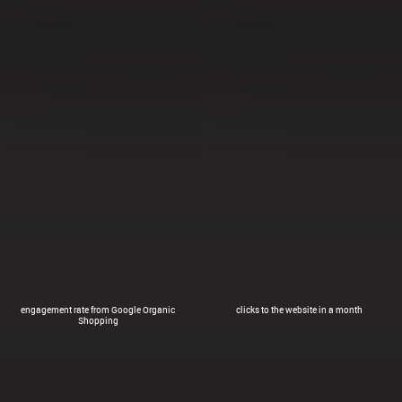
engagement rate from Google Organic
clicks to the website in a month
Shopping