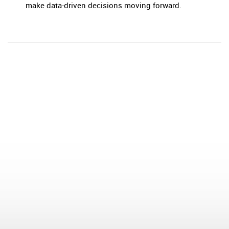
make data-driven decisions moving forward.