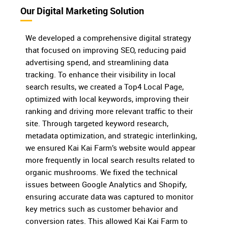
Our Digital Marketing Solution
We developed a comprehensive digital strategy
that focused on improving SEO, reducing paid
advertising spend, and streamlining data
tracking. To enhance their visibility in local
search results, we created a Top4 Local Page,
optimized with local keywords, improving their
ranking and driving more relevant traffic to their
site. Through targeted keyword research,
metadata optimization, and strategic interlinking,
we ensured Kai Kai Farm’s website would appear
more frequently in local search results related to
organic mushrooms. We fixed the technical
issues between Google Analytics and Shopify,
ensuring accurate data was captured to monitor
key metrics such as customer behavior and
conversion rates. This allowed Kai Kai Farm to