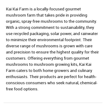
Kai Kai Farm is a locally-focused gourmet
mushroom farm that takes pride in providing
organic, spray-free mushrooms to the community.
With a strong commitment to sustainability, they
use recycled packaging, solar power, and rainwater
to minimize their environmental footprint. Their
diverse range of mushrooms is grown with care
and precision to ensure the highest quality for their
customers. Offering everything from gourmet
mushrooms to mushroom growing kits, Kai Kai
Farm caters to both home growers and culinary
enthusiasts. Their products are perfect for health-
conscious consumers who seek natural, chemical-
free food options.