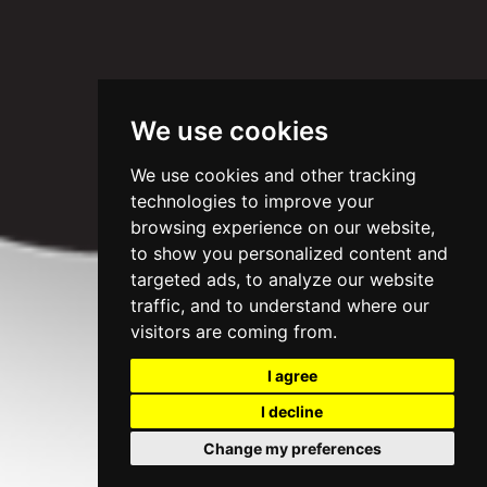
We use cookies
We use cookies and other tracking
technologies to improve your
browsing experience on our website,
to show you personalized content and
targeted ads, to analyze our website
traffic, and to understand where our
visitors are coming from.
I agree
I decline
Change my preferences