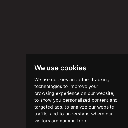
We use cookies
We use cookies and other tracking
technologies to improve your
browsing experience on our website,
to show you personalized content and
targeted ads, to analyze our website
traffic, and to understand where our
visitors are coming from.