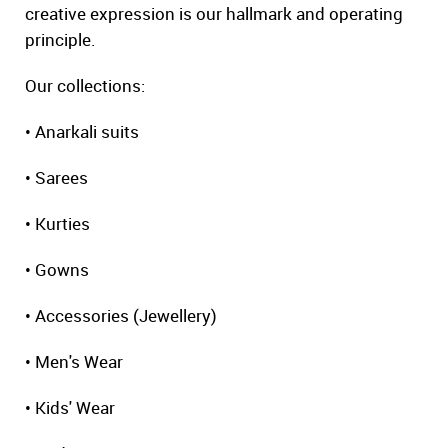
creative expression is our hallmark and operating
principle.
Our collections:
• Anarkali suits
• Sarees
• Kurties
• Gowns
• Accessories (Jewellery)
• Men's Wear
• Kids' Wear