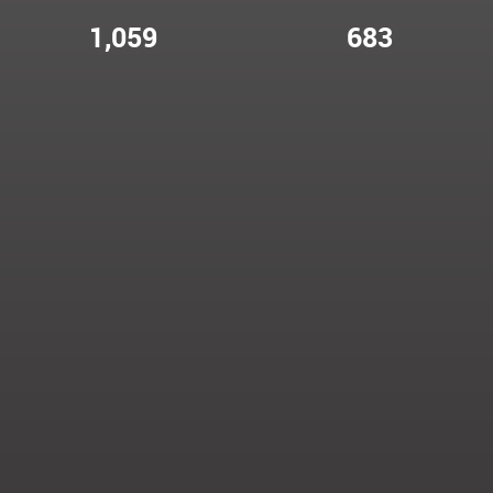
1,059
683