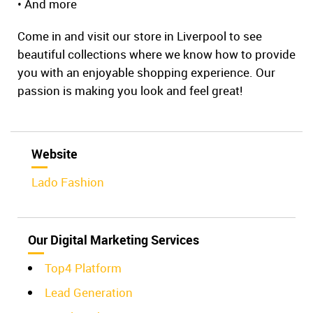
• And more
Come in and visit our store in Liverpool to see
beautiful collections where we know how to provide
you with an enjoyable shopping experience. Our
passion is making you look and feel great!
Website
Lado Fashion
Our Digital Marketing Services
Top4 Platform
Lead Generation