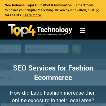
New Release! Top4 AI Chatbot & Automation — smart tools
to power your digital marketing. Driven by innovation, built
for results.
Learn more
.
SEO Services for Fashion
Ecommerce
How did Lado Fashion increase their
online exposure in their local area?