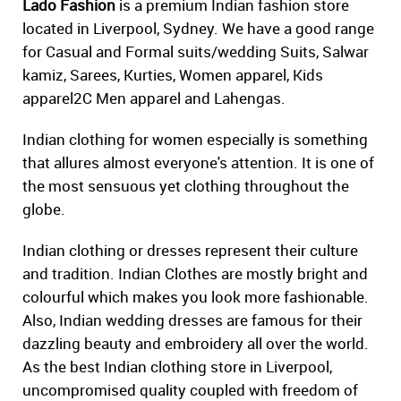
Lado Fashion
is a premium Indian fashion store
located in Liverpool, Sydney. We have a good range
for Casual and Formal suits/wedding Suits, Salwar
kamiz, Sarees, Kurties, Women apparel, Kids
apparel2C Men apparel and Lahengas.
Indian clothing for women especially is something
that allures almost everyone's attention. It is one of
the most sensuous yet clothing throughout the
globe.
Indian clothing or dresses represent their culture
and tradition. Indian Clothes are mostly bright and
colourful which makes you look more fashionable.
Also, Indian wedding dresses are famous for their
dazzling beauty and embroidery all over the world.
As the best Indian clothing store in Liverpool,
uncompromised quality coupled with freedom of