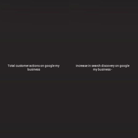
Total customer actions on google my
Increase in search discovery on google
business
my business -