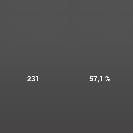
231
57,1 %