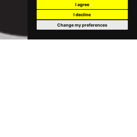
I agree
I decline
Change my preferences