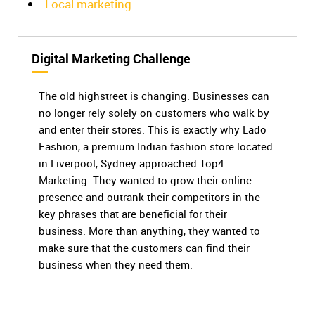
Local marketing
Digital Marketing Challenge
The old highstreet is changing. Businesses can
no longer rely solely on customers who walk by
and enter their stores. This is exactly why Lado
Fashion, a premium Indian fashion store located
in Liverpool, Sydney approached Top4
Marketing. They wanted to grow their online
presence and outrank their competitors in the
key phrases that are beneficial for their
business. More than anything, they wanted to
make sure that the customers can find their
business when they need them.