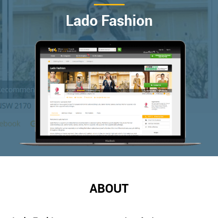
Lado Fashion
ABOUT