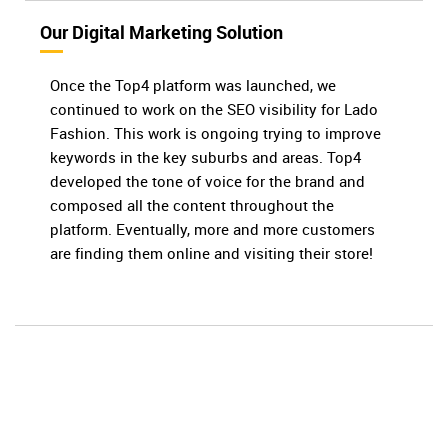
Our Digital Marketing Solution
Once the Top4 platform was launched, we
continued to work on the SEO visibility for Lado
Fashion. This work is ongoing trying to improve
keywords in the key suburbs and areas. Top4
developed the tone of voice for the brand and
composed all the content throughout the
platform. Eventually, more and more customers
are finding them online and visiting their store!