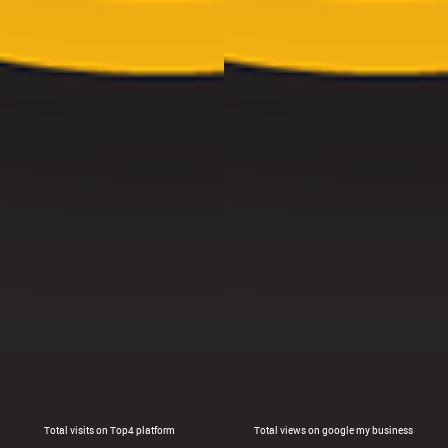
Total visits on Top4 platform
Total views on google my business