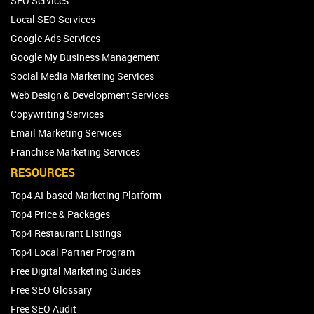
SEO Services
Local SEO Services
Google Ads Services
Google My Business Management
Social Media Marketing Services
Web Design & Development Services
Copywriting Services
Email Marketing Services
Franchise Marketing Services
RESOURCES
Top4 AI-based Marketing Platform
Top4 Price & Packages
Top4 Restaurant Listings
Top4 Local Partner Program
Free Digital Marketing Guides
Free SEO Glossary
Free SEO Audit