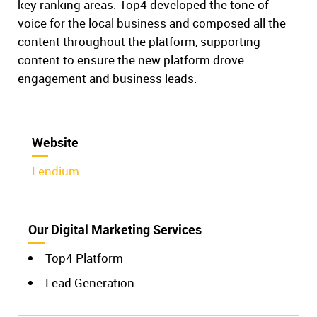
key ranking areas. Top4 developed the tone of
voice for the local business and composed all the
content throughout the platform, supporting
content to ensure the new platform drove
engagement and business leads.
Website
Lendium
Our Digital Marketing Services
Top4 Platform
Lead Generation