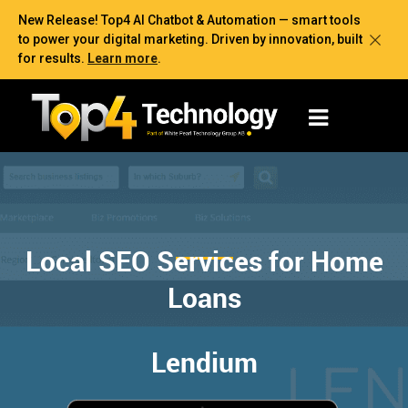
New Release! Top4 AI Chatbot & Automation — smart tools
to power your digital marketing. Driven by innovation, built
for results.
Learn more
.
Local SEO Services for Home
Loans
Lendium