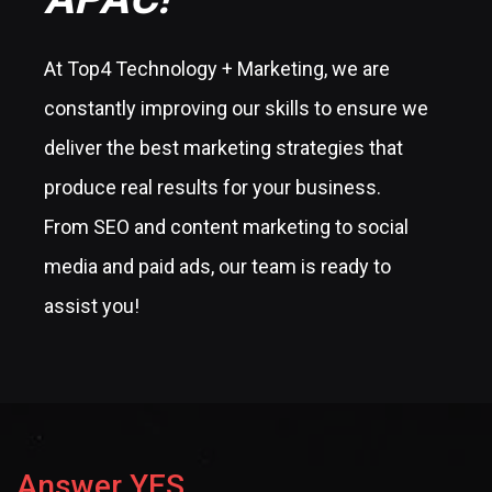
At Top4 Technology + Marketing, we are
constantly improving our skills to ensure we
deliver the best marketing strategies that
produce real results for your business.
From SEO and content marketing to social
media and paid ads, our team is ready to
assist you!
Answer YES