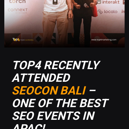
TOP4 RECENTLY
ATTENDED
SEOCON BALI
–
ONE OF THE BEST
SEO EVENTS IN
APAC!