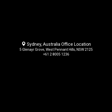
Sydney, Australia Office Location
5 Glenayr Grove, West Pennant Hills, NSW 2125
+61 2 8005 1236