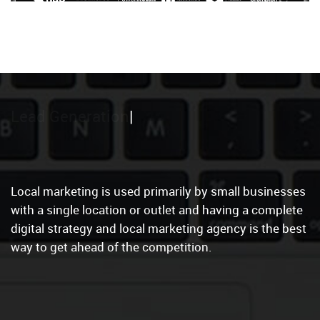
Local Marketing
Local marketing is used primarily by small businesses
with a single location or outlet and having a complete
digital strategy and local marketing agency is the best
way to get ahead of the competition.