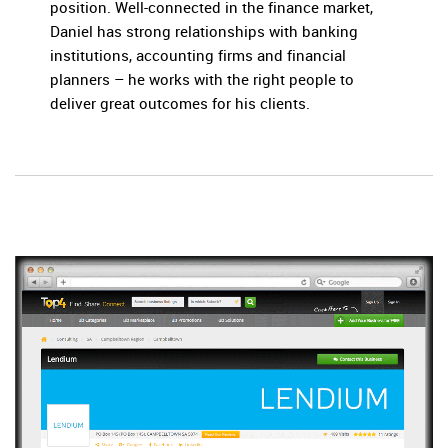
position. Well-connected in the finance market,
Daniel has strong relationships with banking
institutions, accounting firms and financial
planners – he works with the right people to
deliver great outcomes for his clients.