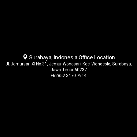
Surabaya, Indonesia Office Location
Jl. Jemursari XI No.31, Jemur Wonosari, Kec. Wonocolo, Surabaya,
Jawa Timur 60237
+62852 3470 7914