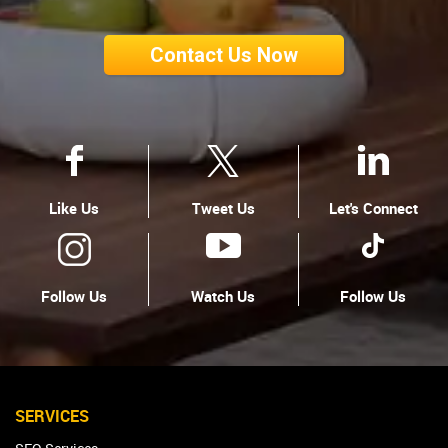
Contact Us Now
Like Us
Tweet Us
Let's Connect
Follow Us
Watch Us
Follow Us
SERVICES