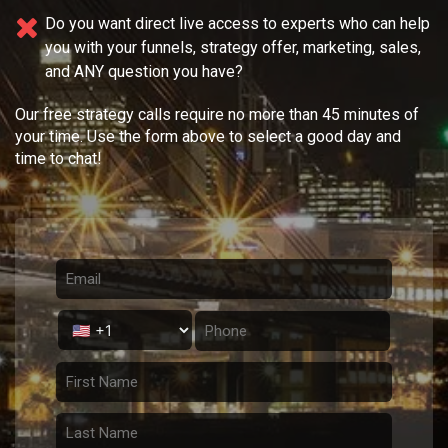
Do you want direct live access to experts who can help
you with your
funnels, strategy offer, marketing, sales,
and ANY question you have?
Our free strategy calls require no more than 45 minutes of
your time. Use the form above to select a good day and
time to chat!