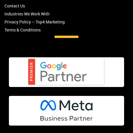
Contact Us
Industries We Work With
Privacy Policy – Top4 Marketing
Terms & Conditions