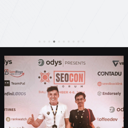
Anthony Mills
,
Window Options