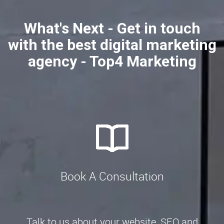
What's Next - Get in touch
with the best digital marketing
agency - Top4 Marketing
Book A Consultation
Talk to us about your website, SEO and