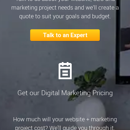
marketing project needs and we’ll create a
quote to suit your goals and budget.
Talk to an Expert
Get our Digital Marketing Pricing
How much will your website + marketing
project cost? We'll guide you through it.