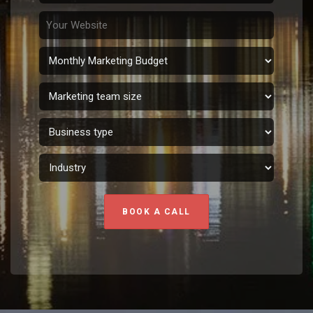
BOOK A CALL