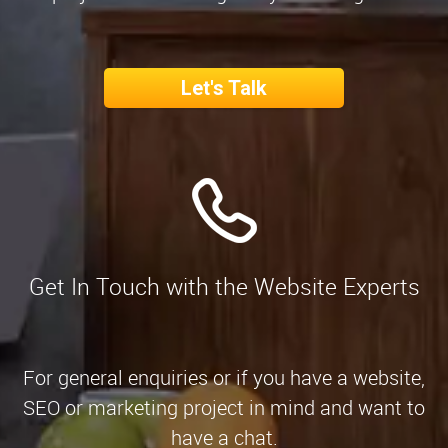
Let's Talk
Get In Touch with the Website Experts
For general enquiries or if you have a website,
SEO or marketing project in mind and want to
have a chat.