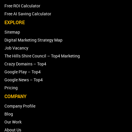
Free ROI Calculator
Free AI Saving Calculator
EXPLORE
Sitemap
Digital Marketing Strategy Map
Job Vacancy
The Hills Shire Council – Top4 Marketing
Crazy Domains – Top4
Google Play – Top4
Google News – Top4
Pricing
COMPANY
Company Profile
Blog
Our Work
About Us