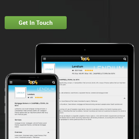
Get In Touch