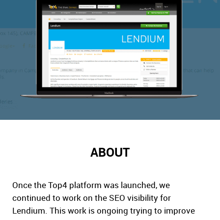
ABOUT
Once the Top4 platform was launched, we
continued to work on the SEO visibility for
Lendium. This work is ongoing trying to improve