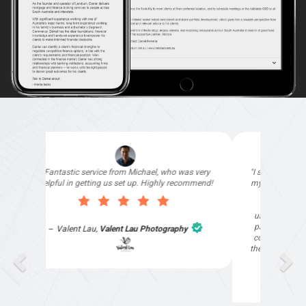
"I signed up with Top4 Marketing to help improve
my website as it needed the finishing touches by
professionals and that is exactly what they
provided. They were very helpful and
understanding, as I had not had time to do my
part of the website work due to my work load. I
contacted them after a long period of time and
they jumped straight on board to get my website
finished. Great service & I would highly
recommend them. Thanks again Michael &
Naily"