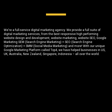
We're a full-service digital marketing agency. We provide a full suite of
digital marketing services, from the best responsive high performing
website design and development
, website marketing,
website SEO
, Google
Marketing SEM (Search Engine Marketing) + SEO (Search Engine
Optimization) + SMM (Social Media Marketing) and more! With our unique
Google Marketing Platform called
Top4
, we have helped businesses in US,
UK, Australia, New Zealand, Singapore, Indonesia – all over the world.