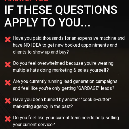
IF THESE QUESTIONS
APPLY TO YOU...
Have you paid thousands for an expensive machine and
have NO IDEA
to get new booked appointments and
clients to show up and buy?
Do you feel overwhelmed because you're wearing
multiple
hats doing marketing & sales yourself?
Are you currently running lead generation campaigns
and feel like you're only getting "GARBAGE" leads?
Have you been burned by another "cookie-cutter"
marketing agency in the past?
Do you feel like your current team needs
help selling
your current service?