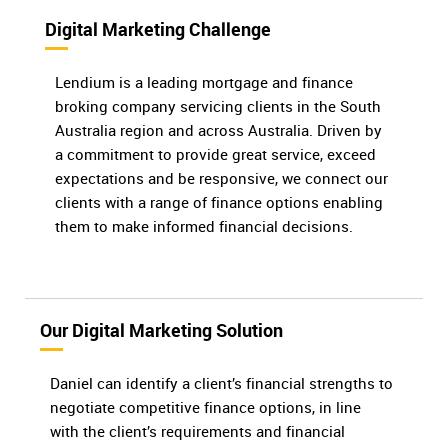
Digital Marketing Challenge
Lendium is a leading mortgage and finance
broking company servicing clients in the South
Australia region and across Australia. Driven by
a commitment to provide great service, exceed
expectations and be responsive, we connect our
clients with a range of finance options enabling
them to make informed financial decisions.
Our Digital Marketing Solution
Daniel can identify a client’s financial strengths to
negotiate competitive finance options, in line
with the client’s requirements and financial