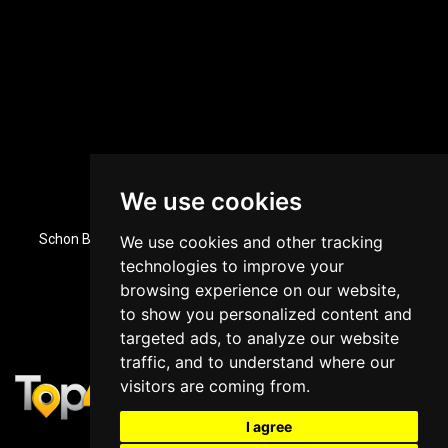
We use cookies
Dubai, UAE Office Location
Schon Business Park, Zone 3, Office 84, Ground Floor, Dubai
We use cookies and other tracking
Investment Park, Dubai, UAE
technologies to improve your
+971 43964588
browsing experience on our website,
to show you personalized content and
targeted ads, to analyze our website
traffic, and to understand where our
visitors are coming from.
I agree