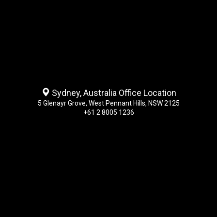
Sydney, Australia Office Location
5 Glenayr Grove, West Pennant Hills, NSW 2125
+61 2 8005 1236