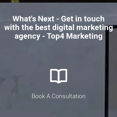
What's Next - Get in touch
with the best digital marketing
agency - Top4 Marketing
Book A Consultation