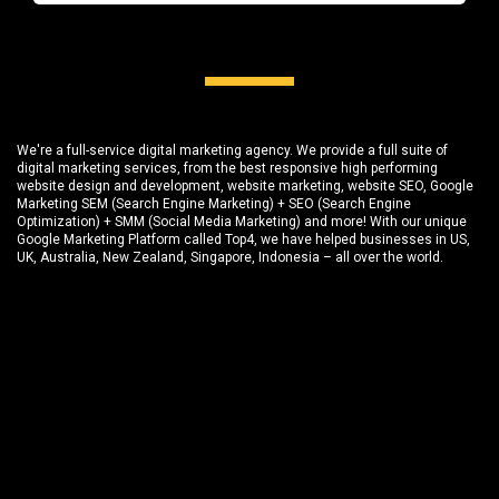
We're a full-service digital marketing agency. We provide a full suite of
digital marketing services, from the best responsive high performing
website design and development
, website marketing,
website SEO
, Google
Marketing SEM (Search Engine Marketing) + SEO (Search Engine
Optimization) + SMM (Social Media Marketing) and more! With our unique
Google Marketing Platform called
Top4
, we have helped businesses in US,
UK, Australia, New Zealand, Singapore, Indonesia – all over the world.