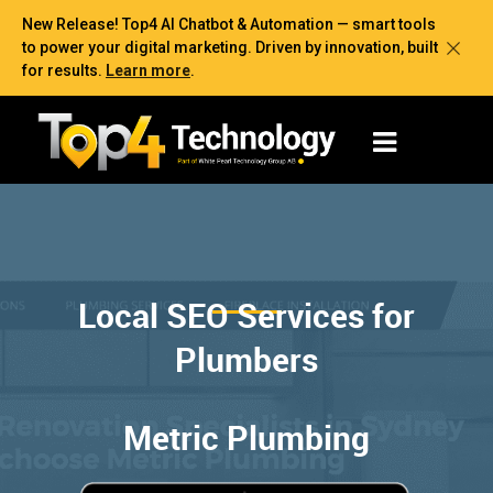
New Release! Top4 AI Chatbot & Automation — smart tools
to power your digital marketing. Driven by innovation, built
for results.
Learn more
.
Local SEO Services for
Plumbers
Metric Plumbing