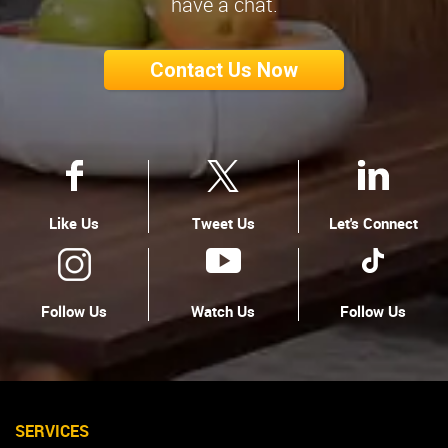
have a chat.
Contact Us Now
Like Us
Tweet Us
Let's Connect
Follow Us
Watch Us
Follow Us
SERVICES