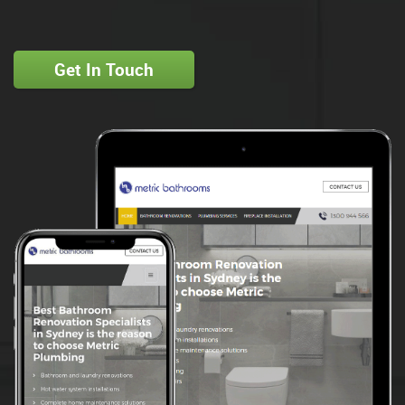
Get In Touch