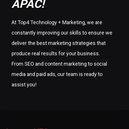
APAC!
At Top4 Technology + Marketing, we are
constantly improving our skills to ensure we
deliver the best marketing strategies that
produce real results for your business.
From SEO and content marketing to social
media and paid ads, our team is ready to
assist you!