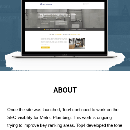
ABOUT
Once the site was launched, Top4 continued to work on the 
SEO visibility for Metric Plumbing. This work is ongoing 
trying to improve key ranking areas. Top4 developed the tone 