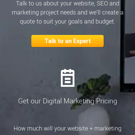
Talk to us about your website, SEO and
marketing project needs and we’ll create a
quote to suit your goals and budget.
Talk to an Expert
Get our Digital Marketing Pricing
How much will your website + marketing