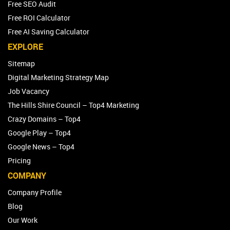
Free SEO Audit
Free ROI Calculator
Free AI Saving Calculator
EXPLORE
Sitemap
Digital Marketing Strategy Map
Job Vacancy
The Hills Shire Council – Top4 Marketing
Crazy Domains – Top4
Google Play – Top4
Google News – Top4
Pricing
COMPANY
Company Profile
Blog
Our Work