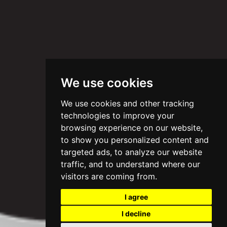
We use cookies
We use cookies and other tracking
technologies to improve your
browsing experience on our website,
to show you personalized content and
targeted ads, to analyze our website
traffic, and to understand where our
visitors are coming from.
I agree
I decline