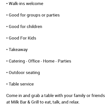
• Walk-ins welcome
• Good for groups or parties
• Good for children
• Good For Kids
• Takeaway
• Catering - Office - Home - Parties
• Outdoor seating
• Table service
Come in and grab a table with your family or friends
at Milk Bar & Grill to eat, talk, and relax.