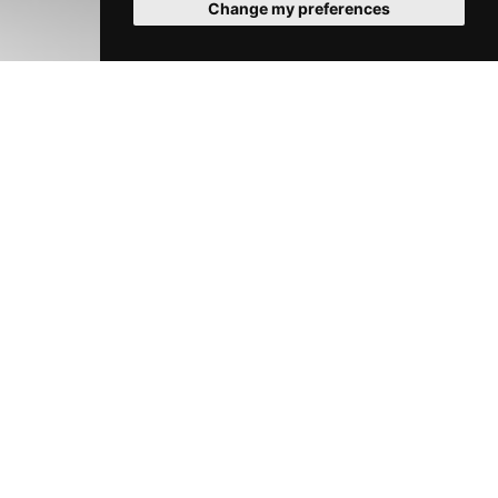
Change my preferences