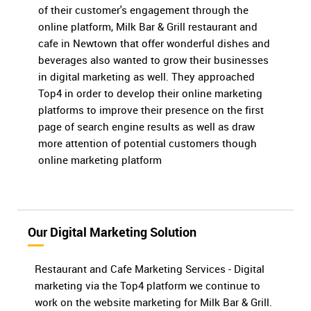
of their customer's engagement through the
online platform, Milk Bar & Grill restaurant and
cafe in Newtown that offer wonderful dishes and
beverages also wanted to grow their businesses
in digital marketing as well. They approached
Top4 in order to develop their online marketing
platforms to improve their presence on the first
page of search engine results as well as draw
more attention of potential customers though
online marketing platform
Our Digital Marketing Solution
Restaurant and Cafe Marketing Services - Digital
marketing via the Top4 platform we continue to
work on the website marketing for Milk Bar & Grill.