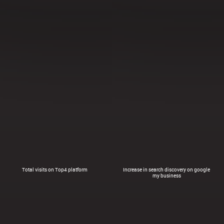
Total visits on Top4 platform
Increase in search discovery on google
my business