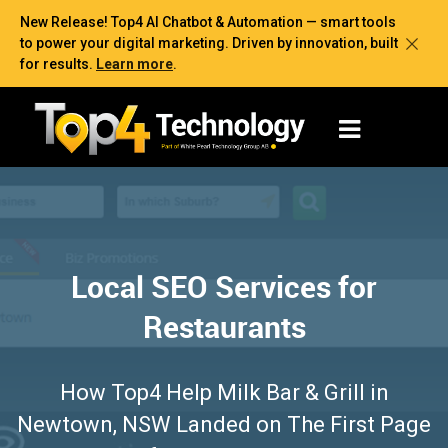
New Release! Top4 AI Chatbot & Automation — smart tools
to power your digital marketing. Driven by innovation, built
for results.
Learn more
.
Local SEO Services for
Restaurants
How Top4 Help Milk Bar & Grill in
Newtown, NSW Landed on The First Page