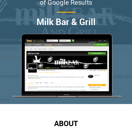
of Google Results
Milk Bar & Grill
ABOUT