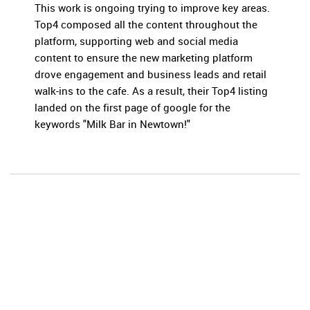
This work is ongoing trying to improve key areas.
Top4 composed all the content throughout the
platform, supporting web and social media
content to ensure the new marketing platform
drove engagement and business leads and retail
walk-ins to the cafe. As a result, their Top4 listing
landed on the first page of google for the
keywords "Milk Bar in Newtown!"