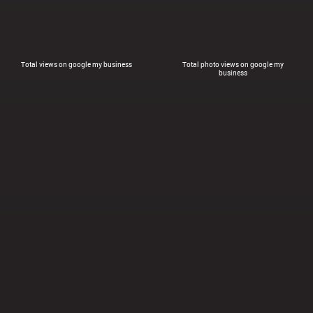
Total views on google my business
Total photo views on google my
business