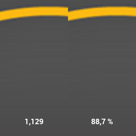
1,129
88,7 %