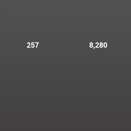
257
8,280