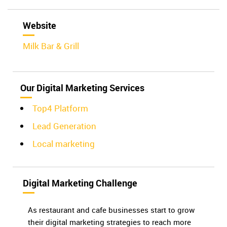
Website
Milk Bar & Grill
Our Digital Marketing Services
Top4 Platform
Lead Generation
Local marketing
Digital Marketing Challenge
As restaurant and cafe businesses start to grow
their digital marketing strategies to reach more