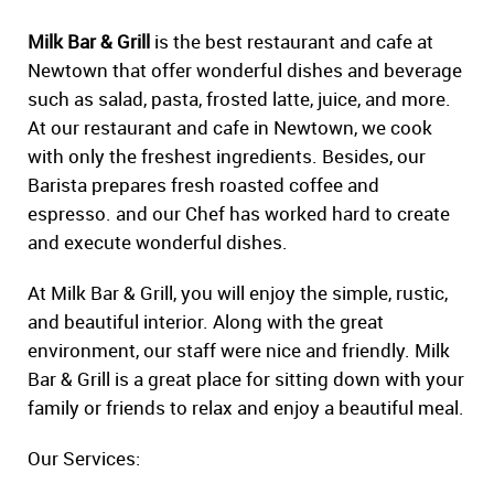
Milk Bar & Grill
is the best restaurant and cafe at
Newtown that offer wonderful dishes and beverage
such as salad, pasta, frosted latte, juice, and more.
At our restaurant and cafe in Newtown, we cook
with only the freshest ingredients. Besides, our
Barista prepares fresh roasted coffee and
espresso. and our Chef has worked hard to create
and execute wonderful dishes.
At Milk Bar & Grill, you will enjoy the simple, rustic,
and beautiful interior. Along with the great
environment, our staff were nice and friendly. Milk
Bar & Grill is a great place for sitting down with your
family or friends to relax and enjoy a beautiful meal.
Our Services: