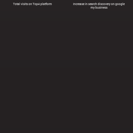
Total visits on Top4 platform
Increase in search discovery on google
my business