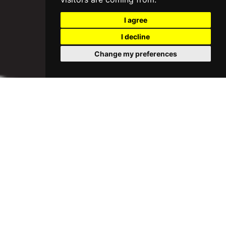
I agree
I decline
Change my preferences