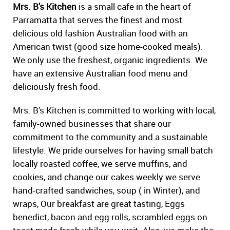
Mrs. B's Kitchen
is a small cafe in the heart of
Parramatta that serves the finest and most
delicious old fashion Australian food with an
American twist (good size home-cooked meals).
We only use the freshest, organic ingredients. We
have an extensive Australian food menu and
deliciously fresh food.
Mrs. B's Kitchen is committed to working with local,
family-owned businesses that share our
commitment to the community and a sustainable
lifestyle. We pride ourselves for having small batch
locally roasted coffee, we serve muffins, and
cookies, and change our cakes weekly we serve
hand-crafted sandwiches, soup ( in Winter), and
wraps, Our breakfast are great tasting, Eggs
benedict, bacon and egg rolls, scrambled eggs on