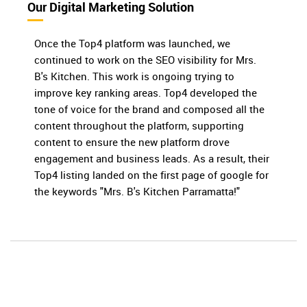
Our Digital Marketing Solution
Once the Top4 platform was launched, we
continued to work on the SEO visibility for Mrs.
B's Kitchen. This work is ongoing trying to
improve key ranking areas. Top4 developed the
tone of voice for the brand and composed all the
content throughout the platform, supporting
content to ensure the new platform drove
engagement and business leads. As a result, their
Top4 listing landed on the first page of google for
the keywords "Mrs. B's Kitchen Parramatta!"