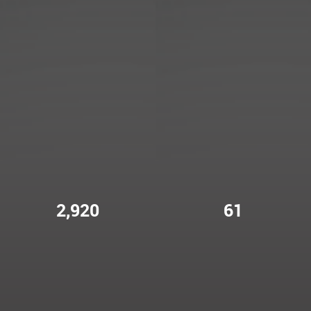
2,920
61