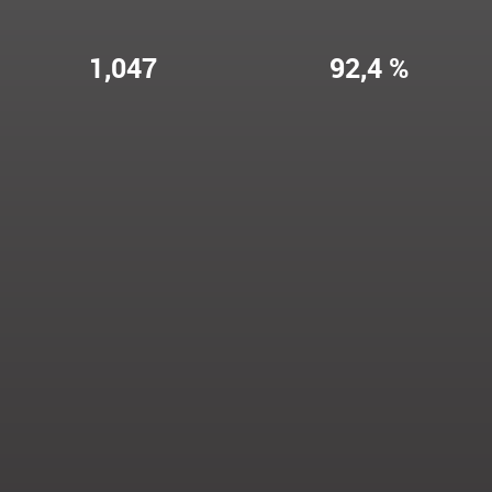
1,047
92,4 %