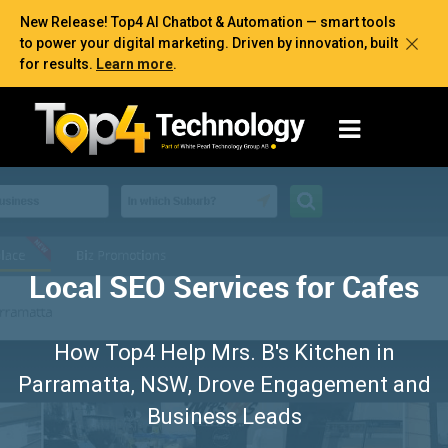
New Release! Top4 AI Chatbot & Automation — smart tools
to power your digital marketing. Driven by innovation, built
for results.
Learn more
.
Local SEO Services for Cafes
How Top4 Help Mrs. B's Kitchen in
Parramatta, NSW, Drove Engagement and
Business Leads