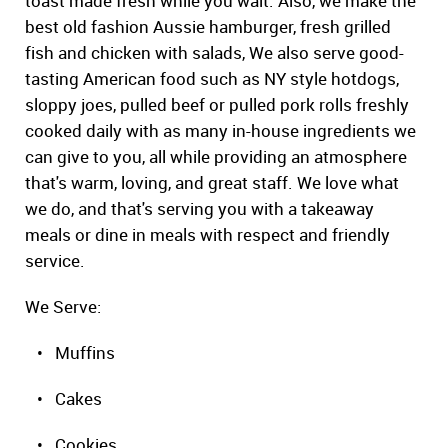
toast made fresh while you wait. Also, we make the
best old fashion Aussie hamburger, fresh grilled
fish and chicken with salads, We also serve good-
tasting American food such as NY style hotdogs,
sloppy joes, pulled beef or pulled pork rolls freshly
cooked daily with as many in-house ingredients we
can give to you, all while providing an atmosphere
that's warm, loving, and great staff. We love what
we do, and that's serving you with a takeaway
meals or dine in meals with respect and friendly
service.
We Serve:
• Muffins
• Cakes
• Cookies