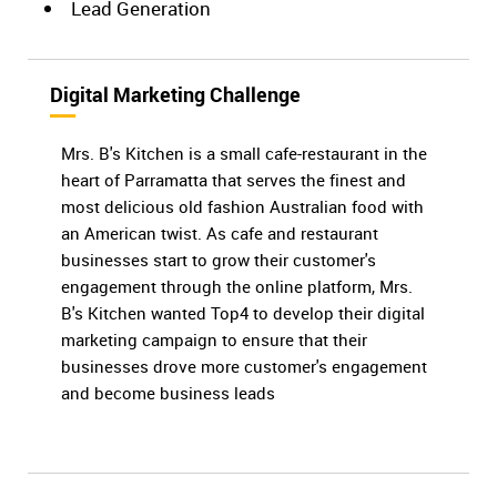
Lead Generation
Digital Marketing Challenge
Mrs. B's Kitchen is a small cafe-restaurant in the
heart of Parramatta that serves the finest and
most delicious old fashion Australian food with
an American twist. As cafe and restaurant
businesses start to grow their customer's
engagement through the online platform, Mrs.
B's Kitchen wanted Top4 to develop their digital
marketing campaign to ensure that their
businesses drove more customer's engagement
and become business leads