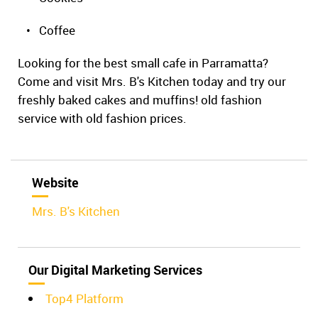
• Coffee
Looking for the best small cafe in Parramatta?
Come and visit Mrs. B's Kitchen today and try our
freshly baked cakes and muffins! old fashion
service with old fashion prices.
Website
Mrs. B's Kitchen
Our Digital Marketing Services
Top4 Platform