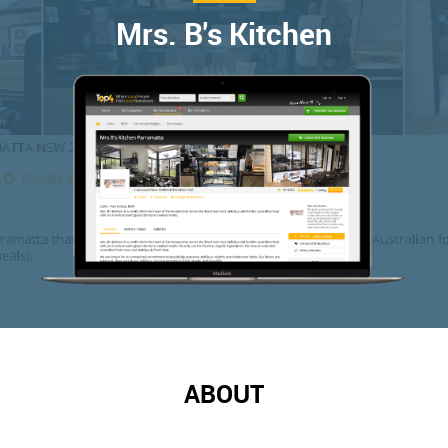
Mrs. B's Kitchen
ABOUT