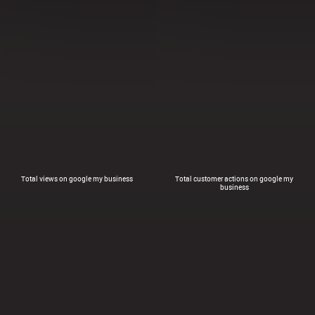
Total views on google my business
Total customer actions on google my
business