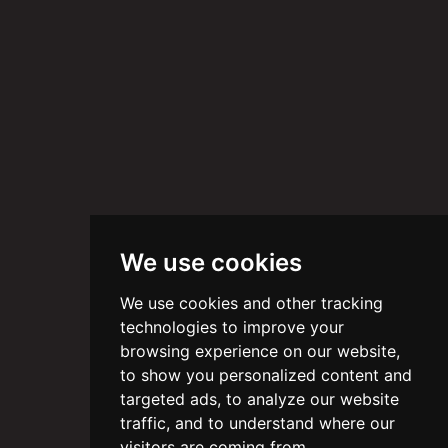
We use cookies
We use cookies and other tracking
technologies to improve your
browsing experience on our website,
to show you personalized content and
targeted ads, to analyze our website
traffic, and to understand where our
visitors are coming from.