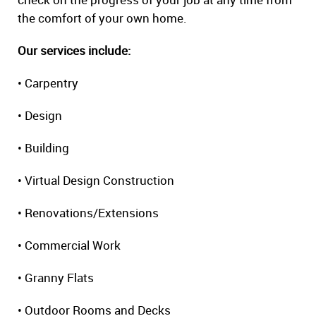
the comfort of your own home.
Our services include:
• Carpentry
• Design
• Building
• Virtual Design Construction
• Renovations/Extensions
• Commercial Work
• Granny Flats
• Outdoor Rooms and Decks