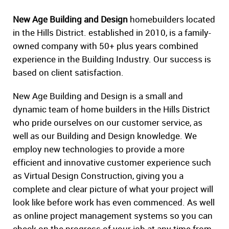
New Age Building and Design
homebuilders located
in the Hills District. established in 2010, is a family-
owned company with 50+ plus years combined
experience in the Building Industry. Our success is
based on client satisfaction.
New Age Building and Design is a small and
dynamic team of home builders in the Hills District
who pride ourselves on our customer service, as
well as our Building and Design knowledge. We
employ new technologies to provide a more
efficient and innovative customer experience such
as Virtual Design Construction, giving you a
complete and clear picture of what your project will
look like before work has even commenced. As well
as online project management systems so you can
check on the progress of your job at any time from