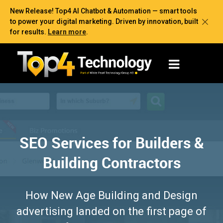
New Release! Top4 AI Chatbot & Automation — smart tools
to power your digital marketing. Driven by innovation, built
for results.
Learn more
.
SEO Services for Builders &
Building Contractors
How New Age Building and Design
advertising landed on the first page of