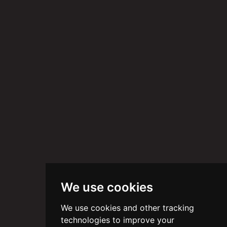
We use cookies
We use cookies and other tracking
technologies to improve your