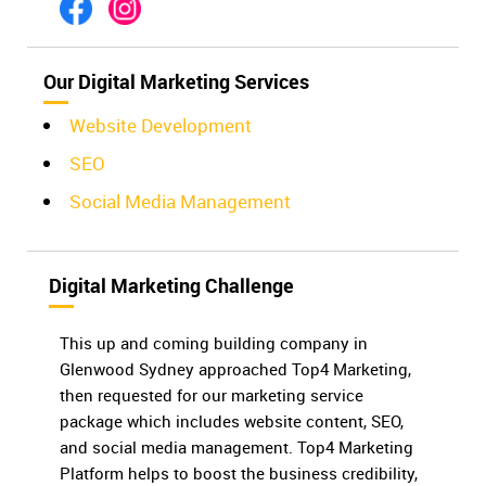
Our Digital Marketing Services
Website Development
SEO
Social Media Management
Digital Marketing Challenge
This up and coming building company in
Glenwood Sydney approached Top4 Marketing,
then requested for our marketing service
package which includes website content, SEO,
and social media management. Top4 Marketing
Platform helps to boost the business credibility,