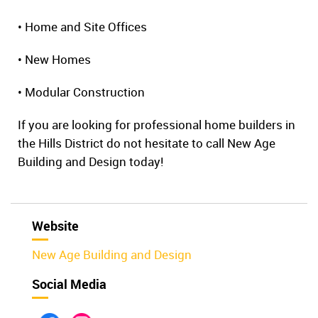
• Home and Site Offices
• New Homes
• Modular Construction
If you are looking for professional home builders in
the Hills District do not hesitate to call New Age
Building and Design today!
Website
New Age Building and Design
Social Media