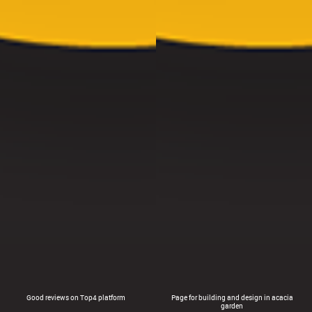
Good reviews on Top4 platform
Page for building and design in acacia
garden