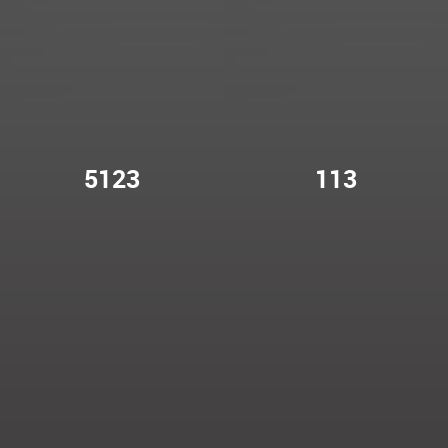
5123
113