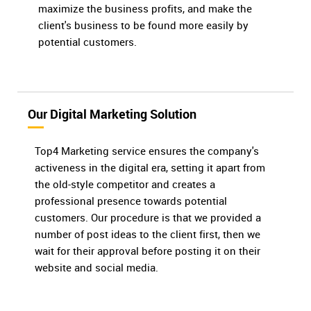
maximize the business profits, and make the
client's business to be found more easily by
potential customers.
Our Digital Marketing Solution
Top4 Marketing service ensures the company's
activeness in the digital era, setting it apart from
the old-style competitor and creates a
professional presence towards potential
customers. Our procedure is that we provided a
number of post ideas to the client first, then we
wait for their approval before posting it on their
website and social media.