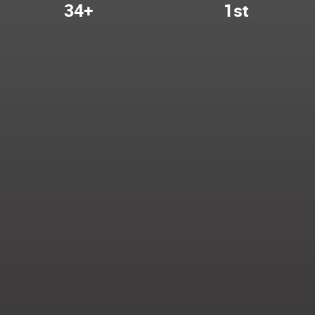
34+
1st