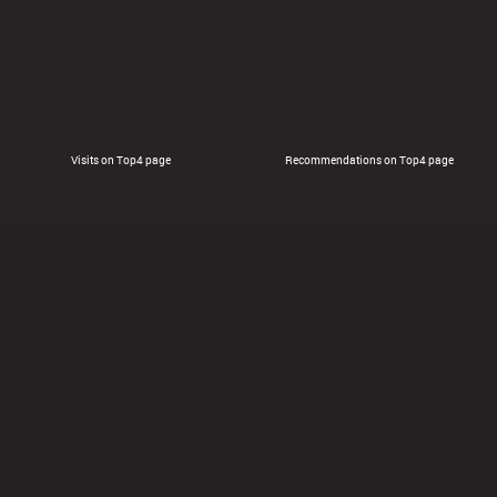
Visits on Top4 page
Recommendations on Top4 page