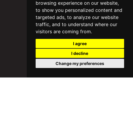
browsing experience on our website,
to show you personalized content and
targeted ads, to analyze our website
traffic, and to understand where our
visitors are coming from.
I agree
I decline
Change my preferences