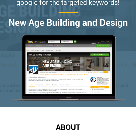
google for the targeted keywords!
New Age Building and Design
ABOUT