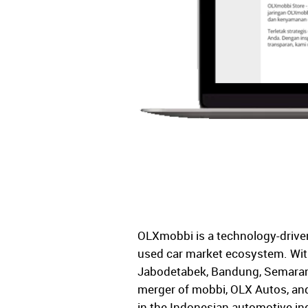
OLXmobbi is a technology-driven 
used car market ecosystem. With
Jabodetabek, Bandung, Semarang
merger of mobbi, OLX Autos, and
in the Indonesian automotive in