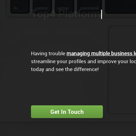
Goo
Having trouble
managing multiple business l
streamline your profiles and improve your loca
today and see the difference!
Get In Touch