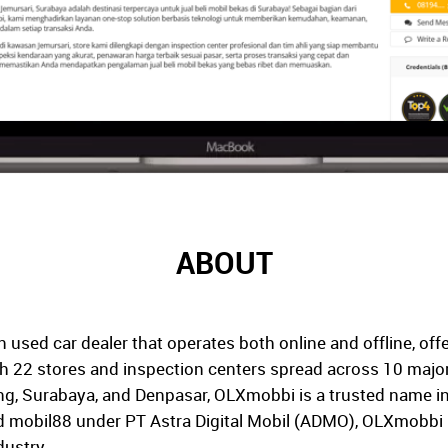
ABOUT
used car dealer that operates both online and offline, offe
 22 stores and inspection centers spread across 10 major c
, Surabaya, and Denpasar, OLXmobbi is a trusted name in
 mobil88 under PT Astra Digital Mobil (ADMO), OLXmobbi ha
dustry.