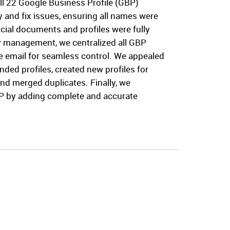
ll 22 Google Business Profile (GBP)
fy and fix issues, ensuring all names were
icial documents and profiles were fully
fy management, we centralized all GBP
 email for seamless control. We appealed
nded profiles, created new profiles for
and merged duplicates. Finally, we
P by adding complete and accurate