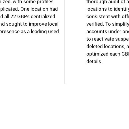
ized, with some profiles
thorough audit of a
plicated. One location had
locations to identi
ed all 22 GBPs centralized
consistent with off
nd sought to improve local
verified. To simpli
 presence as a leading used
accounts under one
to reactivate suspe
deleted locations, 
optimized each GB
details.