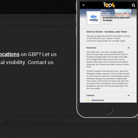
ocations
on GBP? Let us
l visibility. Contact us