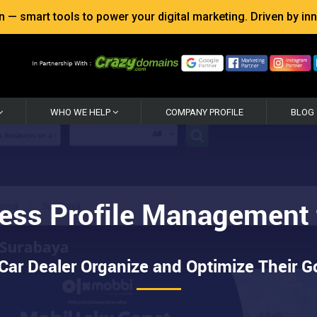
 smart tools to power your digital marketing. Driven by inno
WHO WE HELP
COMPANY PROFILE
BLOG
ess Profile Management f
ar Dealer Organize and Optimize Their Go