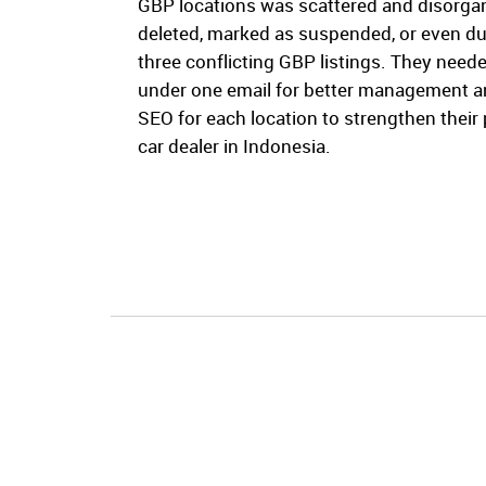
GBP locations was scattered and disorgan
deleted, marked as suspended, or even du
three conflicting GBP listings. They need
under one email for better management a
SEO for each location to strengthen their
car dealer in Indonesia.