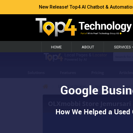
New Release! Top4 AI Chatbot & Automation —
HOME
ABOUT
SERVICES
Google Busin
How We Helped a Used C