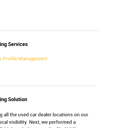
ing Services
s Profile Management
ing Solution
g all the used car dealer locations on our
cal visibility. Next, we performed a