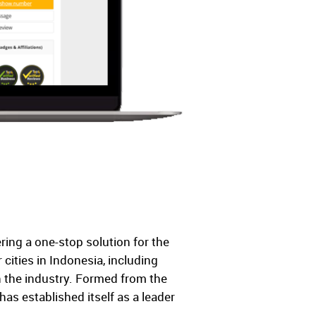
ring a one-stop solution for the
ities in Indonesia, including
 the industry. Formed from the
s established itself as a leader