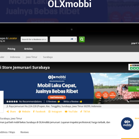
OLXmobbi