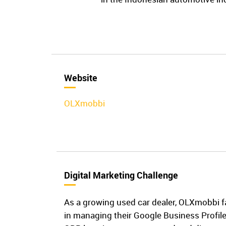
Website
OLXmobbi
Digital Marketing Challenge
As a growing used car dealer, OLXmobbi f
in managing their Google Business Profil