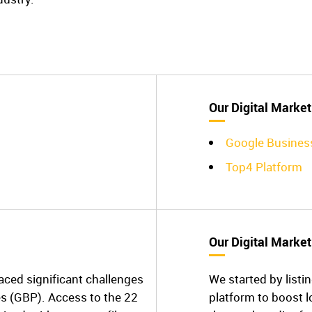
Our Digital Market
Google Busines
Top4 Platform
Our Digital Market
aced significant challenges
We started by listin
es (GBP). Access to the 22
platform to boost lo