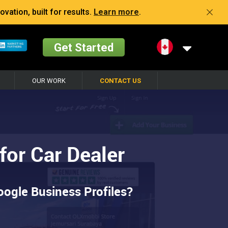
vation, built for results.
Learn more
.
Get Started
OUR WORK
CONTACT US
or Car Dealer
ogle Business Profiles?