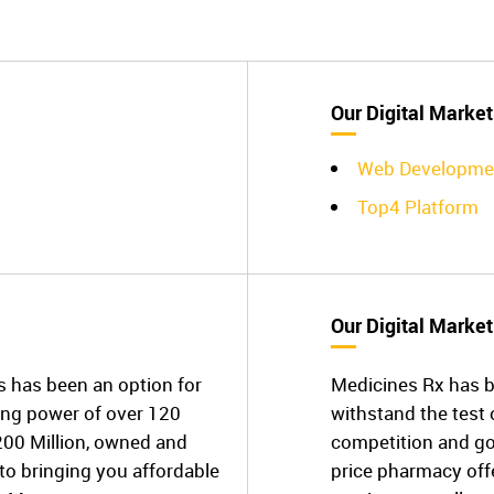
Our Digital Market
Web Developme
Top4 Platform
Our Digital Market
has been an option for
Medicines Rx has b
ing power of over 120
withstand the test 
200 Million, owned and
competition and go
o bringing you affordable
price pharmacy off