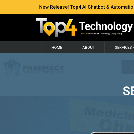
New Release! Top4 AI Chatbot & Automation —
HOME
ABOUT
SERVICES
S