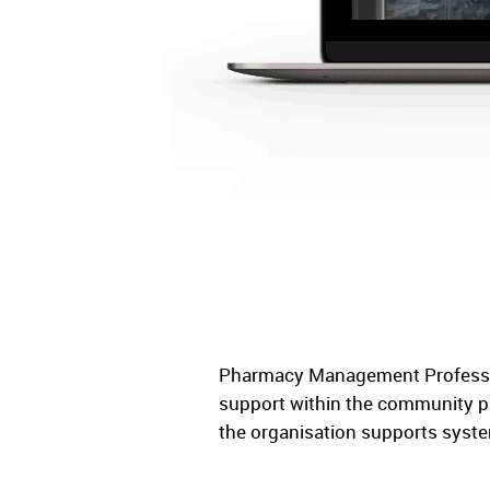
Pharmacy Management Professio
support within the community p
the organisation supports syste