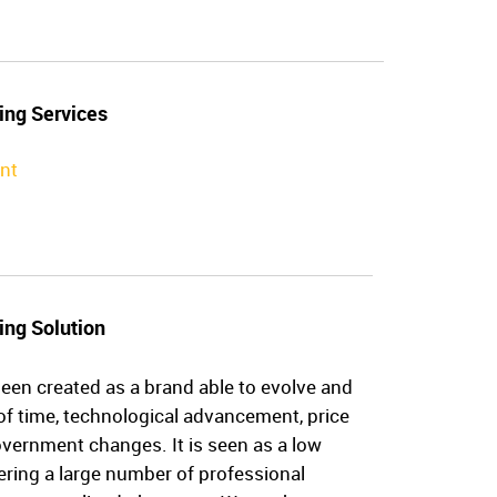
ing Services
nt
ing Solution
een created as a brand able to evolve and
of time, technological advancement, price
vernment changes. It is seen as a low
ering a large number of professional