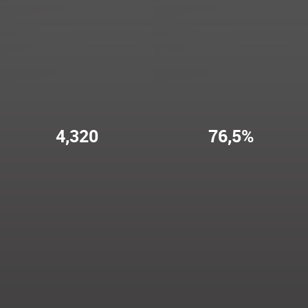
4,320
76,5%