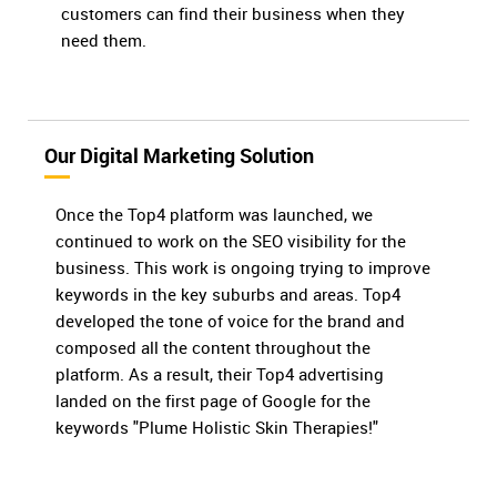
customers can find their business when they
need them.
Our Digital Marketing Solution
Once the Top4 platform was launched, we
continued to work on the SEO visibility for the
business. This work is ongoing trying to improve
keywords in the key suburbs and areas. Top4
developed the tone of voice for the brand and
composed all the content throughout the
platform. As a result, their Top4 advertising
landed on the first page of Google for the
keywords "Plume Holistic Skin Therapies!"