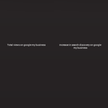
Total views on google my business
Increase in search discovery on google
my business