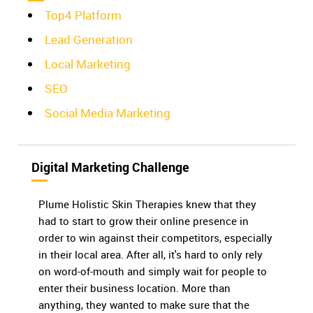
Top4 Platform
Lead Generation
Local Marketing
SEO
Social Media Marketing
Digital Marketing Challenge
Plume Holistic Skin Therapies knew that they
had to start to grow their online presence in
order to win against their competitors, especially
in their local area. After all, it's hard to only rely
on word-of-mouth and simply wait for people to
enter their business location. More than
anything, they wanted to make sure that the