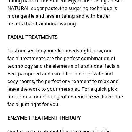
dating back to the Ancient Egyptians. Using an ALL
NATURAL sugar paste, the sugaring technique is
more gentle and less irritating and with better
results than traditional waxing.
FACIAL TREATMENTS
Customised for your skin needs right now, our
facial treatments are the perfect combination of
technology and the elements of traditional facials.
Feel pampered and cared for in our private and
cosy rooms, the perfect environment to relax and
leave the work to your therapist. For a quick pick
me up or a more indulgent experience we haver the
facial just right for you.
ENZYME TREATMENT THERAPY
Our Enzyme treatment therapy gives a highly