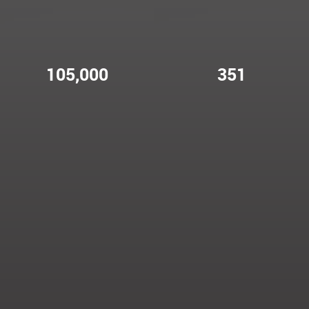
105,000
351