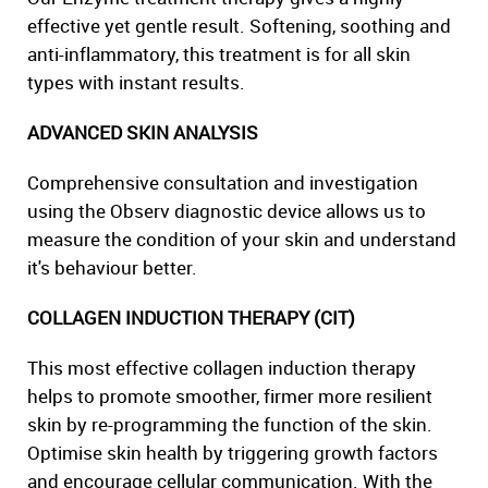
effective yet gentle result. Softening, soothing and
anti-inflammatory, this treatment is for all skin
types with instant results.
ADVANCED SKIN ANALYSIS
Comprehensive consultation and investigation
using the Observ diagnostic device allows us to
measure the condition of your skin and understand
it's behaviour better.
COLLAGEN INDUCTION THERAPY (CIT)
This most effective collagen induction therapy
helps to promote smoother, firmer more resilient
skin by re-programming the function of the skin.
Optimise skin health by triggering growth factors
and encourage cellular communication. With the