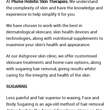
At
Plume Holistic Skin Therapies
, We understand
the complexity of skin and have the knowledge and
experience to help simplify it for you.
We have chosen to work with the best in
dermatological skincare, skin health devices and
technologies, along with nutritional supplements to
maximise your skin's health and appearance.
At our Ashgrove skin clinic, we offer customised
skincare treatments and home-care options, along
with sugaring hair removal, giving results whilst
caring for the integrity and health of the skin.
SUGARING
Less painful and fair superior to waxing, Face and
Body Sugaring is an age-old method of hair removal