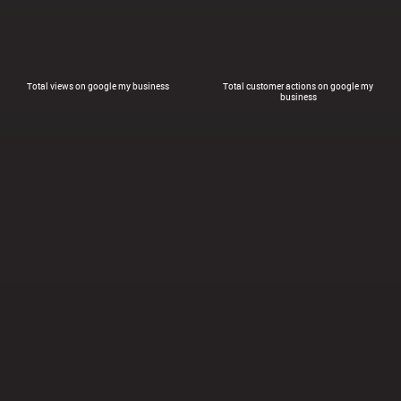
Total views on google my business
Total customer actions on google my
business