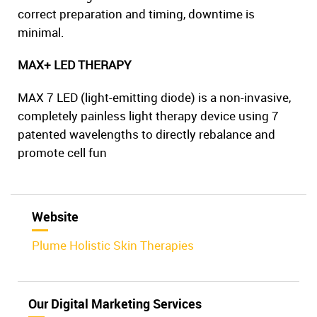
correct preparation and timing, downtime is
minimal.
MAX+ LED THERAPY
MAX 7 LED (light-emitting diode) is a non-invasive,
completely painless light therapy device using 7
patented wavelengths to directly rebalance and
promote cell fun
Website
Plume Holistic Skin Therapies
Our Digital Marketing Services