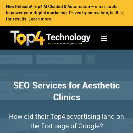
New Release! Top4 AI Chatbot & Automation — smart tools
to power your digital marketing. Driven by innovation, built
for results.
Learn more
.
SEO Services for Aesthetic
Clinics
How did their Top4 advertising land on
the first page of Google?