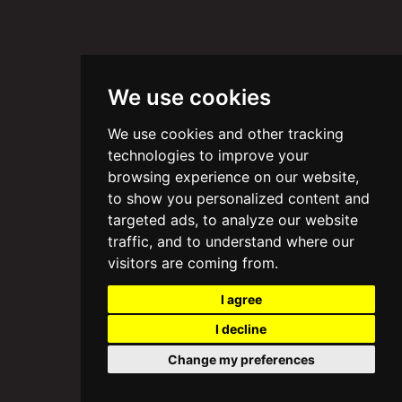
We use cookies
We use cookies and other tracking
technologies to improve your
browsing experience on our website,
to show you personalized content and
targeted ads, to analyze our website
traffic, and to understand where our
visitors are coming from.
I agree
I decline
Change my preferences