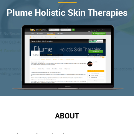
Plume Holistic Skin Therapies
ABOUT