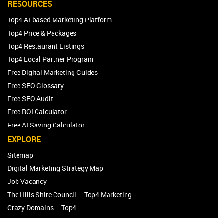
RESOURCES
Top4 AI-based Marketing Platform
Top4 Price & Packages
Top4 Restaurant Listings
Top4 Local Partner Program
Free Digital Marketing Guides
Free SEO Glossary
Free SEO Audit
Free ROI Calculator
Free AI Saving Calculator
EXPLORE
Sitemap
Digital Marketing Strategy Map
Job Vacancy
The Hills Shire Council – Top4 Marketing
Crazy Domains – Top4