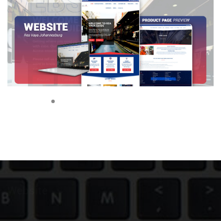
Website
|