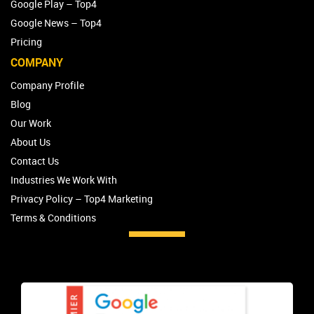
Google Play – Top4
Google News – Top4
Pricing
COMPANY
Company Profile
Blog
Our Work
About Us
Contact Us
Industries We Work With
Privacy Policy – Top4 Marketing
Terms & Conditions