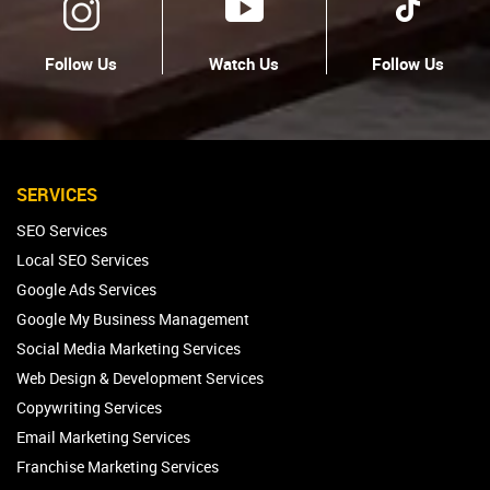
Follow Us
Watch Us
Follow Us
SERVICES
SEO Services
Local SEO Services
Google Ads Services
Google My Business Management
Social Media Marketing Services
Web Design & Development Services
Copywriting Services
Email Marketing Services
Franchise Marketing Services