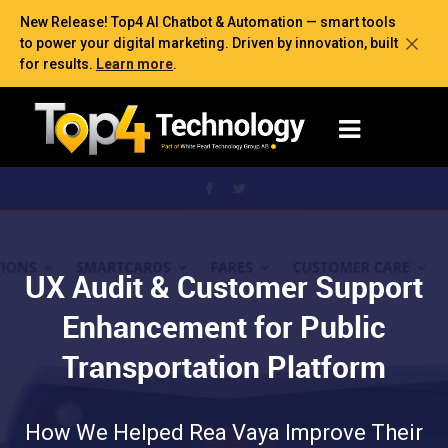
New Release! Top4 AI Chatbot & Automation — smart tools
to power your digital marketing. Driven by innovation, built
for results.
Learn more
.
UX Audit & Customer Support
Enhancement for Public
Transportation Platform
How We Helped Rea Vaya Improve Their