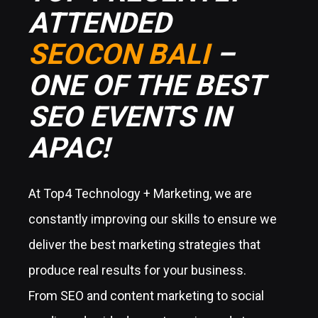
ATTENDED
SEOCON BALI
–
ONE OF THE BEST
SEO EVENTS IN
APAC!
At Top4 Technology + Marketing, we are
constantly improving our skills to ensure we
deliver the best marketing strategies that
produce real results for your business.
From SEO and content marketing to social