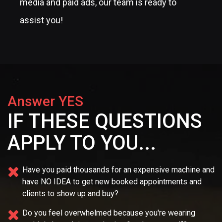
media and paid ads, our team is ready to
assist you!
Answer YES
IF THESE QUESTIONS
APPLY TO YOU...
Have you paid thousands for an expensive machine and
have NO IDEA
to get new booked appointments and
clients to show up and buy?
Do you feel overwhelmed because you're wearing