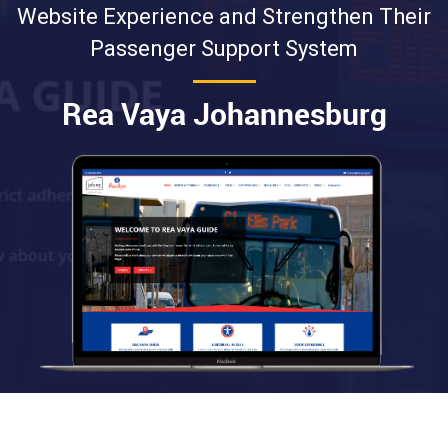
Website Experience and Strengthen Their
Passenger Support System
Rea Vaya Johannesburg