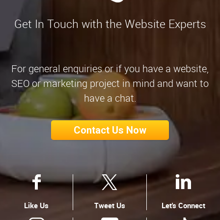
Get In Touch with the Website Experts
For general enquiries or if you have a website,
SEO or marketing project in mind and want to
have a chat.
Contact Us Now
Like Us
Tweet Us
Let's Connect