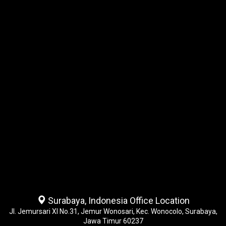
Surabaya, Indonesia Office Location
Jl. Jemursari XI No.31, Jemur Wonosari, Kec. Wonocolo, Surabaya,
Jawa Timur 60237