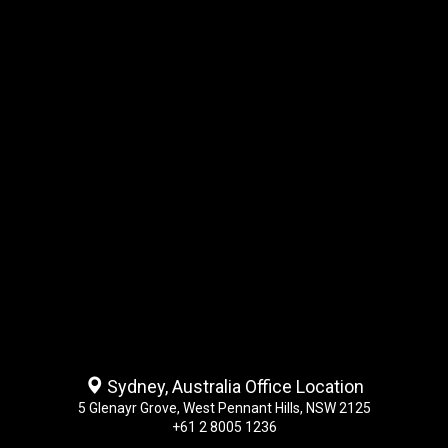
Sydney, Australia Office Location
5 Glenayr Grove, West Pennant Hills, NSW 2125
+61 2 8005 1236