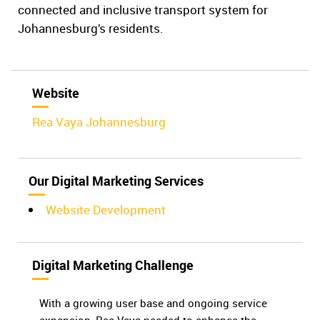
connected and inclusive transport system for
Johannesburg’s residents.
Website
Rea Vaya Johannesburg
Our Digital Marketing Services
Website Development
Digital Marketing Challenge
With a growing user base and ongoing service