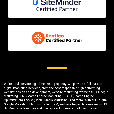
We're a full-service digital marketing agency. We provide a full suite of
digital marketing services, from the best responsive high performing
website design and development
, website marketing,
website SEO
, Google
Marketing SEM (Search Engine Marketing) + SEO (Search Engine
Optimization) + SMM (Social Media Marketing) and more! With our unique
Google Marketing Platform called
Top4
, we have helped businesses in US,
UK, Australia, New Zealand, Singapore, Indonesia – all over the world.