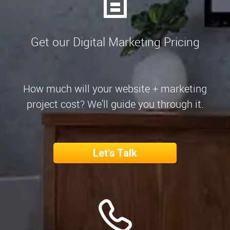
Get our Digital Marketing Pricing
How much will your website + marketing
project cost? We'll guide you through it.
Let's Talk