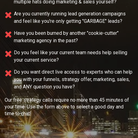
multiple
hats doing marketing & sales yourself?
Are you currently running lead generation campaigns
and feel like you're only getting "GARBAGE" leads?
Have you been burned by another "cookie-cutter"
marketing agency in the past?
Do you feel like your current team needs
help selling
your current service?
Do you want direct live access to experts who can help
you with your
funnels, strategy offer, marketing, sales,
and ANY question you have?
Our free strategy calls require no more than 45 minutes of
your time. Use the form above to select a good day and
time to chat!