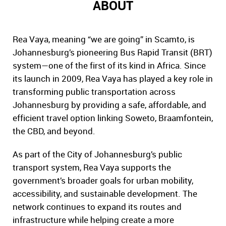
ABOUT
Rea Vaya, meaning “we are going” in Scamto, is
Johannesburg’s pioneering Bus Rapid Transit (BRT)
system—one of the first of its kind in Africa. Since
its launch in 2009, Rea Vaya has played a key role in
transforming public transportation across
Johannesburg by providing a safe, affordable, and
efficient travel option linking Soweto, Braamfontein,
the CBD, and beyond.
As part of the City of Johannesburg’s public
transport system, Rea Vaya supports the
government’s broader goals for urban mobility,
accessibility, and sustainable development. The
network continues to expand its routes and
infrastructure while helping create a more