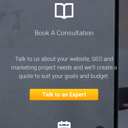
Book A Consultation
Talk to us about your website, SEO and
marketing project needs and we’ll create a
quote to suit your goals and budget.
Talk to an Expert