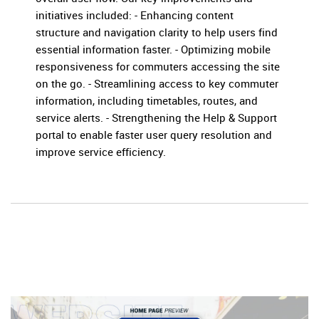
initiatives included: - Enhancing content
structure and navigation clarity to help users find
essential information faster. - Optimizing mobile
responsiveness for commuters accessing the site
on the go. - Streamlining access to key commuter
information, including timetables, routes, and
service alerts. - Strengthening the Help & Support
portal to enable faster user query resolution and
improve service efficiency.