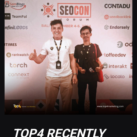
TOP4 RECENTLY