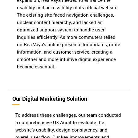
expansion, Rea Vaya needed to enhance the
usability and accessibility of its official website.
The existing site faced navigation challenges,
unclear content hierarchy, and lacked an
optimized support system to handle user
inquiries efficiently. As more commuters relied
on Rea Vaya’s online presence for updates, route
information, and customer service, creating a
smoother and more intuitive digital experience
became essential.
Our Digital Marketing Solution
To address these challenges, our team conducted
a comprehensive UX Audit to evaluate the
website’s usability, design consistency, and
overall user flow. Our key improvements and