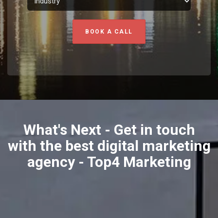
BOOK A CALL
What's Next - Get in touch
with the best digital marketing
agency - Top4 Marketing