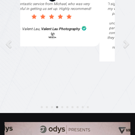
"I signed up with Top4 Marketing to help improve
my website as it needed the finishing touches by
professionals and that is exactly what they
provided. They were very helpful and
understanding, as I had not had time to do my
part of the website work due to my work load. I
contacted them after a long period of time and
they jumped straight on board to get my website
finished. Great service & I would highly
recommend them. Thanks again Michael &
Naily"
Anthony Mills
,
Window Options