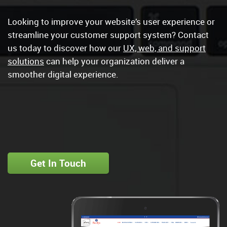
Looking to improve your website’s user experience or
streamline your customer support system? Contact
us today to discover how our
UX, web, and support
solutions
can help your organization deliver a
smoother digital experience.
Get In Touch