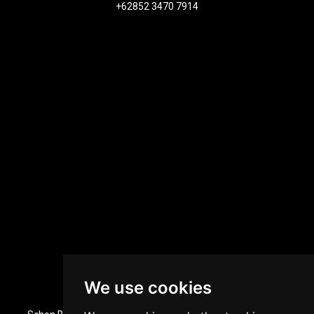
+62852 3470 7914
We use cookies
Dubai, UAE Office Location