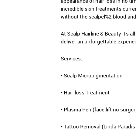
appearance of hair loss in no t
incredible skin treatments curre
without the scalpel%2 blood and 
At Scalp Hairline & Beauty it’s a
deliver an unforgettable experie
Services:
• Scalp Micropigmentation
• Hair-loss Treatment
• Plasma Pen (face lift no surger
• Tattoo Removal (Linda Paradis