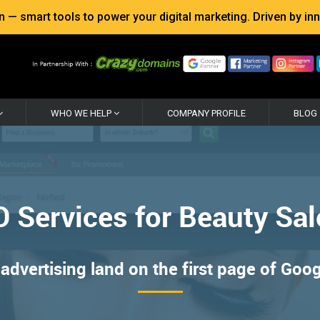
 smart tools to power your digital marketing. Driven by inno
WHO WE HELP
COMPANY PROFILE
BLOG
 Services for Beauty Sa
advertising land on the first page of Goo