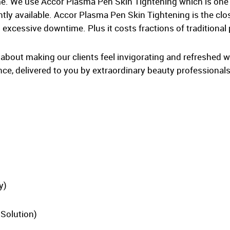
ime. We use Accor Plasma Pen Skin Tightening which is on
ntly available. Accor Plasma Pen Skin Tightening is the clo
excessive downtime. Plus it costs fractions of traditional 
ll about making our clients feel invigorating and refreshed 
nce, delivered to you by extraordinary beauty professionals
y)
 Solution)