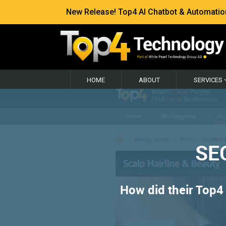
New Release! Top4 AI Chatbot & Automation —
HOME
ABOUT
SERVICES
SEO
How did their Top4 