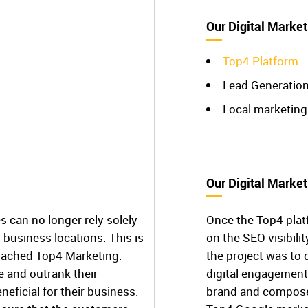
Our Digital Market
Top4 Platform
Lead Generatio
Local marketing
Our Digital Market
s can no longer rely solely
Once the Top4 plat
business locations. This is
on the SEO visibilit
roached Top4 Marketing.
the project was to 
e and outrank their
digital engagement
neficial for their business.
brand and composed