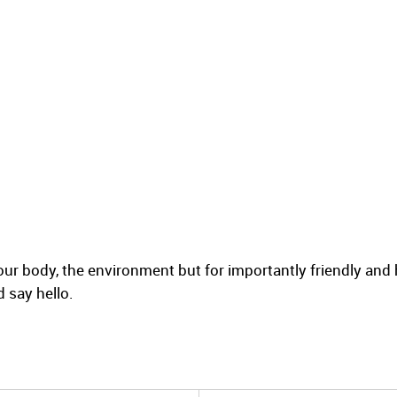
ur body, the environment but for importantly friendly and 
 say hello.