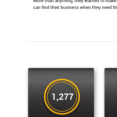
More than anything, they wanted to make
can find their business when they need t
1,277