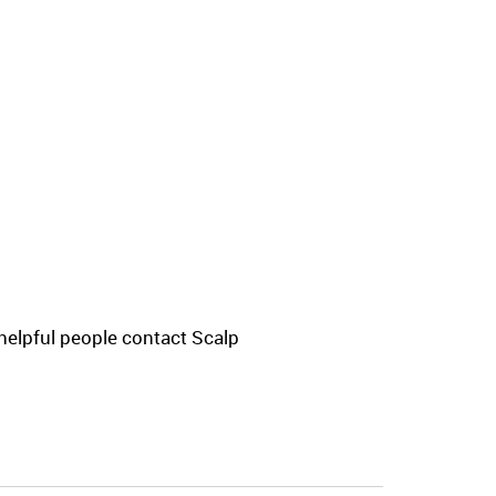
helpful people contact Scalp