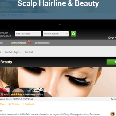
Scalp Hairline & Beauty