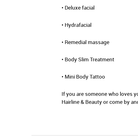
• Deluxe facial
• Hydrafacial
• Remedial massage
• Body Slim Treatment
• Mini Body Tattoo
If you are someone who loves yo
Hairline & Beauty or come by and