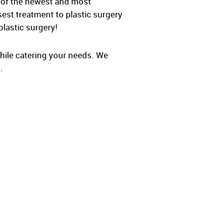
e of the newest and most
sest treatment to plastic surgery
plastic surgery!
while catering your needs. We
.