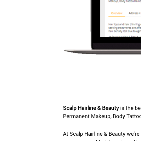
Scalp Hairline & Beauty
is the b
Permanent Makeup, Body Tattoo
At Scalp Hairline & Beauty we're