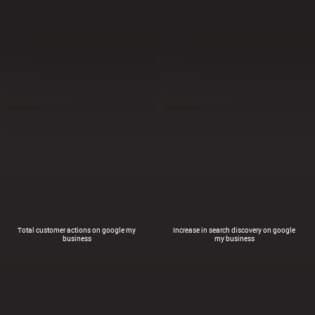
Total customer actions on google my
Increase in search discovery on google
business
my business