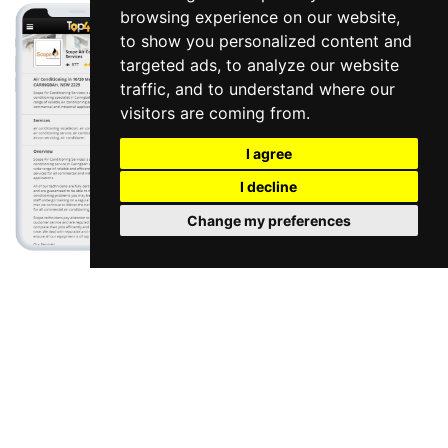
browsing experience on our website,
to show you personalized content and
targeted ads, to analyze our website
traffic, and to understand where our
visitors are coming from.
I agree
I decline
Change my preferences
Google My Business Management
|