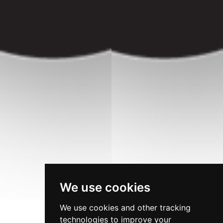
We use cookies
We use cookies and other tracking
technologies to improve your