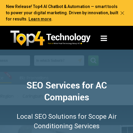
New Release! Top4 AI Chatbot & Automation — smart tools
to power your digital marketing. Driven by innovation, built
for results.
Learn more
.
SEO Services for AC
Companies
Local SEO Solutions for Scope Air
Conditioning Services