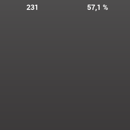
231
57,1 %