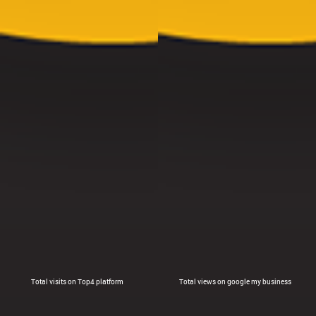
Total visits on Top4 platform
Total views on google my business