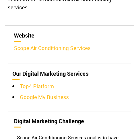
services.
Website
Scope Air Conditioning Services
Our Digital Marketing Services
Top4 Platform
Google My Business
Digital Marketing Challenge
Scope Air Conditioning Services goal is to have