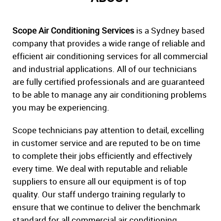
Scope Air Conditioning Services
is a Sydney based
company that provides a wide range of reliable and
efficient air conditioning services for all commercial
and industrial applications. All of our technicians
are fully certified professionals and are guaranteed
to be able to manage any air conditioning problems
you may be experiencing.
Scope technicians pay attention to detail, excelling
in customer service and are reputed to be on time
to complete their jobs efficiently and effectively
every time. We deal with reputable and reliable
suppliers to ensure all our equipment is of top
quality. Our staff undergo training regularly to
ensure that we continue to deliver the benchmark
standard for all commercial air conditioning