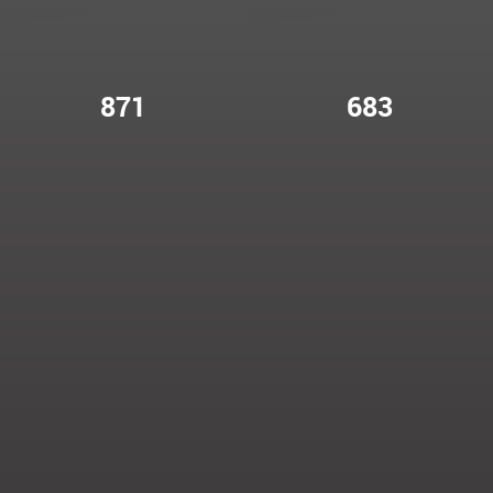
871
683