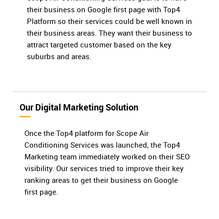
their business on Google first page with Top4
Platform so their services could be well known in
their business areas. They want their business to
attract targeted customer based on the key
suburbs and areas.
Our Digital Marketing Solution
Once the Top4 platform for Scope Air
Conditioning Services was launched, the Top4
Marketing team immediately worked on their SEO
visibility. Our services tried to improve their key
ranking areas to get their business on Google
first page.