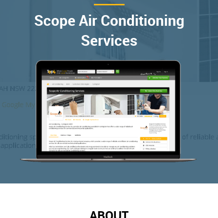
Scope Air Conditioning
Services
ABOUT