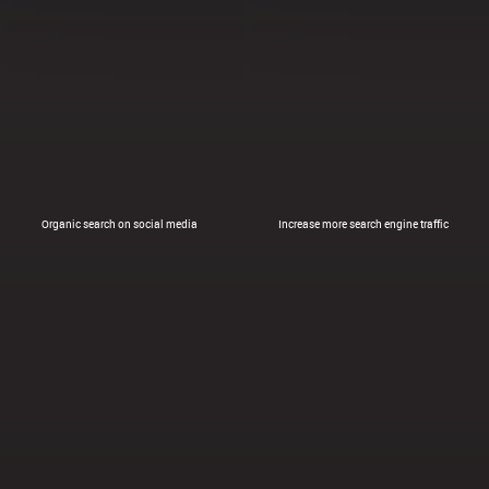
Organic search on social media
Increase more search engine traffic