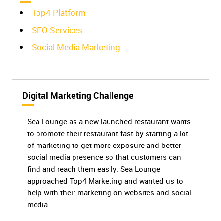
Top4 Platform
SEO Services
Social Media Marketing
Digital Marketing Challenge
Sea Lounge as a new launched restaurant wants
to promote their restaurant fast by starting a lot
of marketing to get more exposure and better
social media presence so that customers can
find and reach them easily. Sea Lounge
approached Top4 Marketing and wanted us to
help with their marketing on websites and social
media.