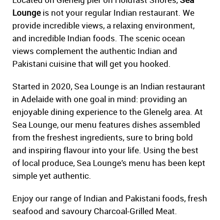
Lounge
is not your regular Indian restaurant. We
provide incredible views, a relaxing environment,
and incredible Indian foods. The scenic ocean
views complement the authentic Indian and
Pakistani cuisine that will get you hooked.
Started in 2020, Sea Lounge is an Indian restaurant
in Adelaide with one goal in mind: providing an
enjoyable dining experience to the Glenelg area. At
Sea Lounge, our menu features dishes assembled
from the freshest ingredients, sure to bring bold
and inspiring flavour into your life. Using the best
of local produce, Sea Lounge’s menu has been kept
simple yet authentic.
Enjoy our range of Indian and Pakistani foods, fresh
seafood and savoury Charcoal-Grilled Meat.