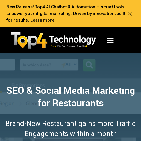
New Release! Top4 AI Chatbot & Automation — smart tools
to power your digital marketing. Driven by innovation, built
for results.
Learn more
.
SEO & Social Media Marketing
for Restaurants
Brand-New Restaurant gains more Traffic
Engagements within a month