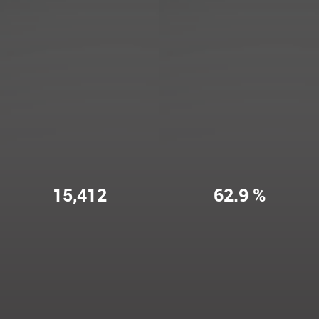
15,412
62.9 %