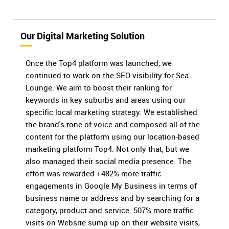
Our Digital Marketing Solution
Once the Top4 platform was launched, we
continued to work on the SEO visibility for Sea
Lounge. We aim to boost their ranking for
keywords in key suburbs and areas using our
specific local marketing strategy. We established
the brand's tone of voice and composed all of the
content for the platform using our location-based
marketing platform Top4. Not only that, but we
also managed their social media presence. The
effort was rewarded +482% more traffic
engagements in Google My Business in terms of
business name or address and by searching for a
category, product and service. 507% more traffic
visits on Website sump up on their website visits,