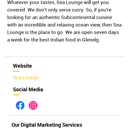
Whatever your tastes, Sea Lounge will get you
covered. We don't only serve curry. So, if you’re
looking for an authentic Subcontinental cuisine
with an incredible and relaxing ocean view, then Sea
Lounge is the place to go. We are open seven days
a week for the best Indian food in Glenelg.
Website
Sea Lounge
Social Media
Our Digital Marketing Services