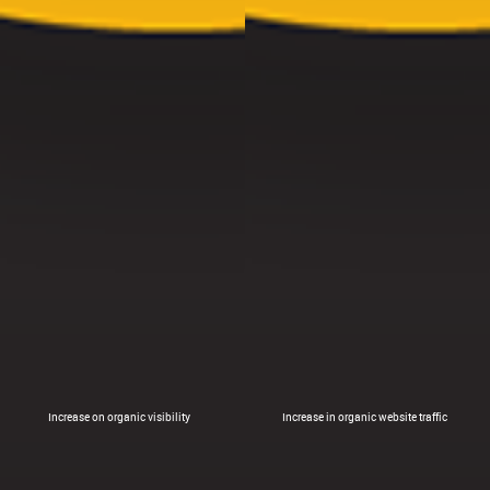
Increase on organic visibility
Increase in organic website traffic