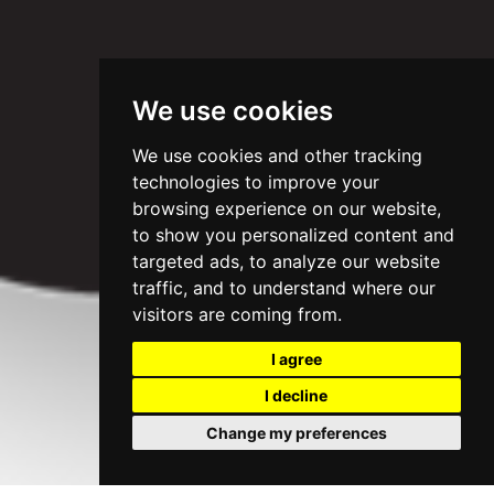
We use cookies
We use cookies and other tracking
technologies to improve your
browsing experience on our website,
to show you personalized content and
targeted ads, to analyze our website
traffic, and to understand where our
visitors are coming from.
I agree
I decline
Change my preferences