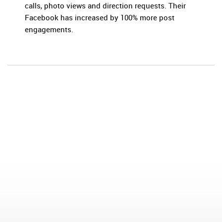
calls, photo views and direction requests. Their
Facebook has increased by 100% more post
engagements.