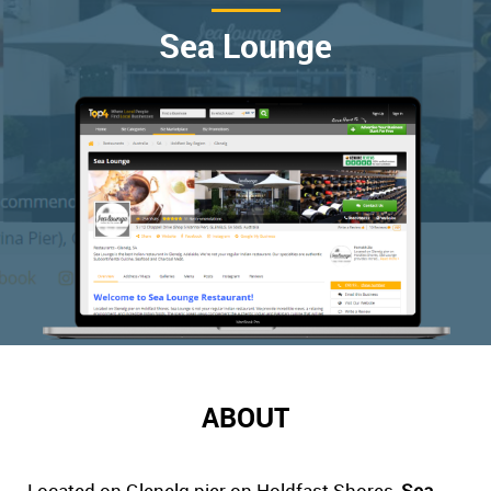
Sea Lounge
ABOUT
Located on Glenelg pier on Holdfast Shores,
Sea