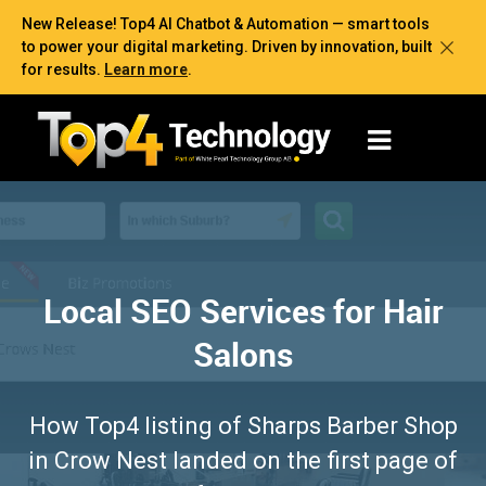
New Release! Top4 AI Chatbot & Automation — smart tools
to power your digital marketing. Driven by innovation, built
for results.
Learn more
.
Local SEO Services for Hair
Salons
How Top4 listing of Sharps Barber Shop
in Crow Nest landed on the first page of