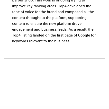
Barber Shop. This work is ongoing trying to
improve key ranking areas. Top4 developed the
tone of voice for the brand and composed all the
content throughout the platform, supporting
content to ensure the new platform drove
engagement and business leads. As a result, their
Top4 listing landed on the first page of Google for
keywords relevant to the business.