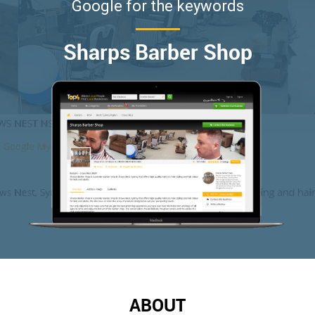
Google for the keywords
Sharps Barber Shop
ABOUT