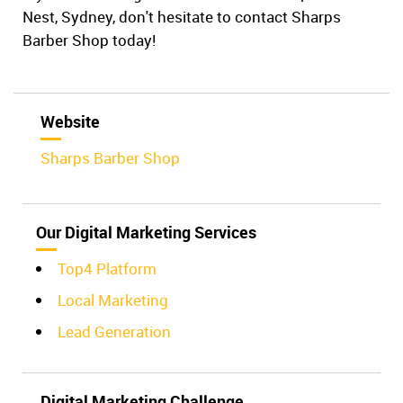
Nest, Sydney, don't hesitate to contact Sharps
Barber Shop today!
Website
Sharps Barber Shop
Our Digital Marketing Services
Top4 Platform
Local Marketing
Lead Generation
Digital Marketing Challenge