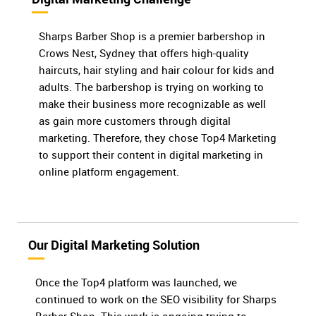
Sharps Barber Shop is a premier barbershop in
Crows Nest, Sydney that offers high-quality
haircuts, hair styling and hair colour for kids and
adults. The barbershop is trying on working to
make their business more recognizable as well
as gain more customers through digital
marketing. Therefore, they chose Top4 Marketing
to support their content in digital marketing in
online platform engagement.
Our Digital Marketing Solution
Once the Top4 platform was launched, we
continued to work on the SEO visibility for Sharps