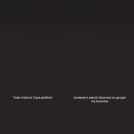
Total visits on Top4 platform
Increase in search discovery on google
my business