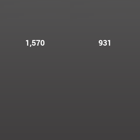
1,570
931