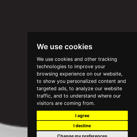
We use cookies
We use cookies and other tracking
technologies to improve your
browsing experience on our website,
to show you personalized content and
targeted ads, to analyze our website
traffic, and to understand where our
visitors are coming from.
I agree
I decline
Change my preferences