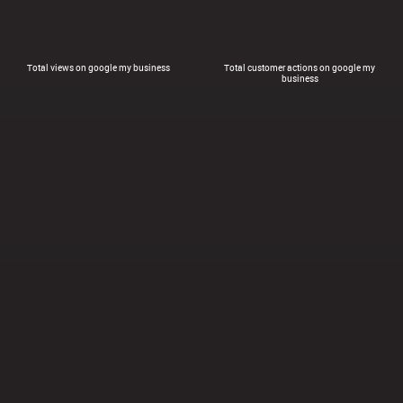
Total views on google my business
Total customer actions on google my
business