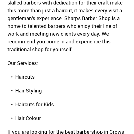
skilled barbers with dedication for their craft make
this more than just a haircut, it makes every visit a
gentleman’s experience. Sharps Barber Shop is a
home to talented barbers who enjoy their line of
work and meeting new clients every day. We
recommend you come in and experience this
traditional shop for yourself.
Our Services:
• Haircuts
• Hair Styling
• Haircuts for Kids
• Hair Colour
If you are looking for the best barbershop in Crows