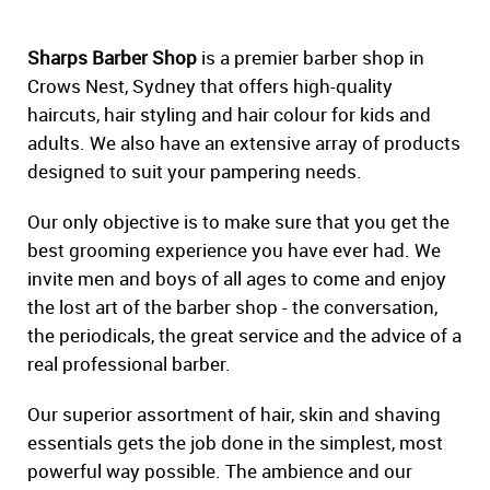
Sharps Barber Shop
is a premier barber shop in
Crows Nest, Sydney that offers high-quality
haircuts, hair styling and hair colour for kids and
adults. We also have an extensive array of products
designed to suit your pampering needs.
Our only objective is to make sure that you get the
best grooming experience you have ever had. We
invite men and boys of all ages to come and enjoy
the lost art of the barber shop - the conversation,
the periodicals, the great service and the advice of a
real professional barber.
Our superior assortment of hair, skin and shaving
essentials gets the job done in the simplest, most
powerful way possible. The ambience and our