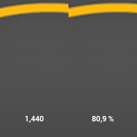
1,440
80,9 %