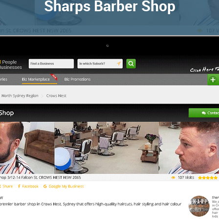
Sharps Barber Shop