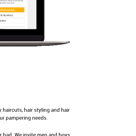
haircuts, hair styling and hair
your pampering needs.
er had. We invite men and boys