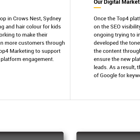
Our Digital Market
hop in Crows Nest, Sydney
Once the Top4 plat
ing and hair colour for kids
on the SEO visibili
orking to make their
ongoing trying to 
ain more customers through
developed the tone
Top4 Marketing to support
the content throug
ne platform engagement.
ensure the new pl
leads. As a result, 
of Google for keyw