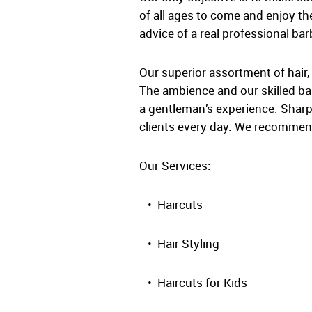
of all ages to come and enjoy the
advice of a real professional bar
Our superior assortment of hair,
The ambience and our skilled barb
a gentleman’s experience. Sharp
clients every day. We recommend
Our Services:
• Haircuts
• Hair Styling
• Haircuts for Kids