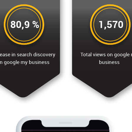
80,9 %
1,570
ease in search discovery
Total views on google
n google my business
business