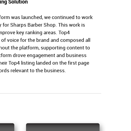
ing Solution
form was launched, we continued to work
ty for Sharps Barber Shop. This work is
improve key ranking areas. Top4
 of voice for the brand and composed all
hout the platform, supporting content to
atform drove engagement and business
their Top4 listing landed on the first page
ords relevant to the business.