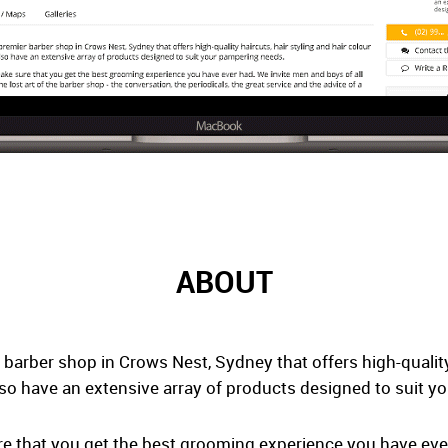
ABOUT
 barber shop in Crows Nest, Sydney that offers high-quality 
lso have an extensive array of products designed to suit 
ure that you get the best grooming experience you have ev