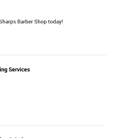
t Sharps Barber Shop today!
ing Services
n