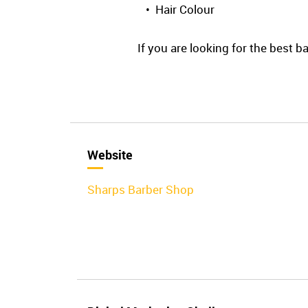
• Hair Colour
If you are looking for the best 
Website
Sharps Barber Shop