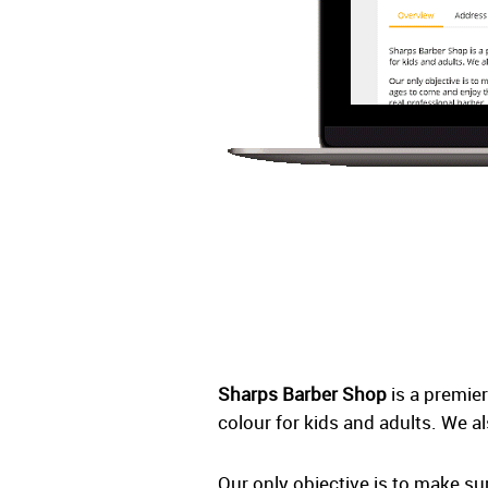
Sharps Barber Shop
is a premier
colour for kids and adults. We a
Our only objective is to make s