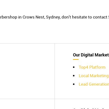
barbershop in Crows Nest, Sydney, don't hesitate to contac
Our Digital Market
Top4 Platform
Local Marketing
Lead Generatio