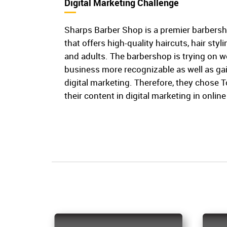
Digital Marketing Challenge
Sharps Barber Shop is a premier barbers
that offers high-quality haircuts, hair styl
and adults. The barbershop is trying on w
business more recognizable as well as g
digital marketing. Therefore, they chose 
their content in digital marketing in onli