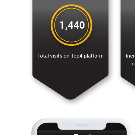
1,440
Total visits on Top4 platform
Incr
o