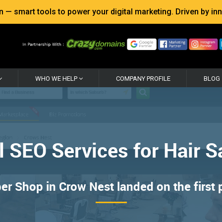
 smart tools to power your digital marketing. Driven by inno
WHO WE HELP
COMPANY PROFILE
BLOG
l SEO Services for Hair S
er Shop in Crow Nest landed on the first