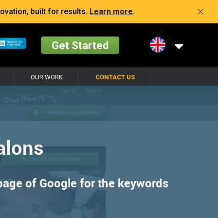
vation, built for results.
Learn more
.
Get Started
OUR WORK
CONTACT US
alons
 page of Google for the keywords