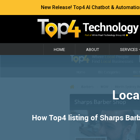
New Release! Top4 AI Chatbot & Automation —
HOME
ABOUT
SERVICES
Loca
How Top4 listing of Sharps Barb