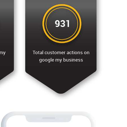
931
 my
Total customer actions on
google my business