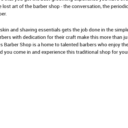
 lost art of the barber shop - the conversation, the periodic
ber.
 skin and shaving essentials gets the job done in the simp
ers with dedication for their craft make this more than just
s Barber Shop is a home to talented barbers who enjoy the
 you come in and experience this traditional shop for your