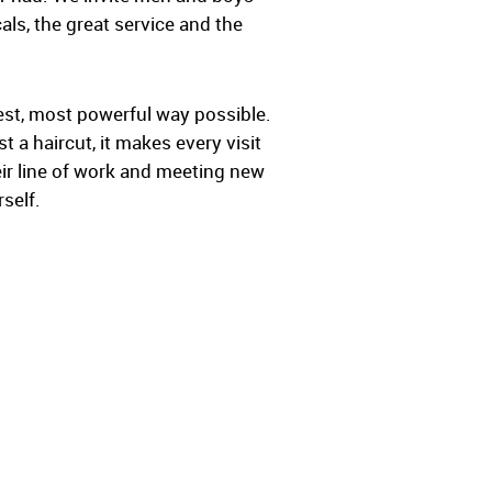
als, the great service and the
lest, most powerful way possible.
 a haircut, it makes every visit
ir line of work and meeting new
self.