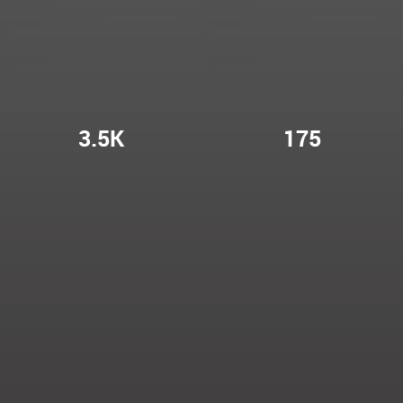
3.5K
175