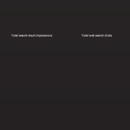
Total search result impressions
Total web search clicks