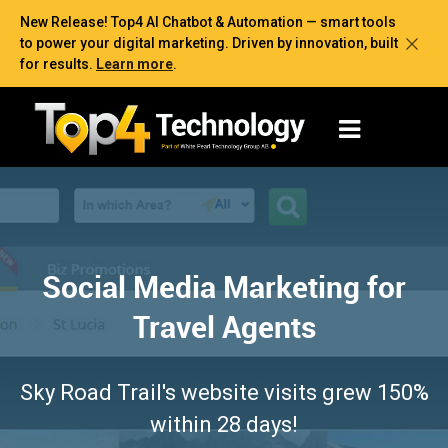
New Release! Top4 AI Chatbot & Automation — smart tools
to power your digital marketing. Driven by innovation, built
for results.
Learn more
.
Social Media Marketing for
Travel Agents
Sky Road Trail's website visits grew 150%
within 28 days!