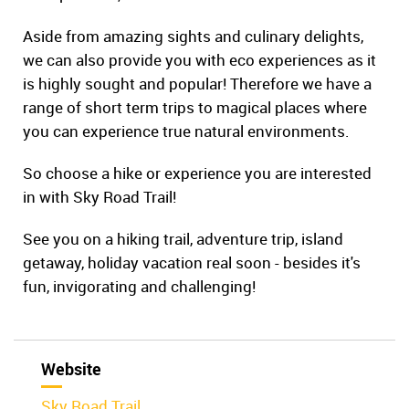
Aside from amazing sights and culinary delights,
we can also provide you with eco experiences as it
is highly sought and popular! Therefore we have a
range of short term trips to magical places where
you can experience true natural environments.
So choose a hike or experience you are interested
in with Sky Road Trail!
See you on a hiking trail, adventure trip, island
getaway, holiday vacation real soon - besides it's
fun, invigorating and challenging!
Website
Sky Road Trail