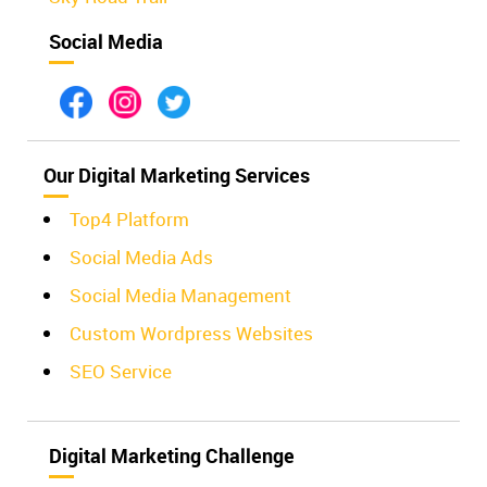
Social Media
Our Digital Marketing Services
Top4 Platform
Social Media Ads
Social Media Management
Custom Wordpress Websites
SEO Service
Digital Marketing Challenge