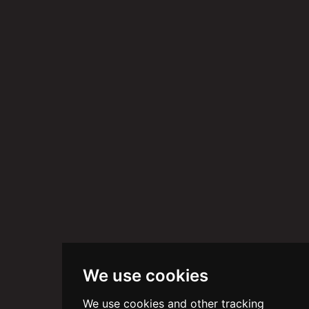
We use cookies
We use cookies and other tracking