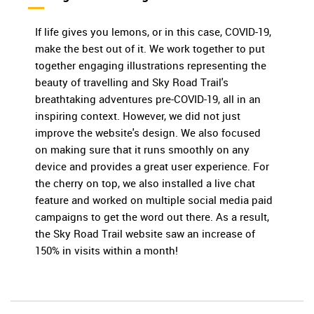
If life gives you lemons, or in this case, COVID-19,
make the best out of it. We work together to put
together engaging illustrations representing the
beauty of travelling and Sky Road Trail's
breathtaking adventures pre-COVID-19, all in an
inspiring context. However, we did not just
improve the website's design. We also focused
on making sure that it runs smoothly on any
device and provides a great user experience. For
the cherry on top, we also installed a live chat
feature and worked on multiple social media paid
campaigns to get the word out there. As a result,
the Sky Road Trail website saw an increase of
150% in visits within a month!