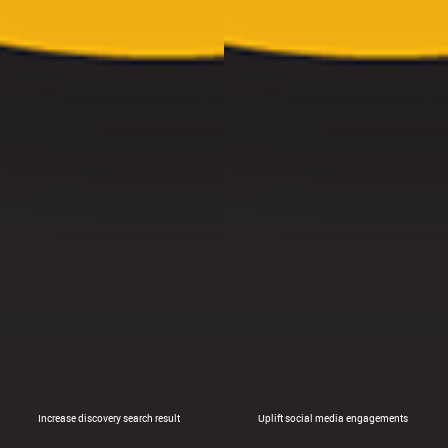
Increase discovery search result
Uplift social media engagements