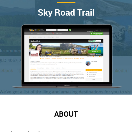
Sky Road Trail
ABOUT