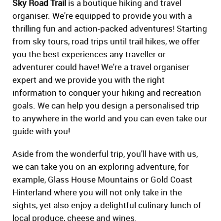
Sky Road Trail
is a boutique hiking and travel
organiser. We're equipped to provide you with a
thrilling fun and action-packed adventures! Starting
from sky tours, road trips until trail hikes, we offer
you the best experiences any traveller or
adventurer could have! We're a travel organiser
expert and we provide you with the right
information to conquer your hiking and recreation
goals. We can help you design a personalised trip
to anywhere in the world and you can even take our
guide with you!
Aside from the wonderful trip, you'll have with us,
we can take you on an exploring adventure, for
example, Glass House Mountains or Gold Coast
Hinterland where you will not only take in the
sights, yet also enjoy a delightful culinary lunch of
local produce, cheese and wines.