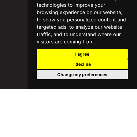
technologies to improve your
browsing experience on our website,
to show you personalized content and
targeted ads, to analyze our website
traffic, and to understand where our
visitors are coming from.
I agree
I decline
Change my preferences