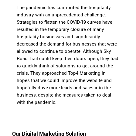
The pandemic has confronted the hospitality
industry with an unprecedented challenge.
Strategies to flatten the COVID-19 curves have
resulted in the temporary closure of many
hospitality businesses and significantly
decreased the demand for businesses that were
allowed to continue to operate. Although Sky
Road Trail could keep their doors open, they had
to quickly think of solutions to get around the
crisis. They approached Top4 Marketing in
hopes that we could improve the website and
hopefully drive more leads and sales into the
business, despite the measures taken to deal
with the pandemic.
Our Digital Marketing Solution