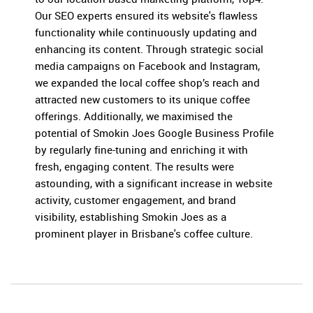
Our SEO experts ensured its website's flawless
functionality while continuously updating and
enhancing its content. Through strategic social
media campaigns on Facebook and Instagram,
we expanded the local coffee shop’s reach and
attracted new customers to its unique coffee
offerings. Additionally, we maximised the
potential of Smokin Joes Google Business Profile
by regularly fine-tuning and enriching it with
fresh, engaging content. The results were
astounding, with a significant increase in website
activity, customer engagement, and brand
visibility, establishing Smokin Joes as a
prominent player in Brisbane's coffee culture.