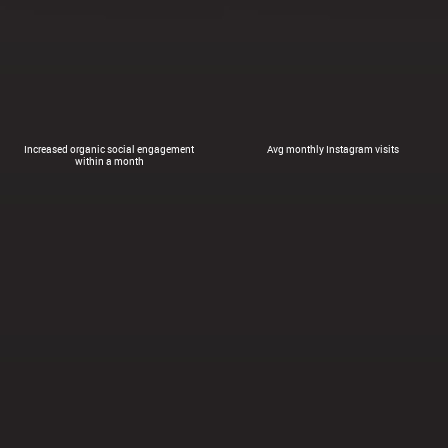
Increased organic social engagement
Avg monthly Instagram visits
within a month