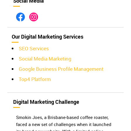
Social Media
Our Digital Marketing Services
SEO Services
Social Media Marketing
Google Business Profile Management
Top4 Platform
Digital Marketing Challenge
Smokin Joes, a Brisbane-based coffee roaster,
faced a new set of challenges when it launched