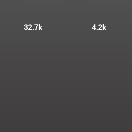
32.7k
4.2k