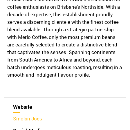
coffee enthusiasts on Brisbane's Northside. With a
decade of expertise, this establishment proudly
serves a discerning clientele with the finest coffee
blend available. Through a strategic partnership
with Merlo Coffee, only the most premium beans
are carefully selected to create a distinctive blend
that captivates the senses. Spanning continents
from South America to Africa and beyond, each
batch undergoes meticulous roasting, resulting in a
smooth and indulgent flavour profile.
Website
Smokin Joes