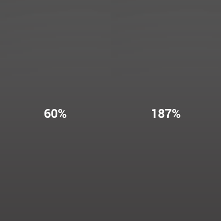
60%
187%