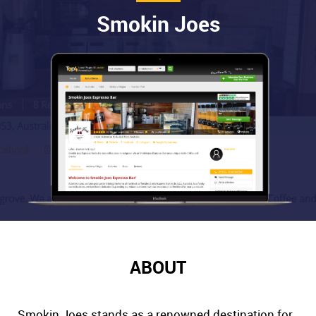
Smokin Joes
ABOUT
Smokin Joes stands as a renowned destination for