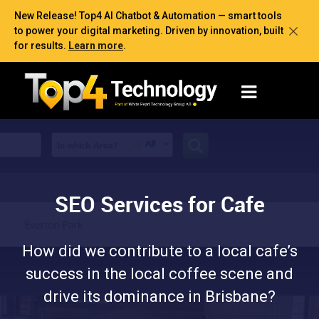
New Release! Top4 AI Chatbot & Automation — smart tools
to power your digital marketing. Driven by innovation, built
for results.
Learn more
.
SEO Services for Cafe
How did we contribute to a local cafe’s
success in the local coffee scene and
drive its dominance in Brisbane?