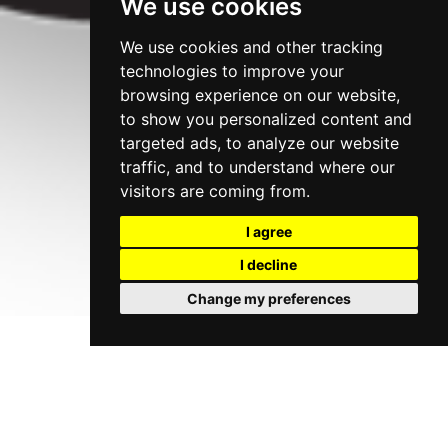
We use cookies
We use cookies and other tracking
technologies to improve your
browsing experience on our website,
to show you personalized content and
targeted ads, to analyze our website
traffic, and to understand where our
visitors are coming from.
I agree
I decline
Change my preferences