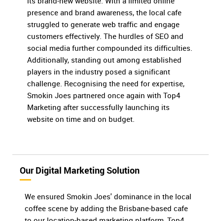
its brand-new website. With a limited online
presence and brand awareness, the local cafe
struggled to generate web traffic and engage
customers effectively. The hurdles of SEO and
social media further compounded its difficulties.
Additionally, standing out among established
players in the industry posed a significant
challenge. Recognising the need for expertise,
Smokin Joes partnered once again with Top4
Marketing after successfully launching its
website on time and on budget.
Our Digital Marketing Solution
We ensured Smokin Joes' dominance in the local
coffee scene by adding the Brisbane-based cafe
to our location-based marketing platform, Top4.