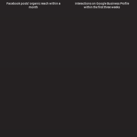
Facebook posts’ organic reach within a
Interactions on Google Business Profile
month
within the first three weeks