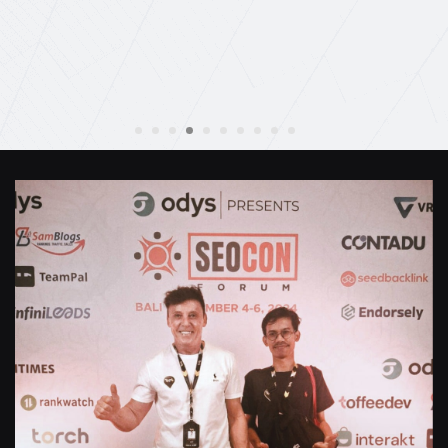
Anthony Mills
,
Window Options