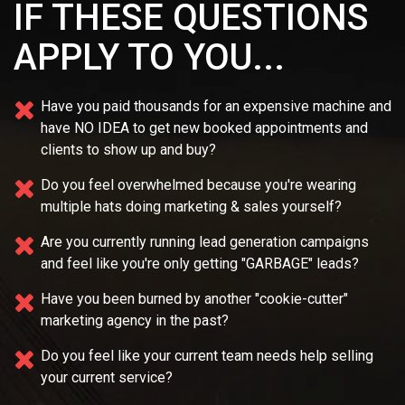
IF THESE QUESTIONS
APPLY TO YOU...
Have you paid thousands for an expensive machine and
have NO IDEA
to get new booked appointments and
clients to show up and buy?
Do you feel overwhelmed because you're wearing
multiple
hats doing marketing & sales yourself?
Are you currently running lead generation campaigns
and feel like you're only getting "GARBAGE" leads?
Have you been burned by another "cookie-cutter"
marketing agency in the past?
Do you feel like your current team needs
help selling
your current service?