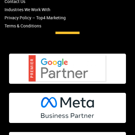
Contact Us
Industries We Work With
Privacy Policy – Top4 Marketing
Terms & Conditions