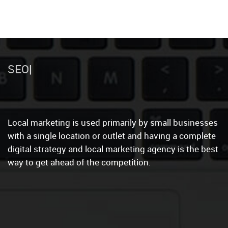
Website
Local marketing is used primarily by small businesses
with a single location or outlet and having a complete
digital strategy and local marketing agency is the best
way to get ahead of the competition.