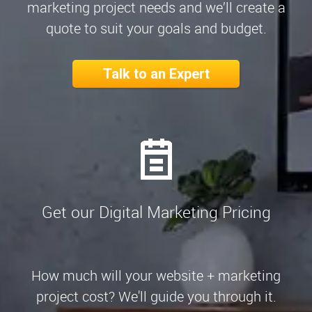
marketing project needs and we’ll create a
quote to suit your goals and budget.
Talk to an Expert
Get our Digital Marketing Pricing
How much will your website + marketing
project cost? We'll guide you through it.