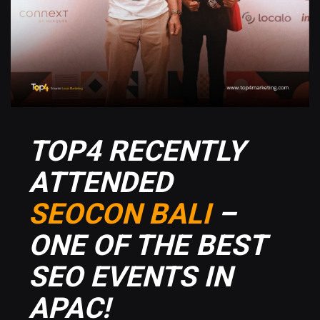
TOP4 RECENTLY
ATTENDED
SEOCON BALI
–
ONE OF THE BEST
SEO EVENTS IN
APAC!