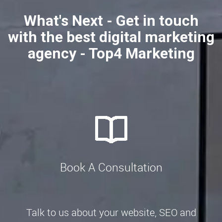
What's Next - Get in touch
with the best digital marketing
agency - Top4 Marketing
Book A Consultation
Talk to us about your website, SEO and