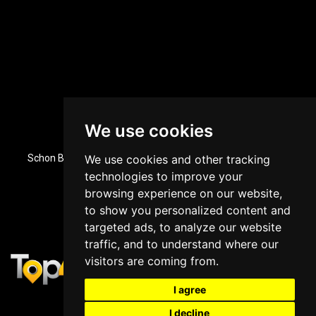
We use cookies
Dubai, UAE Office Location
Schon Business Park, Zone 3, Office 84, Ground Floor, Dubai
We use cookies and other tracking
Investment Park, Dubai, UAE
technologies to improve your
+971 43964588
browsing experience on our website,
to show you personalized content and
targeted ads, to analyze our website
traffic, and to understand where our
visitors are coming from.
I agree
I decline