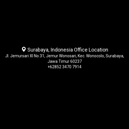
Surabaya, Indonesia Office Location
Jl. Jemursari XI No.31, Jemur Wonosari, Kec. Wonocolo, Surabaya,
Jawa Timur 60237
+62852 3470 7914