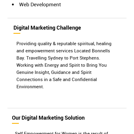
Web Development
Digital Marketing Challenge
Providing quality & reputable spiritual, healing
and empowerment services Located Bonnells
Bay. Travelling Sydney to Port Stephens.
Working with Energy and Spirit to Bring You
Genuine Insight, Guidance and Spirit
Connections in a Safe and Confidential
Environment.
Our Digital Marketing Solution
Self Empowerment for Women is the result of