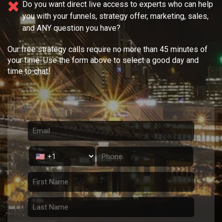
Do you want direct live access to experts who can help
you with your
funnels, strategy offer, marketing, sales,
and ANY question you have?
Our free strategy calls require no more than 45 minutes of
your time. Use the form above to select a good day and
time to chat!