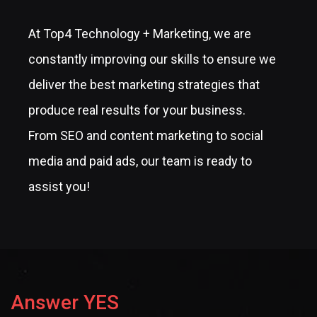
At Top4 Technology + Marketing, we are
constantly improving our skills to ensure we
deliver the best marketing strategies that
produce real results for your business.
From SEO and content marketing to social
media and paid ads, our team is ready to
assist you!
Answer YES