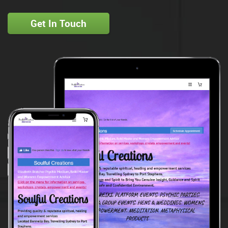
Get In Touch