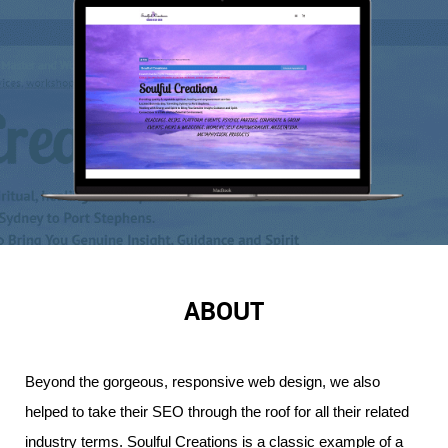
ABOUT
Beyond the gorgeous, responsive web design, we also 
helped to take their SEO through the roof for all their related 
industry terms. 
Soulful Creations is a classic example of a 