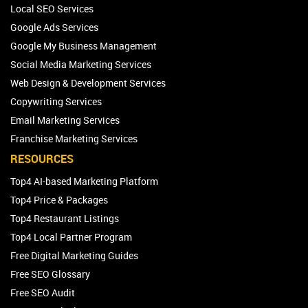
Local SEO Services
Google Ads Services
Google My Business Management
Social Media Marketing Services
Web Design & Development Services
Copywriting Services
Email Marketing Services
Franchise Marketing Services
RESOURCES
Top4 AI-based Marketing Platform
Top4 Price & Packages
Top4 Restaurant Listings
Top4 Local Partner Program
Free Digital Marketing Guides
Free SEO Glossary
Free SEO Audit