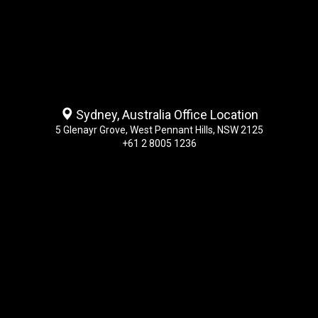
Sydney, Australia Office Location
5 Glenayr Grove, West Pennant Hills, NSW 2125
+61 2 8005 1236