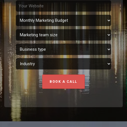
BOOK A CALL