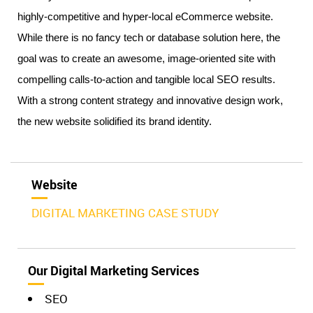
highly-competitive and hyper-local eCommerce website. 
While there is no fancy tech or database solution here, the 
goal was to create an awesome, image-oriented site with 
compelling calls-to-action and tangible local SEO results. 
With a strong content strategy and innovative design work, 
the new website solidified its brand identity. 
Website
DIGITAL MARKETING CASE STUDY
Our Digital Marketing Services
SEO