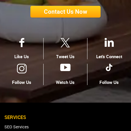
Contact Us Now
Like Us
Tweet Us
Let's Connect
Follow Us
Watch Us
Follow Us
SERVICES
SEO Services