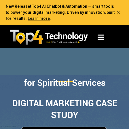
New Release! Top4 AI Chatbot & Automation — smart tools
to power your digital marketing. Driven by innovation, built
for results.
Learn more
.
for Spiritual Services
DIGITAL MARKETING CASE
STUDY