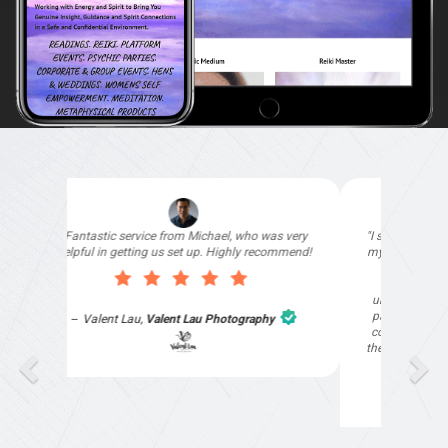
"I signed up with Top4 Marketing to help improve
my website as it needed the finishing touches by
professionals and that is exactly what they
provided. They were very helpful and
understanding, as I had not had time to do my
part of the website work due to my work load. I
contacted them after a long period of time and
they jumped straight on board to get my website
finished. Great service & I would highly
recommend them. Thanks again Michael &
Naily"