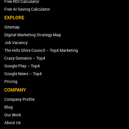
Free ROI Calculator
Free AI Saving Calculator
EXPLORE
Sitemap
Digital Marketing Strategy Map
Job Vacancy
The Hills Shire Council – Top4 Marketing
Crazy Domains – Top4
Google Play – Top4
Google News – Top4
Pricing
COMPANY
Company Profile
Blog
Our Work
About Us