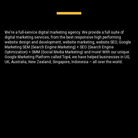
We're a full-service digital marketing agency. We provide a full suite of
digital marketing services, from the best responsive high performing
website design and development
, website marketing,
website SEO
, Google
Marketing SEM (Search Engine Marketing) + SEO (Search Engine
Optimization) + SMM (Social Media Marketing) and more! With our unique
Google Marketing Platform called
Top4
, we have helped businesses in US,
UK, Australia, New Zealand, Singapore, Indonesia – all over the world.