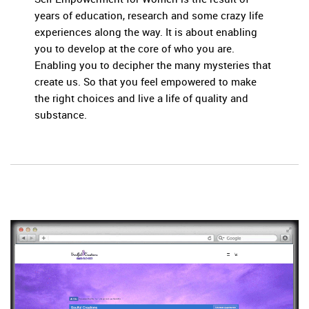
years of education, research and some crazy life
experiences along the way. It is about enabling
you to develop at the core of who you are.
Enabling you to decipher the many mysteries that
create us. So that you feel empowered to make
the right choices and live a life of quality and
substance.