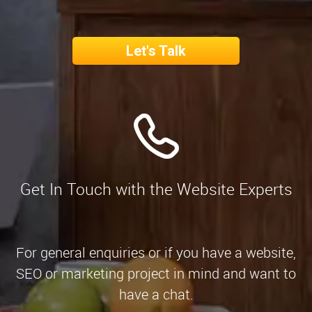
Let's Talk
Get In Touch with the Website Experts
For general enquiries or if you have a website,
SEO or marketing project in mind and want to
have a chat.