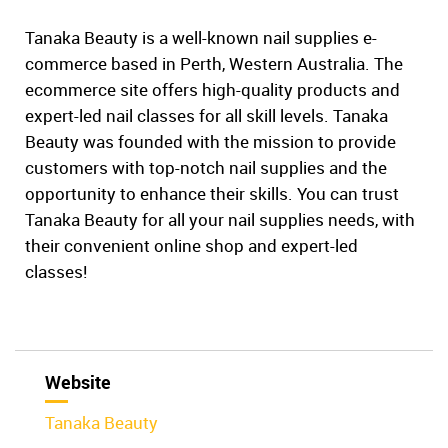
Tanaka Beauty is a well-known nail supplies e-
commerce based in Perth, Western Australia. The
ecommerce site offers high-quality products and
expert-led nail classes for all skill levels. Tanaka
Beauty was founded with the mission to provide
customers with top-notch nail supplies and the
opportunity to enhance their skills. You can trust
Tanaka Beauty for all your nail supplies needs, with
their convenient online shop and expert-led
classes!
Website
Tanaka Beauty