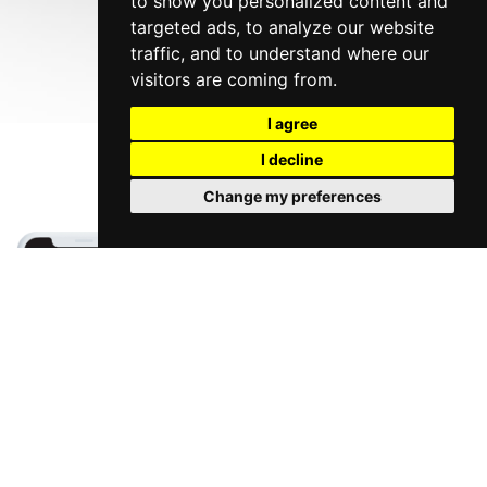
to show you personalized content and
targeted ads, to analyze our website
traffic, and to understand where our
visitors are coming from.
I agree
I decline
Change my preferences