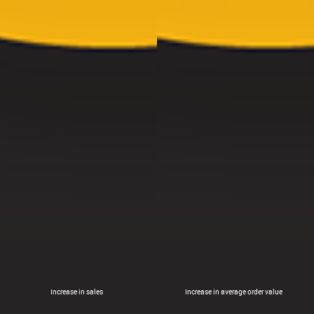
Increase in sales
Increase in average order value