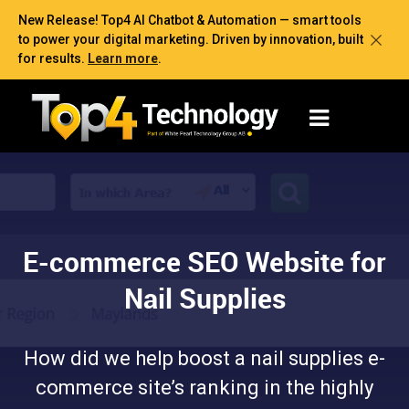
New Release! Top4 AI Chatbot & Automation — smart tools
to power your digital marketing. Driven by innovation, built
for results.
Learn more
.
E-commerce SEO Website for
Nail Supplies
How did we help boost a nail supplies e-
commerce site’s ranking in the highly