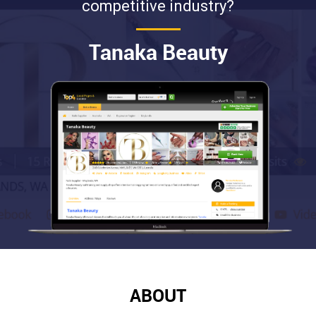
competitive industry?
Tanaka Beauty
ABOUT