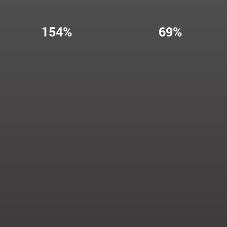
154%
69%