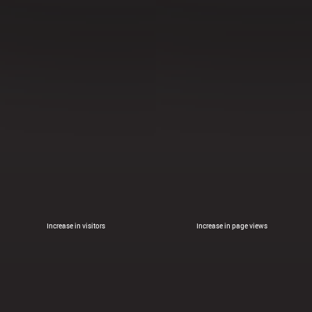
Increase in visitors
Increase in page views