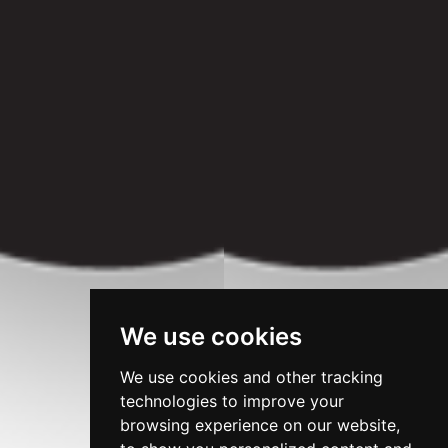
We use cookies
We use cookies and other tracking
technologies to improve your
browsing experience on our website,