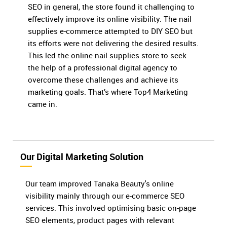
SEO in general, the store found it challenging to
effectively improve its online visibility. The nail
supplies e-commerce attempted to DIY SEO but
its efforts were not delivering the desired results.
This led the online nail supplies store to seek
the help of a professional digital agency to
overcome these challenges and achieve its
marketing goals. That’s where Top4 Marketing
came in.
Our Digital Marketing Solution
Our team improved Tanaka Beauty's online
visibility mainly through our e-commerce SEO
services. This involved optimising basic on-page
SEO elements, product pages with relevant