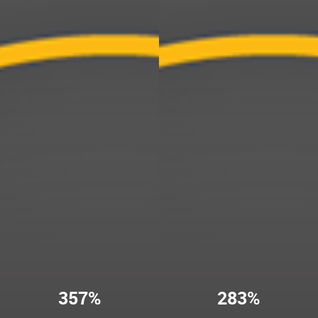
357%
283%