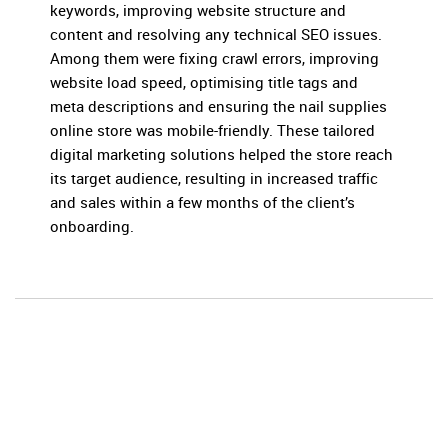
keywords, improving website structure and
content and resolving any technical SEO issues.
Among them were fixing crawl errors, improving
website load speed, optimising title tags and
meta descriptions and ensuring the nail supplies
online store was mobile-friendly. These tailored
digital marketing solutions helped the store reach
its target audience, resulting in increased traffic
and sales within a few months of the client’s
onboarding.