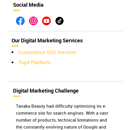
Social Media
Our Digital Marketing Services
Ecommerce SEO Services
Top4 Platform
Digital Marketing Challenge
Tanaka Beauty had difficulty optimising its e-
commerce site for search engines. With a vast
number of products, technical limitations and
the constantly evolving nature of Google and