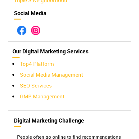
Triple S Neighborhood
Social Media
Our Digital Marketing Services
Top4 Platform
Social Media Management
SEO Services
GMB Management
Digital Marketing Challenge
People often go online to find recommendations