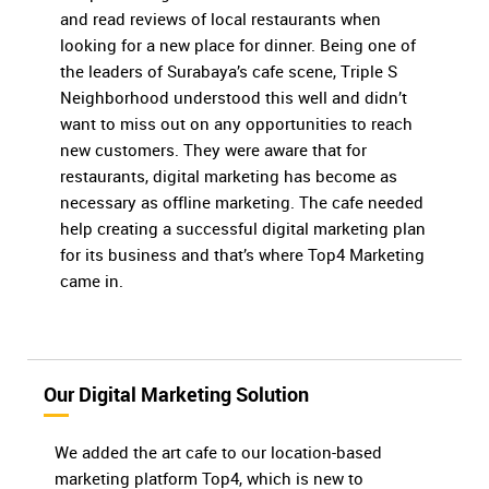
and read reviews of local restaurants when
looking for a new place for dinner. Being one of
the leaders of Surabaya’s cafe scene, Triple S
Neighborhood understood this well and didn’t
want to miss out on any opportunities to reach
new customers. They were aware that for
restaurants, digital marketing has become as
necessary as offline marketing. The cafe needed
help creating a successful digital marketing plan
for its business and that’s where Top4 Marketing
came in.
Our Digital Marketing Solution
We added the art cafe to our location-based
marketing platform Top4, which is new to