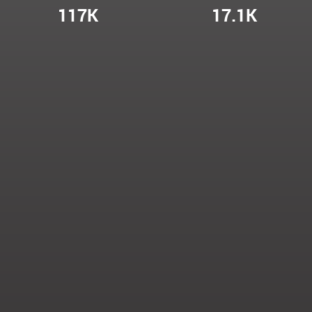
117K
17.1K