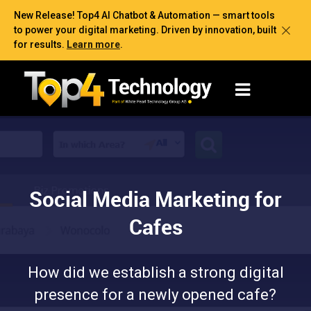
New Release! Top4 AI Chatbot & Automation — smart tools
to power your digital marketing. Driven by innovation, built
for results.
Learn more
.
Social Media Marketing for
Cafes
How did we establish a strong digital
presence for a newly opened cafe?