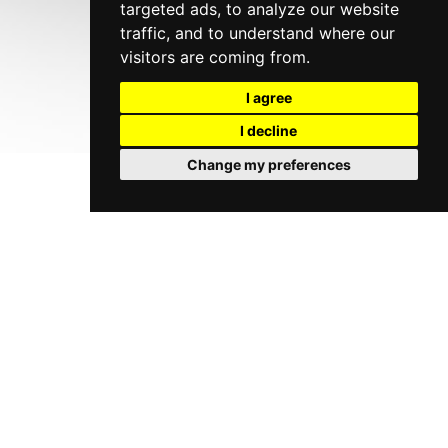
targeted ads, to analyze our website
traffic, and to understand where our
visitors are coming from.
I agree
I decline
Change my preferences