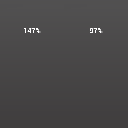
147%
97%