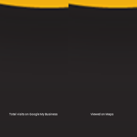
Total visits on Google My Business
Viewed on Maps