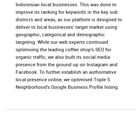
Indonesian local businesses. This was done to
improve its ranking for keywords in the key sub
districts and areas, as our platform is designed to
deliver to local businesses’ target market using
geographic, categorical and demographic
targeting. While our web experts continued
optimising the leading coffee shop’s SEO for
organic traffic, we also built its social media
presence from the ground up on Instagram and
Facebook. To further establish an authoritative
local presence online, we optimised Triple S
Neighborhood’s Google Business Profile listing.