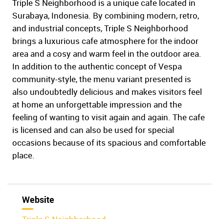
Triple S Neighborhood is a unique cafe located in
Surabaya, Indonesia. By combining modern, retro,
and industrial concepts, Triple S Neighborhood
brings a luxurious cafe atmosphere for the indoor
area and a cosy and warm feel in the outdoor area.
In addition to the authentic concept of Vespa
community-style, the menu variant presented is
also undoubtedly delicious and makes visitors feel
at home an unforgettable impression and the
feeling of wanting to visit again and again. The cafe
is licensed and can also be used for special
occasions because of its spacious and comfortable
place.
Website