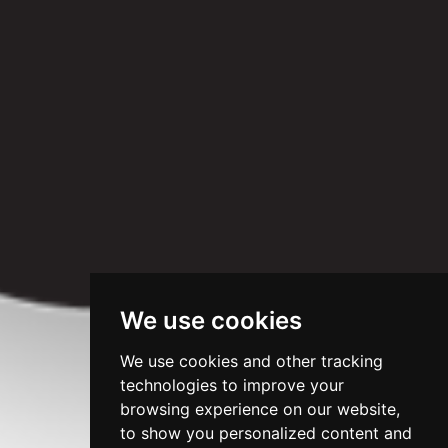
We use cookies
We use cookies and other tracking
technologies to improve your
browsing experience on our website,
to show you personalized content and