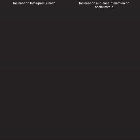
Increase on Instagram’s reach
Increase on audience interaction on
social media