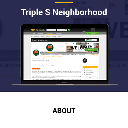
Triple S Neighborhood
ABOUT