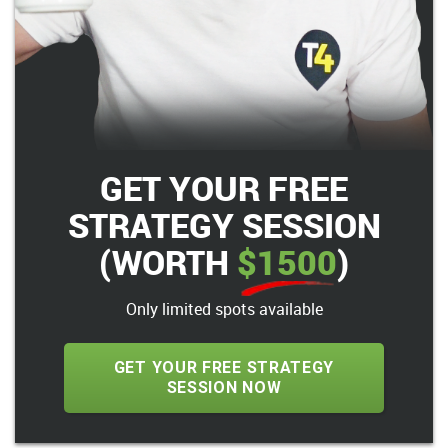
GET YOUR FREE
STRATEGY SESSION
(WORTH
$1500
)
Only limited spots available
GET YOUR FREE STRATEGY
SESSION NOW