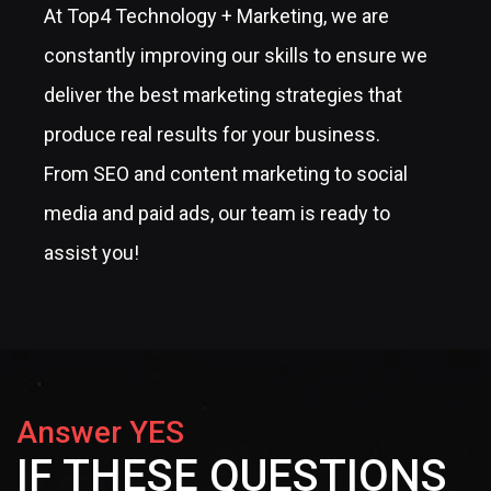
At Top4 Technology + Marketing, we are
constantly improving our skills to ensure we
deliver the best marketing strategies that
produce real results for your business.
From SEO and content marketing to social
media and paid ads, our team is ready to
assist you!
Answer YES
IF THESE QUESTIONS