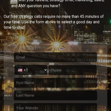
and ANY question you have?
Our free strategy calls require no more than 45 minutes of
your time. Use the form above to select a good day and
time to chat!