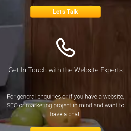
Let's Talk
Get In Touch with the Website Experts
For general enquiries or if you have a website,
SEO or marketing project in mind and want to
have a chat.