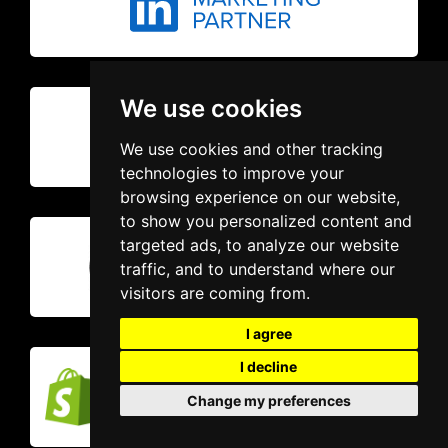
We use cookies
We use cookies and other tracking
technologies to improve your
browsing experience on our website,
to show you personalized content and
targeted ads, to analyze our website
traffic, and to understand where our
visitors are coming from.
I agree
I decline
Change my preferences