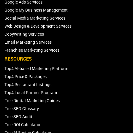
Google Ads Services
Google My Business Management
Social Media Marketing Services
Web Design & Development Services
Copywriting Services
Email Marketing Services
Franchise Marketing Services
RESOURCES
Top4 AI-based Marketing Platform
Top4 Price & Packages
Top4 Restaurant Listings
Top4 Local Partner Program
Free Digital Marketing Guides
Free SEO Glossary
Free SEO Audit
Free ROI Calculator
Free AI Saving Calculator