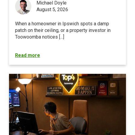
Michael Doyle
August 5, 2026
When a homeowner in Ipswich spots a damp
patch on their ceiling, or a property investor in
Toowoomba notices [...]
Read more