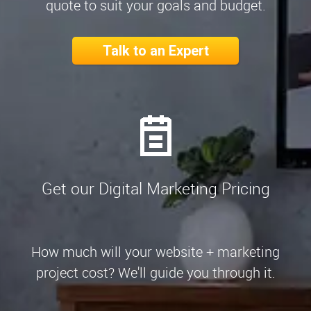
quote to suit your goals and budget.
Talk to an Expert
Get our Digital Marketing Pricing
How much will your website + marketing
project cost? We'll guide you through it.