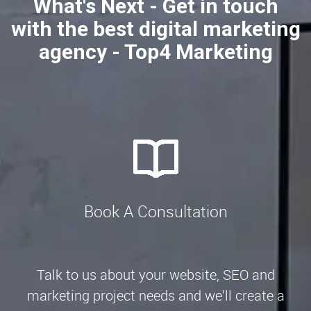
What's Next - Get in touch
with the best digital marketing
agency - Top4 Marketing
Book A Consultation
Talk to us about your website, SEO and
marketing project needs and we’ll create a