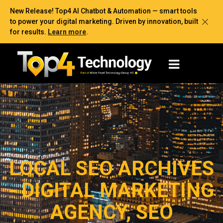
New Release! Top4 AI Chatbot & Automation — smart tools
to power your digital marketing. Driven by innovation, built
for results.
Learn more
.
LOCAL SEO ARCHIVES
- DIGITAL MARKETING
AGENCY, SEO