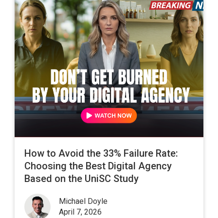
How to Avoid the 33% Failure Rate:
Choosing the Best Digital Agency
Based on the UniSC Study
Michael Doyle
April 7, 2026