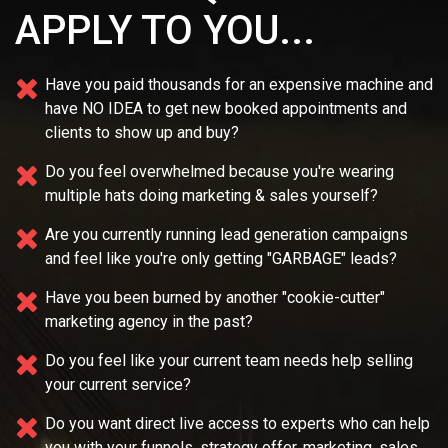
APPLY TO YOU...
Have you paid thousands for an expensive machine and
have NO IDEA
to get new booked appointments and
clients to show up and buy?
Do you feel overwhelmed because you're wearing
multiple
hats doing marketing & sales yourself?
Are you currently running lead generation campaigns
and feel like you're only getting "GARBAGE" leads?
Have you been burned by another "cookie-cutter"
marketing agency in the past?
Do you feel like your current team needs
help selling
your current service?
Do you want direct live access to experts who can help
you with your
funnels, strategy offer, marketing, sales,