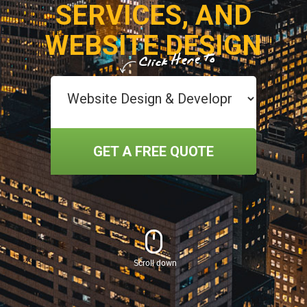
SERVICES, AND
WEBSITE DESIGN
GET A FREE QUOTE