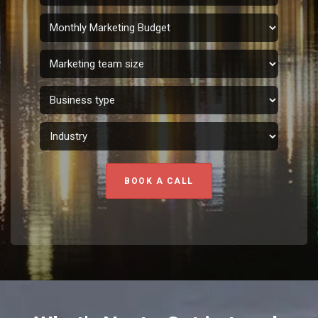
BOOK A CALL