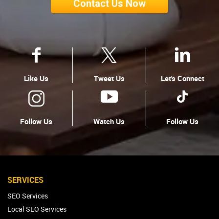
Contact Us Now
Like Us
Tweet Us
Let's Connect
Follow Us
Watch Us
Follow Us
SERVICES
SEO Services
Local SEO Services