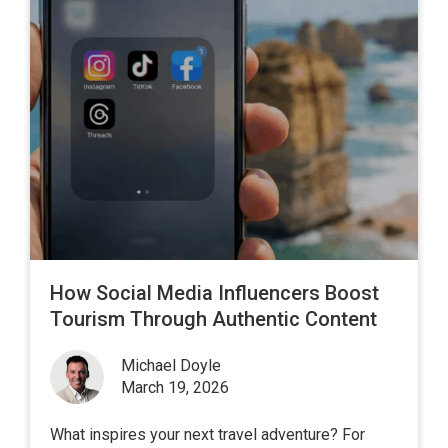
How Social Media Influencers Boost
Tourism Through Authentic Content
Michael Doyle
March 19, 2026
What inspires your next travel adventure? For