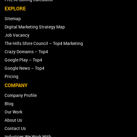
EXPLORE
Sitemap
Digital Marketing Strategy Map
Job Vacancy
The Hills Shire Council – Top4 Marketing
Crazy Domains – Top4
Google Play – Top4
Google News – Top4
Pricing
COMPANY
Company Profile
Blog
Our Work
About Us
Contact Us
Industries We Work With