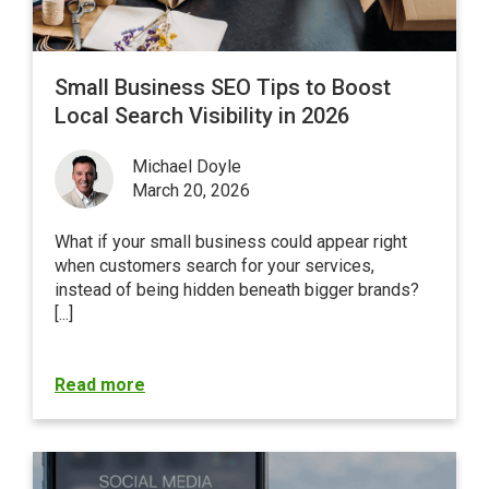
Small Business SEO Tips to Boost
Local Search Visibility in 2026
Michael Doyle
March 20, 2026
What if your small business could appear right
when customers search for your services,
instead of being hidden beneath bigger brands?
[...]
Read more