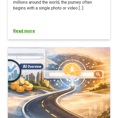
millions around the world, the journey often
begins with a single photo or video [...]
Read more