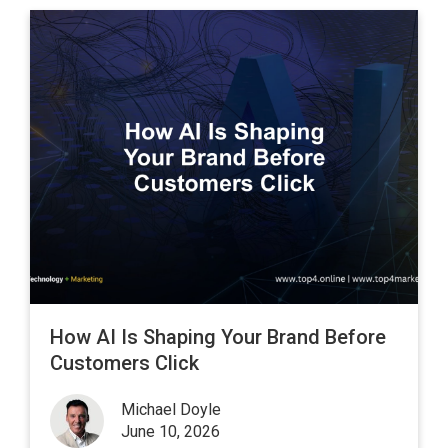
How AI Is Shaping Your Brand Before
Customers Click
Michael Doyle
June 10, 2026