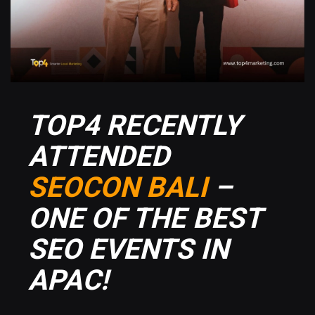
TOP4 RECENTLY
ATTENDED
SEOCON BALI
–
ONE OF THE BEST
SEO EVENTS IN
APAC!