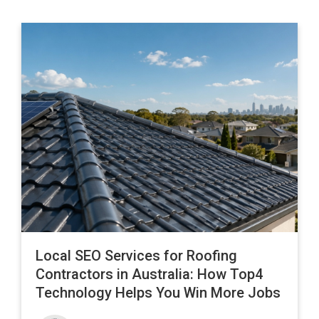
Local SEO Services for Roofing
Contractors in Australia: How Top4
Technology Helps You Win More Jobs