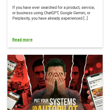
If you have ever searched for a product, service,
or business using ChatGPT, Google Gemini, or
Perplexity, you have already experienced [...]
Read more