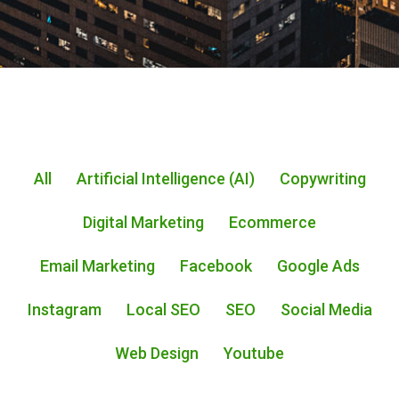
All
Artificial Intelligence (AI)
Copywriting
Digital Marketing
Ecommerce
Email Marketing
Facebook
Google Ads
Instagram
Local SEO
SEO
Social Media
Web Design
Youtube