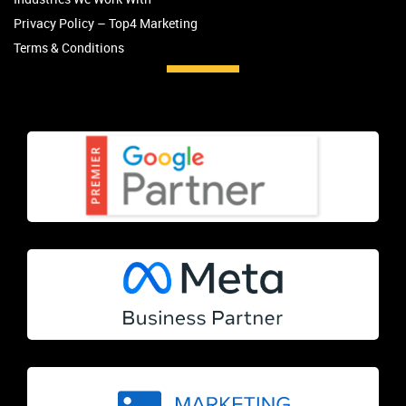
Privacy Policy – Top4 Marketing
Terms & Conditions