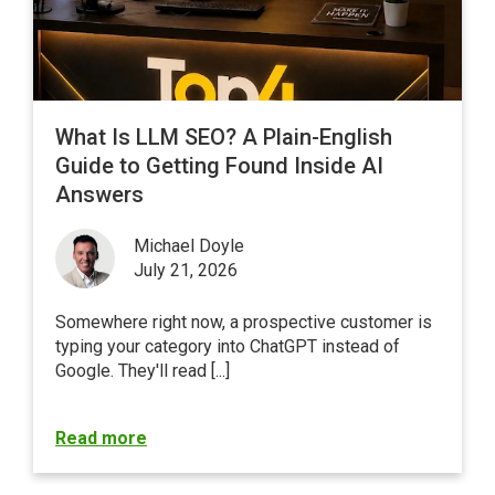
What Is LLM SEO? A Plain-English
Guide to Getting Found Inside AI
Answers
Michael Doyle
July 21, 2026
Somewhere right now, a prospective customer is
typing your category into ChatGPT instead of
Google
. They'll read [...]
Read more