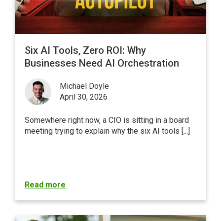
Six AI Tools, Zero ROI: Why
Businesses Need AI Orchestration
Michael Doyle
April 30, 2026
Somewhere right now, a CIO is sitting in a board
meeting trying to explain why the six AI tools [...]
Read more