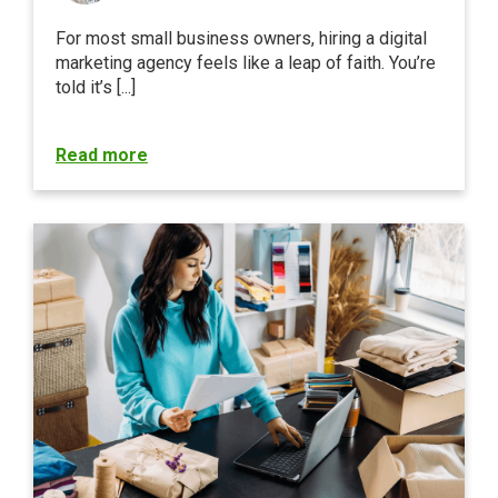
For most small business owners, hiring a digital
marketing agency feels like a leap of faith. You’re
told it’s [...]
Read more