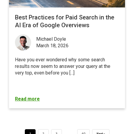
Best Practices for Paid Search in the
AI Era of Google Overviews
Michael Doyle
March 18, 2026
Have you ever wondered why some search
results now seem to answer your query at the
very top, even before you [...]
Read more
…
1
2
3
60
Next »