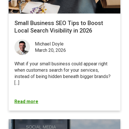
Small Business SEO Tips to Boost
Local Search Visibility in 2026
Michael Doyle
March 20, 2026
What if your small business could appear right
when customers search for your services,
instead of being hidden beneath bigger brands?
[...]
Read more