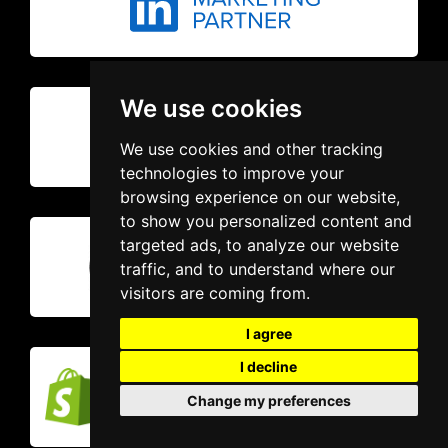
We use cookies
We use cookies and other tracking
technologies to improve your
browsing experience on our website,
to show you personalized content and
targeted ads, to analyze our website
traffic, and to understand where our
visitors are coming from.
I agree
I decline
Change my preferences