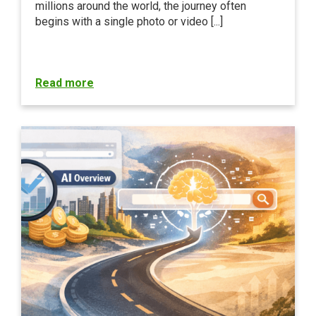
millions around the world, the journey often
begins with a single photo or video [...]
Read more