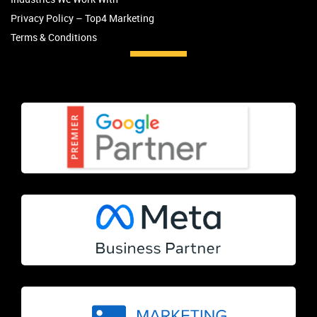
Privacy Policy – Top4 Marketing
Terms & Conditions