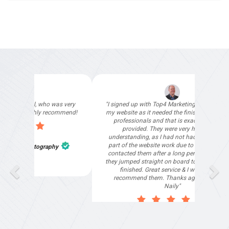
"Deloitte private have used Top4 Marketing for
our special events websites and we are more
than happy to recommend their services."
Tharani Jegatheeswara
,
Deloitte