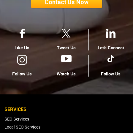
Contact Us Now
Like Us
Tweet Us
Let's Connect
Follow Us
Watch Us
Follow Us
SERVICES
SEO Services
Local SEO Services