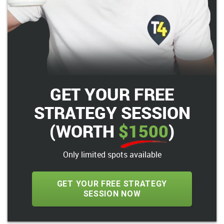
GET YOUR FREE
STRATEGY SESSION
(WORTH
$1500
)
Only limited spots available
GET YOUR FREE STRATEGY
SESSION NOW