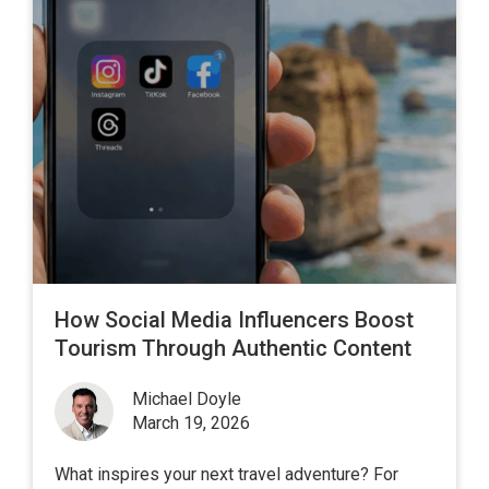
How Social Media Influencers Boost
Tourism Through Authentic Content
Michael Doyle
March 19, 2026
What inspires your next travel adventure? For