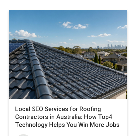
Local SEO Services for Roofing
Contractors in Australia: How Top4
Technology Helps You Win More Jobs