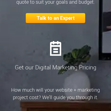
quote to suit your goals and budget.
Talk to an Expert
Get our Digital Marketing Pricing
How much will your website + marketing
project cost? We'll guide you through it.