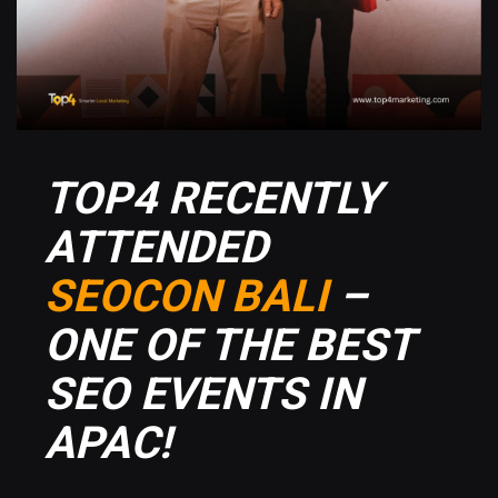
TOP4 RECENTLY
ATTENDED
SEOCON BALI
–
ONE OF THE BEST
SEO EVENTS IN
APAC!