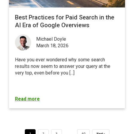
Best Practices for Paid Search in the
AI Era of Google Overviews
Michael Doyle
March 18, 2026
Have you ever wondered why some search
results now seem to answer your query at the
very top, even before you [...]
Read more
…
1
2
3
60
Next »