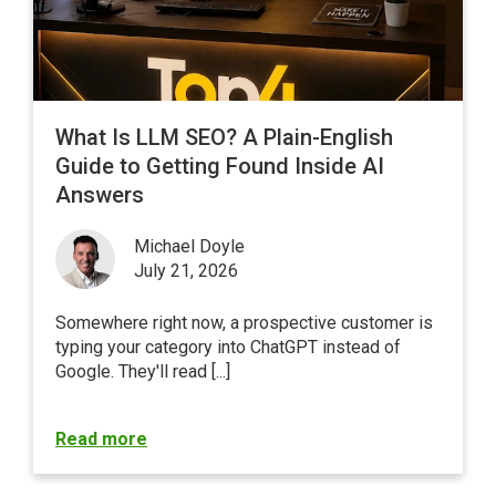
What Is LLM SEO? A Plain-English
Guide to Getting Found Inside AI
Answers
Michael Doyle
July 21, 2026
Somewhere right now, a prospective customer is
typing your category into ChatGPT instead of
Google
. They'll read [...]
Read more