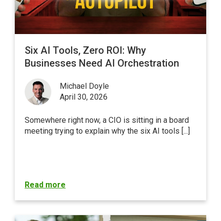
Six AI Tools, Zero ROI: Why
Businesses Need AI Orchestration
Michael Doyle
April 30, 2026
Somewhere right now, a CIO is sitting in a board
meeting trying to explain why the six AI tools [...]
Read more