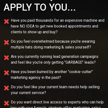
APPLY TO YOU...
Have you paid thousands for an expensive machine and
have NO IDEA
to get new booked appointments and
clients to show up and buy?
Do you feel overwhelmed because you're wearing
multiple
hats doing marketing & sales yourself?
Are you currently running lead generation campaigns
and feel like you're only getting "GARBAGE" leads?
Have you been burned by another "cookie-cutter"
marketing agency in the past?
Do you feel like your current team needs
help selling
your current service?
Do you want direct live access to experts who can help
you with your
funnels, strategy offer, marketing, sales,