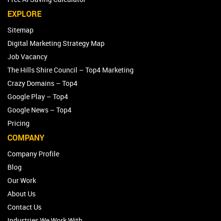
EXPLORE
Sitemap
Digital Marketing Strategy Map
Job Vacancy
The Hills Shire Council – Top4 Marketing
Crazy Domains – Top4
Google Play – Top4
Google News – Top4
Pricing
COMPANY
Company Profile
Blog
Our Work
About Us
Contact Us
Industries We Work With