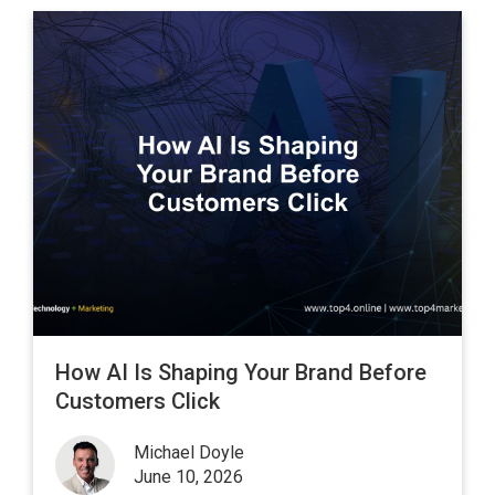
How AI Is Shaping Your Brand Before
Customers Click
Michael Doyle
June 10, 2026