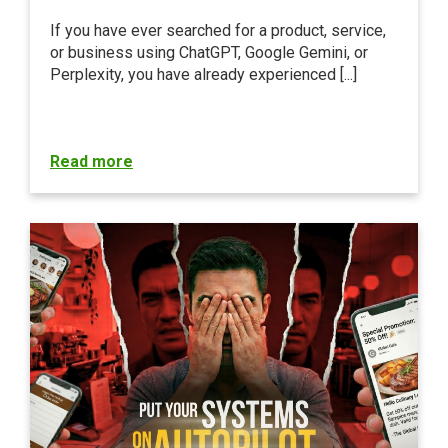
If you have ever searched for a product, service,
or business using ChatGPT, Google Gemini, or
Perplexity, you have already experienced [...]
Read more