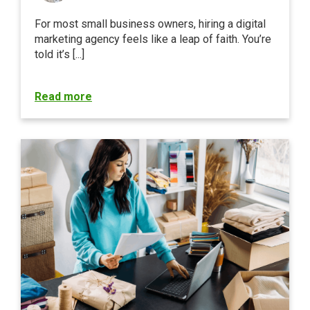
For most small business owners, hiring a digital
marketing agency feels like a leap of faith. You’re
told it’s [...]
Read more