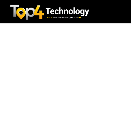
Benefits of Long-Tail
Keywords for On-Page SEO
Blog
/
Digital Marketing