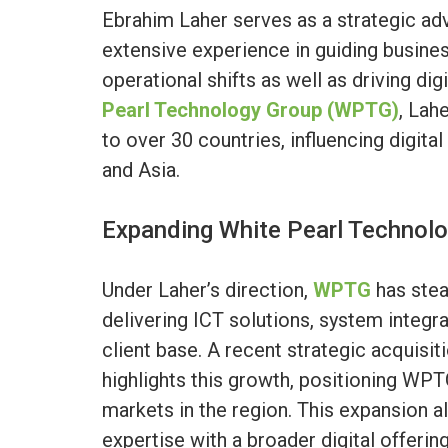
Ebrahim Laher serves as a strategic adv
extensive experience in guiding busine
operational shifts as well as driving di
Pearl Technology Group (WPTG)
, Lah
to over 30 countries, influencing digita
and Asia.
Expanding White Pearl Technol
Under Laher’s direction,
WPTG
has stea
delivering ICT solutions, system integr
client base. A recent strategic acquisit
highlights this growth, positioning WPT
markets in the region. This expansion 
expertise with a broader digital offeri