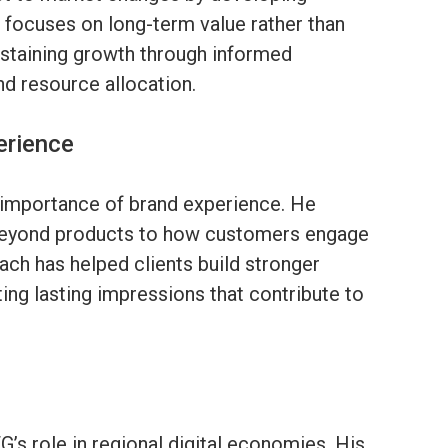
ce focuses on long-term value rather than
ustaining growth through informed
d resource allocation.
erience
 importance of brand experience. He
 beyond products to how customers engage
ach has helped clients build stronger
ting lasting impressions that contribute to
’s role in regional digital economies. His