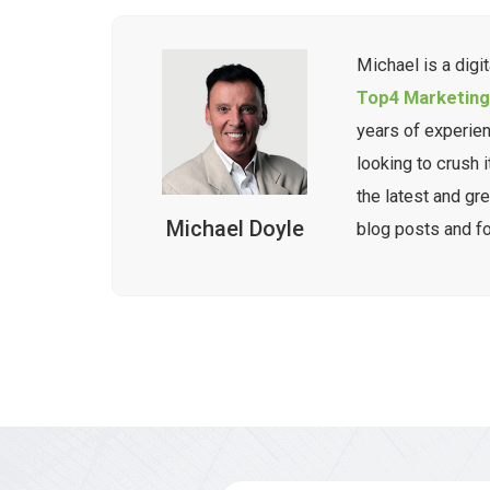
Michael is a digi
Top4 Marketin
years of experie
looking to crush i
the latest and gre
Michael Doyle
blog posts and f