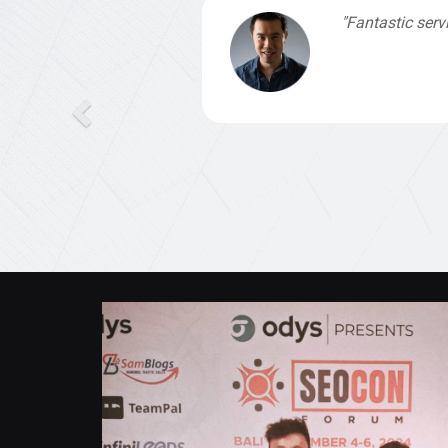
"Fantastic service from Michael, who was
Valent Lau
,