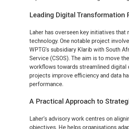
Leading Digital Transformation 
Laher has overseen key initiatives tha
technology. One notable project involv
WPTG’s subsidiary Klarib with South 
Service (CSOS). The aim is to move th
workflows towards streamlined digita
projects improve efficiency and data ha
performance.
A Practical Approach to Strateg
Laher’s advisory work centres on align
objectives. He helps organisations ada