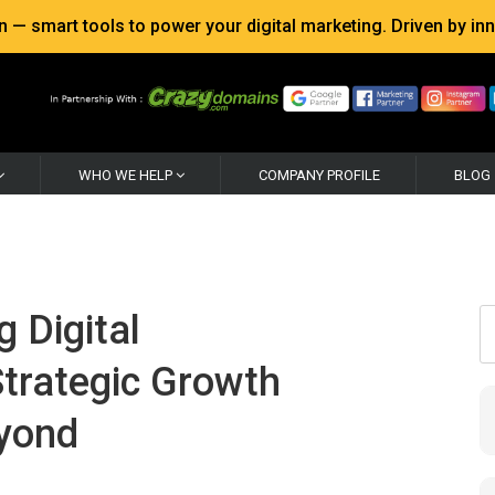
 smart tools to power your digital marketing. Driven by inno
WHO WE HELP
COMPANY PROFILE
BLOG
g Digital
trategic Growth
eyond