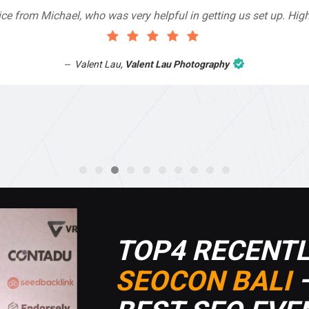
 very helpful in getting us set up. Highly recommend!
Valent Lau Photography
TOP4 RECENTL
SEOCON BALI
–