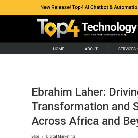
New Release! Top4 AI Chatbot & Automation —
HOME
ABOUT
SERVICES
Ebrahim Laher: Drivin
Transformation and S
Across Africa and B
Blog
/
Digital Marketing