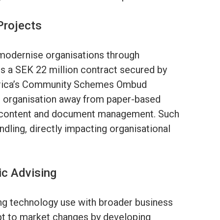
Projects
t modernise organisations through
es a SEK 22 million contract secured by
Africa’s Community Schemes Ombud
e organisation away from paper-based
l content and document management. Such
ndling, directly impacting organisational
ic Advising
ing technology use with broader business
pt to market changes by developing