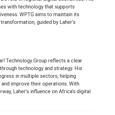
es with technology that supports
tiveness. WPTG aims to maintain its
al transformation, guided by Laher’s
arl Technology Group reflects a clear
 through technology and strategy. His
ogress in multiple sectors, helping
and improve their operations. With
ay, Laher’s influence on Africa’s digital