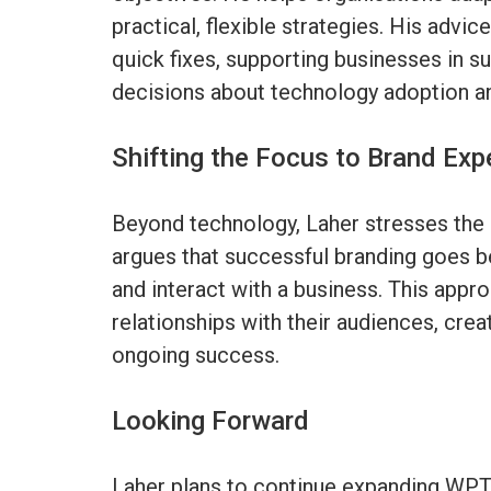
practical, flexible strategies. His advi
quick fixes, supporting businesses in s
decisions about technology adoption an
Shifting the Focus to Brand Exp
Beyond technology, Laher stresses the
argues that successful branding goes
and interact with a business. This appro
relationships with their audiences, crea
ongoing success.
Looking Forward
Laher plans to continue expanding WPTG