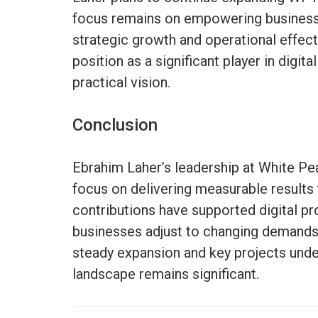
focus remains on empowering business
strategic growth and operational effec
position as a significant player in digit
practical vision.
Conclusion
Ebrahim Laher’s leadership at White Pe
focus on delivering measurable results
contributions have supported digital pr
businesses adjust to changing demands 
steady expansion and key projects underw
landscape remains significant.