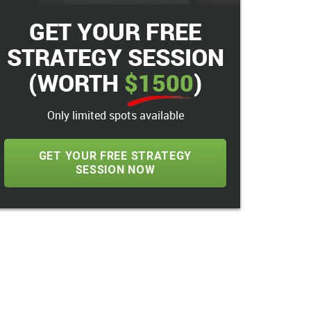
GET YOUR FREE
STRATEGY SESSION
(WORTH
$1500
)
Only limited spots available
GET YOUR FREE STRATEGY
SESSION NOW