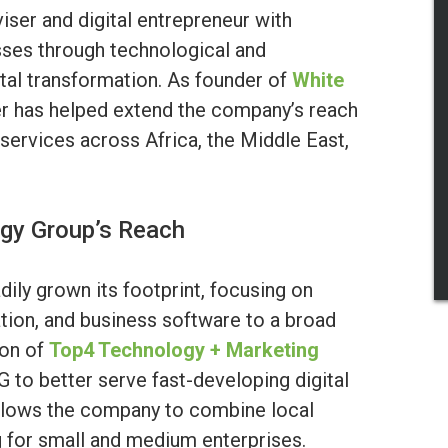
iser and digital entrepreneur with
sses through technological and
gital transformation. As founder of
White
er has helped extend the company’s reach
l services across Africa, the Middle East,
ogy Group’s Reach
dily grown its footprint, focusing on
ation, and business software to a broad
ion of
Top4 Technology + Marketing
G to better serve fast-developing digital
allows the company to combine local
ng for small and medium enterprises.