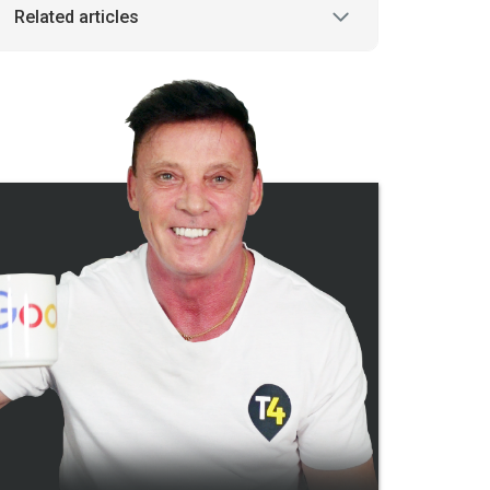
Related articles