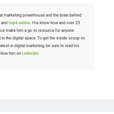
tal marketing powerhouse and the brain behind
g
and
top4.online
. His know-how and over 23
nce make him a go-to resource for anyone
t in the digital space. To get the inside scoop on
atest in digital marketing, be sure to read his
ollow him on
LinkedIn.