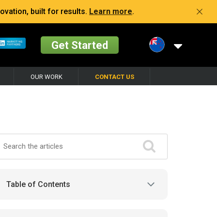
vation, built for results.
Learn more
.
Get Started
OUR WORK
CONTACT US
Table of Contents